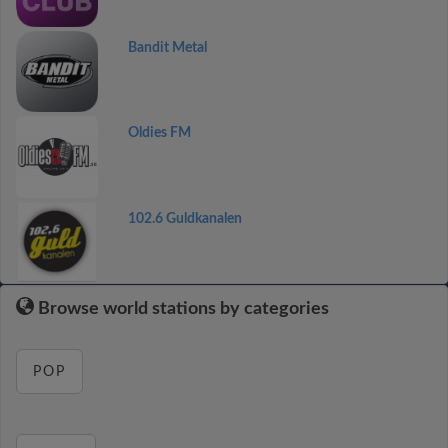
Bandit Metal
Oldies FM
102.6 Guldkanalen
Browse world stations by categories
POP