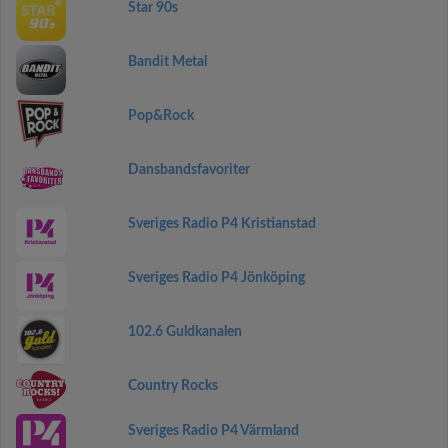
Star 90s
Bandit Metal
Pop&Rock
Dansbandsfavoriter
Sveriges Radio P4 Kristianstad
Sveriges Radio P4 Jönköping
102.6 Guldkanalen
Country Rocks
Sveriges Radio P4 Värmland