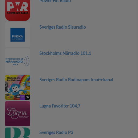
Power Hit Radio
Sveriges Radio Sisuradio
Stockholms Närradio 101,1
Sveriges Radio Radioapans knattekanal
Lugna Favoriter 104,7
Sveriges Radio P3