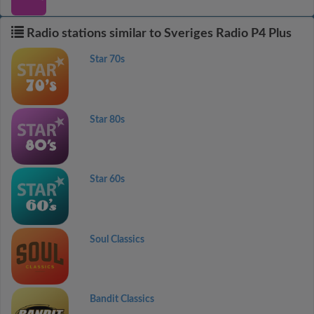
Radio stations similar to Sveriges Radio P4 Plus
Star 70s
Star 80s
Star 60s
Soul Classics
Bandit Classics