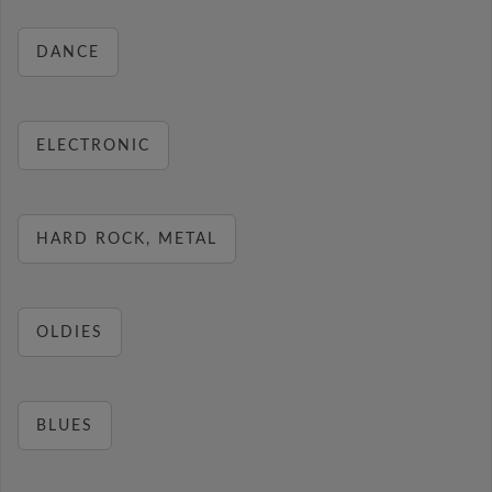
DANCE
ELECTRONIC
HARD ROCK, METAL
OLDIES
BLUES