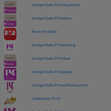
Sveriges Radio P4 Östergötland
Sveriges Radio P4 Dalarna
Power Hit Radio
Sveriges Radio P4 Skaraborg
Sveriges Radio P4 Kalmar
Sveriges Radio P4 Uppland
Sveriges Radio P4 med Radiosporten
Guldkanalen 70-tal