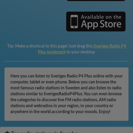
Tip:
Make a shortcut to this page! Just drag this
Sveriges Radio P4
Plus-bookmark
to your desktop
Here you can listen to Sveriges Radio P4 Plus online with your
computer, tablet or even phone. Below you can browse the
most famous radio stations in Sweden and also listen to radio
stations similar to SverigesRadioP4Plus. You can even browse
the categories to discover live FM radio stations, AM radio
stations and webradios in your region, in your country or
anywhere in the world according to your moods. Enjoy!