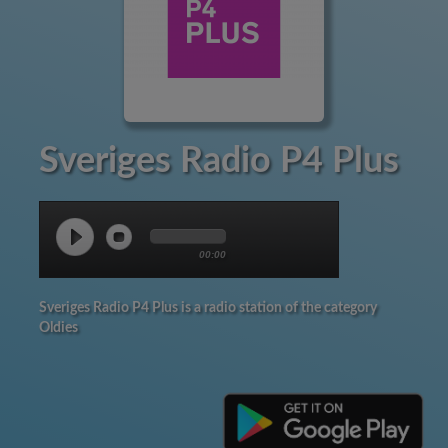
Sveriges Radio P4 Plus
00:00
Sveriges Radio P4 Plus is a radio station of the category
Oldies