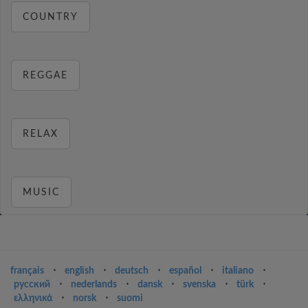
COUNTRY
REGGAE
RELAX
MUSIC
français
⋅
english
⋅
deutsch
⋅
español
⋅
italiano
⋅
русский
⋅
nederlands
⋅
dansk
⋅
svenska
⋅
türk
⋅
ελληνικά
⋅
norsk
⋅
suomi