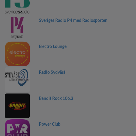
Sveriges Radio P4 med Radiosporten
Electro Lounge
Radio Sydväst
Bandit Rock 106.3
Power Club