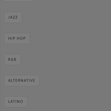
JAZZ
HIP HOP
R&B
ALTERNATIVE
LATINO