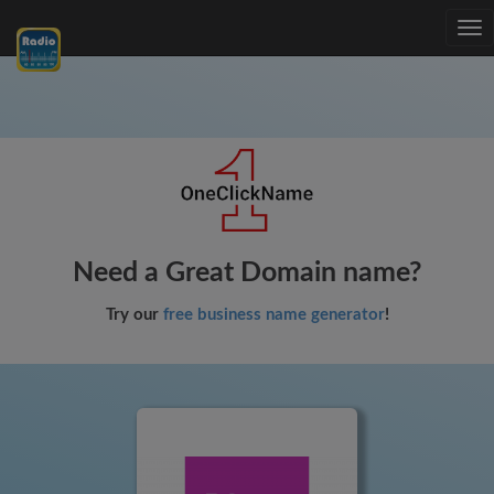
Tog
nav
Need a Great Domain name?
Try our
free business name generator
!