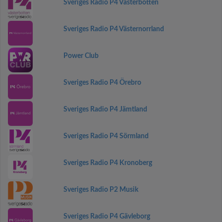
Sveriges Radio P4 Västerbotten
Sveriges Radio P4 Västernorrland
Power Club
Sveriges Radio P4 Örebro
Sveriges Radio P4 Jämtland
Sveriges Radio P4 Sörmland
Sveriges Radio P4 Kronoberg
Sveriges Radio P2 Musik
Sveriges Radio P4 Gävleborg