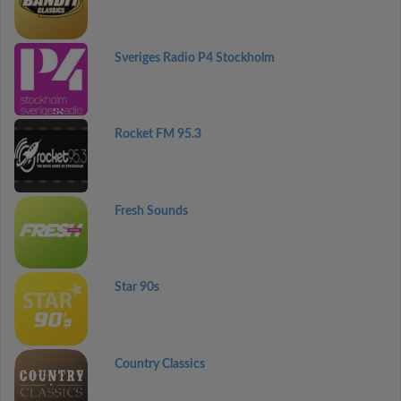
Sveriges Radio P4 Stockholm
Rocket FM 95.3
Fresh Sounds
Star 90s
Country Classics