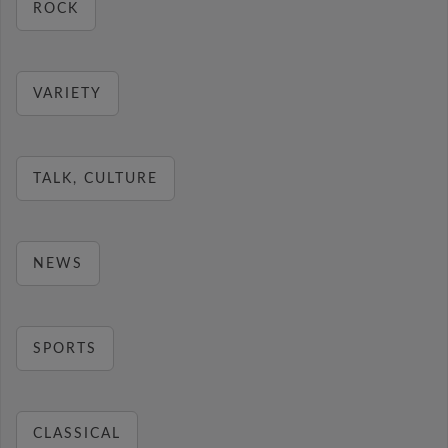
ROCK
VARIETY
TALK, CULTURE
NEWS
SPORTS
CLASSICAL