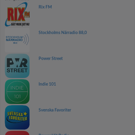
Rix FM
Stockholms Närradio 88,0
Power Street
Indie 101
Svenska Favoriter