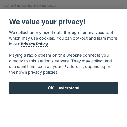
Contact us: contact@my-radios.com
Terms of service
We value your privacy!
Privacy Policy
We collect anonymized data through our analytics tool
Google Play and the Google Play logo are trademarks of Google Inc.
which may use cookies. You can opt-out and learn more
in our
Privacy Policy
Playing a radio stream on this website connects you
directly to this station's servers. They may collect and
use identifiers such as your IP address, depending on
their own privacy policies.
OK, I understand