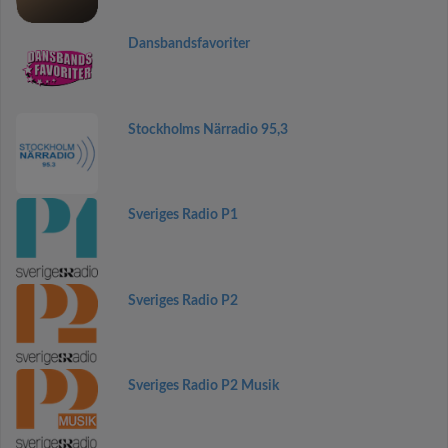
Dansbandsfavoriter
Stockholms Närradio 95,3
Sveriges Radio P1
Sveriges Radio P2
Sveriges Radio P2 Musik