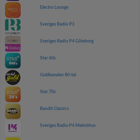
Electro Lounge
Sveriges Radio P3
Sveriges Radio P4 Göteborg
Star 60s
Guldkanalen 80-tal
Star 70s
Bandit Classics
Sveriges Radio P4 Malmöhus