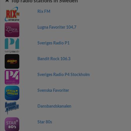
Top radio stations in Sweden
Rix FM
Lugna Favoriter 104,7
Sveriges Radio P1
Bandit Rock 106.3
Sveriges Radio P4 Stockholm
Svenska Favoriter
Dansbandskanalen
Star 80s