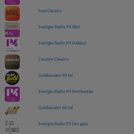
Soul Classics
Sveriges Radio P4 Väst
Sveriges Radio P4 Halland
Country Classics
Guldkanalen 90-tal
Sveriges Radio P4 Norrbotten
Guldkanalen 60-tal
Sveriges Radio P3 Din gata