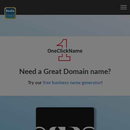
Tog
nav
Need a Great Domain name?
Try our
free business name generator
!