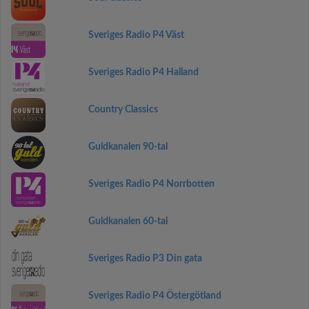
Sveriges Radio P4 Väst
Sveriges Radio P4 Halland
Country Classics
Guldkanalen 90-tal
Sveriges Radio P4 Norrbotten
Guldkanalen 60-tal
Sveriges Radio P3 Din gata
Sveriges Radio P4 Östergötland