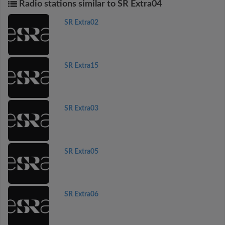
Radio stations similar to SR Extra04
SR Extra02
SR Extra15
SR Extra03
SR Extra05
SR Extra06