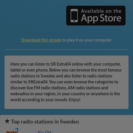
Download this stream
to play it on your computer
Here you can listen to SR Extra04 online with your computer,
tablet or even phone. Below you can browse the most famous
radio stations in Sweden and also listen to radio stations
similar to SRExtra04. You can even browse the categories to
discover live FM radio stations, AM radio stations and
webradios in your region, in your country or anywhere in the
world according to your moods. Enjoy!
Top radio stations in Sweden