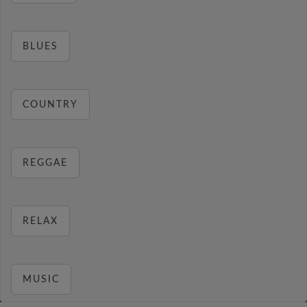
BLUES
COUNTRY
REGGAE
RELAX
MUSIC