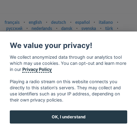
français
⋅
english
⋅
deutsch
⋅
español
⋅
italiano
⋅
русский
⋅
nederlands
⋅
dansk
⋅
svenska
⋅
türk
⋅
ελληνικά
⋅
norsk
⋅
suomi
We value your privacy!
Contact us: contact@my-radios.com
Terms of service
We collect anonymized data through our analytics tool
which may use cookies. You can opt-out and learn more
Privacy Policy
in our
Privacy Policy
Google Play and the Google Play logo are trademarks of Google Inc.
Playing a radio stream on this website connects you
directly to this station's servers. They may collect and
use identifiers such as your IP address, depending on
their own privacy policies.
OK, I understand