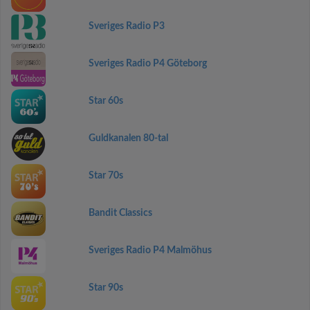
Sveriges Radio P3
Sveriges Radio P4 Göteborg
Star 60s
Guldkanalen 80-tal
Star 70s
Bandit Classics
Sveriges Radio P4 Malmöhus
Star 90s