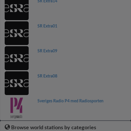
SR Extra14
SR Extra01
SR Extra09
SR Extra08
Sveriges Radio P4 med Radiosporten
Browse world stations by categories