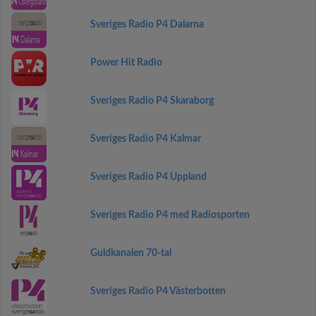
Sveriges Radio P4 Dalarna
Power Hit Radio
Sveriges Radio P4 Skaraborg
Sveriges Radio P4 Kalmar
Sveriges Radio P4 Uppland
Sveriges Radio P4 med Radiosporten
Guldkanalen 70-tal
Sveriges Radio P4 Västerbotten