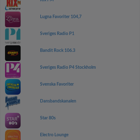
Rix FM
Lugna Favoriter 104,7
Sveriges Radio P1
Bandit Rock 106.3
Sveriges Radio P4 Stockholm
Svenska Favoriter
Dansbandskanalen
Star 80s
Electro Lounge