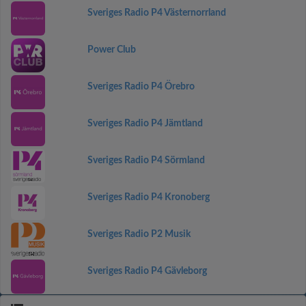
Sveriges Radio P4 Västernorrland
Power Club
Sveriges Radio P4 Örebro
Sveriges Radio P4 Jämtland
Sveriges Radio P4 Sörmland
Sveriges Radio P4 Kronoberg
Sveriges Radio P2 Musik
Sveriges Radio P4 Gävleborg