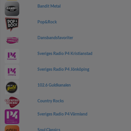
Bandit Metal
Pop&Rock
Dansbandsfavoriter
Sveriges Radio P4 Kristianstad
Sveriges Radio P4 Jönköping
102.6 Guldkanalen
Country Rocks
Sveriges Radio P4 Värmland
Soul Classics