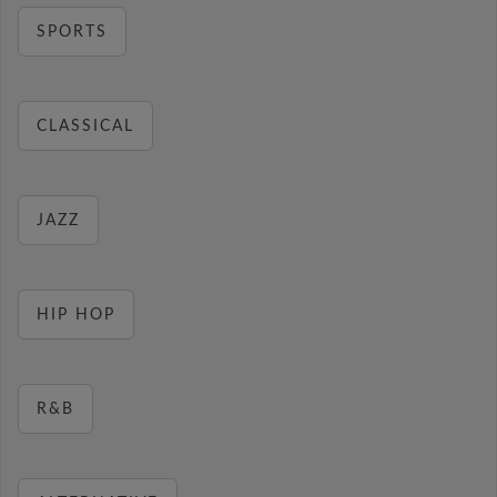
SPORTS
CLASSICAL
JAZZ
HIP HOP
R&B