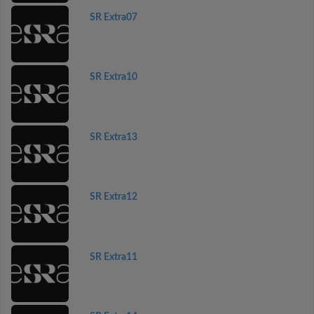
SR Extra07
SR Extra10
SR Extra13
SR Extra12
SR Extra11