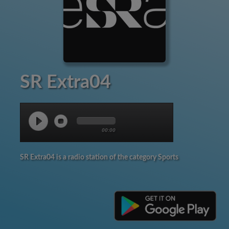
SR Extra04
00:00
SR Extra04 is a radio station of the category Sports