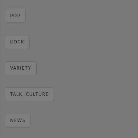
POP
ROCK
VARIETY
TALK, CULTURE
NEWS