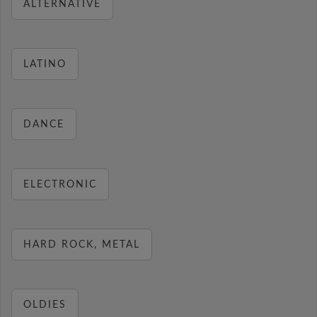
ALTERNATIVE
LATINO
DANCE
ELECTRONIC
HARD ROCK, METAL
OLDIES