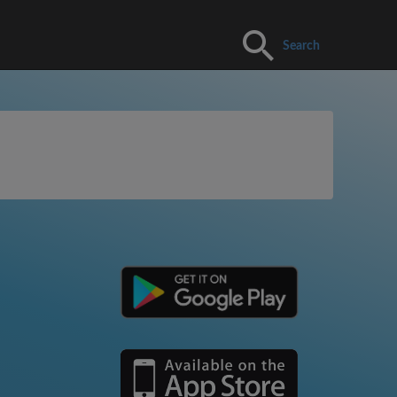
Search