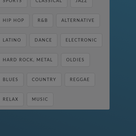
SPORTS
CLASSICAL
JAZZ
HIP HOP
R&B
ALTERNATIVE
LATINO
DANCE
ELECTRONIC
HARD ROCK, METAL
OLDIES
BLUES
COUNTRY
REGGAE
RELAX
MUSIC