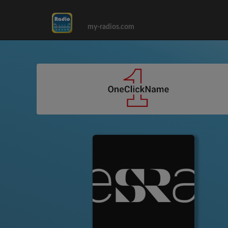
my-radios.com