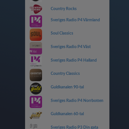
Country Rocks
Sveriges Radio P4 Värmland
Soul Classics
Sveriges Radio P4 Väst
Sveriges Radio P4 Halland
Country Classics
Guldkanalen 90-tal
Sveriges Radio P4 Norrbotten
Guldkanalen 60-tal
Sveriges Radio P3 Din gata