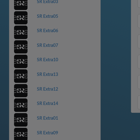
SR Extra03
SR Extra05
SR Extra06
SR Extra07
SR Extra10
SR Extra13
SR Extra12
SR Extra14
SR Extra01
SR Extra09