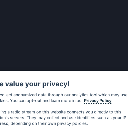
 value your privacy!
collect anonymized data through our analytics tool which may use
kies. You can opt-out and learn more in our
Privacy Policy
ying a radio stream on this website connects you directly to this
tion's servers. They may collect and use identifiers such as your IP
ress, depending on their own privacy policies.