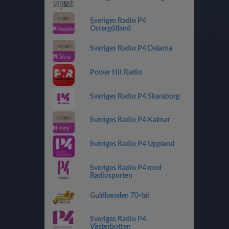
Sveriges Radio P4
Östergötland
Sveriges Radio P4 Dalarna
Power Hit Radio
Sveriges Radio P4 Skaraborg
Sveriges Radio P4 Kalmar
Sveriges Radio P4 Uppland
Sveriges Radio P4 med
Radiosporten
Guldkanalen 70-tal
Sveriges Radio P4
Västerbotten