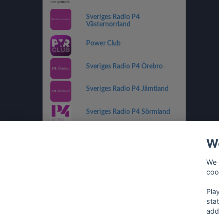
Sveriges Radio P4
Västernorrland
Power Club
Sveriges Radio P4 Örebro
Sveriges Radio P4 Jämtland
Sveriges Radio P4 Sörmland
Sveriges Radio P4 Kronoberg
We
Sveriges Radio P2 Musik
We 
coo
Sveriges Radio P4 Gävleborg
Pla
sta
add