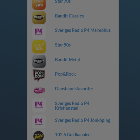
Star 70s
Bandit Classics
Sveriges Radio P4 Malmöhus
Star 90s
Bandit Metal
Pop&Rock
Dansbandsfavoriter
Sveriges Radio P4
Kristianstad
Sveriges Radio P4 Jönköping
102.6 Guldkanalen