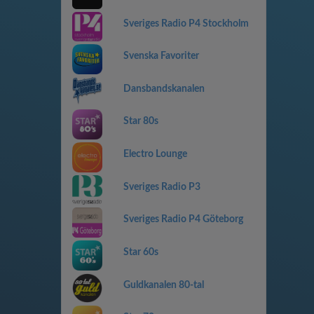
Sveriges Radio P4 Stockholm
Svenska Favoriter
Dansbandskanalen
Star 80s
Electro Lounge
Sveriges Radio P3
Sveriges Radio P4 Göteborg
Star 60s
Guldkanalen 80-tal