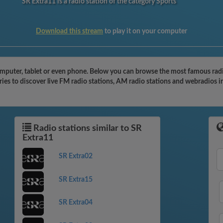
SR Extra11 is a radio station of the category Sports
Download this stream
to play it on your computer
omputer, tablet or even phone. Below you can browse the most famous radio
ies to discover live FM radio stations, AM radio stations and webradios i
Radio stations similar to SR
Extra11
SR Extra02
SR Extra15
SR Extra04