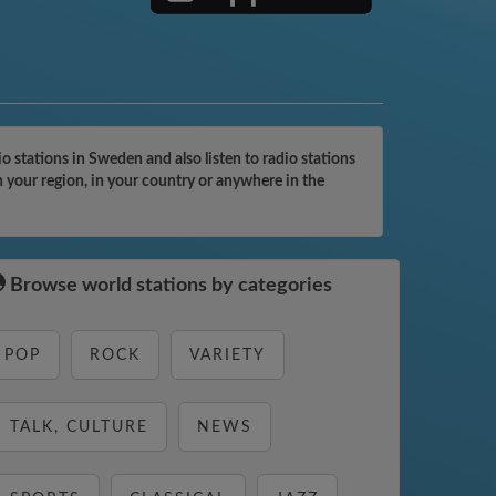
 stations in Sweden and also listen to radio stations
n your region, in your country or anywhere in the
Browse world stations by categories
POP
ROCK
VARIETY
TALK, CULTURE
NEWS