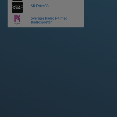
SR Extra08
Sveriges Radio P4 med
Radiosporten