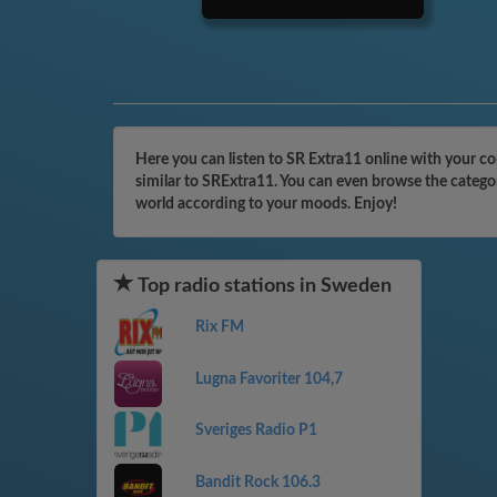
Here you can listen to SR Extra11 online with your c
similar to SRExtra11. You can even browse the categor
world according to your moods. Enjoy!
Top radio stations in Sweden
Rix FM
Lugna Favoriter 104,7
Sveriges Radio P1
Bandit Rock 106.3