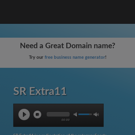
Need a Great Domain name?
Try our
free business name generator
!
SR Extra11
00:00