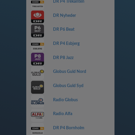
DR P4 Trekanten
DR Nyheder
DR P6 Beat
DR P4 Esbjerg
DR P8 Jazz
Globus Guld Nord
Globus Guld Syd
Radio Globus
Radio Alfa
DR P4 Bornholm