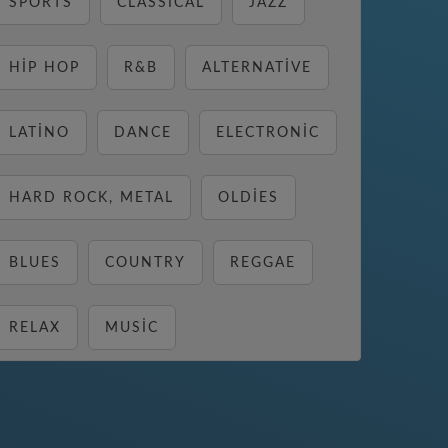
SPORTS
CLASSICAL
JAZZ
HIP HOP
R&B
ALTERNATIVE
LATINO
DANCE
ELECTRONIC
HARD ROCK, METAL
OLDIES
BLUES
COUNTRY
REGGAE
RELAX
MUSIC