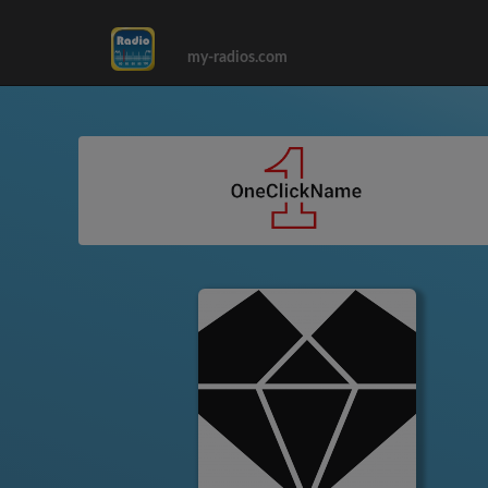
my-radios.com