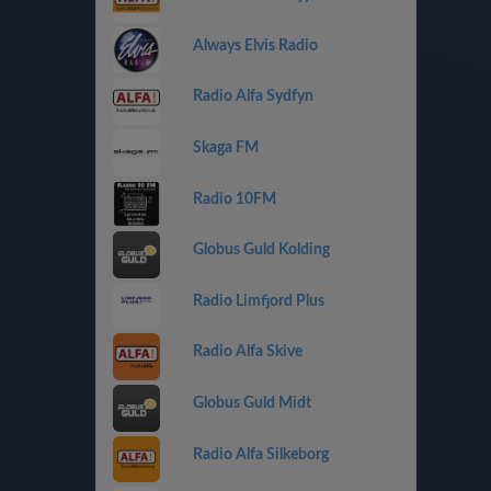
Always Elvis Radio
Radio Alfa Sydfyn
Skaga FM
Radio 10FM
Globus Guld Kolding
Radio Limfjord Plus
Radio Alfa Skive
Globus Guld Midt
Radio Alfa Silkeborg