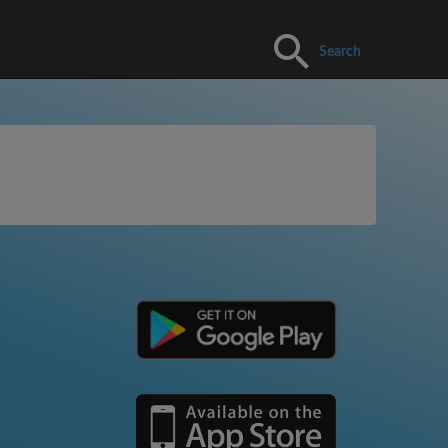
Search