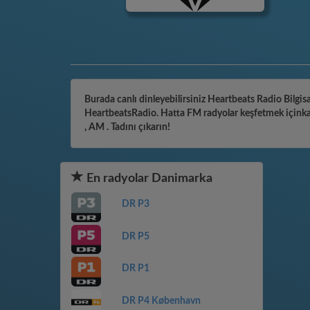
Burada canlı dinleyebilirsiniz Heartbeats Radio Bilgisa
HeartbeatsRadio. Hatta FM radyolar keşfetmek içinkate
, AM . Tadını çıkarın!
En radyolar Danimarka
DR P3
DR P5
DR P1
DR P4 København