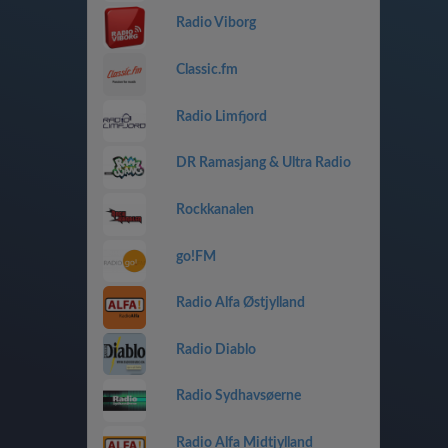
Radio Viborg
Classic.fm
Radio Limfjord
DR Ramasjang & Ultra Radio
Rockkanalen
go!FM
Radio Alfa Østjylland
Radio Diablo
Radio Sydhavsøerne
Radio Alfa Midtjylland