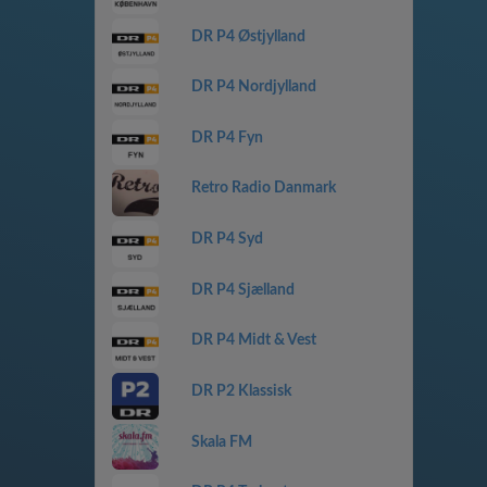
DR P4 Østjylland
DR P4 Nordjylland
DR P4 Fyn
Retro Radio Danmark
DR P4 Syd
DR P4 Sjælland
DR P4 Midt & Vest
DR P2 Klassisk
Skala FM