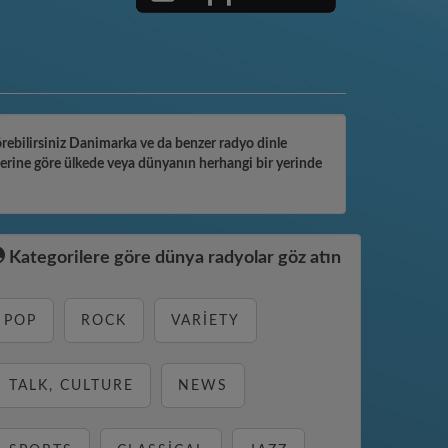
görebilirsiniz Danimarka ve da benzer radyo dinle
lerine göre ülkede veya dünyanın herhangi bir yerinde
Kategorilere göre dünya radyolar göz atın
POP
ROCK
VARIETY
TALK, CULTURE
NEWS