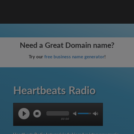
Need a Great Domain name?
Try our
free business name generator
!
Heartbeats Radio
00:00