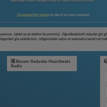
Heartbeats Radio kategorisinde bir radyo istasyonu music
Download this stream
to play it on your computer
yarınıza , tablet ya da telefon ile çevrimiçi . Eğerülkedeünlü radyolar göz 
gorileri göz atabilirsiniz , bölgenizdeki radyo ve webradios kendi ruh hal
Benzer Radyolar Heartbeats
Radio