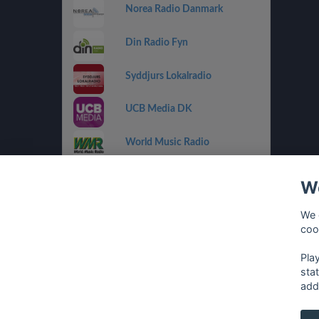
Norea Radio Danmark
Din Radio Fyn
Syddjurs Lokalradio
UCB Media DK
World Music Radio
Radio Playback
We
Radio Playback Rock
We 
coo
Radio Folk
Pla
sta
add
français
⋅
english
⋅
deutsch
⋅
español
⋅
italia