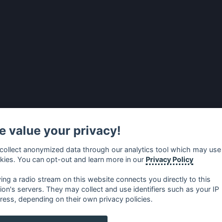
 value your privacy!
collect anonymized data through our analytics tool which may use
kies. You can opt-out and learn more in our
Privacy Policy
ying a radio stream on this website connects you directly to this
tion's servers. They may collect and use identifiers such as your IP
ress, depending on their own privacy policies.
no
⋅
русский
⋅
nederlands
⋅
dansk
⋅
svenska
⋅
türk
⋅
ελλη