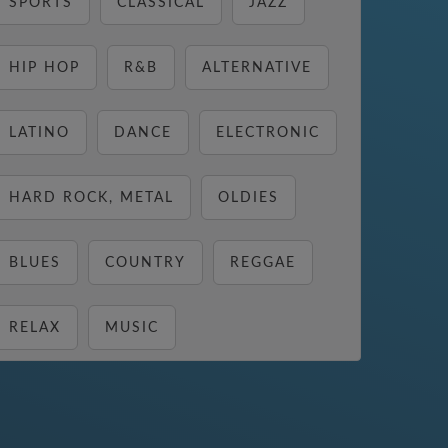
SPORTS
CLASSICAL
JAZZ
HIP HOP
R&B
ALTERNATIVE
LATINO
DANCE
ELECTRONIC
HARD ROCK, METAL
OLDIES
BLUES
COUNTRY
REGGAE
RELAX
MUSIC