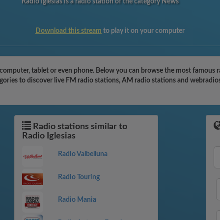
Radio Iglesias is a radio station of the category News
Download this stream
to play it on your computer
 computer, tablet or even phone. Below you can browse the most famous radi
egories to discover live FM radio stations, AM radio stations and webradios
Radio stations similar to
Radio Iglesias
Radio Valbelluna
Radio Touring
Radio Mania