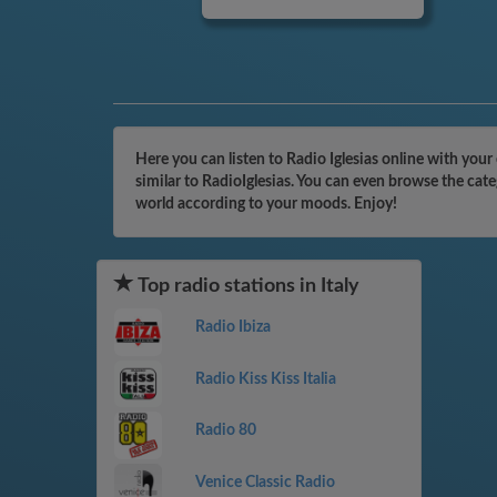
Here you can listen to Radio Iglesias online with your
similar to RadioIglesias. You can even browse the cat
world according to your moods. Enjoy!
Top radio stations in Italy
Radio Ibiza
Radio Kiss Kiss Italia
Radio 80
Venice Classic Radio