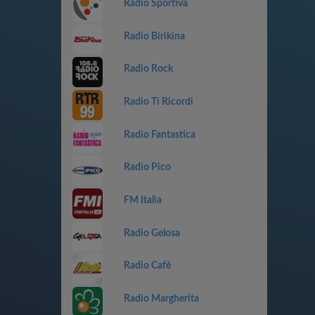
Radio Sportiva
Radio Birikina
Radio Rock
Radio Ti Ricordi
Radio Fantastica
Radio Pico
FM Italia
Radio Gelosa
Radio Cafè
Radio Margherita