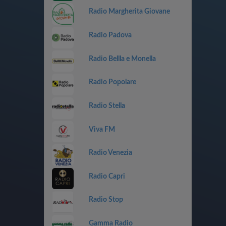
Radio Margherita Giovane
Radio Padova
Radio Bellla e Monella
Radio Popolare
Radio Stella
Viva FM
Radio Venezia
Radio Capri
Radio Stop
Gamma Radio