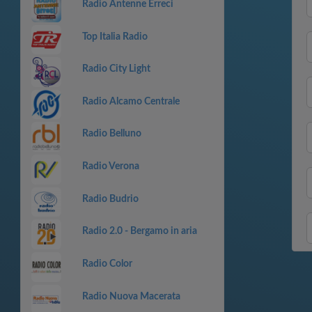
Radio Antenne Erreci
Top Italia Radio
Radio City Light
Radio Alcamo Centrale
Radio Belluno
Radio Verona
Radio Budrio
Radio 2.0 - Bergamo in aria
Radio Color
Radio Nuova Macerata