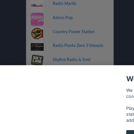
Radio Marilù
Adoro Pop
Country Power Station
Radio Punto Zero 3 Venezie
Skyline Radio & Soul
Radio OneDance
We
Funky Corner Radio
We 
coo
OpenLab (Ibiza)
Pla
sta
add
français
⋅
english
⋅
deutsch
⋅
español
⋅
italia