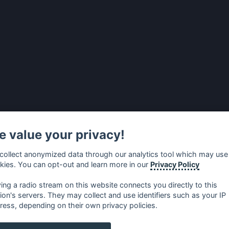
 value your privacy!
collect anonymized data through our analytics tool which may use
kies. You can opt-out and learn more in our
Privacy Policy
ying a radio stream on this website connects you directly to this
tion's servers. They may collect and use identifiers such as your IP
ress, depending on their own privacy policies.
no
⋅
русский
⋅
nederlands
⋅
dansk
⋅
svenska
⋅
türk
⋅
ελλη