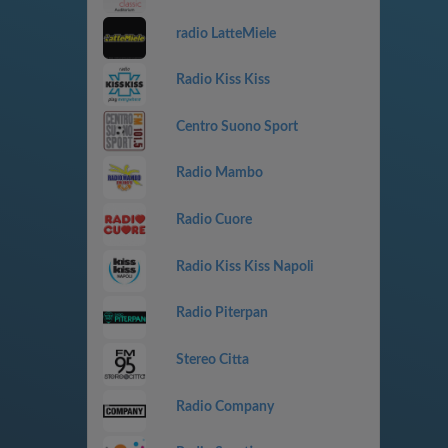
radio LatteMiele
Radio Kiss Kiss
Centro Suono Sport
Radio Mambo
Radio Cuore
Radio Kiss Kiss Napoli
Radio Piterpan
Stereo Citta
Radio Company