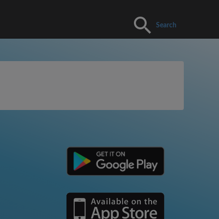
Search