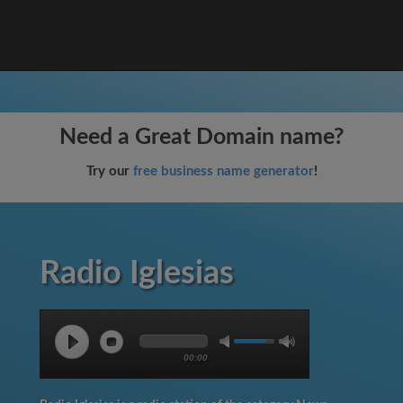
Need a Great Domain name?
Try our
free business name generator
!
Radio Iglesias
00:00