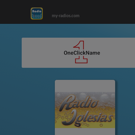
my-radios.com