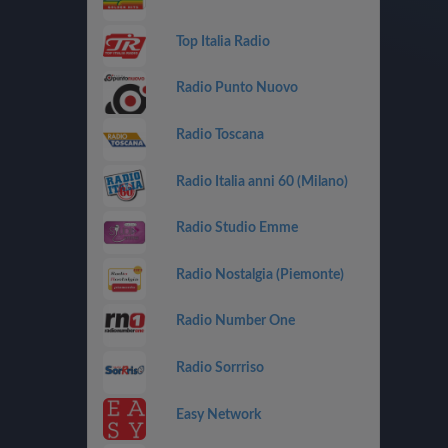
Top Italia Radio
Radio Punto Nuovo
Radio Toscana
Radio Italia anni 60 (Milano)
Radio Studio Emme
Radio Nostalgia (Piemonte)
Radio Number One
Radio Sorrriso
Easy Network