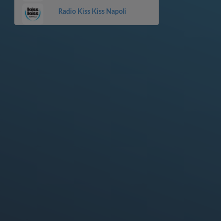
Radio Kiss Kiss Napoli