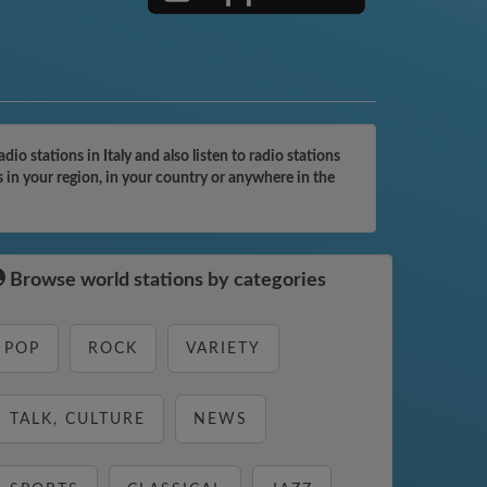
o stations in Italy and also listen to radio stations
 in your region, in your country or anywhere in the
Browse world stations by categories
POP
ROCK
VARIETY
TALK, CULTURE
NEWS