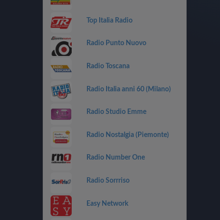
Top Italia Radio
Radio Punto Nuovo
Radio Toscana
Radio Italia anni 60 (Milano)
Radio Studio Emme
Radio Nostalgia (Piemonte)
Radio Number One
Radio Sorrriso
Easy Network