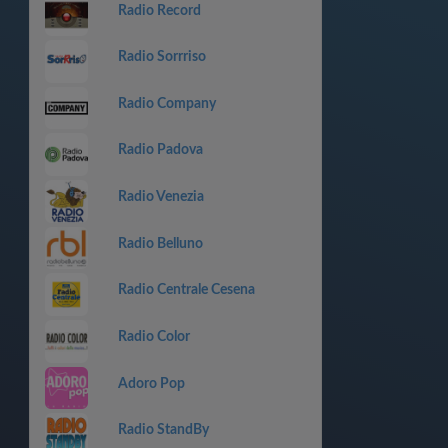
Radio Record
Radio Sorrriso
Radio Company
Radio Padova
Radio Venezia
Radio Belluno
Radio Centrale Cesena
Radio Color
Adoro Pop
Radio StandBy