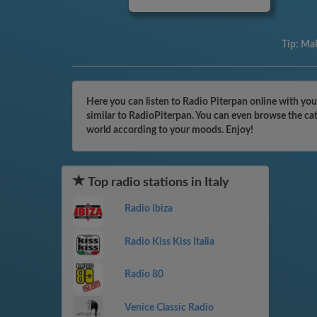
Tip:
Mak
Here you can listen to Radio Piterpan online with you
similar to RadioPiterpan. You can even browse the cat
world according to your moods. Enjoy!
Top radio stations in Italy
Radio Ibiza
Radio Kiss Kiss Italia
Radio 80
Venice Classic Radio