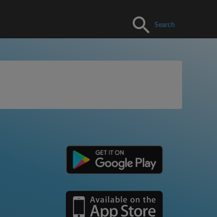
Search