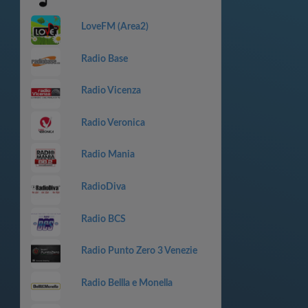
LoveFM (Area2)
Radio Base
Radio Vicenza
Radio Veronica
Radio Mania
RadioDiva
Radio BCS
Radio Punto Zero 3 Venezie
Radio Bellla e Monella