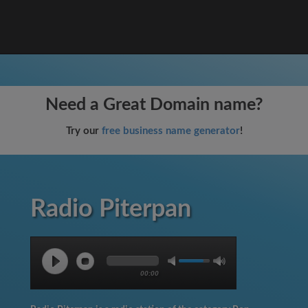
Need a Great Domain name?
Try our
free business name generator
!
Radio Piterpan
00:00