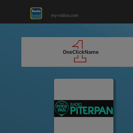
my-radios.com