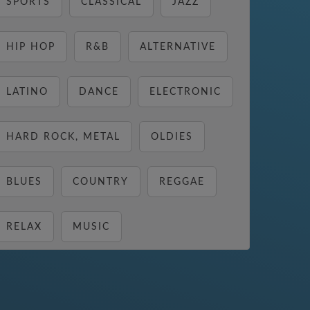
SPORTS
CLASSICAL
JAZZ
HIP HOP
R&B
ALTERNATIVE
LATINO
DANCE
ELECTRONIC
HARD ROCK, METAL
OLDIES
BLUES
COUNTRY
REGGAE
RELAX
MUSIC