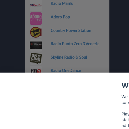
Radio Marilù
Adoro Pop
Country Power Station
Radio Punto Zero 3 Venezie
Skyline Radio & Soul
Radio OneDance
We
Funky Corner Radio
We 
OpenLab (Ibiza)
coo
Pla
sta
add