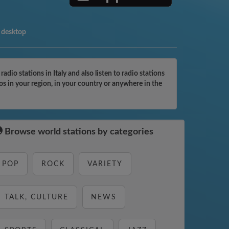
 desktop
io stations in Italy and also listen to radio stations
os in your region, in your country or anywhere in the
Browse world stations by categories
POP
ROCK
VARIETY
TALK, CULTURE
NEWS