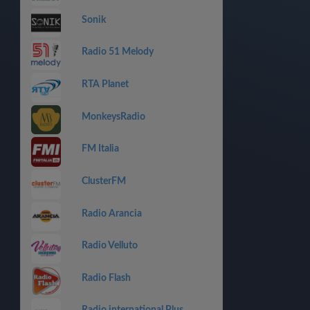
Sonik
Radio 51 Melody
RTA Planet
MonkeysRadio
FM Italia
ClusterFM
Radio Arancia
Radio Velluto
Radio Flash