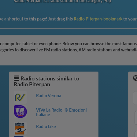
Radio Piterpan is a radio station of the category Pop
e a shortcut to this page! Just drag this
Radio Piterpan-bookmark
to your
r computer, tablet or even phone. Below you can browse the most famous rad
egories to discover live FM radio stations, AM radio stations and webradi
Radio stations similar to
Radio Piterpan
Radio Verona
ViVa La Radio! ® Emozioni
Italiane
Radio Like