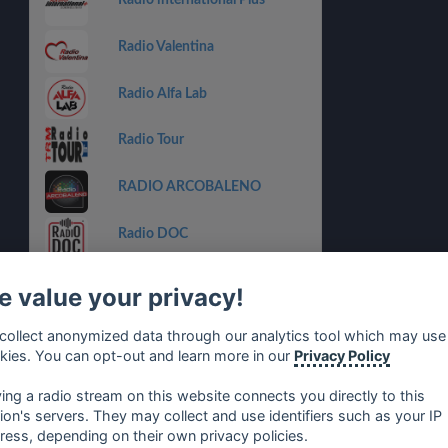
Radio international Plus
Radio Valentina
Radio Alfa Lab
Radio Tour
RADIO ARCOBALENO
Radio DOC
Radio Babboleo
 value your privacy!
Radio Padova The Beat
collect anonymized data through our analytics tool which may use
kies. You can opt-out and learn more in our
Privacy Policy
Radio Studio Star
ying a radio stream on this website connects you directly to this
tion's servers. They may collect and use identifiers such as your IP
ress, depending on their own privacy policies.