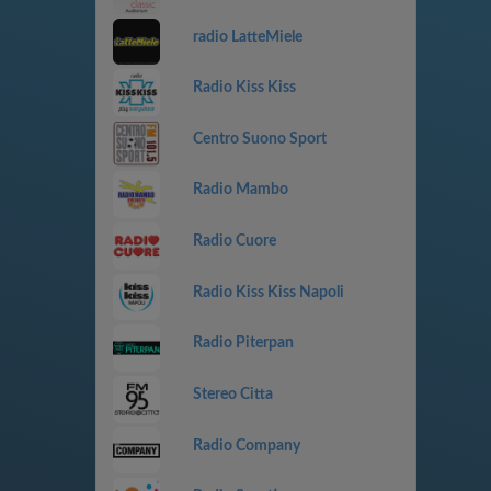
radio LatteMiele
Radio Kiss Kiss
Centro Suono Sport
Radio Mambo
Radio Cuore
Radio Kiss Kiss Napoli
Radio Piterpan
Stereo Citta
Radio Company