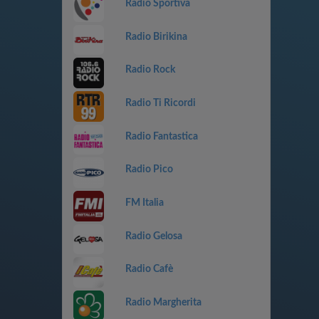
Radio Sportiva
Radio Birikina
Radio Rock
Radio Ti Ricordi
Radio Fantastica
Radio Pico
FM Italia
Radio Gelosa
Radio Cafè
Radio Margherita