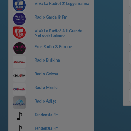
ViVa La Radio! ® Leggerissima
Radio Garda ® Fm
ViVa La Radio! ® Il Grande
Network Italiano
Eros Radio ® Europe
Radio Birikina
Radio Gelosa
Radio Marilù
Radio Adige
Tendenzia Fm
Tendenzia Fm