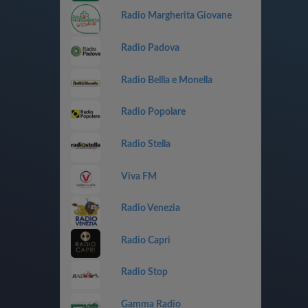
Radio Margherita Giovane
Radio Padova
Radio Bellla e Monella
Radio Popolare
Radio Stella
Viva FM
Radio Venezia
Radio Capri
Radio Stop
Gamma Radio