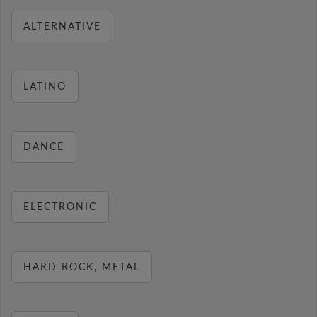
ALTERNATIVE
LATINO
DANCE
ELECTRONIC
HARD ROCK, METAL