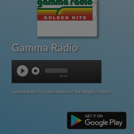
Gamma Radio
00:00
Gamma Radio is a radio station of the category Oldies