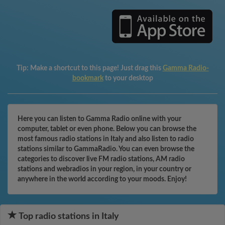
Tip:
Make a shortcut to this page! Just drag this
Gamma Radio-
bookmark
to your desktop
Here you can listen to Gamma Radio online with your
computer, tablet or even phone. Below you can browse the
most famous radio stations in Italy and also listen to radio
stations similar to GammaRadio. You can even browse the
categories to discover live FM radio stations, AM radio
stations and webradios in your region, in your country or
anywhere in the world according to your moods. Enjoy!
Top radio stations in Italy