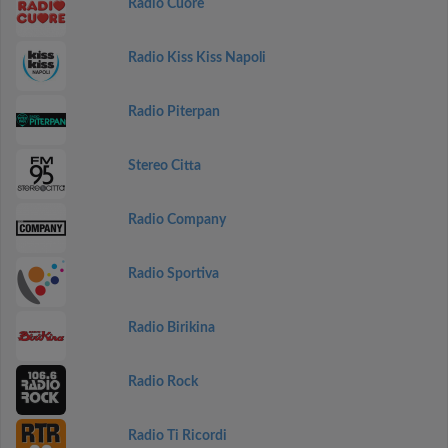
Radio Cuore
Radio Kiss Kiss Napoli
Radio Piterpan
Stereo Citta
Radio Company
Radio Sportiva
Radio Birikina
Radio Rock
Radio Ti Ricordi