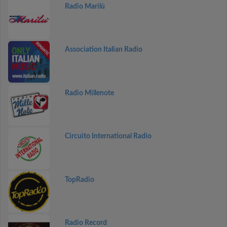
Radio Marilù
Association Italian Radio
Radio Millenote
Circuito International Radio
TopRadio
Radio Record