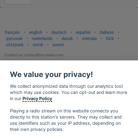
français
⋅
english
⋅
deutsch
⋅
español
⋅
italiano
⋅
русский
⋅
nederlands
⋅
dansk
⋅
svenska
⋅
türk
⋅
ελληνικά
⋅
norsk
⋅
suomi
Contact us: contact@my-radios.com
Terms of service
We value your privacy!
Privacy Policy
Google Play and the Google Play logo are trademarks of Google Inc.
We collect anonymized data through our analytics tool
which may use cookies. You can opt-out and learn more
in our
Privacy Policy
Playing a radio stream on this website connects you
directly to this station's servers. They may collect and
use identifiers such as your IP address, depending on
their own privacy policies.