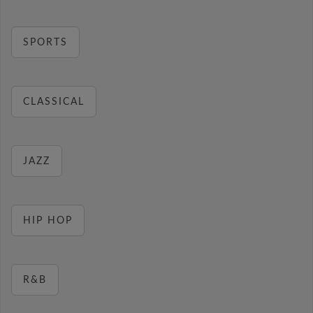
SPORTS
CLASSICAL
JAZZ
HIP HOP
R&B