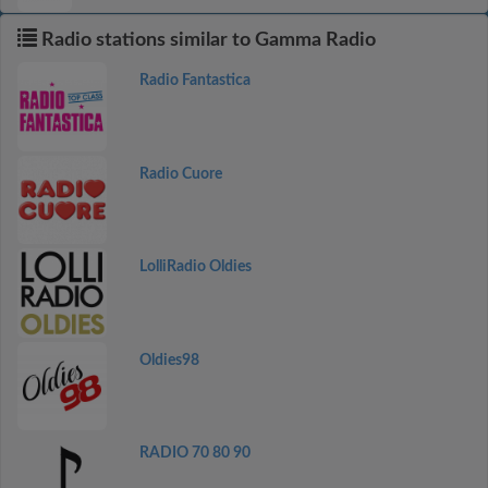
Radio stations similar to Gamma Radio
Radio Fantastica
Radio Cuore
LolliRadio Oldies
Oldies98
RADIO 70 80 90