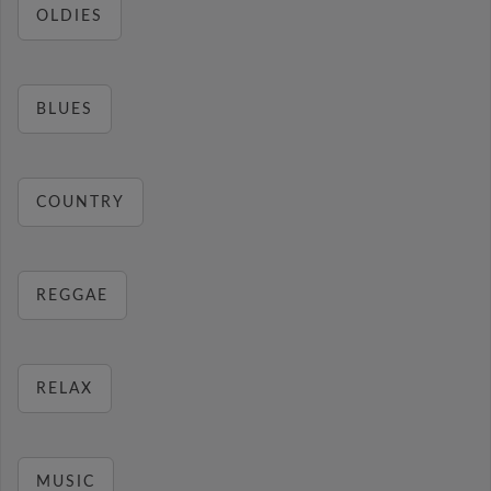
OLDIES
BLUES
COUNTRY
REGGAE
RELAX
MUSIC