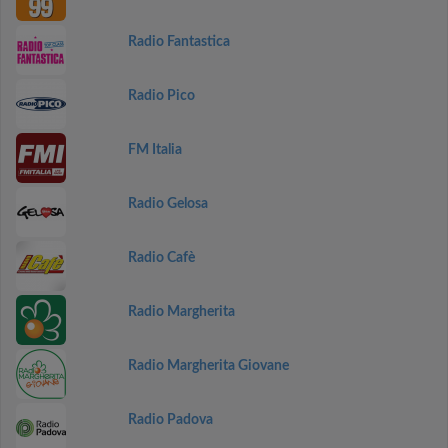
Radio Fantastica
Radio Pico
FM Italia
Radio Gelosa
Radio Cafè
Radio Margherita
Radio Margherita Giovane
Radio Padova