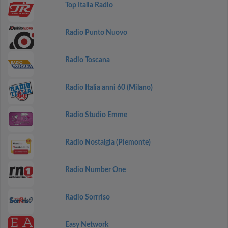
Top Italia Radio
Radio Punto Nuovo
Radio Toscana
Radio Italia anni 60 (Milano)
Radio Studio Emme
Radio Nostalgia (Piemonte)
Radio Number One
Radio Sorrriso
Easy Network