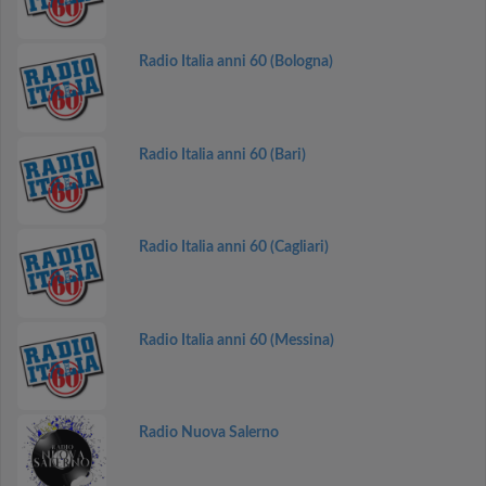
Radio Italia anni 60 (Bologna)
Radio Italia anni 60 (Bari)
Radio Italia anni 60 (Cagliari)
Radio Italia anni 60 (Messina)
Radio Nuova Salerno