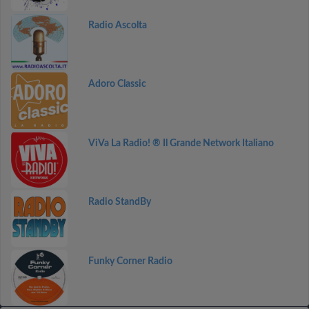
Radio Ascolta
Adoro Classic
ViVa La Radio! ® Il Grande Network Italiano
Radio StandBy
Funky Corner Radio