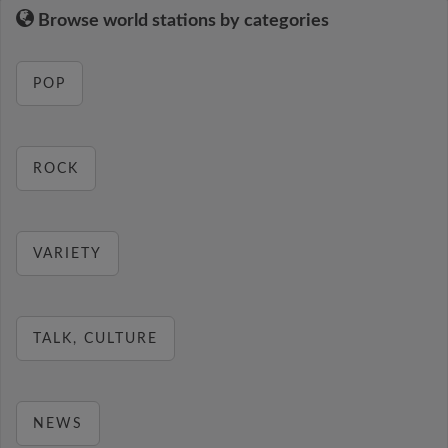
Browse world stations by categories
POP
ROCK
VARIETY
TALK, CULTURE
NEWS