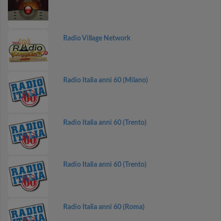
Radio Village Network
Radio Italia anni 60 (Milano)
Radio Italia anni 60 (Trento)
Radio Italia anni 60 (Trento)
Radio Italia anni 60 (Roma)