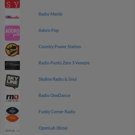
Radio Marilù
Adoro Pop
Country Power Station
Radio Punto Zero 3 Venezie
Skyline Radio & Soul
Radio OneDance
Funky Corner Radio
OpenLab (Ibiza)