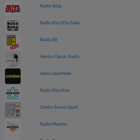
Radio Ibiza
Radio Kiss Kiss Italia
Radio 80
Venice Classic Radio
radio LatteMiele
Radio Kiss Kiss
Centro Suono Sport
Radio Mambo