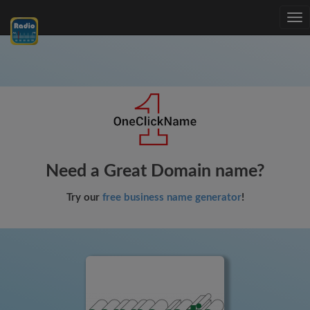
Tog
nav
Need a Great Domain name?
Try our
free business name generator
!