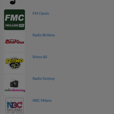
FM Classic
Radio Birikina
Ritmo 80
Radio Sintony
NBC Milano