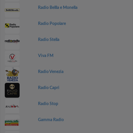
Radio Bellla e Monella
Radio Popolare
Radio Stella
Viva FM
Radio Venezia
Radio Capri
Radio Stop
Gamma Radio