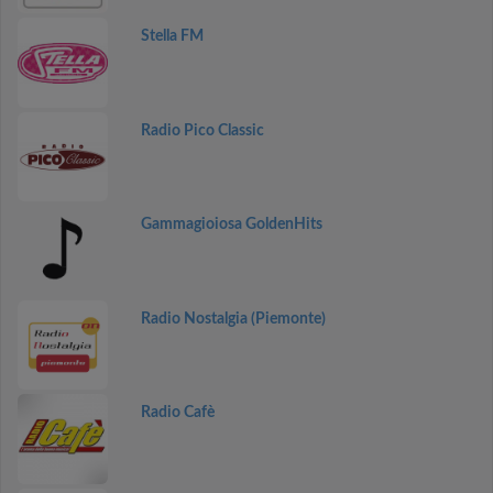
Stella FM
Radio Pico Classic
Gammagioiosa GoldenHits
Radio Nostalgia (Piemonte)
Radio Cafè