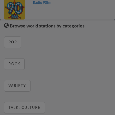
Radio 90fm
Browse world stations by categories
POP
ROCK
VARIETY
TALK, CULTURE