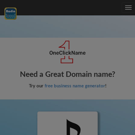
Tog
nav
Need a Great Domain name?
Try our
free business name generator
!