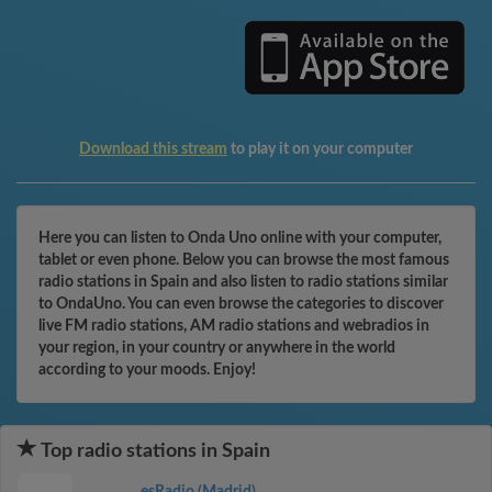
Download this stream
to play it on your computer
Here you can listen to Onda Uno online with your computer,
tablet or even phone. Below you can browse the most famous
radio stations in Spain and also listen to radio stations similar
to OndaUno. You can even browse the categories to discover
live FM radio stations, AM radio stations and webradios in
your region, in your country or anywhere in the world
according to your moods. Enjoy!
Top radio stations in Spain