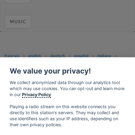
MUSIC
français
⋅
english
⋅
deutsch
⋅
español
⋅
italiano
⋅
русский
⋅
nederlands
⋅
dansk
⋅
svenska
⋅
türk
⋅
ελληνικά
⋅
norsk
⋅
suomi
We value your privacy!
Contact us: contact@my-radios.com
We collect anonymized data through our analytics tool
which may use cookies. You can opt-out and learn more
Terms of service
in our
Privacy Policy
Privacy Policy
Playing a radio stream on this website connects you
Google Play and the Google Play logo are trademarks of Google Inc.
directly to this station's servers. They may collect and
use identifiers such as your IP address, depending on
their own privacy policies.