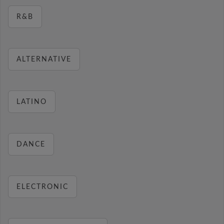
R&B
ALTERNATIVE
LATINO
DANCE
ELECTRONIC