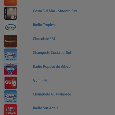
Costa Del Mar - Smooth Sax
Radio Tropical
Chocolate FM
Chanquete Costa del Sol
Radio Popular de Bilbao
Gum FM
Chanquete Guadalhorce
Radio Sur Adeje