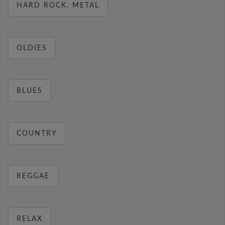
HARD ROCK, METAL
OLDIES
BLUES
COUNTRY
REGGAE
RELAX