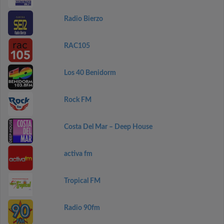
Radio Bierzo
RAC105
Los 40 Benidorm
Rock FM
Costa Del Mar – Deep House
activa fm
Tropical FM
Radio 90fm