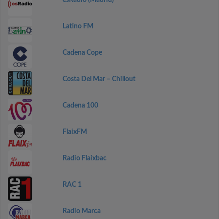
esRadio (Madrid)
Latino FM
Cadena Cope
Costa Del Mar – Chillout
Cadena 100
FlaixFM
Radio Flaixbac
RAC 1
Radio Marca