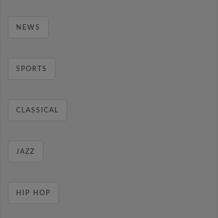
NEWS
SPORTS
CLASSICAL
JAZZ
HIP HOP