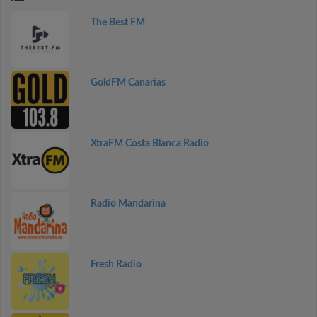
The Best FM
GoldFM Canarias
XtraFM Costa Blanca Radio
Radio Mandarina
Fresh Radio