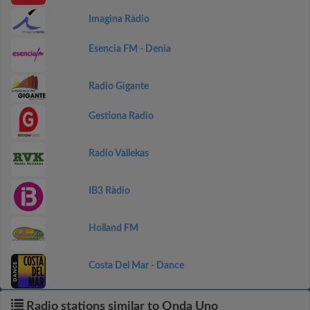
Imagina Ràdio
Esencia FM - Denia
Radio Gigante
Gestiona Radio
Radio Vallekas
IB3 Ràdio
Holland FM
Costa Del Mar - Dance
Radio stations similar to Onda Uno