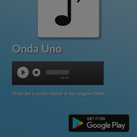
Onda Uno
00:00
Onda Uno is a radio station of the category Oldies