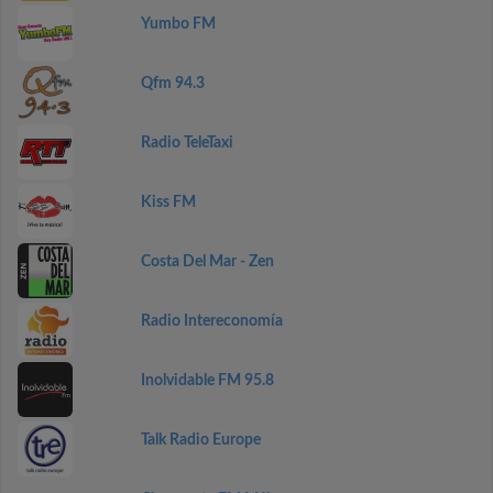
Yumbo FM
Qfm 94.3
Radio TeleTaxi
Kiss FM
Costa Del Mar - Zen
Radio Intereconomía
Inolvidable FM 95.8
Talk Radio Europe