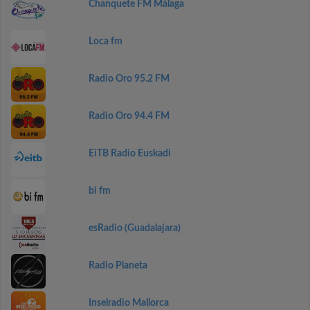
Chanquete FM Málaga
Loca fm
Radio Oro 95.2 FM
Radio Oro 94.4 FM
EiTB Radio Euskadi
bi fm
esRadio (Guadalajara)
Radio Planeta
Inselradio Mallorca