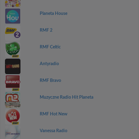
Planeta House
RMF 2
RMF Celtic
Antyradio
RMF Bravo
Muzyczne Radio Hit Planeta
RMF Hot New
Vanessa Radio