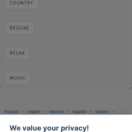
COUNTRY
REGGAE
RELAX
MUSIC
français
⋅
english
⋅
deutsch
⋅
español
⋅
italiano
⋅
русский
⋅
nederlands
⋅
dansk
⋅
svenska
⋅
türk
⋅
ελληνικά
⋅
norsk
⋅
suomi
We value your privacy!