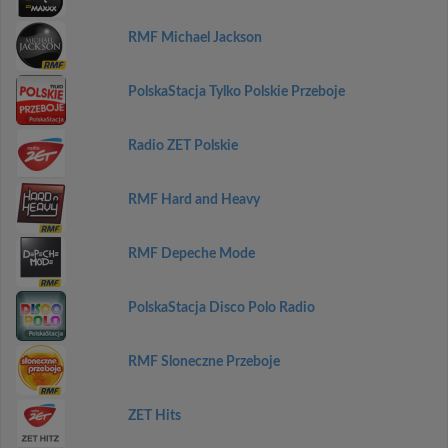
RMF Michael Jackson
PolskaStacja Tylko Polskie Przeboje
Radio ZET Polskie
RMF Hard and Heavy
RMF Depeche Mode
PolskaStacja Disco Polo Radio
RMF Sloneczne Przeboje
ZET Hits