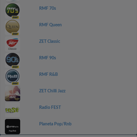
RMF 70s
RMF Queen
ZET Classic
RMF 90s
RMF R&B
ZET Chilli Jazz
Radio FEST
Planeta Pop/Rnb