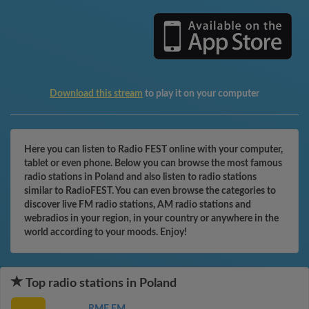
Download this stream
to play it on your computer
Here you can listen to Radio FEST online with your computer,
tablet or even phone. Below you can browse the most famous
radio stations in Poland and also listen to radio stations
similar to RadioFEST. You can even browse the categories to
discover live FM radio stations, AM radio stations and
webradios in your region, in your country or anywhere in the
world according to your moods. Enjoy!
Top radio stations in Poland