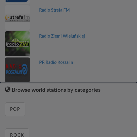
Radio Strefa FM
Radio Ziemi Wieluńskiej
PR Radio Koszalin
Browse world stations by categories
POP
ROCK