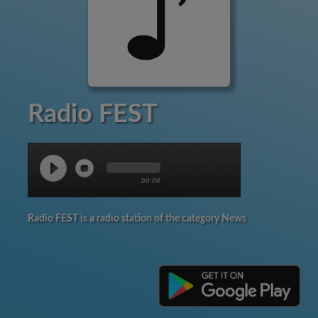
Radio FEST
00:00
Radio FEST is a radio station of the category News