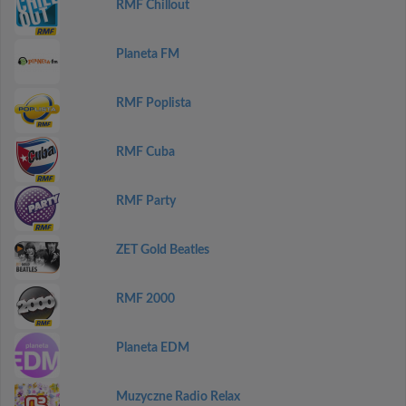
RMF Chillout
Planeta FM
RMF Poplista
RMF Cuba
RMF Party
ZET Gold Beatles
RMF 2000
Planeta EDM
Muzyczne Radio Relax