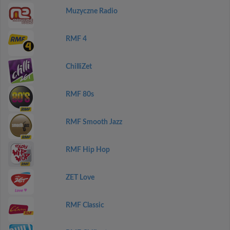
Muzyczne Radio
RMF 4
ChilliZet
RMF 80s
RMF Smooth Jazz
RMF Hip Hop
ZET Love
RMF Classic