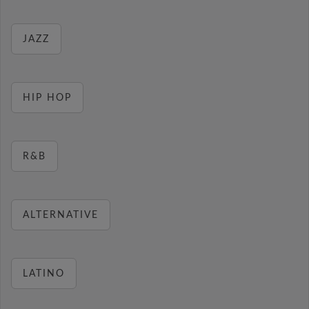
JAZZ
HIP HOP
R&B
ALTERNATIVE
LATINO