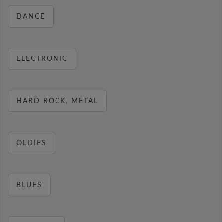
DANCE
ELECTRONIC
HARD ROCK, METAL
OLDIES
BLUES