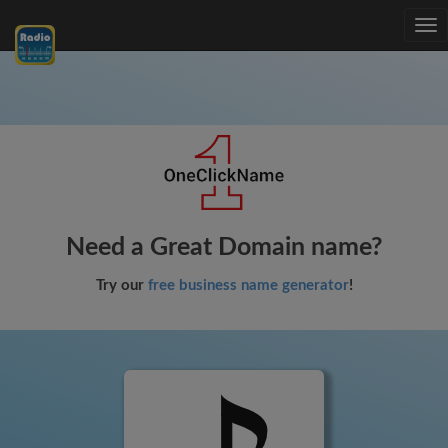
Tog
nav
Need a Great Domain name?
Try our
free business name generator
!