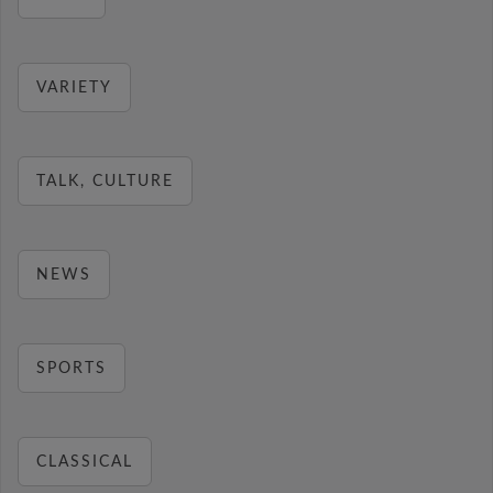
VARIETY
TALK, CULTURE
NEWS
SPORTS
CLASSICAL