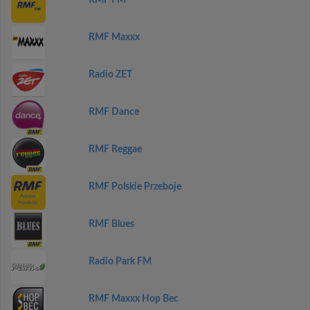
RMF FM
RMF Maxxx
Radio ZET
RMF Dance
RMF Reggae
RMF Polskie Przeboje
RMF Blues
Radio Park FM
RMF Maxxx Hop Bec