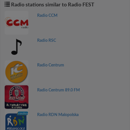
Radio stations similar to Radio FEST
Radio CCM
Radio RSC
Radio Centrum
Radio Centrum 89.0 FM
Radio RDN Malopolska