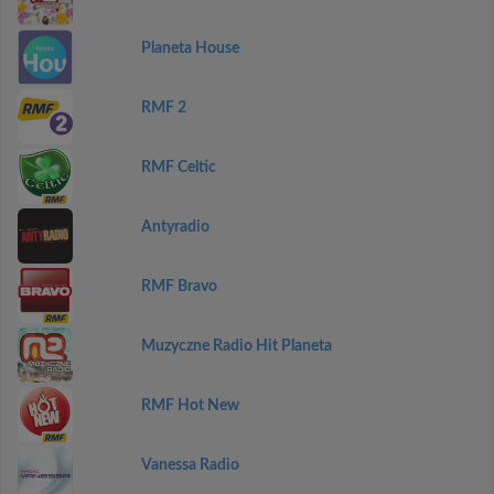
Planeta House
RMF 2
RMF Celtic
Antyradio
RMF Bravo
Muzyczne Radio Hit Planeta
RMF Hot New
Vanessa Radio