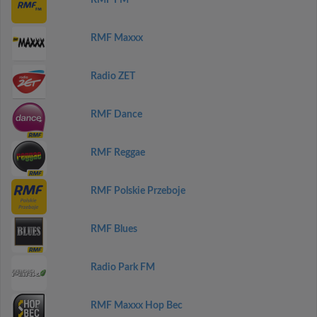
RMF FM
RMF Maxxx
Radio ZET
RMF Dance
RMF Reggae
RMF Polskie Przeboje
RMF Blues
Radio Park FM
RMF Maxxx Hop Bec