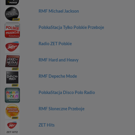
RMF Michael Jackson
PolskaStacja Tylko Polskie Przeboje
Radio ZET Polskie
RMF Hard and Heavy
RMF Depeche Mode
PolskaStacja Disco Polo Radio
RMF Sloneczne Przeboje
ZET Hits