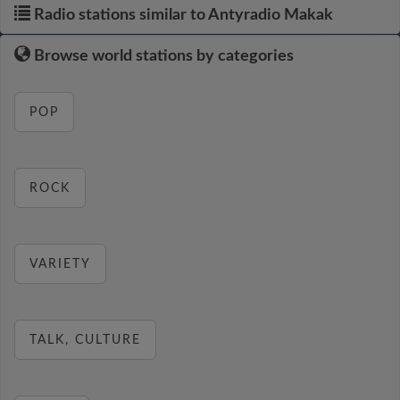
Radio stations similar to Antyradio Makak
Browse world stations by categories
POP
ROCK
VARIETY
TALK, CULTURE