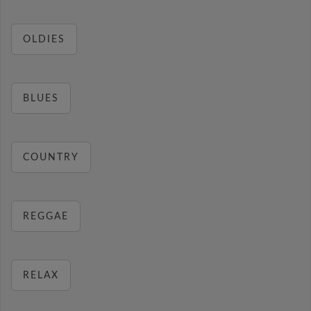
OLDIES
BLUES
COUNTRY
REGGAE
RELAX