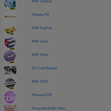
RMF Chillout
Planeta FM
RMF Poplista
RMF Cuba
RMF Party
ZET Gold Beatles
RMF 2000
Planeta EDM
Muzyczne Radio Relax