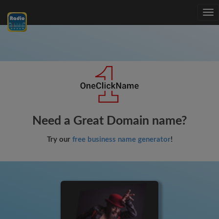
Tog
nav
Need a Great Domain name?
Try our
free business name generator
!