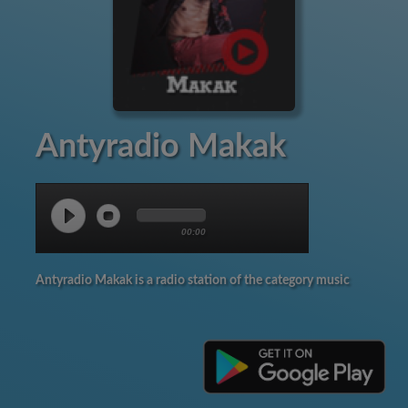
Antyradio Makak
00:00
Antyradio Makak is a radio station of the category music