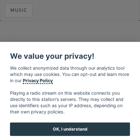
MUSIC
français
⋅
english
⋅
deutsch
⋅
español
⋅
italiano
⋅
русский
⋅
nederlands
⋅
dansk
⋅
svenska
⋅
türk
⋅
We value your privacy!
ελληνικά
⋅
norsk
⋅
suomi
We collect anonymized data through our analytics tool
Contact us: contact@my-radios.com
which may use cookies. You can opt-out and learn more
Terms of service
in our
Privacy Policy
Privacy Policy
Playing a radio stream on this website connects you
directly to this station's servers. They may collect and
Google Play and the Google Play logo are trademarks of Google Inc.
use identifiers such as your IP address, depending on
their own privacy policies.
OK, I understand