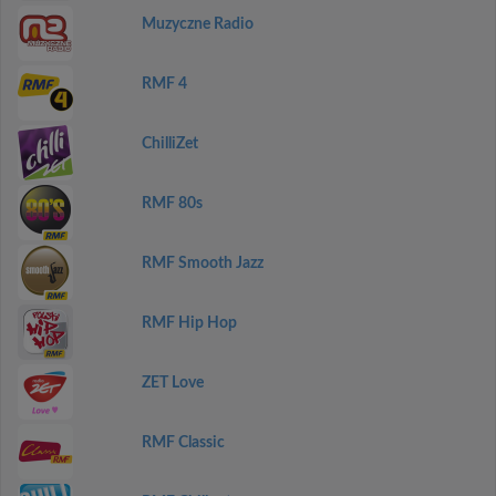
Muzyczne Radio
RMF 4
ChilliZet
RMF 80s
RMF Smooth Jazz
RMF Hip Hop
ZET Love
RMF Classic