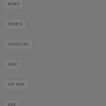
NEWS
SPORTS
CLASSICAL
JAZZ
HIP HOP
R&B