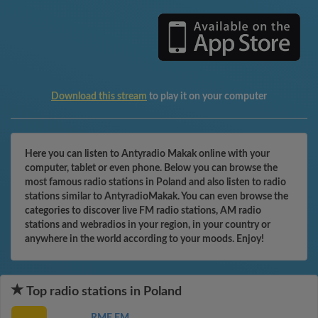
Download this stream
to play it on your computer
Here you can listen to Antyradio Makak online with your
computer, tablet or even phone. Below you can browse the
most famous radio stations in Poland and also listen to radio
stations similar to AntyradioMakak. You can even browse the
categories to discover live FM radio stations, AM radio
stations and webradios in your region, in your country or
anywhere in the world according to your moods. Enjoy!
Top radio stations in Poland