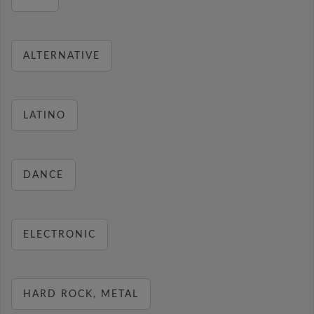
ALTERNATIVE
LATINO
DANCE
ELECTRONIC
HARD ROCK, METAL