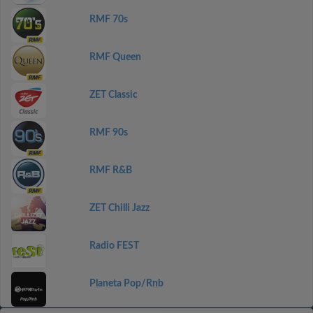
RMF 70s
RMF Queen
ZET Classic
RMF 90s
RMF R&B
ZET Chilli Jazz
Radio FEST
Planeta Pop/Rnb