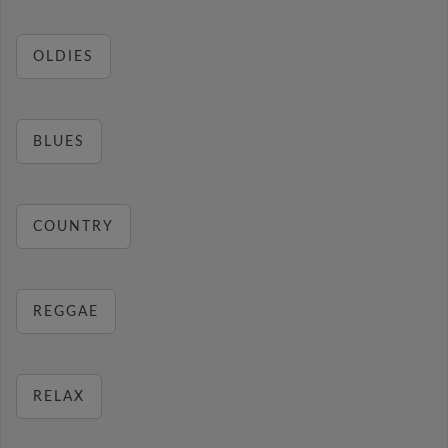
OLDIES
BLUES
COUNTRY
REGGAE
RELAX