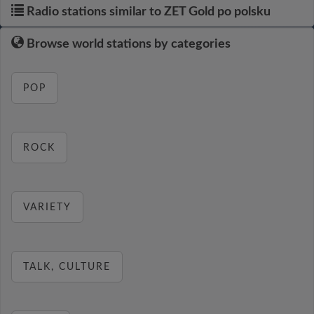
Radio stations similar to ZET Gold po polsku
Browse world stations by categories
POP
ROCK
VARIETY
TALK, CULTURE