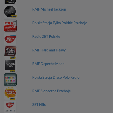
RMF Michael Jackson
PolskaStacja Tylko Polskie Przeboje
Radio ZET Polskie
RMF Hard and Heavy
RMF Depeche Mode
PolskaStacja Disco Polo Radio
RMF Sloneczne Przeboje
ZET Hits