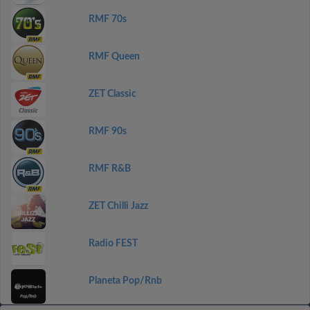
RMF 70s
RMF Queen
ZET Classic
RMF 90s
RMF R&B
ZET Chilli Jazz
Radio FEST
Planeta Pop/Rnb