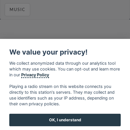
MUSIC
français
⋅
english
⋅
deutsch
⋅
español
⋅
italiano
⋅
русский
⋅
nederlands
⋅
dansk
⋅
svenska
⋅
türk
⋅
We value your privacy!
ελληνικά
⋅
norsk
⋅
suomi
We collect anonymized data through our analytics tool
Contact us: contact@my-radios.com
which may use cookies. You can opt-out and learn more
Terms of service
in our
Privacy Policy
Privacy Policy
Playing a radio stream on this website connects you
directly to this station's servers. They may collect and
Google Play and the Google Play logo are trademarks of Google Inc.
use identifiers such as your IP address, depending on
their own privacy policies.
OK, I understand