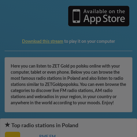
Download this stream
to play it on your computer
Here you can listen to ZET Gold po polsku online with your
computer, tablet or even phone. Below you can browse the
most famous radio stations in Poland and also listen to radio
stations similar to ZETGoldpopolsku. You can even browse the
categories to discover live FM radio stations, AM radio
stations and webradios in your region, in your country or
anywhere in the world according to your moods. Enjoy!
Top radio stations in Poland