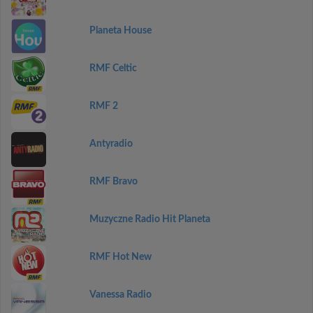
Planeta House
RMF Celtic
RMF 2
Antyradio
RMF Bravo
Muzyczne Radio Hit Planeta
RMF Hot New
Vanessa Radio