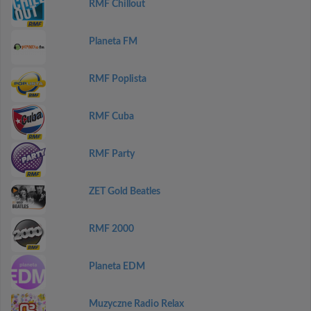
RMF Chillout
Planeta FM
RMF Poplista
RMF Cuba
RMF Party
ZET Gold Beatles
RMF 2000
Planeta EDM
Muzyczne Radio Relax