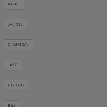
NEWS
SPORTS
CLASSICAL
JAZZ
HIP HOP
R&B