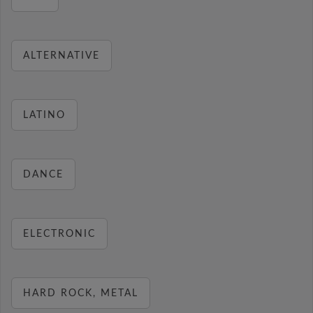
ALTERNATIVE
LATINO
DANCE
ELECTRONIC
HARD ROCK, METAL