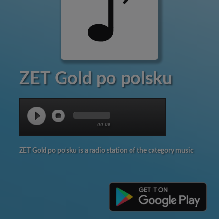
ZET Gold po polsku
00:00
ZET Gold po polsku is a radio station of the category music