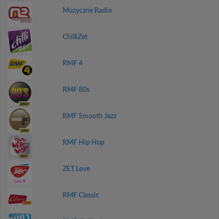
Muzyczne Radio
ChilliZet
RMF 4
RMF 80s
RMF Smooth Jazz
RMF Hip Hop
ZET Love
RMF Classic