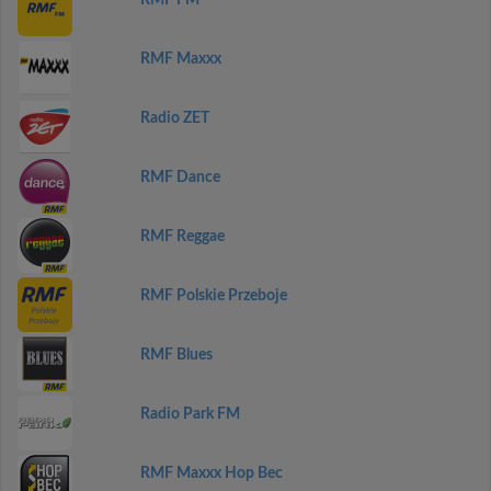
RMF FM
RMF Maxxx
Radio ZET
RMF Dance
RMF Reggae
RMF Polskie Przeboje
RMF Blues
Radio Park FM
RMF Maxxx Hop Bec