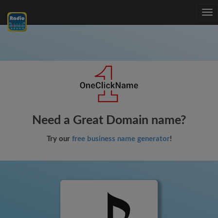
Tog
nav
Need a Great Domain name?
Try our
free business name generator
!