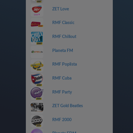
ZET Love
RMF Classic
RMF Chillout
Planeta FM
RMF Poplista
RMF Cuba
RMF Party
ZET Gold Beatles
RMF 2000