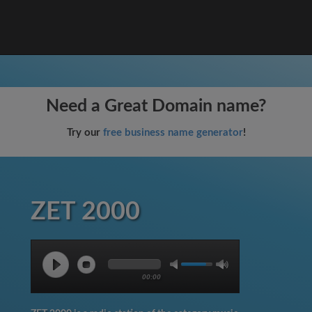
Need a Great Domain name?
Try our
free business name generator
!
ZET 2000
00:00