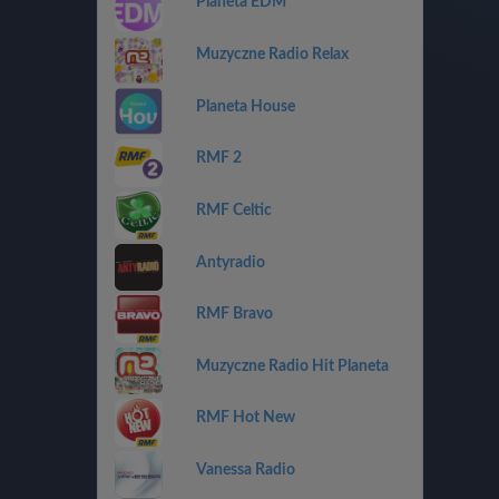
Planeta EDM
Muzyczne Radio Relax
Planeta House
RMF 2
RMF Celtic
Antyradio
RMF Bravo
Muzyczne Radio Hit Planeta
RMF Hot New
Vanessa Radio