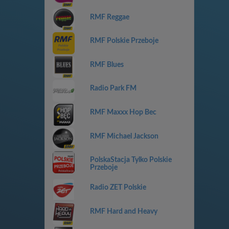
RMF Reggae
RMF Polskie Przeboje
RMF Blues
Radio Park FM
RMF Maxxx Hop Bec
RMF Michael Jackson
PolskaStacja Tylko Polskie
Przeboje
Radio ZET Polskie
RMF Hard and Heavy