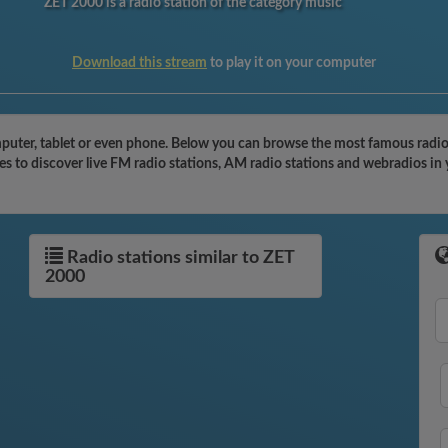
ZET 2000 is a radio station of the category music
Download this stream
to play it on your computer
uter, tablet or even phone. Below you can browse the most famous radio st
s to discover live FM radio stations, AM radio stations and webradios in 
Radio stations similar to ZET
2000