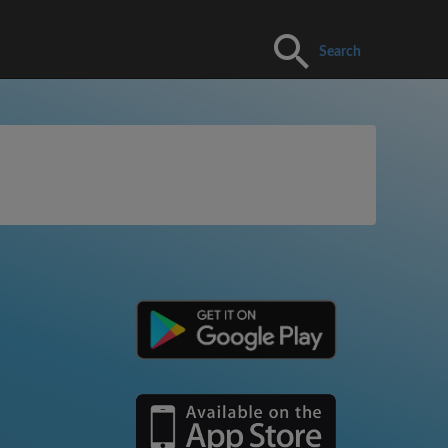
Search