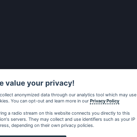
 value your privacy!
collect anonymized data through our analytics tool which may use
kies. You can opt-out and learn more in our
Privacy Policy
ying a radio stream on this website connects you directly to this
tion's servers. They may collect and use identifiers such as your IP
ress, depending on their own privacy policies.