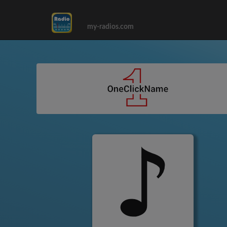
my-radios.com