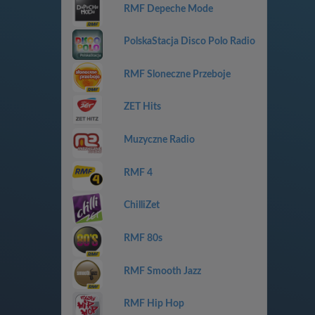
RMF Depeche Mode
PolskaStacja Disco Polo Radio
RMF Sloneczne Przeboje
ZET Hits
Muzyczne Radio
RMF 4
ChilliZet
RMF 80s
RMF Smooth Jazz
RMF Hip Hop