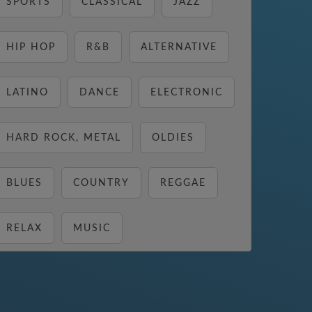
SPORTS
CLASSICAL
JAZZ
HIP HOP
R&B
ALTERNATIVE
LATINO
DANCE
ELECTRONIC
HARD ROCK, METAL
OLDIES
BLUES
COUNTRY
REGGAE
RELAX
MUSIC