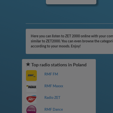
Here you can listen to ZET 2000 online with your comp
similar to ZET2000. You can even browse the categorie
according to your moods. Enjoy!
Top radio stations in Poland
RMF FM
RMF Maxxx
Radio ZET
RMF Dance