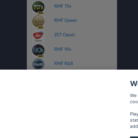
RMF 70s
RMF Queen
ZET Classic
RMF 90s
RMF R&B
ZET Chilli Jazz
We
Radio FEST
We 
coo
Planeta Pop/Rnb
Pla
sta
add