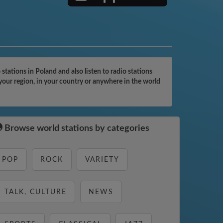
ations in Poland and also listen to radio stations
your region, in your country or anywhere in the world
Browse world stations by categories
POP
ROCK
VARIETY
TALK, CULTURE
NEWS