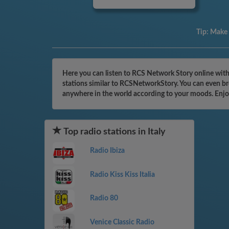
Tip:
Make a
Here you can listen to RCS Network Story online with 
stations similar to RCSNetworkStory. You can even bro
anywhere in the world according to your moods. Enjo
Top radio stations in Italy
Radio Ibiza
Radio Kiss Kiss Italia
Radio 80
Venice Classic Radio