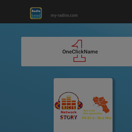
my-radios.com