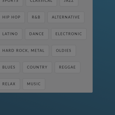
SPORTS
CLASSICAL
JAZZ
HIP HOP
R&B
ALTERNATIVE
LATINO
DANCE
ELECTRONIC
HARD ROCK, METAL
OLDIES
BLUES
COUNTRY
REGGAE
RELAX
MUSIC