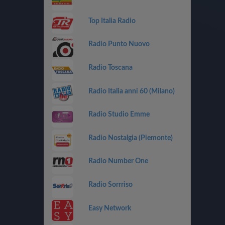
Top Italia Radio
Radio Punto Nuovo
Radio Toscana
Radio Italia anni 60 (Milano)
Radio Studio Emme
Radio Nostalgia (Piemonte)
Radio Number One
Radio Sorrriso
Easy Network