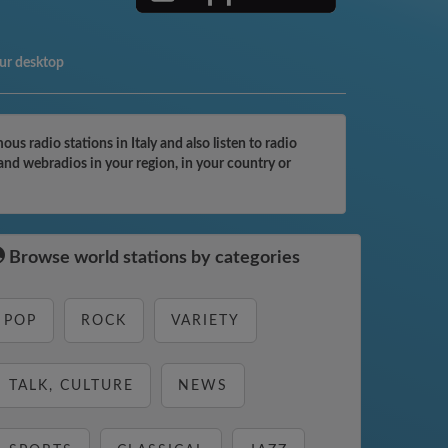
ur desktop
 radio stations in Italy and also listen to radio
and webradios in your region, in your country or
Browse world stations by categories
POP
ROCK
VARIETY
TALK, CULTURE
NEWS