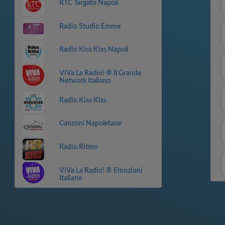
RTC Targato Napoli
Radio Studio Emme
Radio Kiss Kiss Napoli
ViVa La Radio! ® Il Grande
Network Italiano
Radio Kiss Kiss
Canzoni Napoletane
Radio Ritmo
ViVa La Radio! ® Emozioni
Italiane