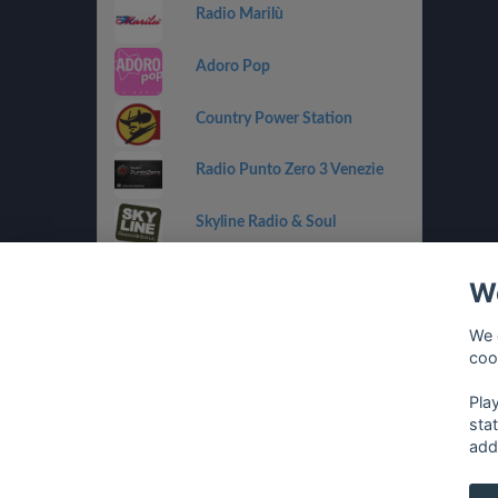
Radio Marilù
Adoro Pop
Country Power Station
Radio Punto Zero 3 Venezie
Skyline Radio & Soul
Radio OneDance
We
Funky Corner Radio
We 
coo
OpenLab (Ibiza)
Pla
sta
add
français
⋅
english
⋅
deutsch
⋅
español
⋅
italia