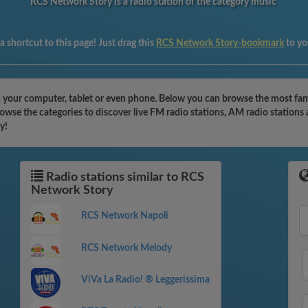
RCS Network Story is a radio station of the category music
 shortcut to this page! Just drag this
RCS Network Story-bookmark
to yo
your computer, tablet or even phone. Below you can browse the most famous
wse the categories to discover live FM radio stations, AM radio stations 
y!
Radio stations similar to RCS
Network Story
RCS Network Napoli
RCS Network Melody
ViVa La Radio! ® Leggerissima