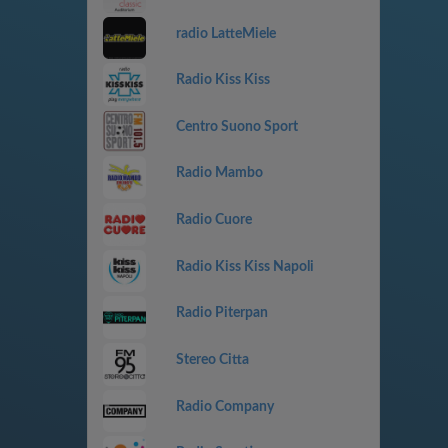
radio LatteMiele
Radio Kiss Kiss
Centro Suono Sport
Radio Mambo
Radio Cuore
Radio Kiss Kiss Napoli
Radio Piterpan
Stereo Citta
Radio Company