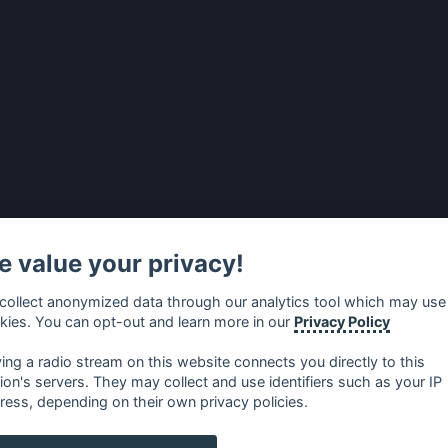
 value your privacy!
collect anonymized data through our analytics tool which may use
kies. You can opt-out and learn more in our
Privacy Policy
ying a radio stream on this website connects you directly to this
tion's servers. They may collect and use identifiers such as your IP
ress, depending on their own privacy policies.
no
⋅
русский
⋅
nederlands
⋅
dansk
⋅
svenska
⋅
türk
⋅
ελλη