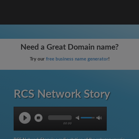
Need a Great Domain name?
Try our
free business name generator
!
RCS Network Story
00:00