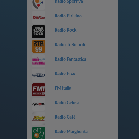
Radio Sportiva
Radio Birikina
Radio Rock
Radio Ti Ricordi
Radio Fantastica
Radio Pico
FM Italia
Radio Gelosa
Radio Cafè
Radio Margherita