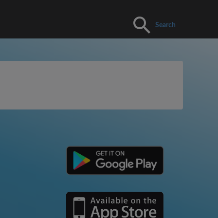
Search