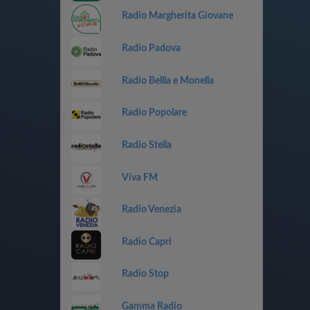
Radio Margherita Giovane
Radio Padova
Radio Bellla e Monella
Radio Popolare
Radio Stella
Viva FM
Radio Venezia
Radio Capri
Radio Stop
Gamma Radio