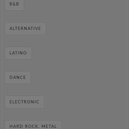
R&B
ALTERNATIVE
LATINO
DANCE
ELECTRONIC
HARD ROCK, METAL