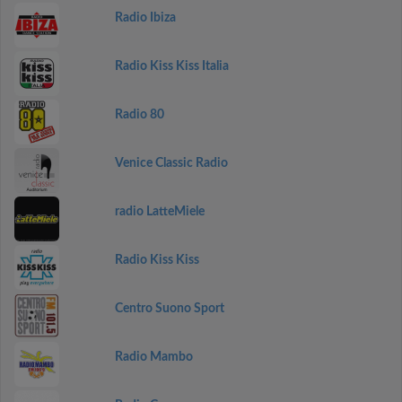
Radio Ibiza
Radio Kiss Kiss Italia
Radio 80
Venice Classic Radio
radio LatteMiele
Radio Kiss Kiss
Centro Suono Sport
Radio Mambo