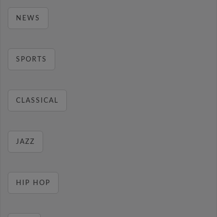
NEWS
SPORTS
CLASSICAL
JAZZ
HIP HOP