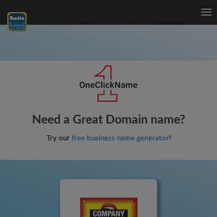
Tog
nav
Need a Great Domain name?
Try our
free business name generator
!