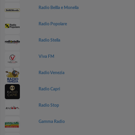
Radio Bellla e Monella
Radio Popolare
Radio Stella
Viva FM
Radio Venezia
Radio Capri
Radio Stop
Gamma Radio