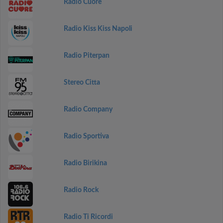
Radio Cuore
Radio Kiss Kiss Napoli
Radio Piterpan
Stereo Citta
Radio Company
Radio Sportiva
Radio Birikina
Radio Rock
Radio Ti Ricordi