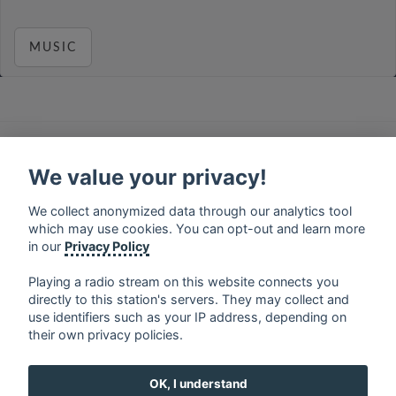
MUSIC
français
⋅
english
⋅
deutsch
⋅
español
⋅
italiano
⋅
русский
⋅
nederlands
⋅
dansk
⋅
svenska
⋅
türk
⋅
We value your privacy!
ελληνικά
⋅
norsk
⋅
suomi
We collect anonymized data through our analytics tool
Contact us: contact@my-radios.com
which may use cookies. You can opt-out and learn more
Terms of service
in our
Privacy Policy
Privacy Policy
Playing a radio stream on this website connects you
directly to this station's servers. They may collect and
Google Play and the Google Play logo are trademarks of Google Inc.
use identifiers such as your IP address, depending on
their own privacy policies.
OK, I understand