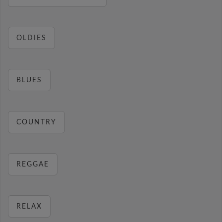
OLDIES
BLUES
COUNTRY
REGGAE
RELAX