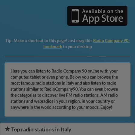
Tip:
Make a shortcut to this page! Just drag this
Radio Company 90-
bookmark
to your desktop
Here you can listen to Radio Company 90 online with your
computer, tablet or even phone. Below you can browse the
most famous radio stations in Italy and also listen to radio
stations similar to RadioCompany90. You can even browse
the categories to discover live FM radio stations, AM radio
stations and webradios in your region, in your country or
anywhere in the world according to your moods. Enjoy!
Top radio stations in Italy