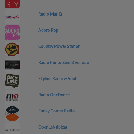
Radio Marilù
Adoro Pop
Country Power Station
Radio Punto Zero 3 Venezie
Skyline Radio & Soul
Radio OneDance
Funky Corner Radio
OpenLab (Ibiza)