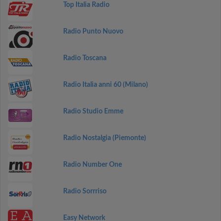
Top Italia Radio
Radio Punto Nuovo
Radio Toscana
Radio Italia anni 60 (Milano)
Radio Studio Emme
Radio Nostalgia (Piemonte)
Radio Number One
Radio Sorrriso
Easy Network