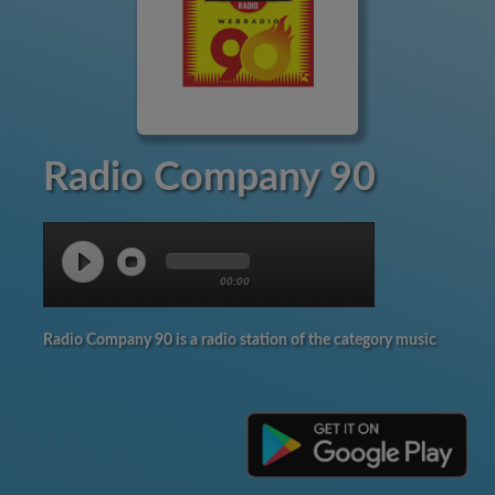
Radio Company 90
00:00
Radio Company 90 is a radio station of the category music