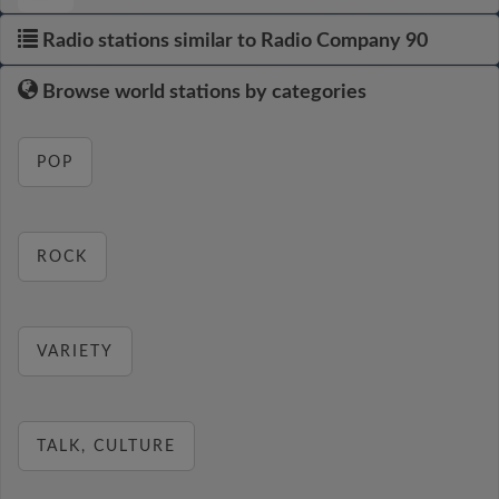
Radio stations similar to Radio Company 90
Browse world stations by categories
POP
ROCK
VARIETY
TALK, CULTURE