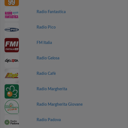
Radio Fantastica
Radio Pico
FM Italia
Radio Gelosa
Radio Cafè
Radio Margherita
Radio Margherita Giovane
Radio Padova