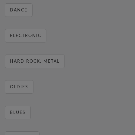
DANCE
ELECTRONIC
HARD ROCK, METAL
OLDIES
BLUES