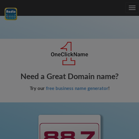
Tog
nav
Need a Great Domain name?
Try our
free business name generator
!