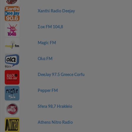
Xanthi Radio Deejay
Σοκ FM 104,8
Magic FM
Ολα FM
DeeJay 97.5 Greece Corfu
Pepper FM
Sfera 98,7 Hrakleio
Athens Nitro Radio