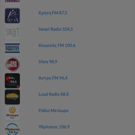
Κρήτη FM 87,5
Smart Radio 104,5
Κνωσσός FM 100.6
Sfera 98,9
Άστρο FM 96,4
Loud Radio 88.8
Ράδιο Μετέωρα
Υδρόγειος 106,9