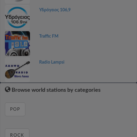
Υδρόγειος 106,9
Traffic FM
Radio Lampsi
Browse world stations by categories
POP
ROCK