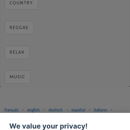
COUNTRY
REGGAE
RELAX
MUSIC
français
⋅
english
⋅
deutsch
⋅
español
⋅
italiano
⋅
русский
⋅
nederlands
⋅
dansk
⋅
svenska
⋅
türk
⋅
ελληνικά
⋅
norsk
⋅
suomi
We value your privacy!