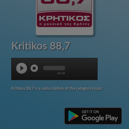
Kritikos 88,7
00:00
Kritikos 88,7 is a radio station of the category music