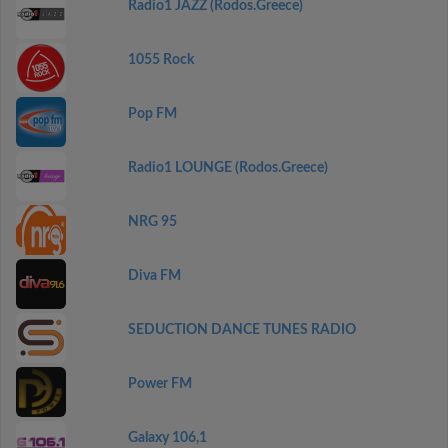
Radio1 JAZZ (Rodos.Greece)
1055 Rock
Pop FM
Radio1 LOUNGE (Rodos.Greece)
NRG 95
Diva FM
SEDUCTION DANCE TUNES RADIO
Power FM
Galaxy 106,1