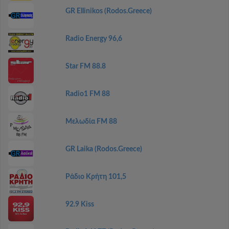
GR Ellinikos (Rodos.Greece)
Radio Energy 96,6
Star FM 88.8
Radio1 FM 88
Μελωδία FM 88
GR Laika (Rodos.Greece)
Ράδιο Κρήτη 101,5
92.9 Kiss