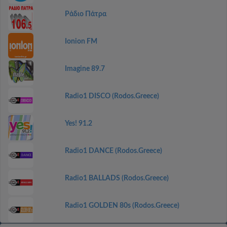
Ράδιο Πάτρα
Ionion FM
Imagine 89.7
Radio1 DISCO (Rodos.Greece)
Yes! 91.2
Radio1 DANCE (Rodos.Greece)
Radio1 BALLADS (Rodos.Greece)
Radio1 GOLDEN 80s (Rodos.Greece)