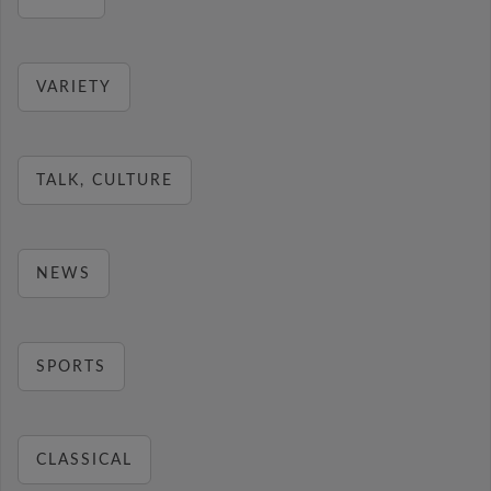
VARIETY
TALK, CULTURE
NEWS
SPORTS
CLASSICAL