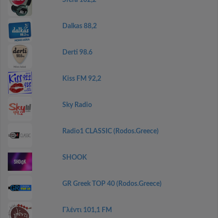
Sfera 102,2
Dalkas 88,2
Derti 98.6
Kiss FM 92,2
Sky Radio
Radio1 CLASSIC (Rodos.Greece)
SHOOK
GR Greek TOP 40 (Rodos.Greece)
Γλέντι 101,1 FM