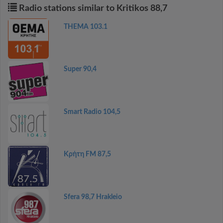
Radio stations similar to Kritikos 88,7
THEMA 103.1
Super 90,4
Smart Radio 104,5
Κρήτη FM 87,5
Sfera 98,7 Hrakleio