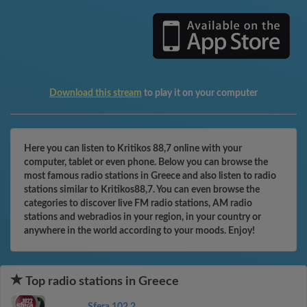
Download this stream
to play it on your computer
Here you can listen to Kritikos 88,7 online with your
computer, tablet or even phone. Below you can browse the
most famous radio stations in Greece and also listen to radio
stations similar to Kritikos88,7. You can even browse the
categories to discover live FM radio stations, AM radio
stations and webradios in your region, in your country or
anywhere in the world according to your moods. Enjoy!
Top radio stations in Greece