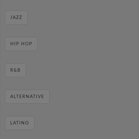
JAZZ
HIP HOP
R&B
ALTERNATIVE
LATINO