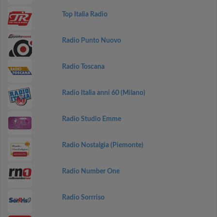
Top Italia Radio
Radio Punto Nuovo
Radio Toscana
Radio Italia anni 60 (Milano)
Radio Studio Emme
Radio Nostalgia (Piemonte)
Radio Number One
Radio Sorrriso