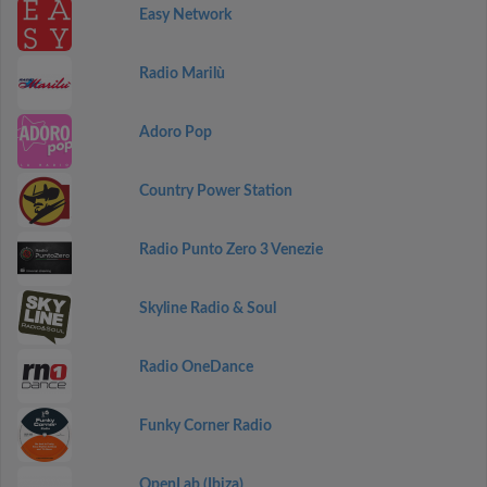
Easy Network
Radio Marilù
Adoro Pop
Country Power Station
Radio Punto Zero 3 Venezie
Skyline Radio & Soul
Radio OneDance
Funky Corner Radio
OpenLab (Ibiza)