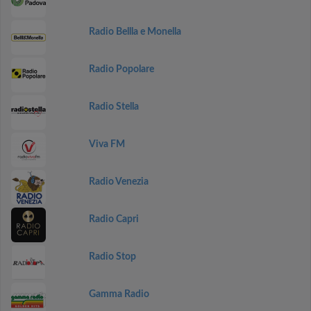
Radio Bellla e Monella
Radio Popolare
Radio Stella
Viva FM
Radio Venezia
Radio Capri
Radio Stop
Gamma Radio