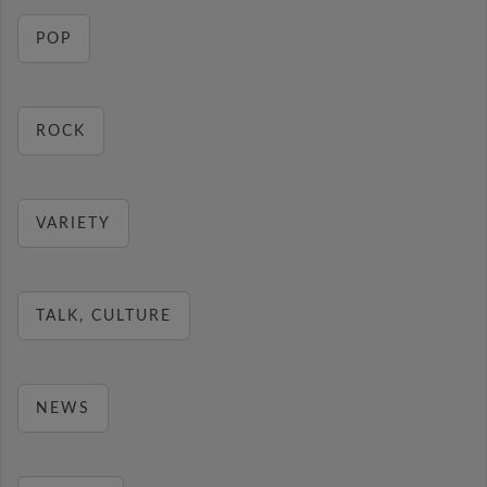
POP
ROCK
VARIETY
TALK, CULTURE
NEWS