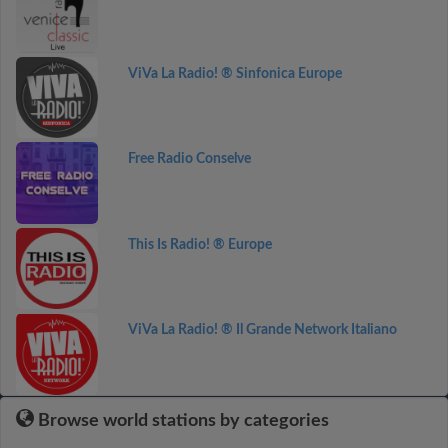
ViVa La Radio! ® Sinfonica Europe
Free Radio Conselve
This Is Radio! ® Europe
ViVa La Radio! ® Il Grande Network Italiano
Browse world stations by categories