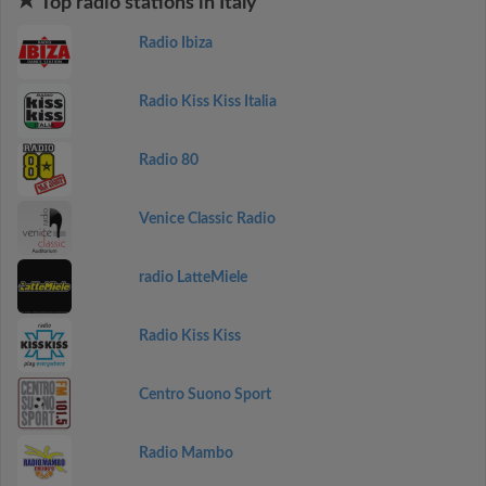
Top radio stations in Italy
Radio Ibiza
Radio Kiss Kiss Italia
Radio 80
Venice Classic Radio
radio LatteMiele
Radio Kiss Kiss
Centro Suono Sport
Radio Mambo