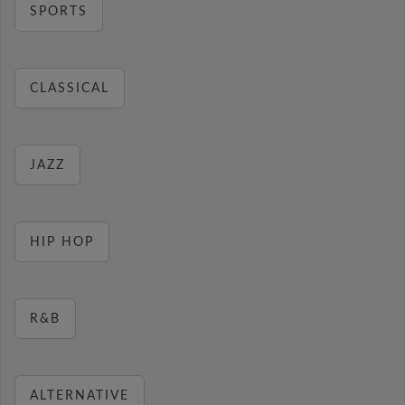
SPORTS
CLASSICAL
JAZZ
HIP HOP
R&B
ALTERNATIVE