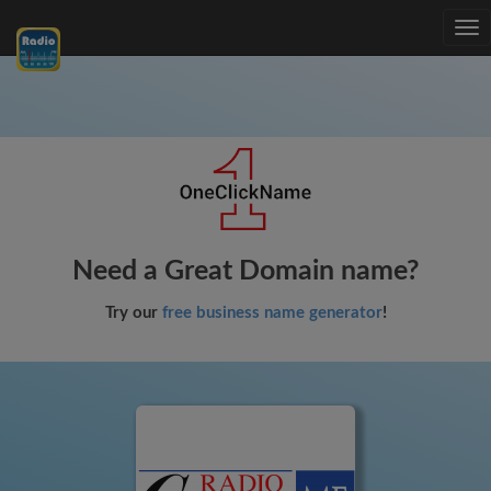
Tog
nav
Need a Great Domain name?
Try our
free business name generator
!