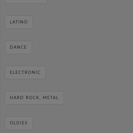
LATINO
DANCE
ELECTRONIC
HARD ROCK, METAL
OLDIES