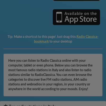
Tip:
Make a shortcut to this page! Just drag this
Radio Classica-
bookmark
to your desktop
Here you can listen to Radio Classica online with your
computer, tablet or even phone. Below you can browse the
most famous radio stations in Italy and also listen to radio
stations similar to RadioClassica. You can even browse the
categories to discover live FM radio stations, AM radio
stations and webradios in your region, in your country or
anywhere in the world according to your moods. Enjoy!