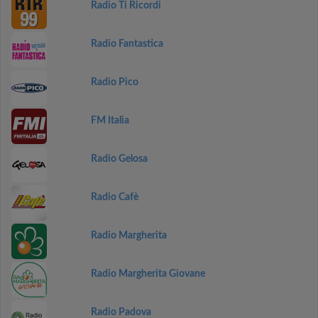
Radio Ti Ricordi
Radio Fantastica
Radio Pico
FM Italia
Radio Gelosa
Radio Cafè
Radio Margherita
Radio Margherita Giovane
Radio Padova