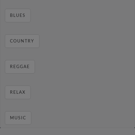
BLUES
COUNTRY
REGGAE
RELAX
MUSIC