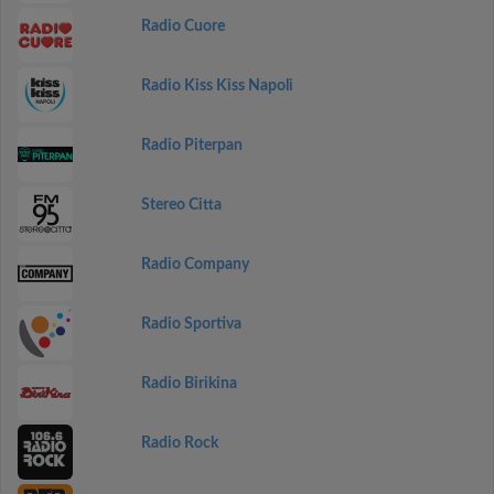
Radio Cuore
Radio Kiss Kiss Napoli
Radio Piterpan
Stereo Citta
Radio Company
Radio Sportiva
Radio Birikina
Radio Rock