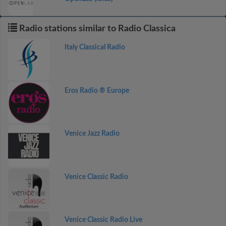
Radio stations similar to Radio Classica
Italy Classical Radio
Eros Radio ® Europe
Venice Jazz Radio
Venice Classic Radio
Venice Classic Radio Live