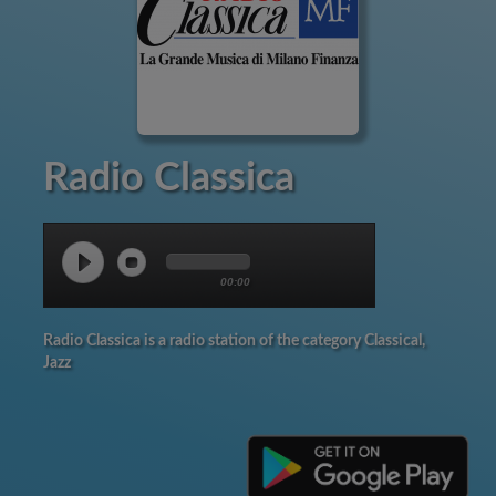
Radio Classica
00:00
Radio Classica is a radio station of the category Classical,
Jazz