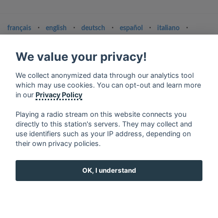
français
⋅
english
⋅
deutsch
⋅
español
⋅
italiano
⋅
русский
⋅
nederlands
⋅
dansk
⋅
svenska
⋅
türk
⋅
ελληνικά
⋅
norsk
⋅
suomi
We value your privacy!
Contact us: contact@my-radios.com
We collect anonymized data through our analytics tool
Terms of service
which may use cookies. You can opt-out and learn more
in our
Privacy Policy
Privacy Policy
Google Play and the Google Play logo are trademarks of Google Inc.
Playing a radio stream on this website connects you
directly to this station's servers. They may collect and
use identifiers such as your IP address, depending on
their own privacy policies.
OK, I understand