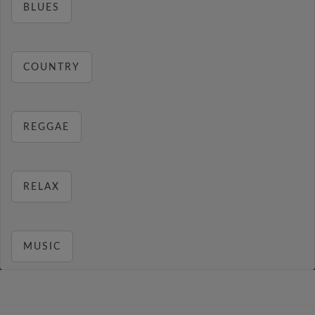
BLUES
COUNTRY
REGGAE
RELAX
MUSIC