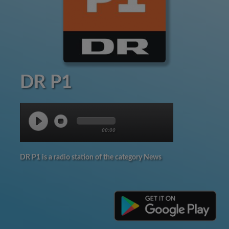
DR P1
00:00
DR P1 is a radio station of the category News