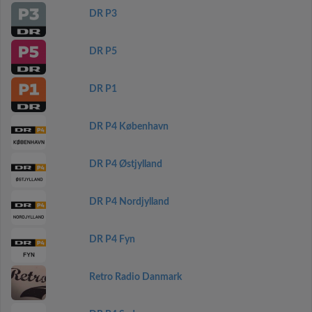
DR P3
DR P5
DR P1
DR P4 København
DR P4 Østjylland
DR P4 Nordjylland
DR P4 Fyn
Retro Radio Danmark