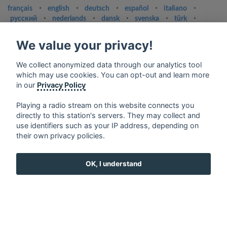
français
⋅
english
⋅
deutsch
⋅
español
⋅
italiano
⋅
русский
⋅
nederlands
⋅
dansk
⋅
svenska
⋅
türk
⋅
ελληνικά
⋅
norsk
⋅
suomi
We value your privacy!
Contact us: contact@my-radios.com
Terms of service
We collect anonymized data through our analytics tool
which may use cookies. You can opt-out and learn more
Privacy Policy
in our
Privacy Policy
Google Play and the Google Play logo are trademarks of Google Inc.
Playing a radio stream on this website connects you
directly to this station's servers. They may collect and
use identifiers such as your IP address, depending on
their own privacy policies.
OK, I understand