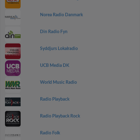
Norea Radio Danmark
Din Radio Fyn
Syddjurs Lokalradio
UCB Media DK
World Music Radio
Radio Playback
Radio Playback Rock
Radio Folk