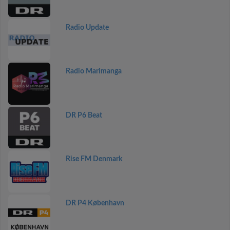
Radio Update
Radio Marimanga
DR P6 Beat
Rise FM Denmark
DR P4 København