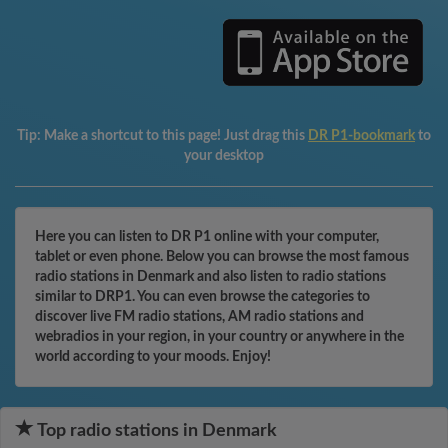
Tip:
Make a shortcut to this page! Just drag this
DR P1-bookmark
to
your desktop
Here you can listen to DR P1 online with your computer,
tablet or even phone. Below you can browse the most famous
radio stations in Denmark and also listen to radio stations
similar to DRP1. You can even browse the categories to
discover live FM radio stations, AM radio stations and
webradios in your region, in your country or anywhere in the
world according to your moods. Enjoy!
Top radio stations in Denmark