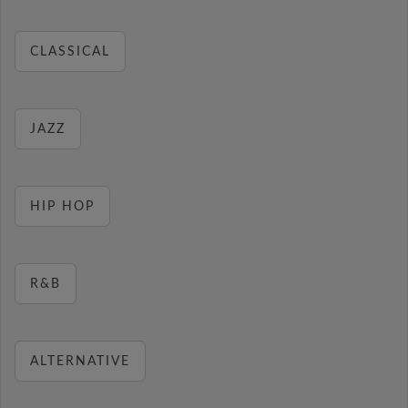
CLASSICAL
JAZZ
HIP HOP
R&B
ALTERNATIVE