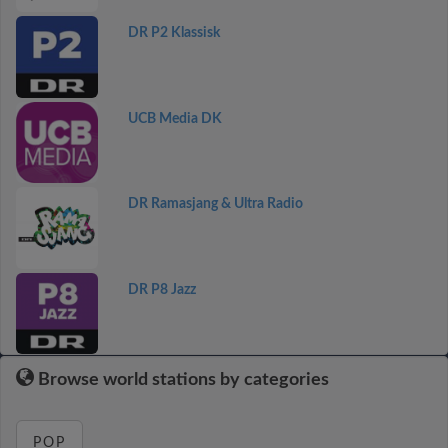
DR P2 Klassisk
UCB Media DK
DR Ramasjang & Ultra Radio
DR P8 Jazz
Browse world stations by categories
POP