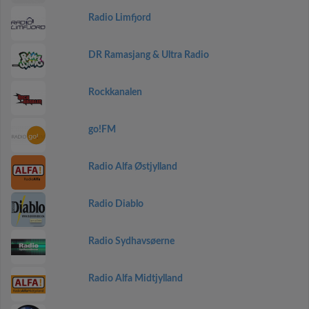
Radio Limfjord
DR Ramasjang & Ultra Radio
Rockkanalen
go!FM
Radio Alfa Østjylland
Radio Diablo
Radio Sydhavsøerne
Radio Alfa Midtjylland