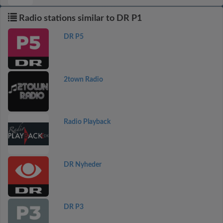
Radio stations similar to DR P1
DR P5
2town Radio
Radio Playback
DR Nyheder
DR P3