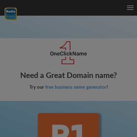
Tog
nav
Need a Great Domain name?
Try our
free business name generator
!