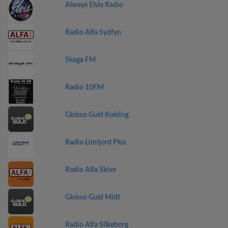
Always Elvis Radio
Radio Alfa Sydfyn
Skaga FM
Radio 10FM
Globus Guld Kolding
Radio Limfjord Plus
Radio Alfa Skive
Globus Guld Midt
Radio Alfa Silkeborg