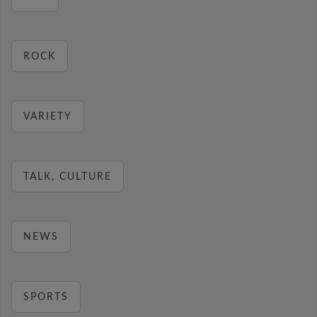
ROCK
VARIETY
TALK, CULTURE
NEWS
SPORTS