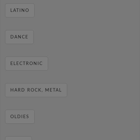
LATINO
DANCE
ELECTRONIC
HARD ROCK, METAL
OLDIES