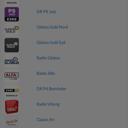
DR P8 Jazz
Globus Guld Nord
Globus Guld Syd
Radio Globus
Radio Alfa
DR P4 Bornholm
Radio Viborg
Classic.fm