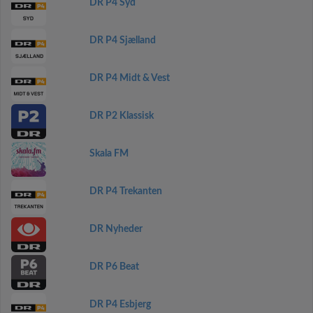
DR P4 Syd
DR P4 Sjælland
DR P4 Midt & Vest
DR P2 Klassisk
Skala FM
DR P4 Trekanten
DR Nyheder
DR P6 Beat
DR P4 Esbjerg