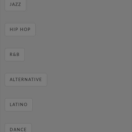
JAZZ
HIP HOP
R&B
ALTERNATIVE
LATINO
DANCE