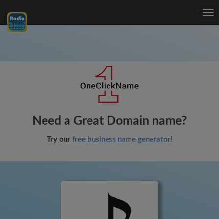
Tog
nav
Need a Great Domain name?
Try our
free business name generator
!