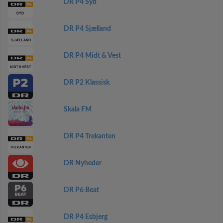
DR P4 Syd
DR P4 Sjælland
DR P4 Midt & Vest
DR P2 Klassisk
Skala FM
DR P4 Trekanten
DR Nyheder
DR P6 Beat
DR P4 Esbjerg