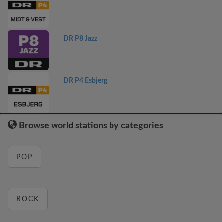
DR P8 Jazz
DR P4 Esbjerg
Browse world stations by categories
POP
ROCK