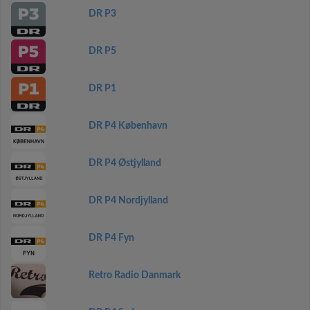
DR P3
DR P5
DR P1
DR P4 København
DR P4 Østjylland
DR P4 Nordjylland
DR P4 Fyn
Retro Radio Danmark