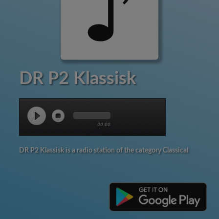
DR P2 Klassisk
00:00
DR P2 Klassisk is a radio station of the category Classical