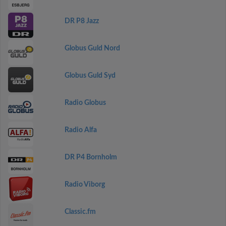
DR P8 Jazz
Globus Guld Nord
Globus Guld Syd
Radio Globus
Radio Alfa
DR P4 Bornholm
Radio Viborg
Classic.fm