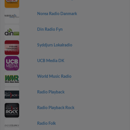
Norea Radio Danmark
Din Radio Fyn
Syddjurs Lokalradio
UCB Media DK
World Music Radio
Radio Playback
Radio Playback Rock
Radio Folk