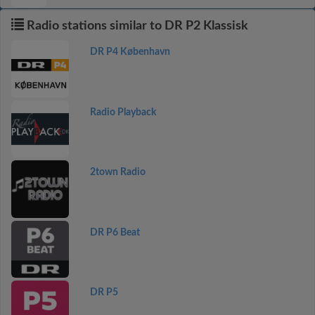
Radio stations similar to DR P2 Klassisk
DR P4 København
Radio Playback
2town Radio
DR P6 Beat
DR P5