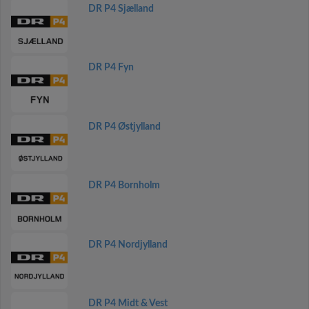
DR P4 Sjælland
DR P4 Fyn
DR P4 Østjylland
DR P4 Bornholm
DR P4 Nordjylland
DR P4 Midt & Vest