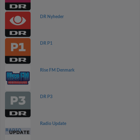
DR Nyheder
DR P1
Rise FM Denmark
DR P3
Radio Update