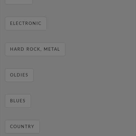
ELECTRONIC
HARD ROCK, METAL
OLDIES
BLUES
COUNTRY