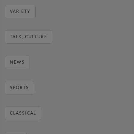
VARIETY
TALK, CULTURE
NEWS
SPORTS
CLASSICAL