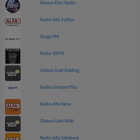
Always Elvis Radio
Radio Alfa Sydfyn
Skaga FM
Radio 10FM
Globus Guld Kolding
Radio Limfjord Plus
Radio Alfa Skive
Globus Guld Midt
Radio Alfa Silkeborg