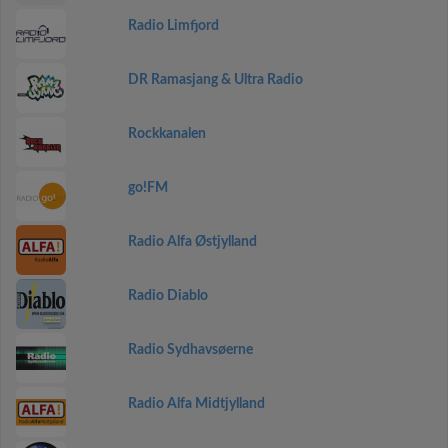
Radio Limfjord
DR Ramasjang & Ultra Radio
Rockkanalen
go!FM
Radio Alfa Østjylland
Radio Diablo
Radio Sydhavsøerne
Radio Alfa Midtjylland