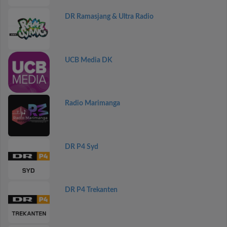
DR Ramasjang & Ultra Radio
UCB Media DK
Radio Marimanga
DR P4 Syd
DR P4 Trekanten