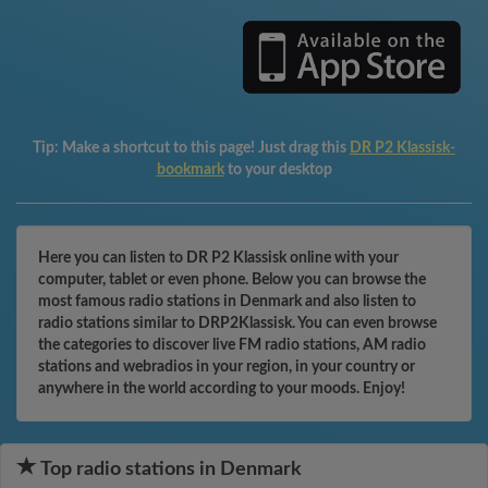
Tip:
Make a shortcut to this page! Just drag this
DR P2 Klassisk-
bookmark
to your desktop
Here you can listen to DR P2 Klassisk online with your
computer, tablet or even phone. Below you can browse the
most famous radio stations in Denmark and also listen to
radio stations similar to DRP2Klassisk. You can even browse
the categories to discover live FM radio stations, AM radio
stations and webradios in your region, in your country or
anywhere in the world according to your moods. Enjoy!
Top radio stations in Denmark