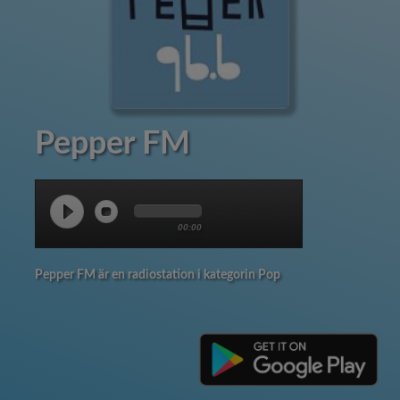
Pepper FM
00:00
Pepper FM är en radiostation i kategorin Pop