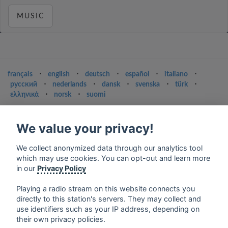
MUSIC
français
⋅
english
⋅
deutsch
⋅
español
⋅
italiano
⋅
русский
⋅
nederlands
⋅
dansk
⋅
svenska
⋅
türk
⋅
ελληνικά
⋅
norsk
⋅
suomi
Contact us: contact@my-radios.com
We value your privacy!
Terms of service
Privacy Policy
We collect anonymized data through our analytics tool
which may use cookies. You can opt-out and learn more
Google Play and the Google Play logo are trademarks of Google Inc.
in our
Privacy Policy
Playing a radio stream on this website connects you
directly to this station's servers. They may collect and
use identifiers such as your IP address, depending on
their own privacy policies.