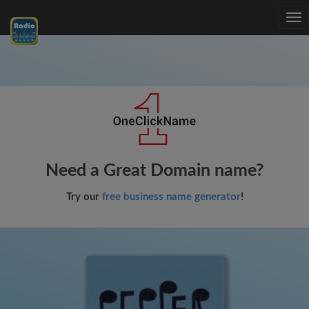
Tog
nav
Need a Great Domain name?
Try our
free business name generator
!