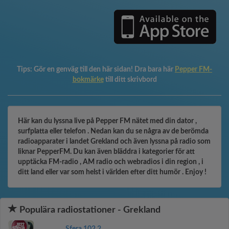
Tips:
Gör en genväg till den här sidan! Dra bara här
Pepper FM-
bokmärke
till ditt skrivbord
Här kan du lyssna live på Pepper FM nätet med din dator ,
surfplatta eller telefon . Nedan kan du se några av de berömda
radioapparater i landet Grekland och även lyssna på radio som
liknar PepperFM. Du kan även bläddra i kategorier för att
upptäcka FM-radio , AM radio och webradios i din region , i
ditt land eller var som helst i världen efter ditt humör . Enjoy !
Populära radiostationer - Grekland