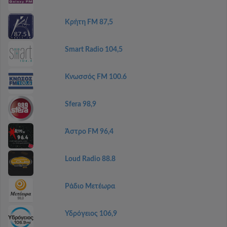
Κρήτη FM 87,5
Smart Radio 104,5
Κνωσσός FM 100.6
Sfera 98,9
Άστρο FM 96,4
Loud Radio 88.8
Ράδιο Μετέωρα
Υδρόγειος 106,9