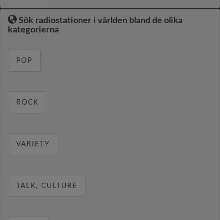
Sök radiostationer i världen bland de olika
kategorierna
POP
ROCK
VARIETY
TALK, CULTURE