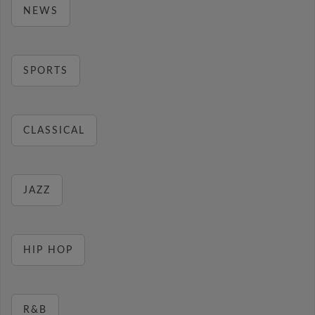
NEWS
SPORTS
CLASSICAL
JAZZ
HIP HOP
R&B