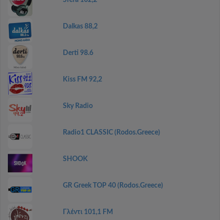
Sfera 102,2
Dalkas 88,2
Derti 98.6
Kiss FM 92,2
Sky Radio
Radio1 CLASSIC (Rodos.Greece)
SHOOK
GR Greek TOP 40 (Rodos.Greece)
Γλέντι 101,1 FM