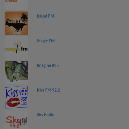
Island FM
Magic FM
Imagine 89.7
Kiss FM 92,2
Sky Radio