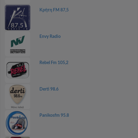
Κρήτη FM 87,5
Envy Radio
Rebel Fm 105,2
Derti 98.6
Panikosfm 95.8