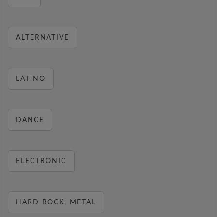
ALTERNATIVE
LATINO
DANCE
ELECTRONIC
HARD ROCK, METAL