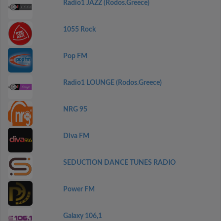
Radio1 JAZZ (Rodos.Greece)
1055 Rock
Pop FM
Radio1 LOUNGE (Rodos.Greece)
NRG 95
Diva FM
SEDUCTION DANCE TUNES RADIO
Power FM
Galaxy 106,1