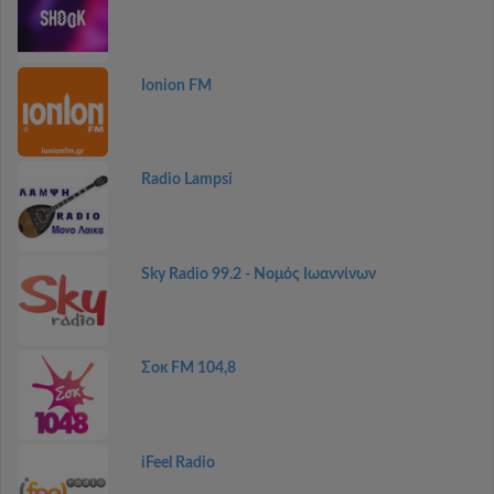
Ionion FM
Radio Lampsi
Sky Radio 99.2 - Νομός Ιωαννίνων
Σοκ FM 104,8
iFeel Radio