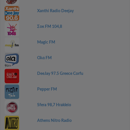
Xanthi Radio Deejay
Σοκ FM 104,8
Magic FM
Ολα FM
DeeJay 97.5 Greece Corfu
Pepper FM
Sfera 98,7 Hrakleio
Athens Nitro Radio