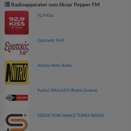
Radioapparater som liknar Pepper FM
92.9 Kiss
Ερωτικός 94,8
Athens Nitro Radio
Radio1 BALLADS (Rodos.Greece)
SEDUCTION DANCE TUNES RADIO