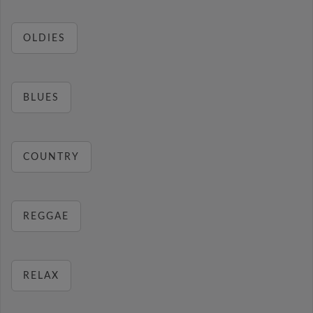
OLDIES
BLUES
COUNTRY
REGGAE
RELAX