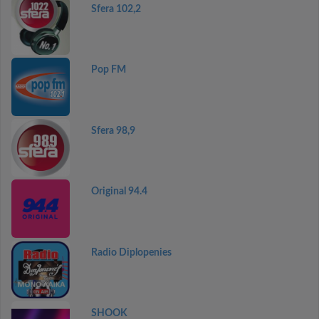
Sfera 102,2
Pop FM
Sfera 98,9
Original 94.4
Radio Diplopenies
SHOOK