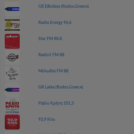
GR Ellinikos (Rodos.Greece)
Radio Energy 96,6
Star FM 88.8
Radio1 FM 88
Μελωδία FM 88
GR Laika (Rodos.Greece)
Ράδιο Κρήτη 101,5
92.9 Kiss