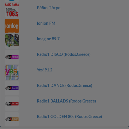
Ράδιο Πάτρα
Ionion FM
Imagine 89.7
Radio1 DISCO (Rodos.Greece)
Yes! 91.2
Radio1 DANCE (Rodos.Greece)
Radio1 BALLADS (Rodos.Greece)
Radio1 GOLDEN 80s (Rodos.Greece)