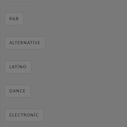
R&B
ALTERNATIVE
LATINO
DANCE
ELECTRONIC