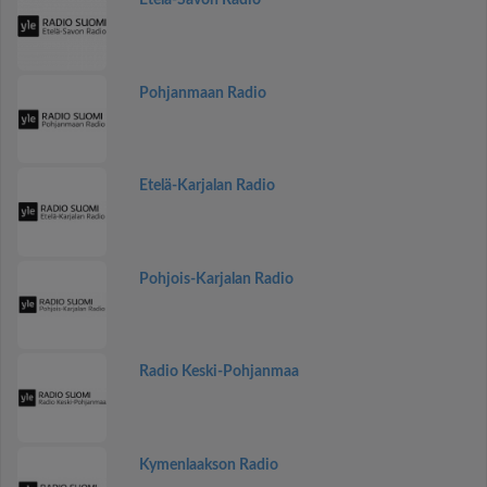
Etelä-Savon Radio
Pohjanmaan Radio
Etelä-Karjalan Radio
Pohjois-Karjalan Radio
Radio Keski-Pohjanmaa
Kymenlaakson Radio