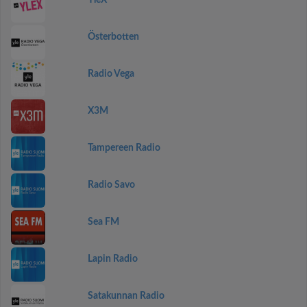
YleX
Österbotten
Radio Vega
X3M
Tampereen Radio
Radio Savo
Sea FM
Lapin Radio
Satakunnan Radio