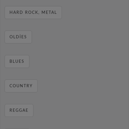
HARD ROCK, METAL
OLDIES
BLUES
COUNTRY
REGGAE