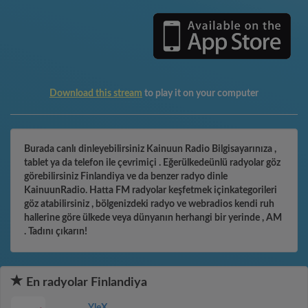
Download this stream
to play it on your computer
Burada canlı dinleyebilirsiniz Kainuun Radio Bilgisayarınıza ,
tablet ya da telefon ile çevrimiçi . Eğerülkedeünlü radyolar göz
görebilirsiniz Finlandiya ve da benzer radyo dinle
KainuunRadio. Hatta FM radyolar keşfetmek içinkategorileri
göz atabilirsiniz , bölgenizdeki radyo ve webradios kendi ruh
hallerine göre ülkede veya dünyanın herhangi bir yerinde , AM
. Tadını çıkarın!
En radyolar Finlandiya