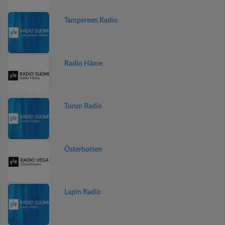
Tampereen Radio
Radio Häme
Turun Radio
Österbotten
Lapin Radio