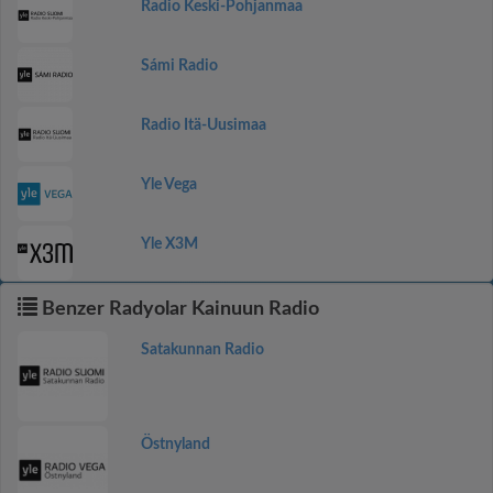
Radio Keski-Pohjanmaa
Sámi Radio
Radio Itä-Uusimaa
Yle Vega
Yle X3M
Benzer Radyolar Kainuun Radio
Satakunnan Radio
Östnyland