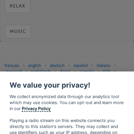
RELAX
MUSIC
français
⋅
english
⋅
deutsch
⋅
español
⋅
italiano
⋅
русский
⋅
nederlands
⋅
dansk
⋅
svenska
⋅
türk
⋅
ελληνικά
⋅
norsk
⋅
suomi
We value your privacy!
Contact us: contact@my-radios.com
We collect anonymized data through our analytics tool
Terms of service
which may use cookies. You can opt-out and learn more
Privacy Policy
in our
Privacy Policy
Google Play and the Google Play logo are trademarks of Google Inc.
Playing a radio stream on this website connects you
directly to this station's servers. They may collect and
use identifiers such as your IP address, depending on