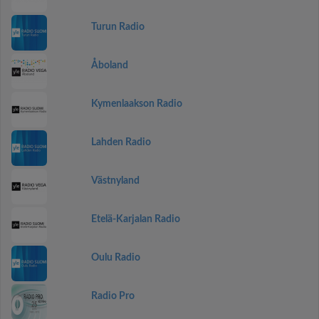
Turun Radio
Åboland
Kymenlaakson Radio
Lahden Radio
Västnyland
Etelä-Karjalan Radio
Oulu Radio
Radio Pro