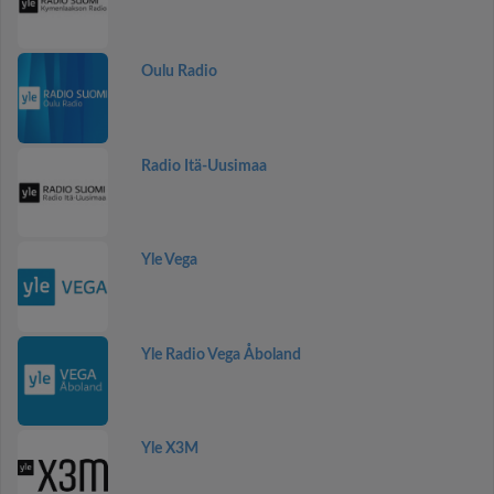
Oulu Radio
Radio Itä-Uusimaa
Yle Vega
Yle Radio Vega Åboland
Yle X3M