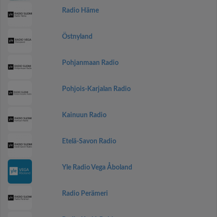
Radio Häme
Östnyland
Pohjanmaan Radio
Pohjois-Karjalan Radio
Kainuun Radio
Etelä-Savon Radio
Yle Radio Vega Åboland
Radio Perämeri