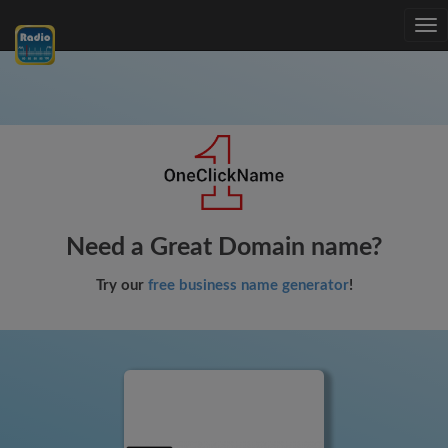
Tog
nav
Need a Great Domain name?
Try our
free business name generator
!