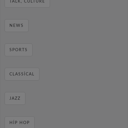
TALK, CULTURE
NEWS
SPORTS
CLASSICAL
JAZZ
HIP HOP