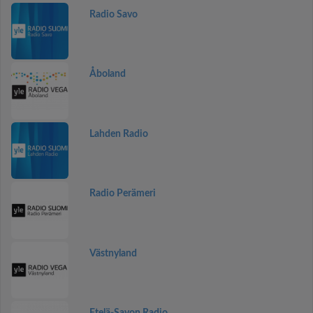
Radio Savo
Åboland
Lahden Radio
Radio Perämeri
Västnyland