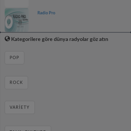
Radio Pro
Kategorilere göre dünya radyolar göz atın
POP
ROCK
VARIETY