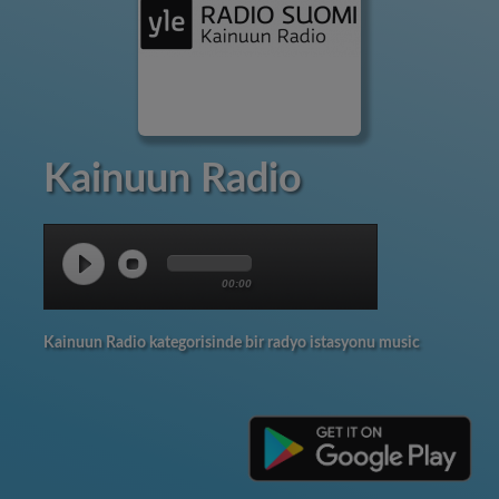
Kainuun Radio
00:00
Kainuun Radio kategorisinde bir radyo istasyonu music