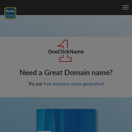
Tog
nav
Need a Great Domain name?
Try our
free business name generator
!