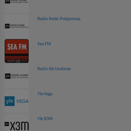
Radio Keski-Pohjanmaa
Sea FM
Radio Itä-Uusimaa
Yle Vega
Yle X3M