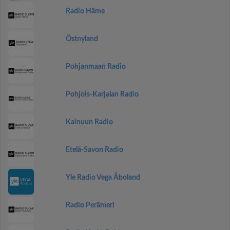
Radio Häme
Östnyland
Pohjanmaan Radio
Pohjois-Karjalan Radio
Kainuun Radio
Etelä-Savon Radio
Yle Radio Vega Åboland
Radio Perämeri