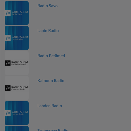
Radio Savo
Lapin Radio
Radio Perämeri
Kainuun Radio
Lahden Radio