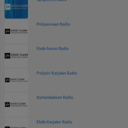
Tampereen Radio
Pohjanmaan Radio
Etelä-Savon Radio
Pohjois-Karjalan Radio
Kymenlaakson Radio
Etelä-Karjalan Radio