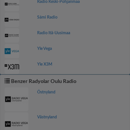
Radio Keski-Pohjanmaa
Sámi Radio
Radio Itä-Uusimaa
Yle Vega
Yle X3M
Benzer Radyolar Oulu Radio
Östnyland
Västnyland