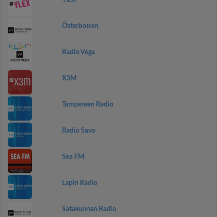
YleX
Österbotten
Radio Vega
X3M
Tampereen Radio
Radio Savo
Sea FM
Lapin Radio
Satakunnan Radio