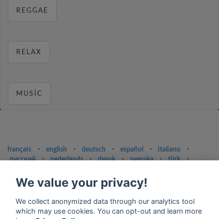
REGGAE
RELAX
MUSIC
français
⋅
english
⋅
deutsch
⋅
español
⋅
italiano
⋅
русский
⋅
nederlands
⋅
dansk
⋅
svenska
⋅
türk
⋅
ελληνικά
⋅
norsk
⋅
suomi
We value your privacy!
Contact us: contact@my-radios.com
We collect anonymized data through our analytics tool
Terms of service
which may use cookies. You can opt-out and learn more
Privacy Policy