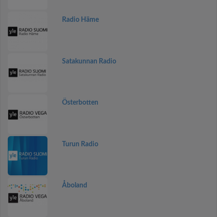
Radio Häme
Satakunnan Radio
Österbotten
Turun Radio
Åboland