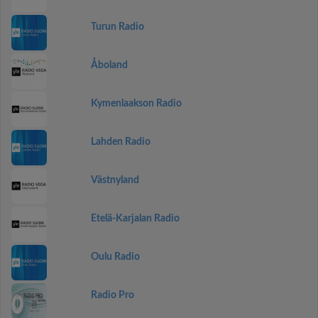
Turun Radio
Åboland
Kymenlaakson Radio
Lahden Radio
Västnyland
Etelä-Karjalan Radio
Oulu Radio
Radio Pro