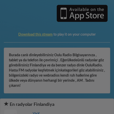
Download this stream
to play it on your computer
Burada canlı dinleyebilirsiniz Oulu Radio Bilgisayarınıza ,
tablet ya da telefon ile çevrimiçi . Eğerülkedeünlü radyolar göz
görebilirsiniz Finlandiya ve da benzer radyo dinle OuluRadio.
Hatta FM radyolar keşfetmek içinkategorileri göz atabilirsiniz ,
bölgenizdeki radyo ve webradios kendi ruh hallerine göre
ülkede veya dünyanın herhangi bir yerinde , AM . Tadını
çıkarın!
En radyolar Finlandiya