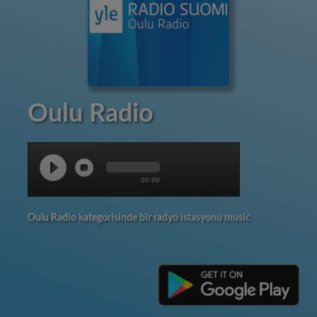
Oulu Radio
00:00
Oulu Radio kategorisinde bir radyo istasyonu music