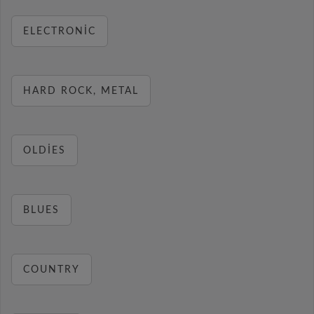
ELECTRONIC
HARD ROCK, METAL
OLDIES
BLUES
COUNTRY