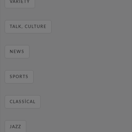
VARIETY
TALK, CULTURE
NEWS
SPORTS
CLASSICAL
JAZZ