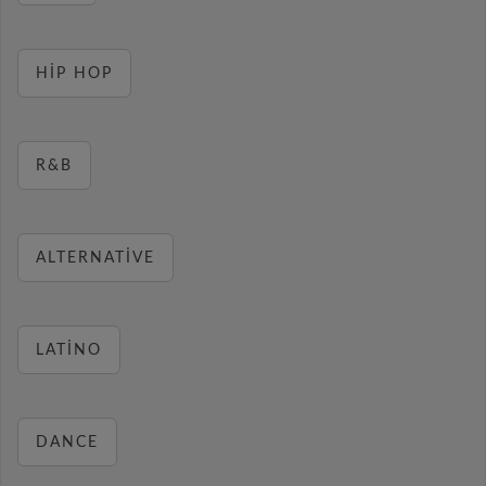
HIP HOP
R&B
ALTERNATIVE
LATINO
DANCE