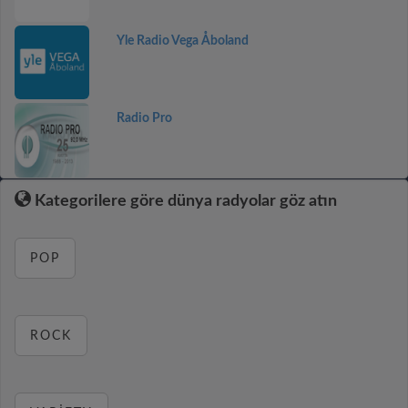
Yle Radio Vega Åboland
Radio Pro
Kategorilere göre dünya radyolar göz atın
POP
ROCK