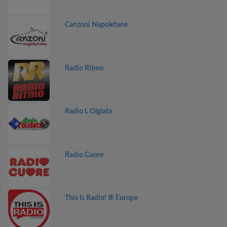
Canzoni Napoletane
Radio Ritmo
Radio L Olgiata
Radio Cuore
This Is Radio! ® Europe