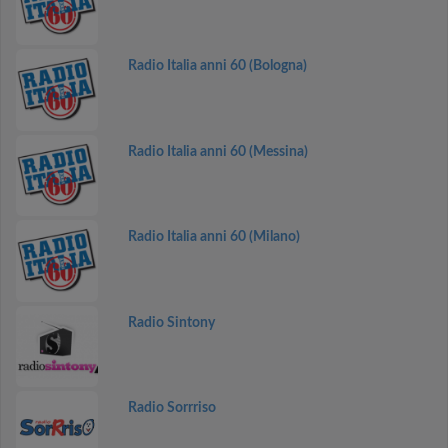
Radio Italia anni 60 (Bologna)
Radio Italia anni 60 (Messina)
Radio Italia anni 60 (Milano)
Radio Sintony
Radio Sorrriso