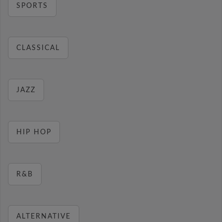
SPORTS
CLASSICAL
JAZZ
HIP HOP
R&B
ALTERNATIVE