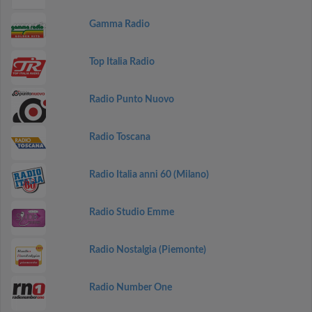
Gamma Radio
Top Italia Radio
Radio Punto Nuovo
Radio Toscana
Radio Italia anni 60 (Milano)
Radio Studio Emme
Radio Nostalgia (Piemonte)
Radio Number One