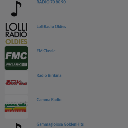
RADIO 70 80 90
LolliRadio Oldies
FM Classic
Radio Birikina
Gamma Radio
Gammagioiosa GoldenHits