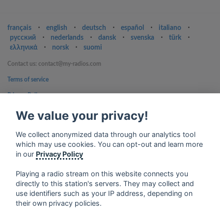
français
⋅
english
⋅
deutsch
⋅
español
⋅
italiano
⋅
русский
⋅
nederlands
⋅
dansk
⋅
svenska
⋅
türk
⋅
ελληνικά
⋅
norsk
⋅
suomi
Contact us: contact@my-radios.com
Terms of service
Privacy Policy
Google Play and the Google Play logo are trademarks of Google Inc.
We value your privacy!
We collect anonymized data through our analytics tool
which may use cookies. You can opt-out and learn more
in our
Privacy Policy
Playing a radio stream on this website connects you
directly to this station's servers. They may collect and
use identifiers such as your IP address, depending on
their own privacy policies.