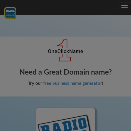
Tog
nav
Need a Great Domain name?
Try our
free business name generator
!