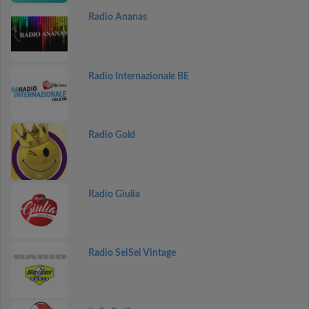
Radio Ananas
Radio Internazionale BE
Radio Gold
Radio Giulia
Radio SeiSei Vintage