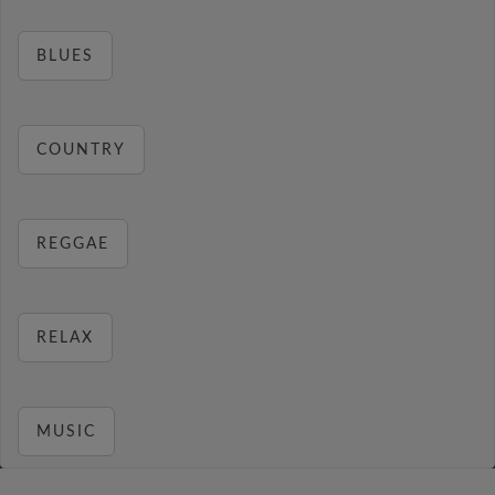
BLUES
COUNTRY
REGGAE
RELAX
MUSIC