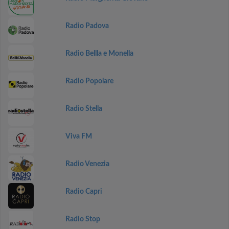
Radio Padova
Radio Bellla e Monella
Radio Popolare
Radio Stella
Viva FM
Radio Venezia
Radio Capri
Radio Stop