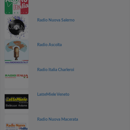
Radio Nuova Salerno
Radio Ascolta
Radio Italia Charleroi
LatteMiele Veneto
Radio Nuova Macerata