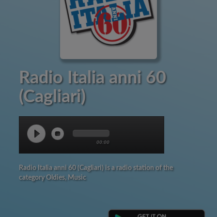
Radio Italia anni 60
(Cagliari)
00:00
Radio Italia anni 60 (Cagliari) is a radio station of the
category Oldies, Music