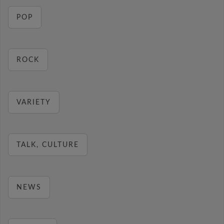
POP
ROCK
VARIETY
TALK, CULTURE
NEWS