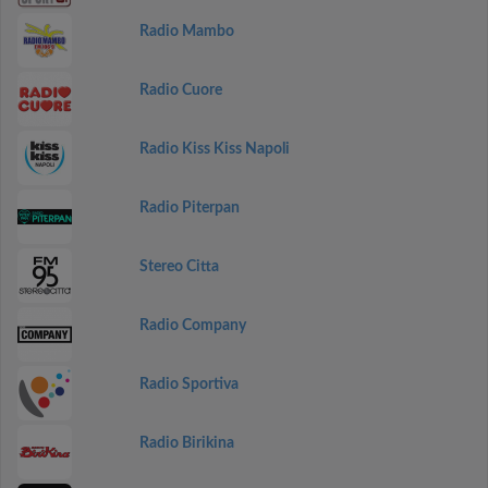
Radio Mambo
Radio Cuore
Radio Kiss Kiss Napoli
Radio Piterpan
Stereo Citta
Radio Company
Radio Sportiva
Radio Birikina