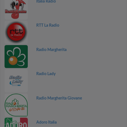
Italia Radio
RTT La Radio
Radio Margherita
Radio Lady
Radio Margherita Giovane
Adoro Italia