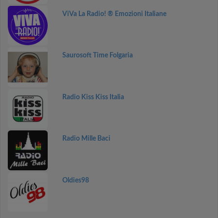
ViVa La Radio! ® Emozioni Italiane
Saurosoft Time Folgaria
Radio Kiss Kiss Italia
Radio Mille Baci
Oldies98