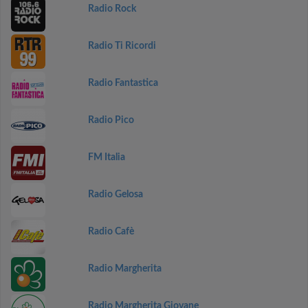
Radio Rock
Radio Ti Ricordi
Radio Fantastica
Radio Pico
FM Italia
Radio Gelosa
Radio Cafè
Radio Margherita
Radio Margherita Giovane