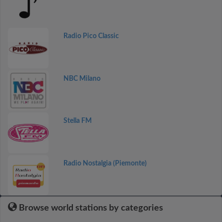
Radio Pico Classic
NBC Milano
Stella FM
Radio Nostalgia (Piemonte)
Browse world stations by categories