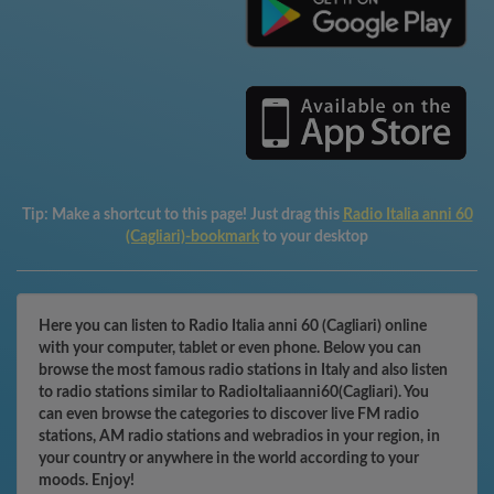
Tip:
Make a shortcut to this page! Just drag this
Radio Italia anni 60
(Cagliari)-bookmark
to your desktop
Here you can listen to Radio Italia anni 60 (Cagliari) online
with your computer, tablet or even phone. Below you can
browse the most famous radio stations in Italy and also listen
to radio stations similar to RadioItaliaanni60(Cagliari). You
can even browse the categories to discover live FM radio
stations, AM radio stations and webradios in your region, in
your country or anywhere in the world according to your
moods. Enjoy!