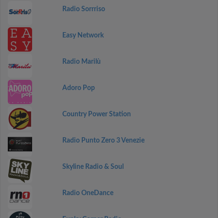
Radio Sorrriso
Easy Network
Radio Marilù
Adoro Pop
Country Power Station
Radio Punto Zero 3 Venezie
Skyline Radio & Soul
Radio OneDance