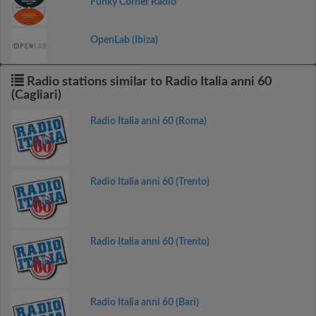
Funky Corner Radio
OpenLab (Ibiza)
Radio stations similar to Radio Italia anni 60
(Cagliari)
Radio Italia anni 60 (Roma)
Radio Italia anni 60 (Trento)
Radio Italia anni 60 (Trento)
Radio Italia anni 60 (Bari)