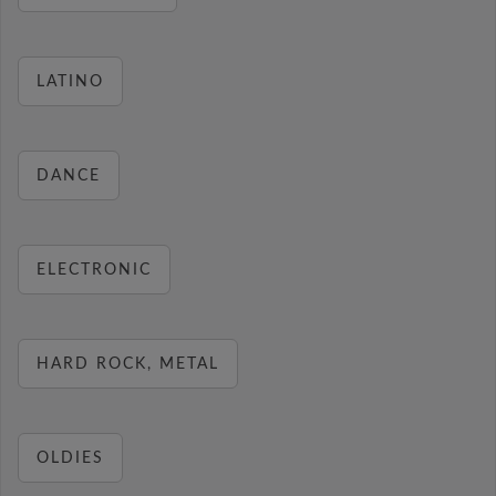
LATINO
DANCE
ELECTRONIC
HARD ROCK, METAL
OLDIES