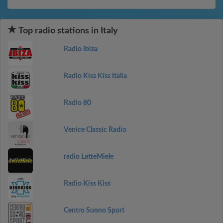
Top radio stations in Italy
Radio Ibiza
Radio Kiss Kiss Italia
Radio 80
Venice Classic Radio
radio LatteMiele
Radio Kiss Kiss
Centro Suono Sport