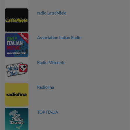
radio LatteMiele
Association Italian Radio
Radio Millenote
Radiolina
TOP ITALIA