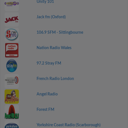
Unity 101
Jack fm (Oxford)
106.9 SFM - Sittingbourne
Nation Radio Wales
97.2 Stray FM
French Radio London
Angel Radio
Forest FM
Yorkshire Coast Radio (Scarborough)