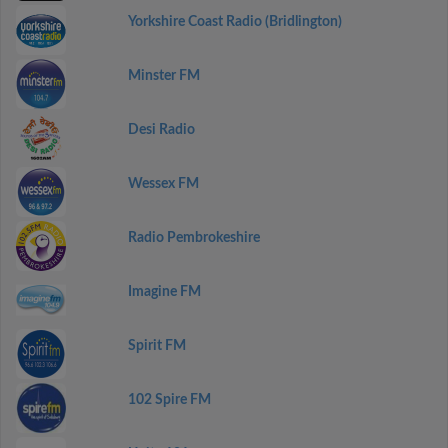
Yorkshire Coast Radio (Bridlington)
Minster FM
Desi Radio
Wessex FM
Radio Pembrokeshire
Imagine FM
Spirit FM
102 Spire FM