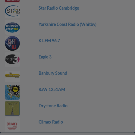
Star Radio Cambridge
Yorkshire Coast Radio (Whitby)
KL.FM 96.7
Eagle 3
Banbury Sound
RaW 1251AM
Drystone Radio
Climax Radio