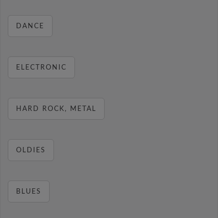
DANCE
ELECTRONIC
HARD ROCK, METAL
OLDIES
BLUES