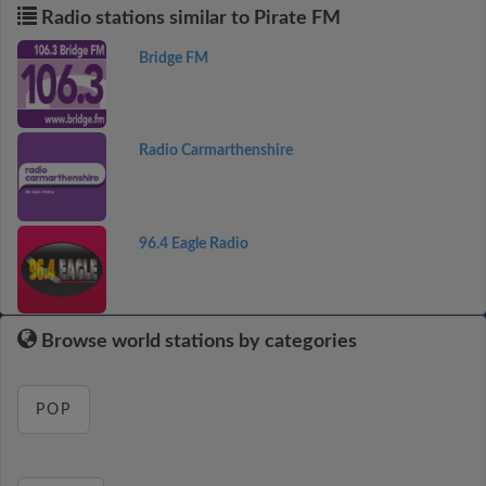
Radio stations similar to Pirate FM
Bridge FM
Radio Carmarthenshire
96.4 Eagle Radio
Browse world stations by categories
POP