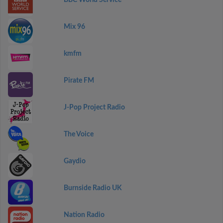
BBC World Service
Mix 96
kmfm
Pirate FM
J-Pop Project Radio
The Voice
Gaydio
Burnside Radio UK
Nation Radio