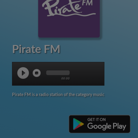
Pirate FM
00:00
Pirate FM is a radio station of the category music