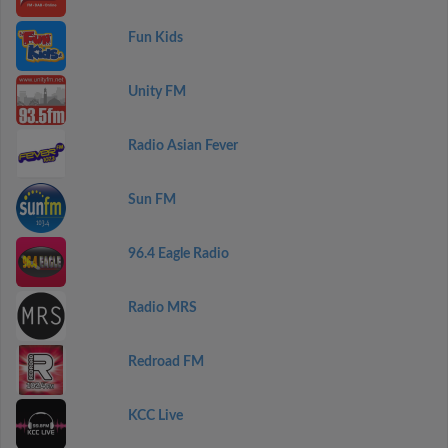
Fun Kids
Unity FM
Radio Asian Fever
Sun FM
96.4 Eagle Radio
Radio MRS
Redroad FM
KCC Live