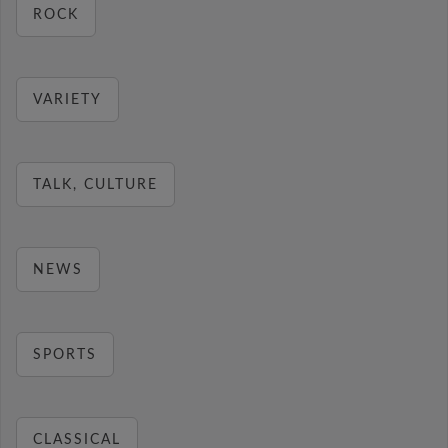
ROCK
VARIETY
TALK, CULTURE
NEWS
SPORTS
CLASSICAL