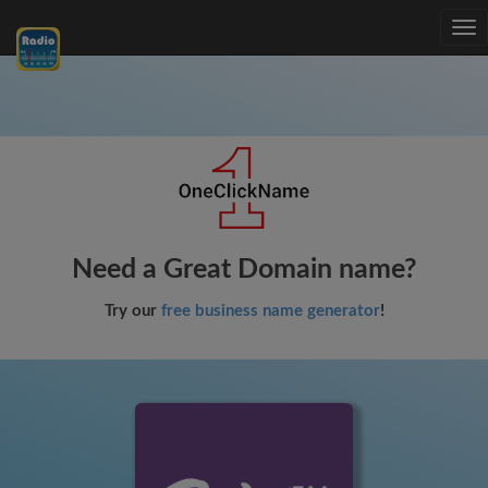
Tog
nav
Need a Great Domain name?
Try our
free business name generator
!