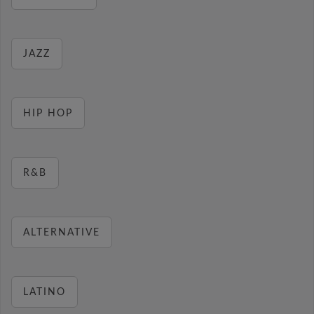
JAZZ
HIP HOP
R&B
ALTERNATIVE
LATINO