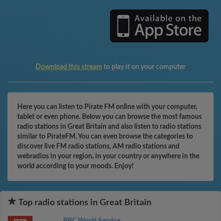
Download this stream
to play it on your computer
Here you can listen to Pirate FM online with your computer,
tablet or even phone. Below you can browse the most famous
radio stations in Great Britain and also listen to radio stations
similar to PirateFM. You can even browse the categories to
discover live FM radio stations, AM radio stations and
webradios in your region, in your country or anywhere in the
world according to your moods. Enjoy!
Top radio stations in Great Britain