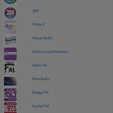
2BR
Pirate 2
Waves Radio
Radio Carmarthenshire
Oban FM
Nine Radio
Bridge FM
Scarlet FM