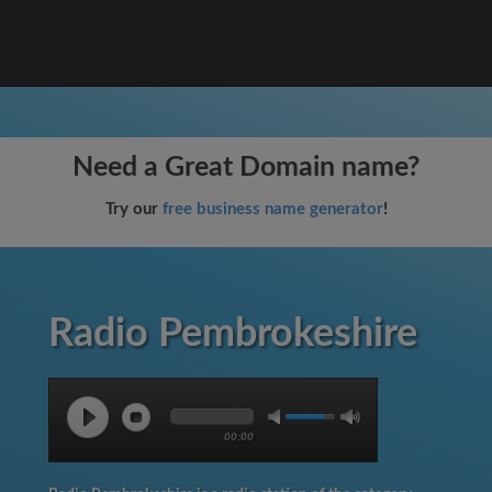
Need a Great Domain name?
Try our
free business name generator
!
Radio Pembrokeshire
00:00