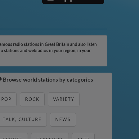
ous radio stations in Great Britain and also listen
o stations and webradios in your region, in your
Browse world stations by categories
POP
ROCK
VARIETY
TALK, CULTURE
NEWS