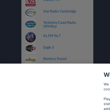
Star Radio Cambridge
Yorkshire Coast Radio
(Whitby)
KL.FM 96.7
Eagle 3
Banbury Sound
RaW 1251AM
We
Drystone Radio
We 
coo
Climax Radio
Pla
sta
add