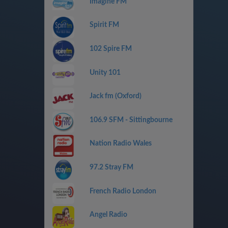
Imagine FM
Spirit FM
102 Spire FM
Unity 101
Jack fm (Oxford)
106.9 SFM - Sittingbourne
Nation Radio Wales
97.2 Stray FM
French Radio London
Angel Radio