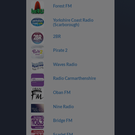
Forest FM
Yorkshire Coast Radio
(Scarborough)
2BR
Pirate 2
Waves Radio
Radio Carmarthenshire
Oban FM
Nine Radio
Bridge FM
Scarlet FM