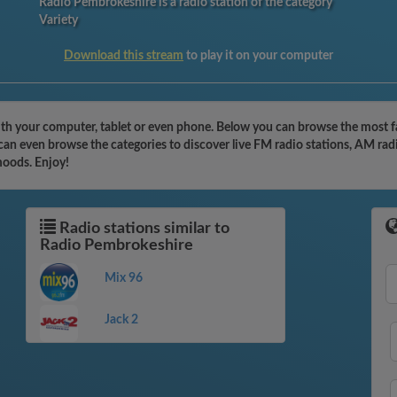
Radio Pembrokeshire is a radio station of the category
Variety
Download this stream
to play it on your computer
th your computer, tablet or even phone. Below you can browse the most fam
can even browse the categories to discover live FM radio stations, AM radi
moods. Enjoy!
Radio stations similar to
Radio Pembrokeshire
Mix 96
Jack 2