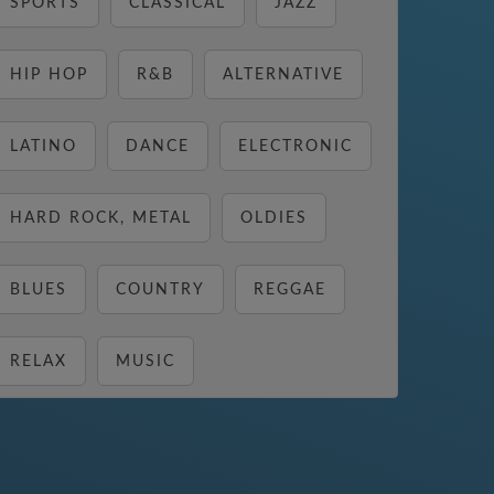
SPORTS
CLASSICAL
JAZZ
HIP HOP
R&B
ALTERNATIVE
LATINO
DANCE
ELECTRONIC
HARD ROCK, METAL
OLDIES
BLUES
COUNTRY
REGGAE
RELAX
MUSIC