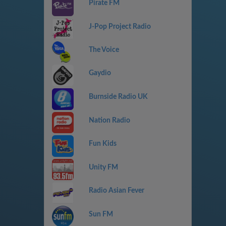
Pirate FM
J-Pop Project Radio
The Voice
Gaydio
Burnside Radio UK
Nation Radio
Fun Kids
Unity FM
Radio Asian Fever
Sun FM