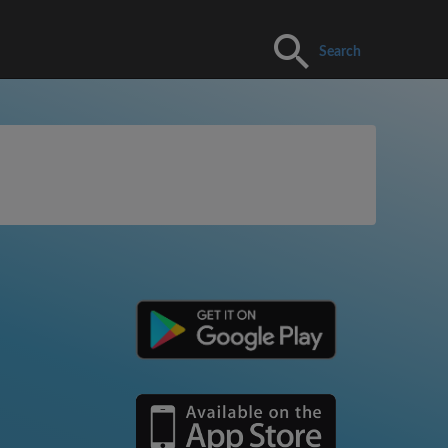
Search