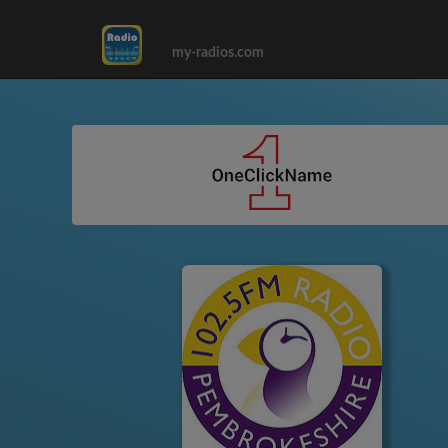
my-radios.com