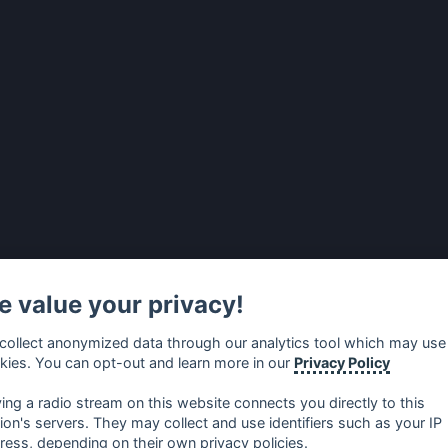
 value your privacy!
collect anonymized data through our analytics tool which may use
kies. You can opt-out and learn more in our
Privacy Policy
ying a radio stream on this website connects you directly to this
tion's servers. They may collect and use identifiers such as your IP
ress, depending on their own privacy policies.