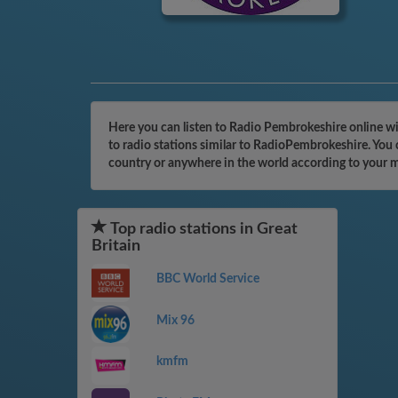
Here you can listen to Radio Pembrokeshire online wi
to radio stations similar to RadioPembrokeshire. You 
country or anywhere in the world according to your 
Top radio stations in Great
Britain
BBC World Service
Mix 96
kmfm