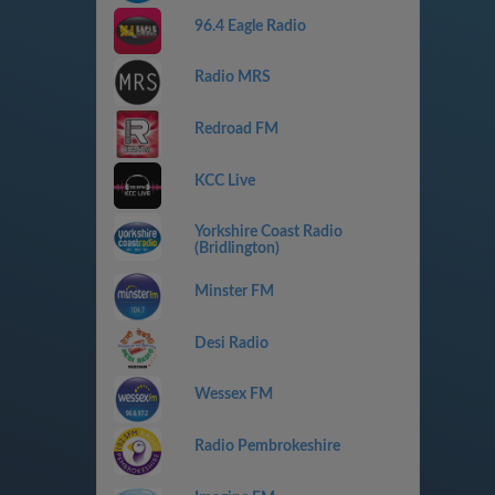
96.4 Eagle Radio
Radio MRS
Redroad FM
KCC Live
Yorkshire Coast Radio
(Bridlington)
Minster FM
Desi Radio
Wessex FM
Radio Pembrokeshire