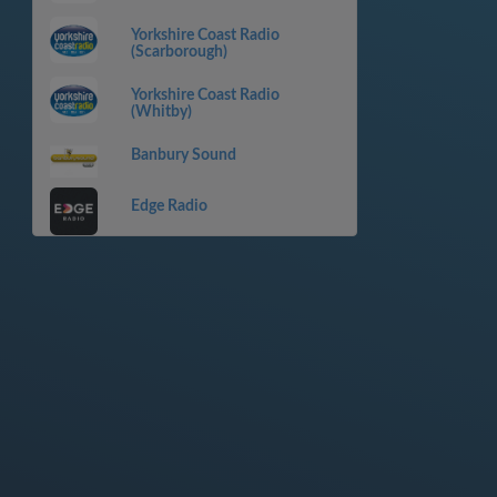
Yorkshire Coast Radio
(Scarborough)
Yorkshire Coast Radio
(Whitby)
Banbury Sound
Edge Radio