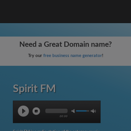
Need a Great Domain name?
Try our
free business name generator
!
Spirit FM
00:00