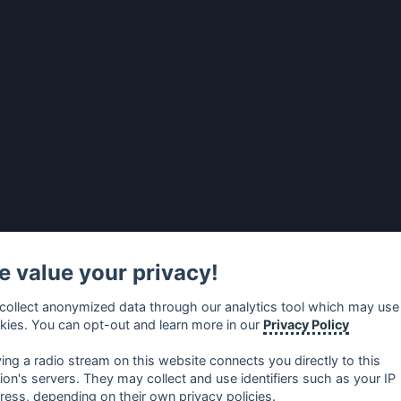
 value your privacy!
collect anonymized data through our analytics tool which may use
kies. You can opt-out and learn more in our
Privacy Policy
ying a radio stream on this website connects you directly to this
tion's servers. They may collect and use identifiers such as your IP
ress, depending on their own privacy policies.