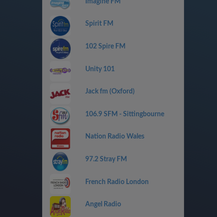
Imagine FM
Spirit FM
102 Spire FM
Unity 101
Jack fm (Oxford)
106.9 SFM - Sittingbourne
Nation Radio Wales
97.2 Stray FM
French Radio London
Angel Radio