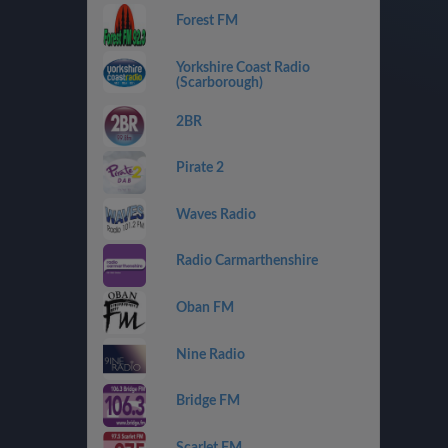
Forest FM
Yorkshire Coast Radio
(Scarborough)
2BR
Pirate 2
Waves Radio
Radio Carmarthenshire
Oban FM
Nine Radio
Bridge FM
Scarlet FM