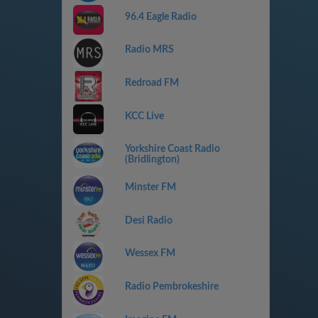
96.4 Eagle Radio
Radio MRS
Redroad FM
KCC Live
Yorkshire Coast Radio
(Bridlington)
Minster FM
Desi Radio
Wessex FM
Radio Pembrokeshire