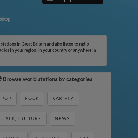
esktop
ations in Great Britain and also listen to radio
adios in your region, in your country or anywhere in
Browse world stations by categories
POP
ROCK
VARIETY
TALK, CULTURE
NEWS