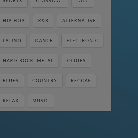
SPORTS
CLASSICAL
JAZZ
HIP HOP
R&B
ALTERNATIVE
LATINO
DANCE
ELECTRONIC
HARD ROCK, METAL
OLDIES
BLUES
COUNTRY
REGGAE
RELAX
MUSIC