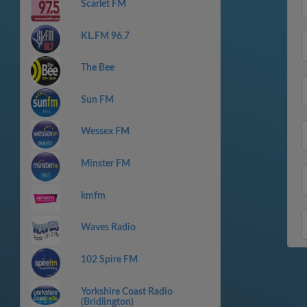
Scarlet FM
KL.FM 96.7
The Bee
Sun FM
Wessex FM
Minster FM
kmfm
Waves Radio
102 Spire FM
Yorkshire Coast Radio
(Bridlington)