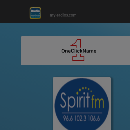
my-radios.com