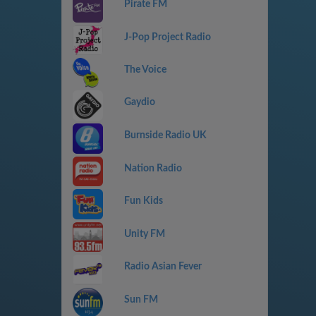
Pirate FM
J-Pop Project Radio
The Voice
Gaydio
Burnside Radio UK
Nation Radio
Fun Kids
Unity FM
Radio Asian Fever
Sun FM