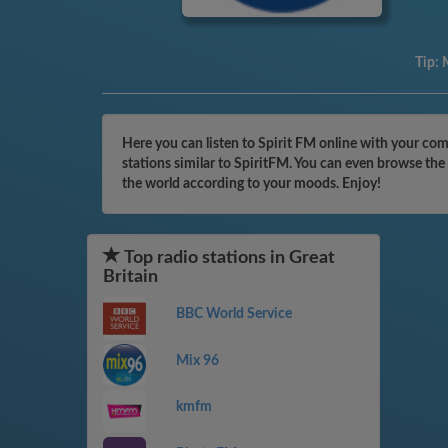
Tip:
M
Here you can listen to Spirit FM online with your com
stations similar to SpiritFM. You can even browse the
the world according to your moods. Enjoy!
Top radio stations in Great
Britain
BBC World Service
Mix 96
kmfm