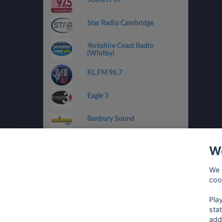
Star Radio Cambridge
Yorkshire Coast Radio
(Whitby)
KL.FM 96.7
Eagle 3
Banbury Sound
RaW 1251AM
We
Drystone Radio
We 
coo
Climax Radio
Pla
sta
add