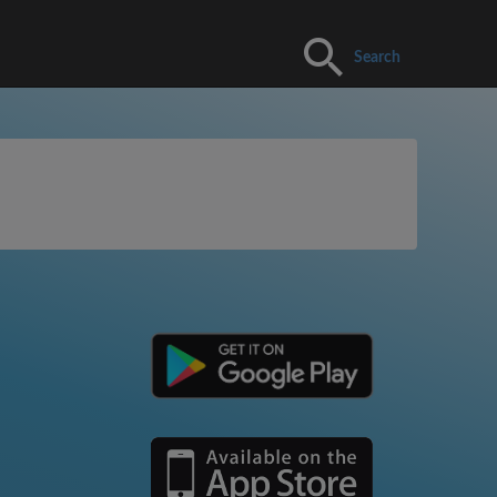
Search