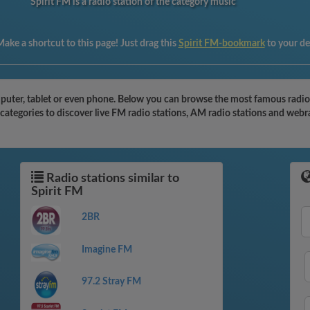
Spirit FM is a radio station of the category music
ake a shortcut to this page! Just drag this
Spirit FM-bookmark
to your d
puter, tablet or even phone. Below you can browse the most famous radio st
 categories to discover live FM radio stations, AM radio stations and webr
Radio stations similar to
Spirit FM
2BR
Imagine FM
97.2 Stray FM