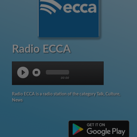
Radio ECCA
00:00
Radio ECCA is a radio station of the category Talk, Culture,
News