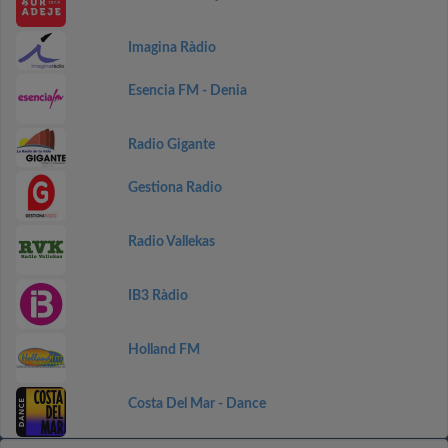
Imagina Ràdio
Esencia FM - Denia
Radio Gigante
Gestiona Radio
Radio Vallekas
IB3 Ràdio
Holland FM
Costa Del Mar - Dance