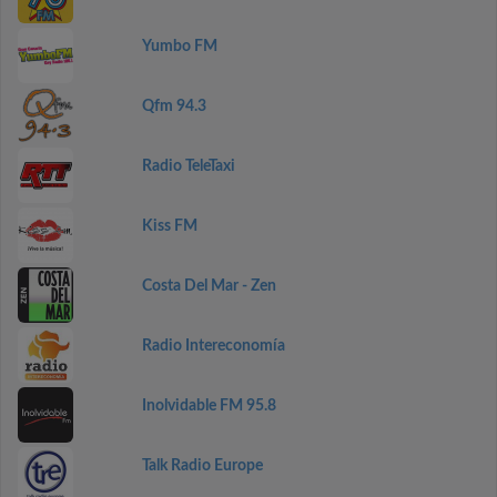
Yumbo FM
Qfm 94.3
Radio TeleTaxi
Kiss FM
Costa Del Mar - Zen
Radio Intereconomía
Inolvidable FM 95.8
Talk Radio Europe