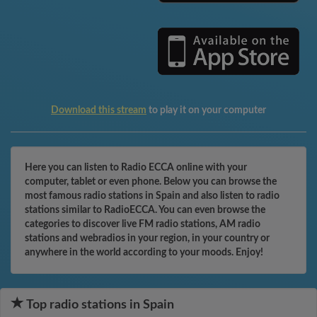
Download this stream
to play it on your computer
Here you can listen to Radio ECCA online with your
computer, tablet or even phone. Below you can browse the
most famous radio stations in Spain and also listen to radio
stations similar to RadioECCA. You can even browse the
categories to discover live FM radio stations, AM radio
stations and webradios in your region, in your country or
anywhere in the world according to your moods. Enjoy!
Top radio stations in Spain