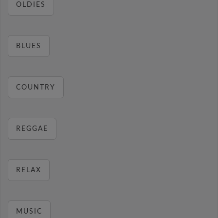
OLDIES
BLUES
COUNTRY
REGGAE
RELAX
MUSIC