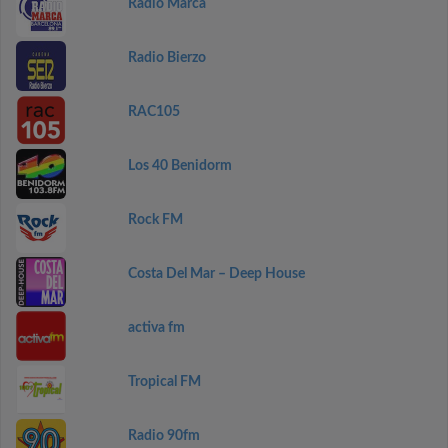
Radio Marca
Radio Bierzo
RAC105
Los 40 Benidorm
Rock FM
Costa Del Mar – Deep House
activa fm
Tropical FM
Radio 90fm