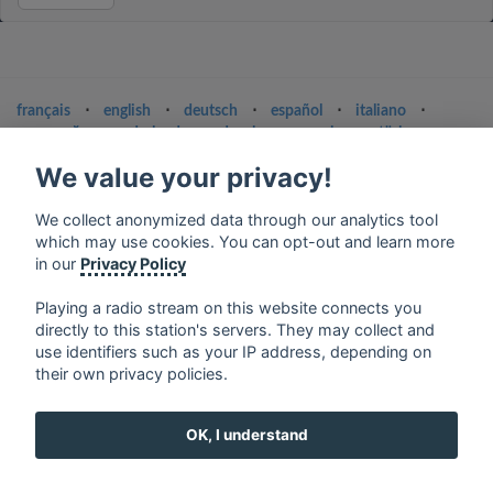
français
⋅
english
⋅
deutsch
⋅
español
⋅
italiano
⋅
русский
⋅
nederlands
⋅
dansk
⋅
svenska
⋅
türk
⋅
ελληνικά
⋅
norsk
⋅
suomi
We value your privacy!
Contact us: contact@my-radios.com
We collect anonymized data through our analytics tool
Terms of service
which may use cookies. You can opt-out and learn more
in our
Privacy Policy
Privacy Policy
Google Play and the Google Play logo are trademarks of Google Inc.
Playing a radio stream on this website connects you
directly to this station's servers. They may collect and
use identifiers such as your IP address, depending on
their own privacy policies.
OK, I understand