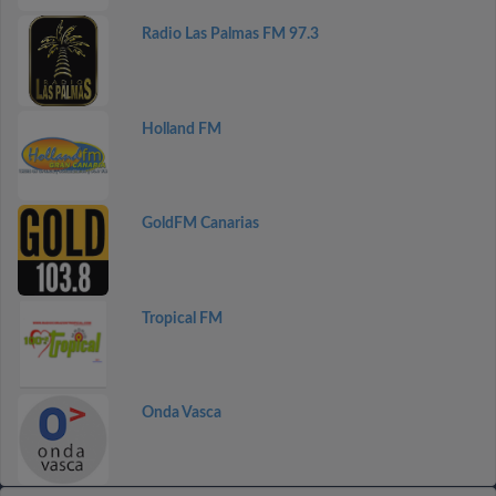
Radio Las Palmas FM 97.3
Holland FM
GoldFM Canarias
Tropical FM
Onda Vasca