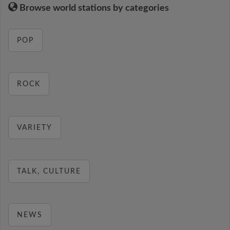
Browse world stations by categories
POP
ROCK
VARIETY
TALK, CULTURE
NEWS