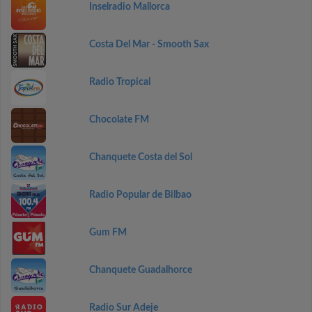
Inselradio Mallorca
Costa Del Mar - Smooth Sax
Radio Tropical
Chocolate FM
Chanquete Costa del Sol
Radio Popular de Bilbao
Gum FM
Chanquete Guadalhorce
Radio Sur Adeje