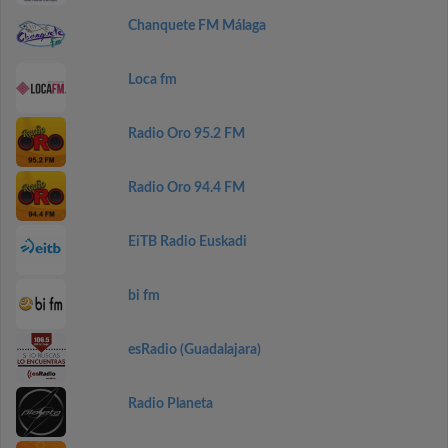
Chanquete FM Málaga
Loca fm
Radio Oro 95.2 FM
Radio Oro 94.4 FM
EiTB Radio Euskadi
bi fm
esRadio (Guadalajara)
Radio Planeta