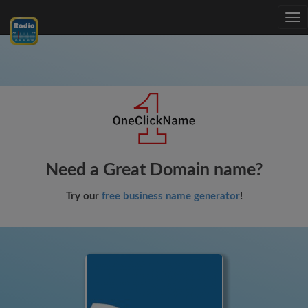
Tog
nav
Need a Great Domain name?
Try our
free business name generator
!