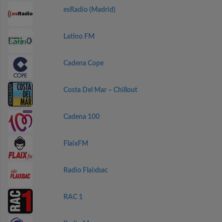
esRadio (Madrid)
Latino FM
Cadena Cope
Costa Del Mar – Chillout
Cadena 100
FlaixFM
Radio Flaixbac
RAC 1