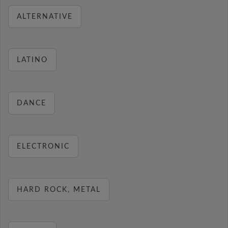
ALTERNATIVE
LATINO
DANCE
ELECTRONIC
HARD ROCK, METAL