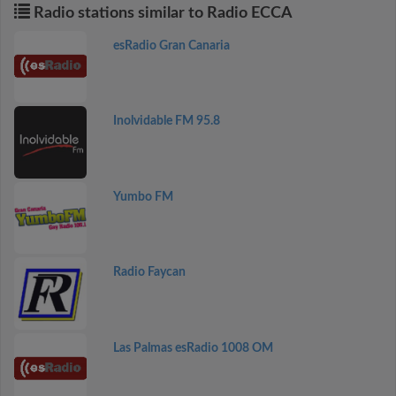
Radio stations similar to Radio ECCA
esRadio Gran Canaria
Inolvidable FM 95.8
Yumbo FM
Radio Faycan
Las Palmas esRadio 1008 OM