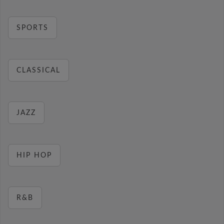
SPORTS
CLASSICAL
JAZZ
HIP HOP
R&B