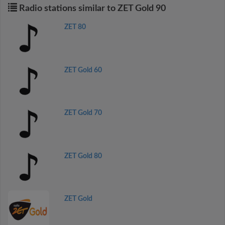
Radio stations similar to ZET Gold 90
ZET 80
ZET Gold 60
ZET Gold 70
ZET Gold 80
ZET Gold