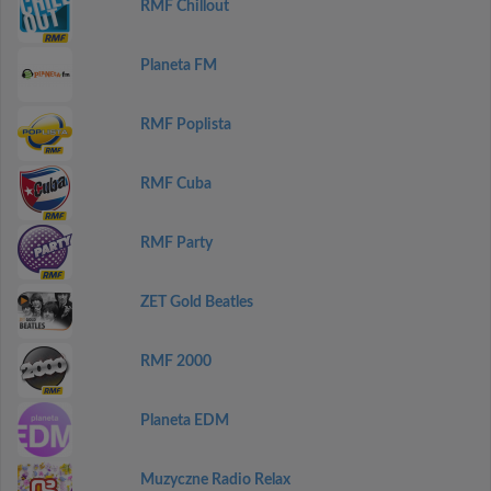
RMF Chillout
Planeta FM
RMF Poplista
RMF Cuba
RMF Party
ZET Gold Beatles
RMF 2000
Planeta EDM
Muzyczne Radio Relax