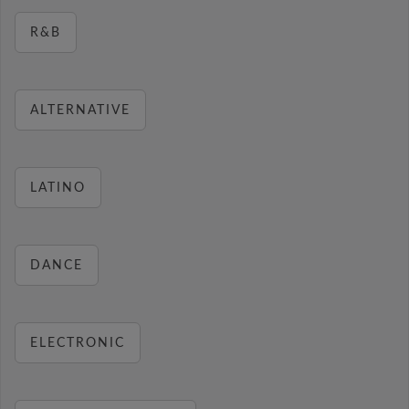
R&B
ALTERNATIVE
LATINO
DANCE
ELECTRONIC