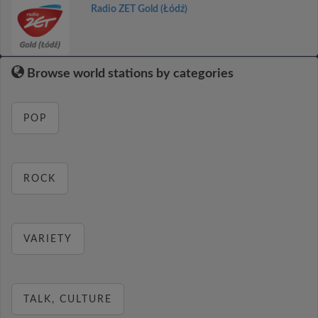
Radio ZET Gold (Łódź)
Browse world stations by categories
POP
ROCK
VARIETY
TALK, CULTURE