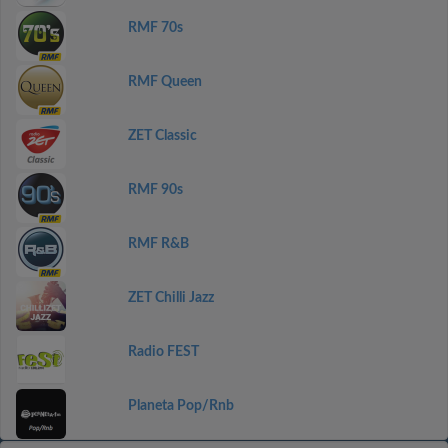
RMF 70s
RMF Queen
ZET Classic
RMF 90s
RMF R&B
ZET Chilli Jazz
Radio FEST
Planeta Pop/Rnb