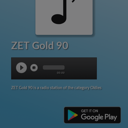
ZET Gold 90
00:00
ZET Gold 90 is a radio station of the category Oldies