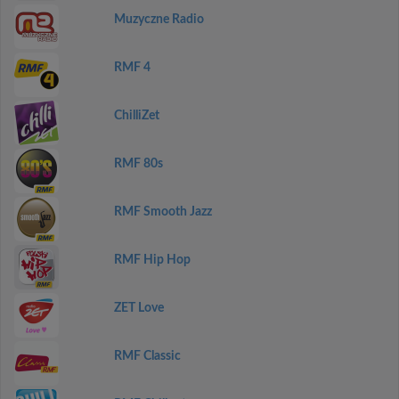
Muzyczne Radio
RMF 4
ChilliZet
RMF 80s
RMF Smooth Jazz
RMF Hip Hop
ZET Love
RMF Classic