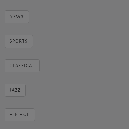
NEWS
SPORTS
CLASSICAL
JAZZ
HIP HOP