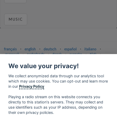
MUSIC
français
⋅
english
⋅
deutsch
⋅
español
⋅
italiano
⋅
русский
⋅
nederlands
⋅
dansk
⋅
svenska
⋅
türk
⋅
ελληνικά
⋅
norsk
⋅
suomi
We value your privacy!
Contact us: contact@my-radios.com
We collect anonymized data through our analytics tool
Terms of service
which may use cookies. You can opt-out and learn more
Privacy Policy
in our
Privacy Policy
Google Play and the Google Play logo are trademarks of Google Inc.
Playing a radio stream on this website connects you
directly to this station's servers. They may collect and
use identifiers such as your IP address, depending on
their own privacy policies.