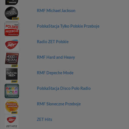
RMF Michael Jackson
PolskaStacja Tylko Polskie Przeboje
Radio ZET Polskie
RMF Hard and Heavy
RMF Depeche Mode
PolskaStacja Disco Polo Radio
RMF Sloneczne Przeboje
ZET Hits