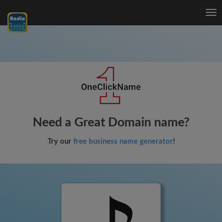
Tog
nav
Need a Great Domain name?
Try our
free business name generator
!