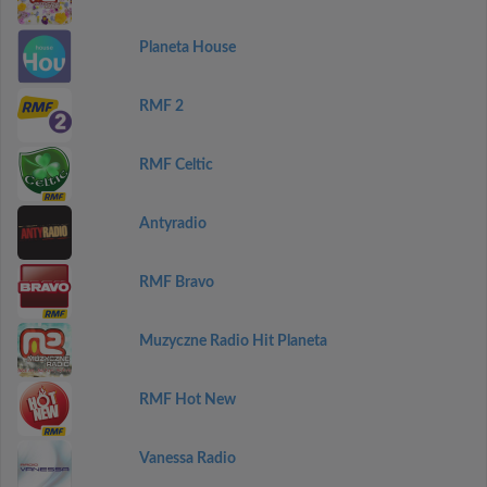
Planeta House
RMF 2
RMF Celtic
Antyradio
RMF Bravo
Muzyczne Radio Hit Planeta
RMF Hot New
Vanessa Radio