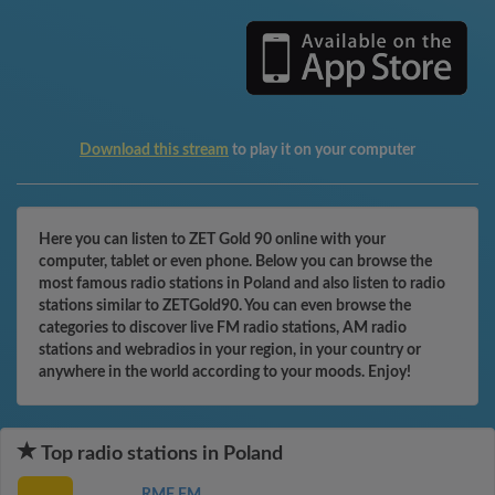
Download this stream
to play it on your computer
Here you can listen to ZET Gold 90 online with your
computer, tablet or even phone. Below you can browse the
most famous radio stations in Poland and also listen to radio
stations similar to ZETGold90. You can even browse the
categories to discover live FM radio stations, AM radio
stations and webradios in your region, in your country or
anywhere in the world according to your moods. Enjoy!
Top radio stations in Poland