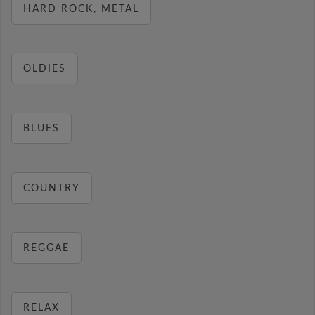
HARD ROCK, METAL
OLDIES
BLUES
COUNTRY
REGGAE
RELAX