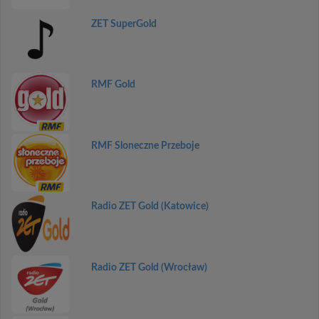
ZET SuperGold
RMF Gold
RMF Sloneczne Przeboje
Radio ZET Gold (Katowice)
Radio ZET Gold (Wrocław)