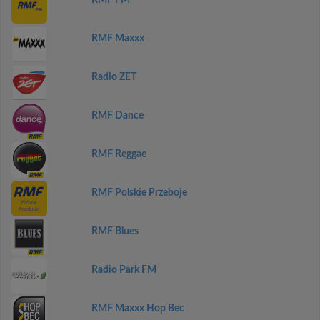
RMF FM
RMF Maxxx
Radio ZET
RMF Dance
RMF Reggae
RMF Polskie Przeboje
RMF Blues
Radio Park FM
RMF Maxxx Hop Bec