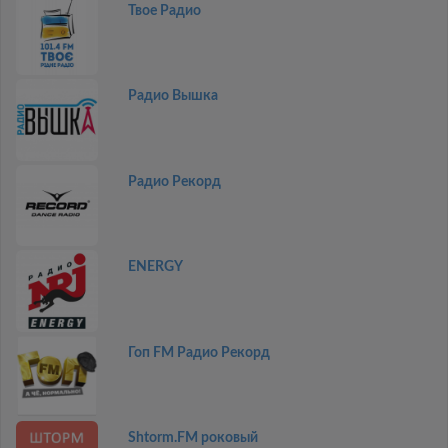
Твое Радио
Радио Вышка
Радио Рекорд
ENERGY
Гоп FM Радио Рекорд
Shtorm.FM роковый