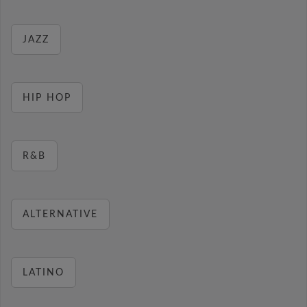
JAZZ
HIP HOP
R&B
ALTERNATIVE
LATINO