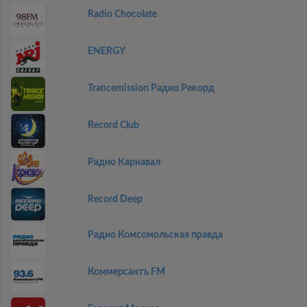
Radio Chocolate
ENERGY
Trancemission Радио Рекорд
Record Club
Радио Карнавал
Record Deep
Радио Комсомольская правда
Коммерсантъ FM