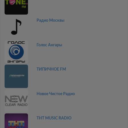
Радио Москвы
Голос Ангары
ТИПИЧНОЕ FM
Новое Чистое Радио
THT MUSIC RADIO