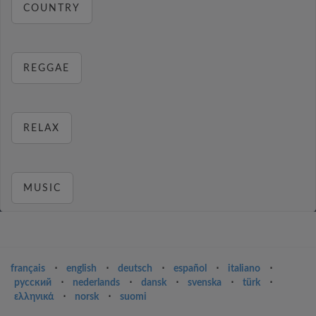
COUNTRY
REGGAE
RELAX
MUSIC
français
⋅
english
⋅
deutsch
⋅
español
⋅
italiano
⋅
русский
⋅
nederlands
⋅
dansk
⋅
svenska
⋅
türk
⋅
ελληνικά
⋅
norsk
⋅
suomi