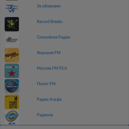
За облаками
Record Breaks
Спокойное Радио
Хорошее FM
Москва FM 92.0
Пилот FM
Радио Альфа
Радиола