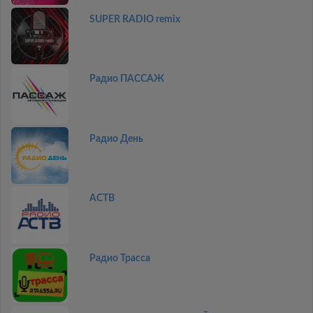
SUPER RADIO remix
Радио ПАССАЖ
Радио День
АСТВ
Радио Трасса