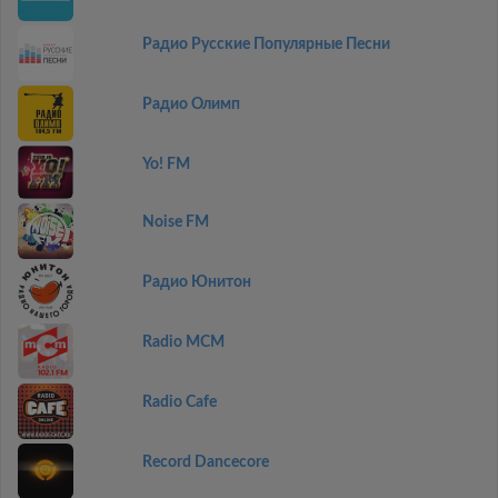
Радио Русские Популярные Песни
Радио Олимп
Yo! FM
Noise FM
Радио Юнитон
Radio MCM
Radio Cafe
Record Dancecore