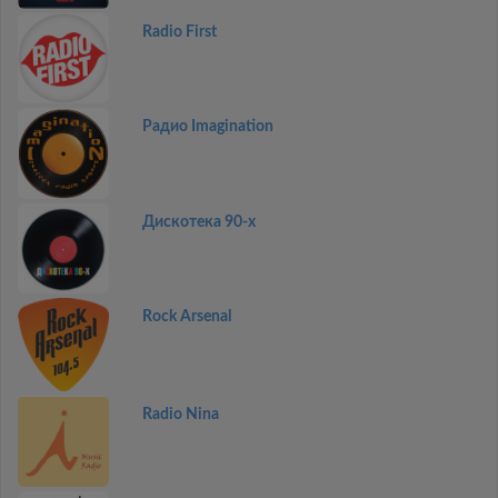
Radio First
Радио Imagination
Дискотекa 90-x
Rock Arsenal
Radio Nina