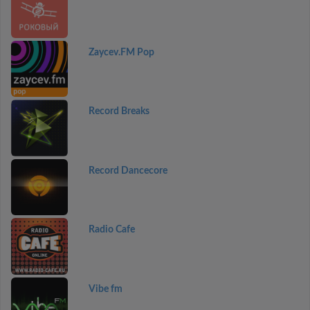
Zaycev.FM Pop
Record Breaks
Record Dancecore
Radio Cafe
Vibe fm