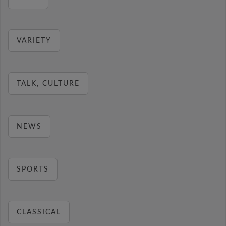
VARIETY
TALK, CULTURE
NEWS
SPORTS
CLASSICAL