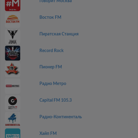
Говорит Москва
Восток FM
Пиратская Станция
Record Rock
Пионер FM
Радио Метро
Capital FM 105.3
Радио-Континенталь
Хайп FM