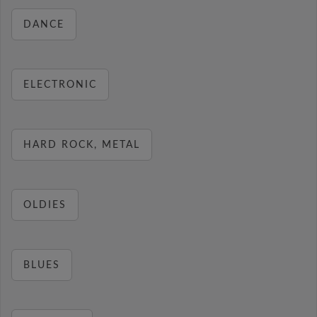
DANCE
ELECTRONIC
HARD ROCK, METAL
OLDIES
BLUES