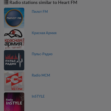
Radio stations similar to Heart FM
Пилот FM
Красная Армия
Пульс-Радио
Radio MCM
InSTYLE