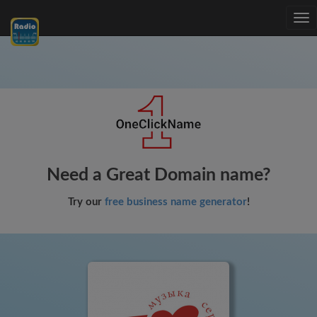
Tog
nav
Need a Great Domain name?
Try our
free business name generator
!