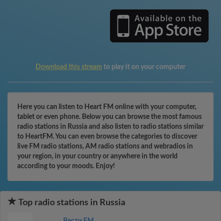
Download this stream
to play it on your computer
Here you can listen to Heart FM online with your computer,
tablet or even phone. Below you can browse the most famous
radio stations in Russia and also listen to radio stations similar
to HeartFM. You can even browse the categories to discover
live FM radio stations, AM radio stations and webradios in
your region, in your country or anywhere in the world
according to your moods. Enjoy!
Top radio stations in Russia