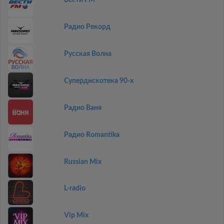
Вести FM
Радио Рекорд
Русская Волна
Супердискотека 90-х
Радио Ваня
Радио Romantika
Russian Mix
L-radio
Vip Mix