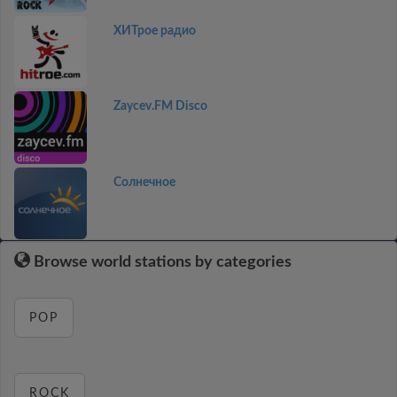
ХИТрое радио
Zaycev.FM Disco
Солнечное
Browse world stations by categories
POP
ROCK