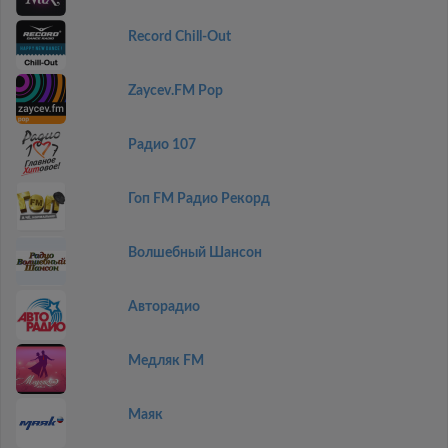
Record Chill-Out
Zaycev.FM Pop
Радио 107
Гоп FM Радио Рекорд
Волшебный Шансон
Авторадио
Медляк FM
Маяк