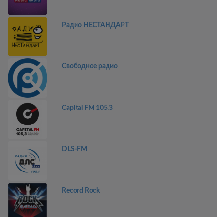
Радио НЕСТАНДАРТ
Свободное радио
Capital FM 105.3
DLS-FM
Record Rock