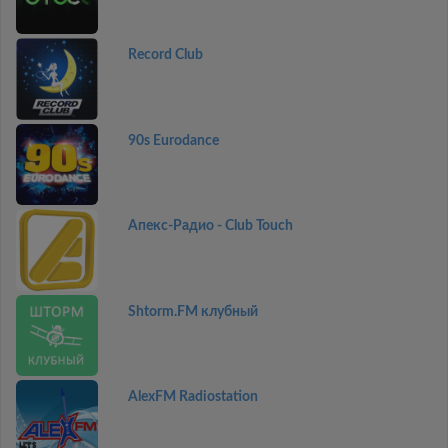
Record Club
90s Eurodance
Апекс-Радио - Club Touch
Shtorm.FM клубный
AlexFM Radiostation