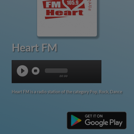
Heart FM
00:00
Heart FM is a radio station of the category Pop, Rock, Dance