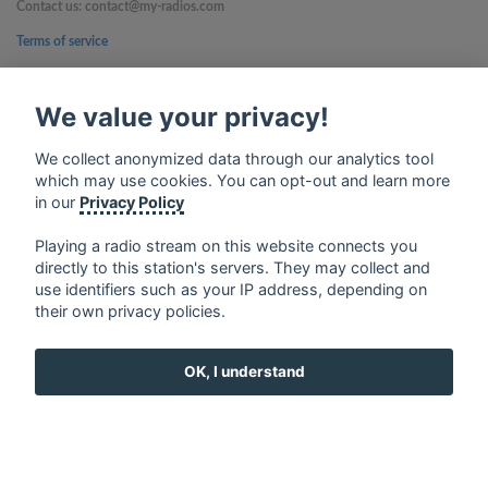
Contact us: contact@my-radios.com
Terms of service
Privacy Policy
We value your privacy!
Google Play and the Google Play logo are trademarks of Google Inc.
We collect anonymized data through our analytics tool
which may use cookies. You can opt-out and learn more
in our
Privacy Policy
Playing a radio stream on this website connects you
directly to this station's servers. They may collect and
use identifiers such as your IP address, depending on
their own privacy policies.
OK, I understand