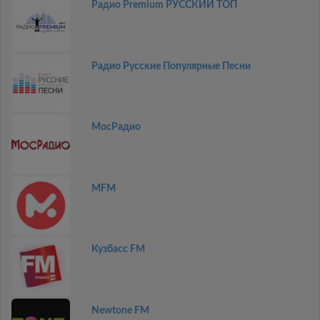
Радио Premium РУССКИЙ ТОП
Радио Русские Популярные Песни
МосРадио
MFM
Кузбасс FM
Newtone FM