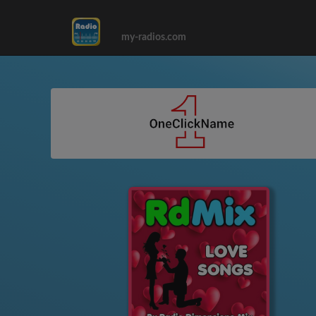
my-radios.com