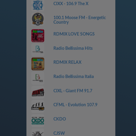
CIXX - 106.9 The X
100.1 Moose FM - Energetic
Country
RDMIX LOVE SONGS
Radio Bellissima Hits
RDMIX RELAX
Radio Bellissima Italia
CIXL - Giant FM 91.7
CFML - Evolution 107.9
CKDO
CJSW