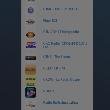
CJMC - Bleu FM 100.3
Flow 103
CJNG 89.7 Dining radio
CKO Radio (CKOE-FM) 107.3
FM
CJNE - The Storm
CKLJ - CK-FM
CKZW - La Radio Gospel
RDMIX
Radio Bellissima Latina