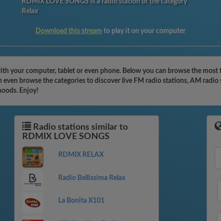
RDMIX LOVE SONGS is a radio station of the category
Relax
Download this stream
to play it on your computer
 your computer, tablet or even phone. Below you can browse the most fa
en browse the categories to discover live FM radio stations, AM radio s
moods. Enjoy!
Radio stations similar to
RDMIX LOVE SONGS
RDMIX RELAX
Radio Bellissima Relax
La Bonita X101