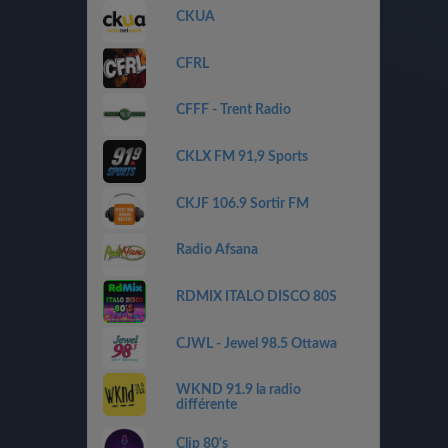
CKUA
CFRL
CFFF - Trent Radio
CKLX FM 91,9 Sports
CKJF 106.9 Sortir FM
Radio Afsana
RDMIX ITALO DISCO 80S
CJWL - Jewel 98.5 Ottawa
WKND 91.9 la radio
différente
Clip 80's