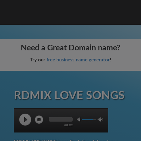
Need a Great Domain name?
Try our
free business name generator
!
RDMIX LOVE SONGS
00:00