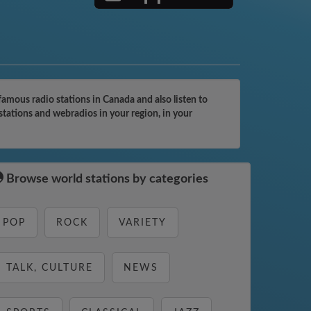
mous radio stations in Canada and also listen to
tations and webradios in your region, in your
Browse world stations by categories
POP
ROCK
VARIETY
TALK, CULTURE
NEWS