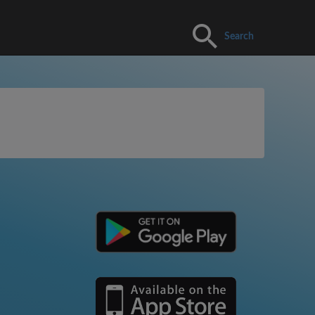
Search