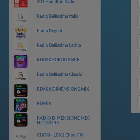
101 Hamilton Radio
Radio Bellissima Italia
Radio Regent
Radio Bellissima Latina
RDMIX EURODANCE
Radio Bellissima Classic
RDMIX DIMENSIONE MIX
RDMIX
RADIO DIMENSIONE MIX -
NETWORK
CHOQ - 105.1 Choq-FM