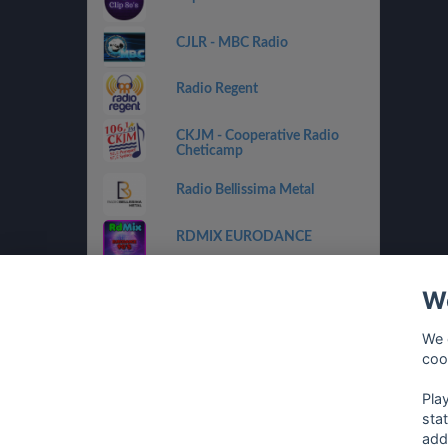
CJLR - MBC Radio
Radio Regent
CKJM - Cooperative Radio
Cheticamp
Radio Bellissima Metal
RDMIX EURODANCE
CHOX FM 97.5
We
RDMIX ITALIAN VINTAGE
We 
coo
Eurodance Classic
Pla
sta
add