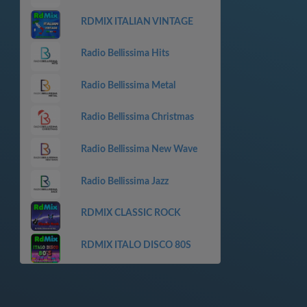
RDMIX ITALIAN VINTAGE
Radio Bellissima Hits
Radio Bellissima Metal
Radio Bellissima Christmas
Radio Bellissima New Wave
Radio Bellissima Jazz
RDMIX CLASSIC ROCK
RDMIX ITALO DISCO 80S