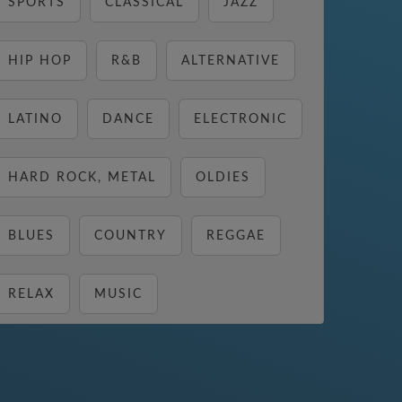
SPORTS
CLASSICAL
JAZZ
HIP HOP
R&B
ALTERNATIVE
LATINO
DANCE
ELECTRONIC
HARD ROCK, METAL
OLDIES
BLUES
COUNTRY
REGGAE
RELAX
MUSIC