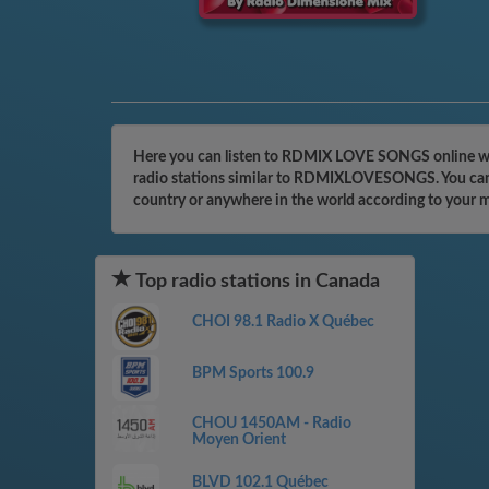
Here you can listen to RDMIX LOVE SONGS online with
radio stations similar to RDMIXLOVESONGS. You can ev
country or anywhere in the world according to your 
Top radio stations in Canada
CHOI 98.1 Radio X Québec
BPM Sports 100.9
CHOU 1450AM - Radio
Moyen Orient
BLVD 102.1 Québec