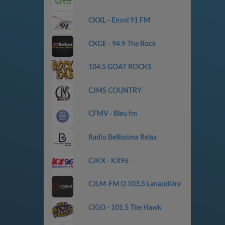
CKXL - Envol 91 FM
CKGE - 94.9 The Rock
104.5 GOAT ROCKS
CJMS COUNTRY
CFMV - Bleu fm
Radio Bellissima Relax
CJKX - KX96
CJLM-FM O 103,5 Lanaudière
CIGO - 101.5 The Hawk