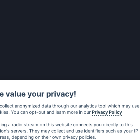
 value your privacy!
collect anonymized data through our analytics tool which may use
kies. You can opt-out and learn more in our
Privacy Policy
ying a radio stream on this website connects you directly to this
tion's servers. They may collect and use identifiers such as your IP
ress, depending on their own privacy policies.