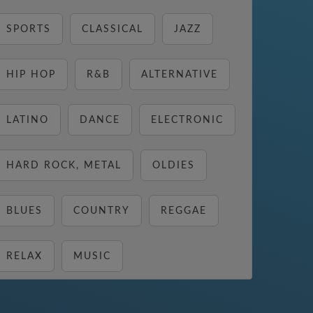
SPORTS
CLASSICAL
JAZZ
HIP HOP
R&B
ALTERNATIVE
LATINO
DANCE
ELECTRONIC
HARD ROCK, METAL
OLDIES
BLUES
COUNTRY
REGGAE
RELAX
MUSIC