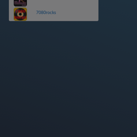
7080rocks