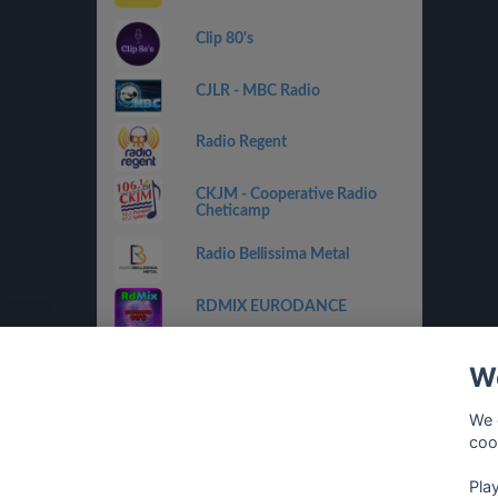
Clip 80's
CJLR - MBC Radio
Radio Regent
CKJM - Cooperative Radio
Cheticamp
Radio Bellissima Metal
RDMIX EURODANCE
CHOX FM 97.5
We
RDMIX ITALIAN VINTAGE
We 
coo
Eurodance Classic
Pla