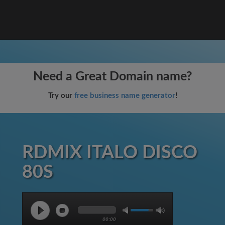
Need a Great Domain name?
Try our
free business name generator
!
RDMIX ITALO DISCO
80S
00:00