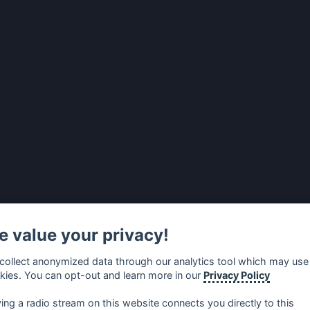
 value your privacy!
collect anonymized data through our analytics tool which may use
kies. You can opt-out and learn more in our
Privacy Policy
ying a radio stream on this website connects you directly to this