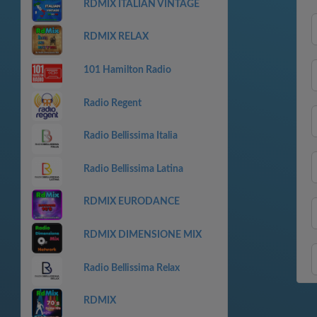
RDMIX ITALIAN VINTAGE
RDMIX RELAX
101 Hamilton Radio
Radio Regent
Radio Bellissima Italia
Radio Bellissima Latina
RDMIX EURODANCE
RDMIX DIMENSIONE MIX
Radio Bellissima Relax
RDMIX