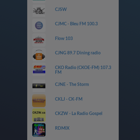
CJSW
CJMC - Bleu FM 100.3
Flow 103
CJNG 89.7 Dining radio
CKO Radio (CKOE-FM) 107.3
FM
CJNE - The Storm
CKLJ - CK-FM
CKZW - La Radio Gospel
RDMIX