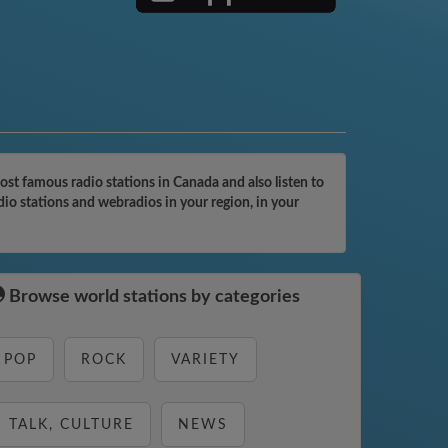
t famous radio stations in Canada and also listen to
o stations and webradios in your region, in your
Browse world stations by categories
POP
ROCK
VARIETY
TALK, CULTURE
NEWS