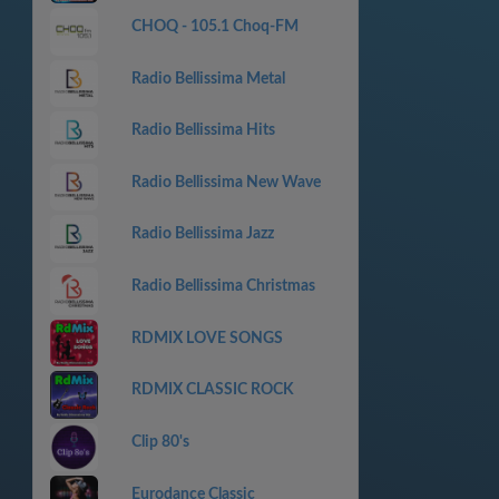
CHOQ - 105.1 Choq-FM
Radio Bellissima Metal
Radio Bellissima Hits
Radio Bellissima New Wave
Radio Bellissima Jazz
Radio Bellissima Christmas
RDMIX LOVE SONGS
RDMIX CLASSIC ROCK
Clip 80's
Eurodance Classic