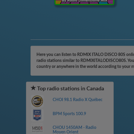
Here you can listen to RDMIX ITALO DISCO 80S online
radio stations similar to RDMIXITALODISCO80S. You ca
country or anywhere in the world according to your 
Top radio stations in Canada
CHOI 98.1 Radio X Québec
BPM Sports 100.9
CHOU 1450AM - Radio
Moyen Orient