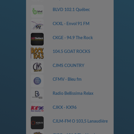
BLVD 102.1 Québec
CKXL - Envol 91 FM
CKGE - 94.9 The Rock
104.5 GOAT ROCKS
CJMS COUNTRY
CFMV - Bleu fm
Radio Bellissima Relax
CJKX - KX96
CJLM-FM O 103,5 Lanaudière