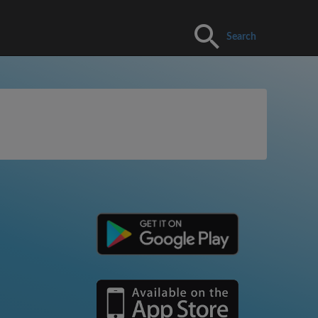
Search