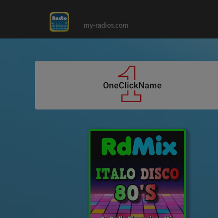
my-radios.com