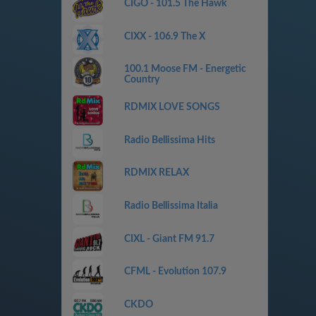
CIGO - 101.5 The Hawk
CIXX - 106.9 The X
100.1 Moose FM - Energetic
Country
RDMIX LOVE SONGS
Radio Bellissima Hits
RDMIX RELAX
Radio Bellissima Italia
CIXL - Giant FM 91.7
CFML - Evolution 107.9
CKDO