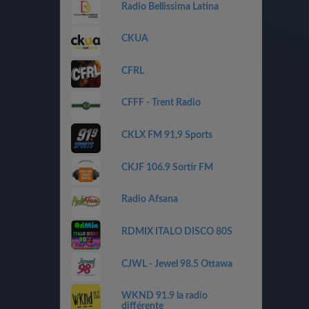
Radio Bellissima Latina
CKUA
CFRL
CFFF - Trent Radio
CKLX FM 91,9 Sports
CKJF 106.9 Sortir FM
Radio Afsana
RDMIX ITALO DISCO 80S
CJWL - Jewel 98.5 Ottawa
WKND 91.9 la radio
différente