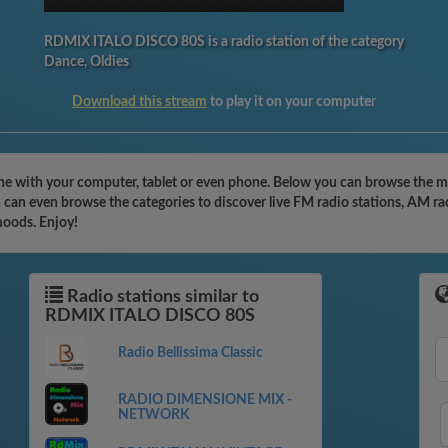
RDMIX ITALO DISCO 80S is a radio station of the category
Dance, Oldies
Download this stream
to play it on your computer
 with your computer, tablet or even phone. Below you can browse the mos
n even browse the categories to discover live FM radio stations, AM radi
moods. Enjoy!
Radio stations similar to
RDMIX ITALO DISCO 80S
Radio Bellissima Classic
RADIO DIMENSIONE MIX -
NETWORK