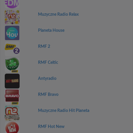
Muzyczne Radio Relax
Planeta House
RMF 2
RMF Celtic
Antyradio
RMF Bravo
Muzyczne Radio Hit Planeta
RMF Hot New