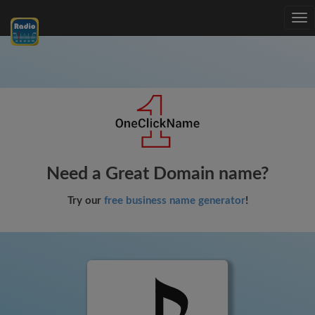
Tog
nav
Need a Great Domain name?
Try our
free business name generator
!