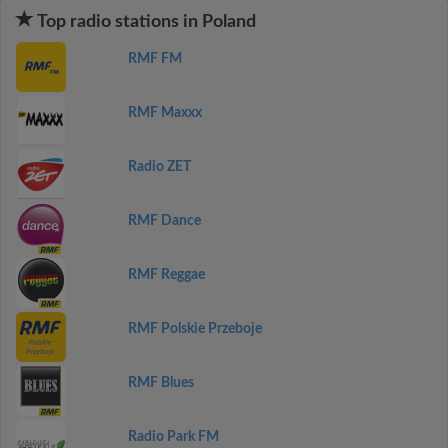
Top radio stations in Poland
RMF FM
RMF Maxxx
Radio ZET
RMF Dance
RMF Reggae
RMF Polskie Przeboje
RMF Blues
Radio Park FM