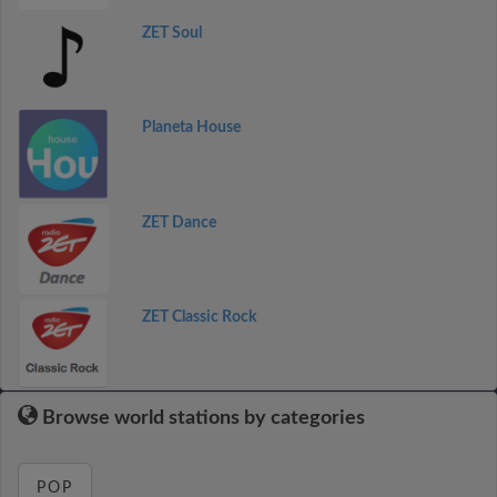
ZET Soul
Planeta House
ZET Dance
ZET Classic Rock
Browse world stations by categories
POP