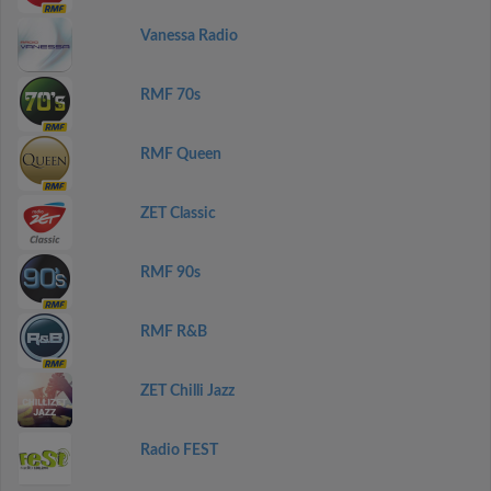
Vanessa Radio
RMF 70s
RMF Queen
ZET Classic
RMF 90s
RMF R&B
ZET Chilli Jazz
Radio FEST