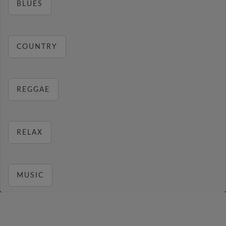
BLUES
COUNTRY
REGGAE
RELAX
MUSIC