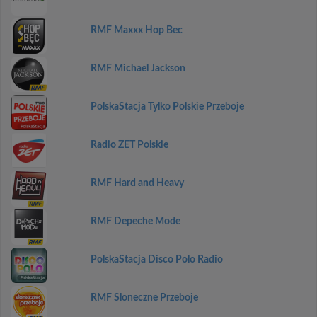
RMF Maxxx Hop Bec
RMF Michael Jackson
PolskaStacja Tylko Polskie Przeboje
Radio ZET Polskie
RMF Hard and Heavy
RMF Depeche Mode
PolskaStacja Disco Polo Radio
RMF Sloneczne Przeboje