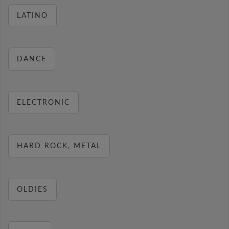
LATINO
DANCE
ELECTRONIC
HARD ROCK, METAL
OLDIES