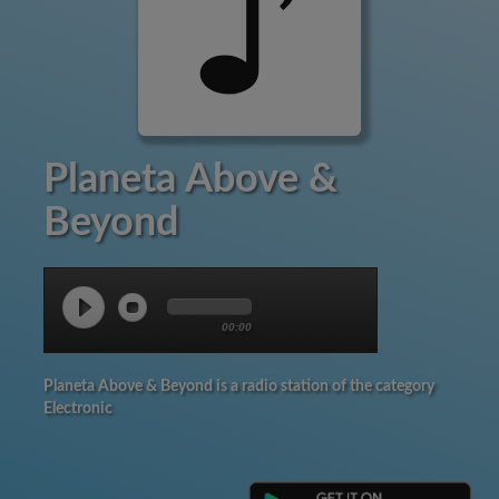
Planeta Above &
Beyond
00:00
Planeta Above & Beyond is a radio station of the category
Electronic