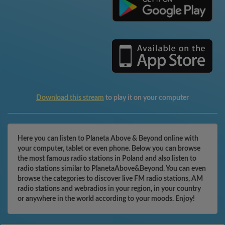
Download this stream
to play it on your computer
Here you can listen to Planeta Above & Beyond online with
your computer, tablet or even phone. Below you can browse
the most famous radio stations in Poland and also listen to
radio stations similar to PlanetaAbove&Beyond. You can even
browse the categories to discover live FM radio stations, AM
radio stations and webradios in your region, in your country
or anywhere in the world according to your moods. Enjoy!