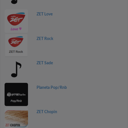
ZET Love
ZET Rock
ZET Sade
Planeta Pop/Rnb
ZET Chopin