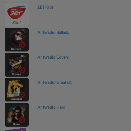
ZET Kids
Antyradio Ballads
Antyradio Covers
Antyradio Greatest
Antyradio Hard