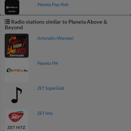
Planeta Pop/Rnb
Radio stations similar to Planeta Above &
Beyond
Antyradio (Warsaw)
Planeta FM
ZET SuperGold
ZET Hits