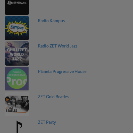
Radio Kampus
Radio ZET World Jazz
Planeta Progressive House
ZET Gold Beatles
ZET Party