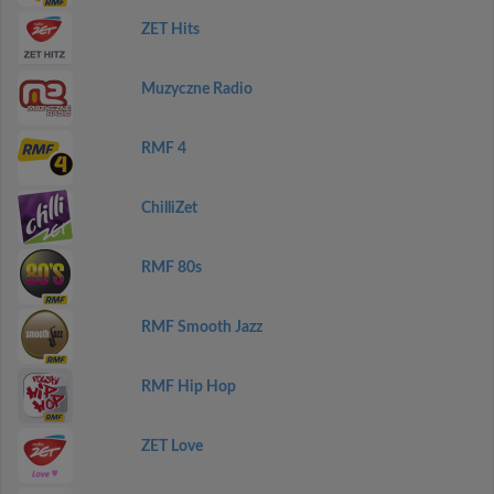
ZET Hits
Muzyczne Radio
RMF 4
ChilliZet
RMF 80s
RMF Smooth Jazz
RMF Hip Hop
ZET Love