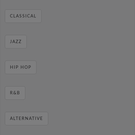
CLASSICAL
JAZZ
HIP HOP
R&B
ALTERNATIVE