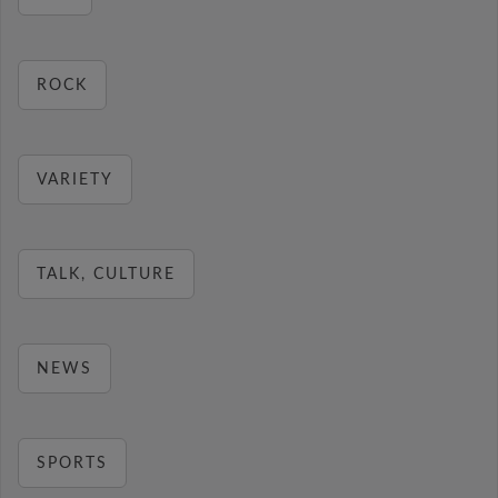
ROCK
VARIETY
TALK, CULTURE
NEWS
SPORTS