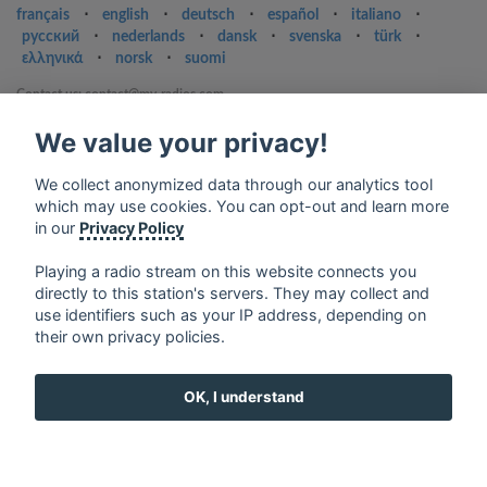
français
⋅
english
⋅
deutsch
⋅
español
⋅
italiano
⋅
русский
⋅
nederlands
⋅
dansk
⋅
svenska
⋅
türk
⋅
ελληνικά
⋅
norsk
⋅
suomi
Contact us: contact@my-radios.com
Terms of service
We value your privacy!
Privacy Policy
We collect anonymized data through our analytics tool
Google Play and the Google Play logo are trademarks of Google Inc.
which may use cookies. You can opt-out and learn more
in our
Privacy Policy
Playing a radio stream on this website connects you
directly to this station's servers. They may collect and
use identifiers such as your IP address, depending on
their own privacy policies.
OK, I understand