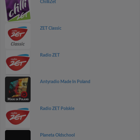
ChilliZet
ZET Classic
Radio ZET
Antyradio Made In Poland
Radio ZET Polskie
Planeta Oldschool