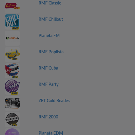
RMF Classic
RMF Chillout
Planeta FM
RMF Poplista
RMF Cuba
RMF Party
ZET Gold Beatles
RMF 2000
Planeta EDM