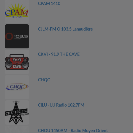
CPAM 1410
CJLM-FM O 103,5 Lanaudière
CKVI - 91.9 THE CAVE
CHQC
CILU - LU Radio 102.7FM
CHOU 1450AM - Radio Moyen Orient