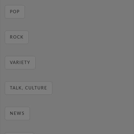
POP
ROCK
VARIETY
TALK, CULTURE
NEWS