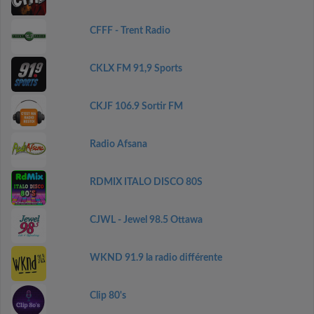
CFFF - Trent Radio
CKLX FM 91,9 Sports
CKJF 106.9 Sortir FM
Radio Afsana
RDMIX ITALO DISCO 80S
CJWL - Jewel 98.5 Ottawa
WKND 91.9 la radio différente
Clip 80's