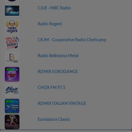
CJLR - MBC Radio
Radio Regent
CKJM - Cooperative Radio Cheticamp
Radio Bellissima Metal
RDMIX EURODANCE
CHOX FM 97.5
RDMIX ITALIAN VINTAGE
Eurodance Classic