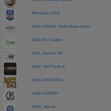
CHOI 98.1 Radio X Québec
BPM Sports 100.9
CHOU 1450AM - Radio Moyen Orient
BLVD 102.1 Québec
CKXL - Envol 91 FM
CKGE - 94.9 The Rock
104.5 GOAT ROCKS
CJMS COUNTRY
CFMV - Bleu fm