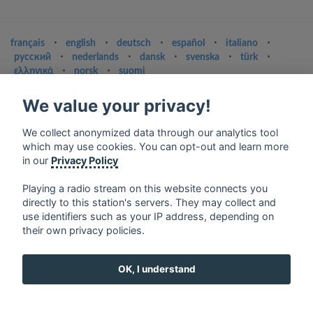
français
⋅
english
⋅
deutsch
⋅
español
⋅
italiano
⋅
русский
⋅
nederlands
⋅
dansk
⋅
svenska
⋅
türk
⋅
ελληνικά
⋅
norsk
⋅
suomi
Contact us: contact@my-radios.com
We value your privacy!
Terms of service
We collect anonymized data through our analytics tool
Privacy Policy
which may use cookies. You can opt-out and learn more
in our
Privacy Policy
Google Play and the Google Play logo are trademarks of Google Inc.
Playing a radio stream on this website connects you
directly to this station's servers. They may collect and
use identifiers such as your IP address, depending on
their own privacy policies.
OK, I understand