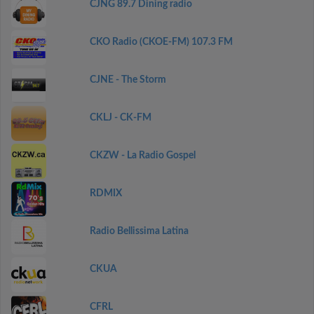
CJNG 89.7 Dining radio
CKO Radio (CKOE-FM) 107.3 FM
CJNE - The Storm
CKLJ - CK-FM
CKZW - La Radio Gospel
RDMIX
Radio Bellissima Latina
CKUA
CFRL