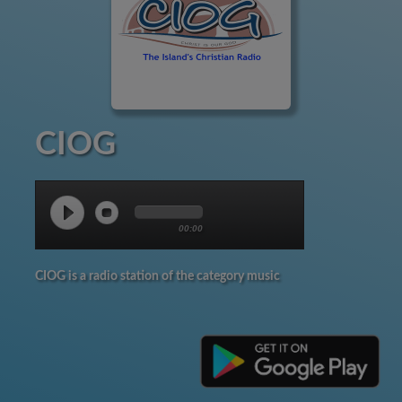
CIOG
00:00
CIOG is a radio station of the category music