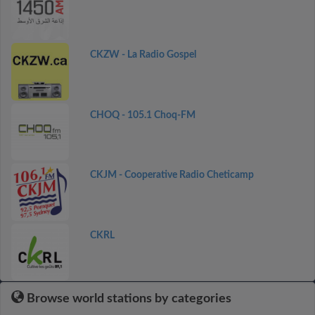
CKZW - La Radio Gospel
CHOQ - 105.1 Choq-FM
CKJM - Cooperative Radio Cheticamp
CKRL
Browse world stations by categories