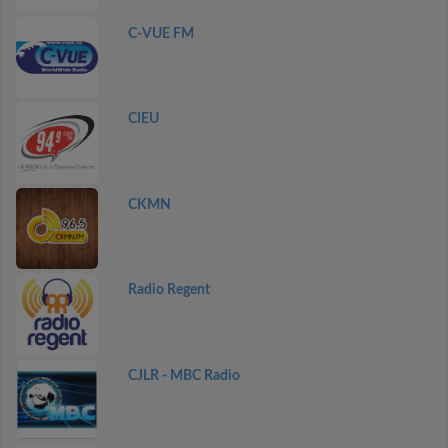
C-VUE FM
CIEU
CKMN
Radio Regent
CJLR - MBC Radio