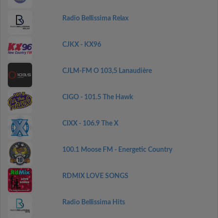
Radio Bellissima Relax
CJKX - KX96
CJLM-FM O 103,5 Lanaudière
CIGO - 101.5 The Hawk
CIXX - 106.9 The X
100.1 Moose FM - Energetic Country
RDMIX LOVE SONGS
Radio Bellissima Hits