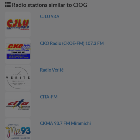
Radio stations similar to CIOG
CJLU 93.9
CKO Radio (CKOE-FM) 107.3 FM
Radio Vérité
CITA-FM
CKMA 93.7 FM Miramichi