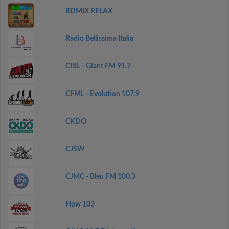
RDMIX RELAX
Radio Bellissima Italia
CIXL - Giant FM 91.7
CFML - Evolution 107.9
CKDO
CJSW
CJMC - Bleu FM 100.3
Flow 103