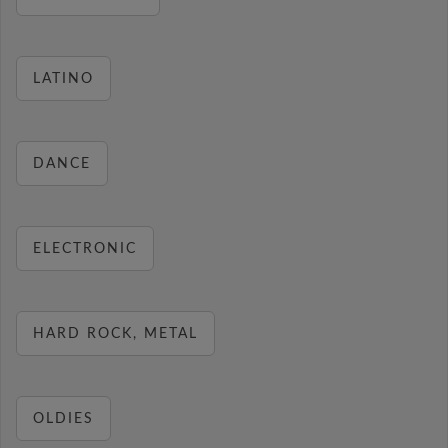
LATINO
DANCE
ELECTRONIC
HARD ROCK, METAL
OLDIES