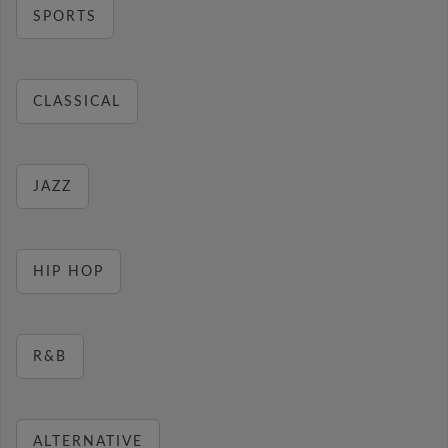
SPORTS
CLASSICAL
JAZZ
HIP HOP
R&B
ALTERNATIVE