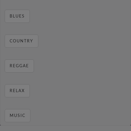
BLUES
COUNTRY
REGGAE
RELAX
MUSIC