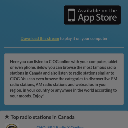
Download this stream
to play it on your computer
Here you can listen to CIOG online with your computer, tablet
or even phone. Below you can browse the most famous radio
stations in Canada and also listen to radio stations similar to
CIOG. You can even browse the categories to discover live FM
radio stations, AM radio stations and webradios in your
region, in your country or anywhere in the world according to
your moods. Enjoy!
Top radio stations in Canada