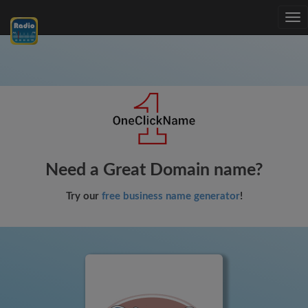
Tog
nav
Need a Great Domain name?
Try our
free business name generator
!