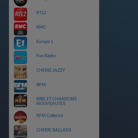
RTL2
RMC
Europe 1
Fun Radio
CHERIE JAZZY
BFM
RIRE ET CHANSONS
NOUVEAUTES
RFM Collector
CHERIE BALLADS