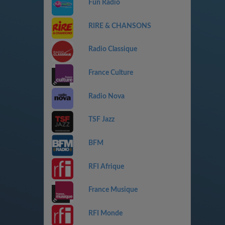
Fun Radio
RIRE & CHANSONS
Radio Classique
France Culture
Radio Nova
TSF Jazz
BFM
RFI Afrique
France Musique
RFI Monde