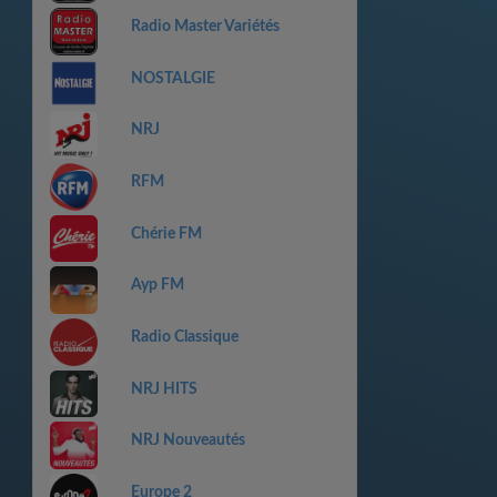
Radio Master Variétés
NOSTALGIE
NRJ
RFM
Chérie FM
Ayp FM
Radio Classique
NRJ HITS
NRJ Nouveautés
Europe 2