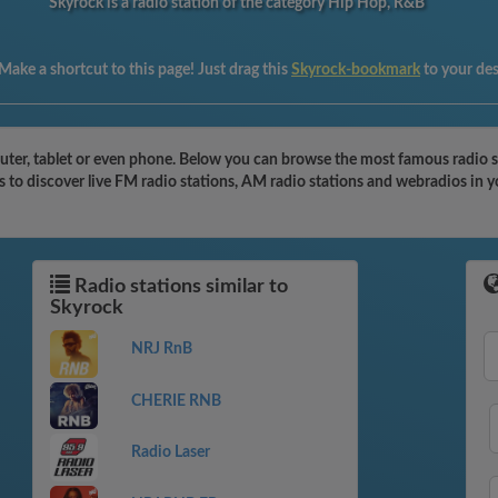
Skyrock is a radio station of the category Hip Hop, R&B
Make a shortcut to this page! Just drag this
Skyrock-bookmark
to your de
ter, tablet or even phone. Below you can browse the most famous radio sta
s to discover live FM radio stations, AM radio stations and webradios in y
Radio stations similar to
Skyrock
NRJ RnB
CHERIE RNB
Radio Laser