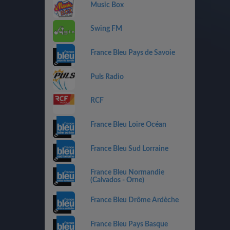
Music Box
Swing FM
France Bleu Pays de Savoie
Puls Radio
RCF
France Bleu Loire Océan
France Bleu Sud Lorraine
France Bleu Normandie
(Calvados - Orne)
France Bleu Drôme Ardèche
France Bleu Pays Basque