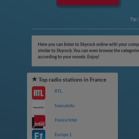
Tip:
Here you can listen to Skyrock online with your compu
similar to Skyrock. You can even browse the categorie
according to your moods. Enjoy!
Top radio stations in France
RTL
franceinfo
France Inter
Europe 1