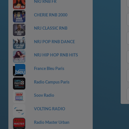
NRJ RNB FR
CHERIE RNB 2000
NRJ CLASSIC RNB
NRJ POP RNB DANCE
NRJ HIP HOP RNB HITS
France Bleu Paris
Radio Campus Paris
Soov Radio
VOLTING RADIO
Radio Master Urban