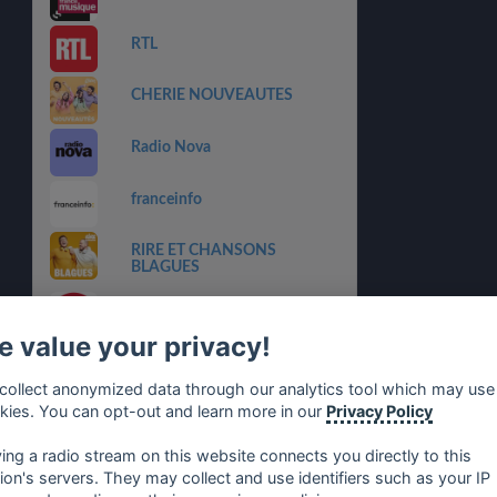
RTL
CHERIE NOUVEAUTES
Radio Nova
franceinfo
RIRE ET CHANSONS
BLAGUES
M RADIO
 value your privacy!
RIRE ET CHANSONS
COLLECTOR
collect anonymized data through our analytics tool which may use
kies. You can opt-out and learn more in our
Privacy Policy
RIRE ET CHANSONS
FRANCOPHONIE
ying a radio stream on this website connects you directly to this
tion's servers. They may collect and use identifiers such as your IP