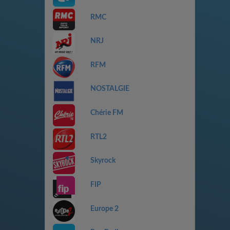
RMC
NRJ
RFM
NOSTALGIE
Chérie FM
RTL2
Skyrock
FIP
Europe 2