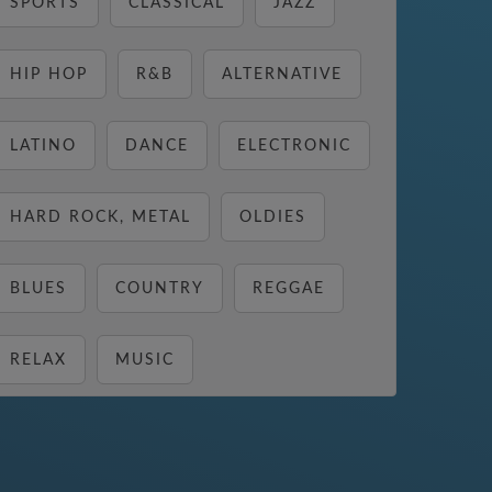
SPORTS
CLASSICAL
JAZZ
HIP HOP
R&B
ALTERNATIVE
LATINO
DANCE
ELECTRONIC
HARD ROCK, METAL
OLDIES
BLUES
COUNTRY
REGGAE
RELAX
MUSIC