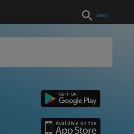
Search