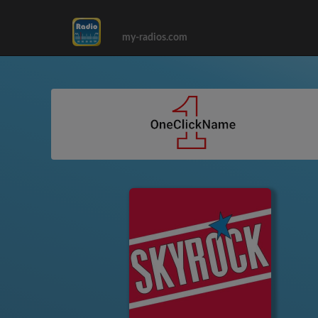
my-radios.com