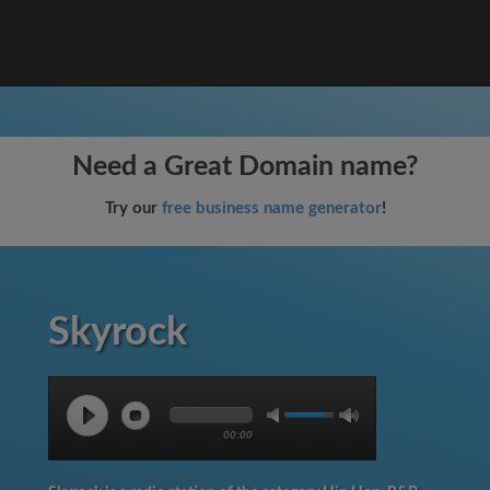
Need a Great Domain name?
Try our
free business name generator
!
Skyrock
00:00