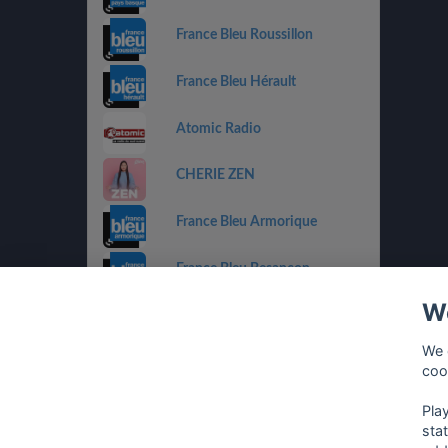
France Bleu Roussillon
France Bleu Hérault
Atomic Radio
CHERIE ZEN
France Bleu Armorique
France Bleu Besançon
We
France Bleu Gironde
We 
HIT WEST
coo
Pla
sta