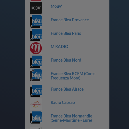
Mouv'
France Bleu Provence
France Bleu Paris
M RADIO
France Bleu Nord
France Bleu RCFM (Corse
Frequenza Mora)
France Bleu Alsace
Radio Capsao
France Bleu Normandie
(Seine-Maritime - Eure)