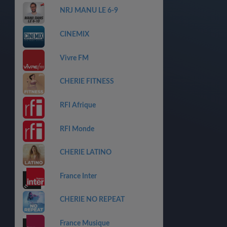
NRJ MANU LE 6-9
CINEMIX
Vivre FM
CHERIE FITNESS
RFI Afrique
RFI Monde
CHERIE LATINO
France Inter
CHERIE NO REPEAT
France Musique