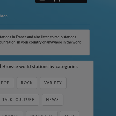
sktop
tions in France and also listen to radio stations
our region, in your country or anywhere in the world
Browse world stations by categories
POP
ROCK
VARIETY
TALK, CULTURE
NEWS