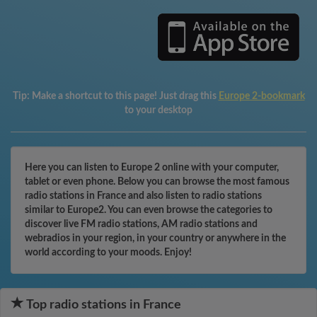
Tip:
Make a shortcut to this page! Just drag this
Europe 2-bookmark
to your desktop
Here you can listen to Europe 2 online with your computer,
tablet or even phone. Below you can browse the most famous
radio stations in France and also listen to radio stations
similar to Europe2. You can even browse the categories to
discover live FM radio stations, AM radio stations and
webradios in your region, in your country or anywhere in the
world according to your moods. Enjoy!
Top radio stations in France