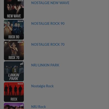
NOSTALGIE NEW WAVE
NOSTALGIE ROCK 90
NOSTALGIE ROCK 70
NRJ LINKIN PARK
Nostalgie Rock
NRJ Rock