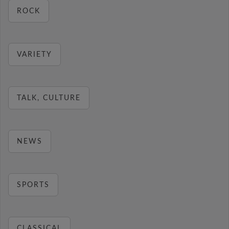
ROCK
VARIETY
TALK, CULTURE
NEWS
SPORTS
CLASSICAL