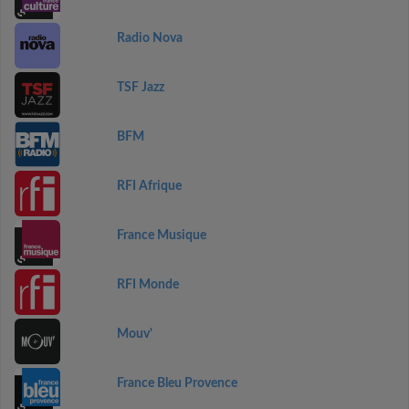
Radio Nova
TSF Jazz
BFM
RFI Afrique
France Musique
RFI Monde
Mouv'
France Bleu Provence