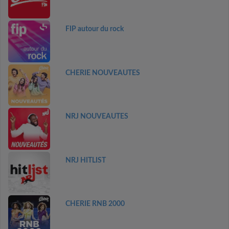
FIP autour du rock
CHERIE NOUVEAUTES
NRJ NOUVEAUTES
NRJ HITLIST
CHERIE RNB 2000