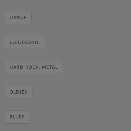
DANCE
ELECTRONIC
HARD ROCK, METAL
OLDIES
BLUES