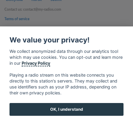
Contact us: contact@my-radios.com
Terms of service
Privacy Policy
We value your privacy!
Google Play and the Google Play logo are trademarks of Google Inc.
We collect anonymized data through our analytics tool
which may use cookies. You can opt-out and learn more
in our
Privacy Policy
Playing a radio stream on this website connects you
directly to this station's servers. They may collect and
use identifiers such as your IP address, depending on
their own privacy policies.
OK, I understand