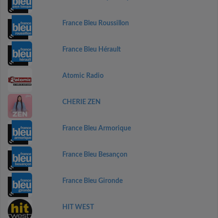
France Bleu Roussillon
France Bleu Hérault
Atomic Radio
CHERIE ZEN
France Bleu Armorique
France Bleu Besançon
France Bleu Gironde
HIT WEST