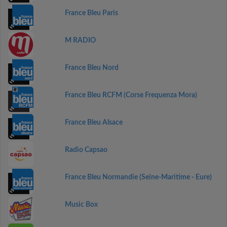
France Bleu Paris
M RADIO
France Bleu Nord
France Bleu RCFM (Corse Frequenza Mora)
France Bleu Alsace
Radio Capsao
France Bleu Normandie (Seine-Maritime - Eure)
Music Box