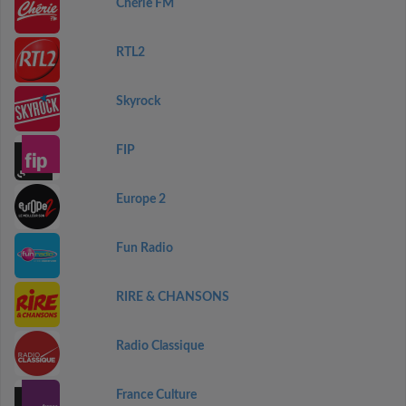
Chérie FM
RTL2
Skyrock
FIP
Europe 2
Fun Radio
RIRE & CHANSONS
Radio Classique
France Culture