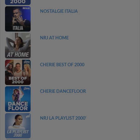
NOSTALGIE ITALIA
NRJ AT HOME
CHERIE BEST OF 2000
CHERIE DANCEFLOOR
NRJ LA PLAYLIST 2000'