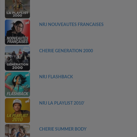
NRJ NOUVEAUTES FRANCAISES
CHERIE GENERATION 2000
NRJ FLASHBACK
NRJ LA PLAYLIST 2010'
CHERIE SUMMER BODY