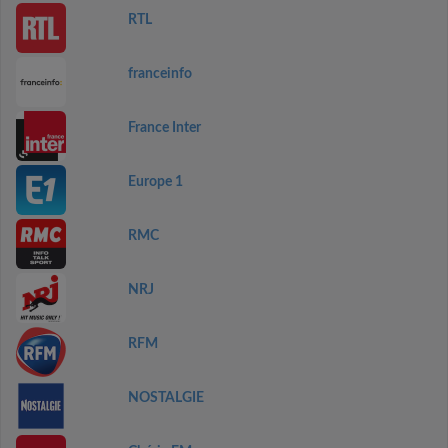
RTL
franceinfo
France Inter
Europe 1
RMC
NRJ
RFM
NOSTALGIE