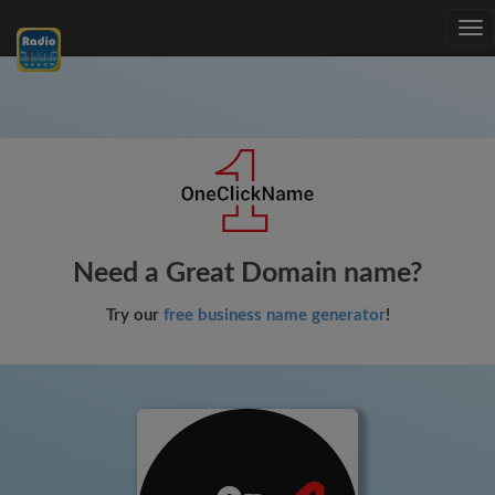
Tog
nav
Need a Great Domain name?
Try our
free business name generator
!