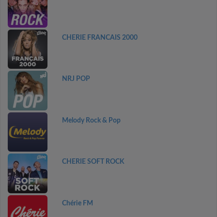
CHERIE FRANCAIS 2000
NRJ POP
Melody Rock & Pop
CHERIE SOFT ROCK
Chérie FM