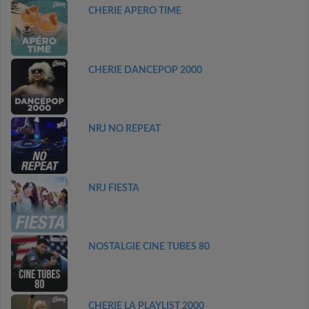
CHERIE APERO TIME
CHERIE DANCEPOP 2000
NRJ NO REPEAT
NRJ FIESTA
NOSTALGIE CINE TUBES 80
CHERIE LA PLAYLIST 2000