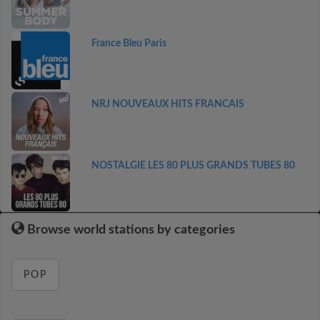
France Bleu Paris
NRJ NOUVEAUX HITS FRANCAIS
NOSTALGIE LES 80 PLUS GRANDS TUBES 80
Browse world stations by categories
POP