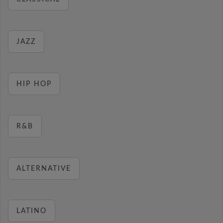
JAZZ
HIP HOP
R&B
ALTERNATIVE
LATINO