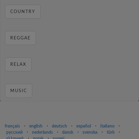
COUNTRY
REGGAE
RELAX
MUSIC
français
⋅
english
⋅
deutsch
⋅
español
⋅
italiano
⋅
русский
⋅
nederlands
⋅
dansk
⋅
svenska
⋅
türk
⋅
ελληνικά
⋅
norsk
⋅
suomi