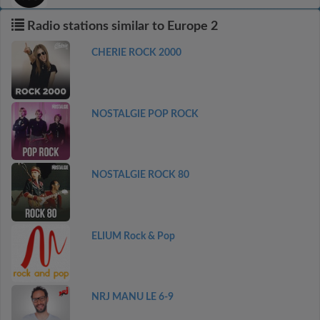
Radio stations similar to Europe 2
CHERIE ROCK 2000
NOSTALGIE POP ROCK
NOSTALGIE ROCK 80
ELIUM Rock & Pop
NRJ MANU LE 6-9