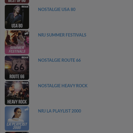
NOSTALGIE USA 80
NRJ SUMMER FESTIVALS
NOSTALGIE ROUTE 66
NOSTALGIE HEAVY ROCK
NRJ LA PLAYLIST 2000