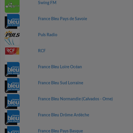
Swing FM
France Bleu Pays de Savoie
Puls Radio
RCF
France Bleu Loire Océan
France Bleu Sud Lorraine
France Bleu Normandie (Calvados - Orne)
France Bleu Drôme Ardèche
France Bleu Pays Basque