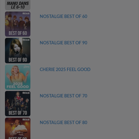
NOSTALGIE BEST OF 60
NOSTALGIE BEST OF 90
CHERIE 2025 FEEL GOOD
NOSTALGIE BEST OF 70
NOSTALGIE BEST OF 80