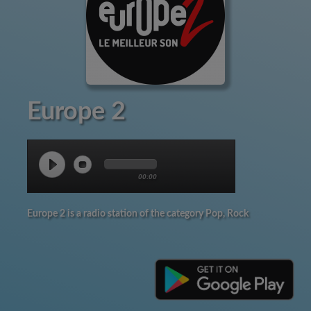
Europe 2
00:00
Europe 2 is a radio station of the category Pop, Rock