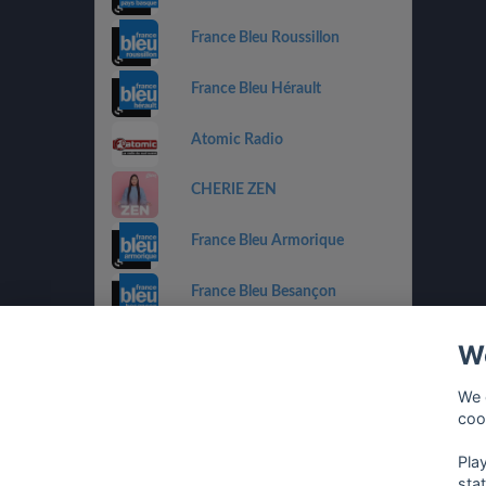
France Bleu Roussillon
France Bleu Hérault
Atomic Radio
CHERIE ZEN
France Bleu Armorique
France Bleu Besançon
France Bleu Gironde
We
HIT WEST
We 
coo
Pla
sta