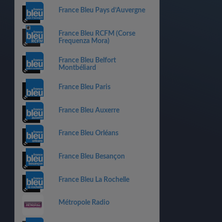
France Bleu Pays d’Auvergne
France Bleu RCFM (Corse
Frequenza Mora)
France Bleu Belfort
Montbéliard
France Bleu Paris
France Bleu Auxerre
France Bleu Orléans
France Bleu Besançon
France Bleu La Rochelle
Métropole Radio