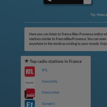
Tip:
Make a 
Here you can listen to France Bleu Provence online wi
stations similar to FranceBleuProvence. You can even 
anywhere in the world according to your moods. Enjo
Top radio stations in France
RTL
franceinfo
France Inter
Europe 1