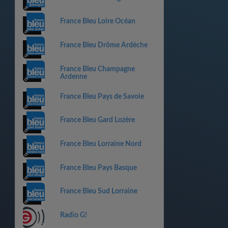
France Bleu Loire Océan
France Bleu Drôme Ardèche
France Bleu Champagne
Ardenne
France Bleu Pays de Savoie
France Bleu Gard Lozère
France Bleu Lorraine Nord
France Bleu Pays Basque
France Bleu Sud Lorraine
Radio G!