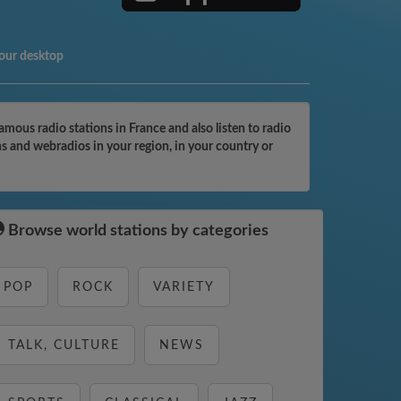
your desktop
ous radio stations in France and also listen to radio
ns and webradios in your region, in your country or
Browse world stations by categories
POP
ROCK
VARIETY
TALK, CULTURE
NEWS