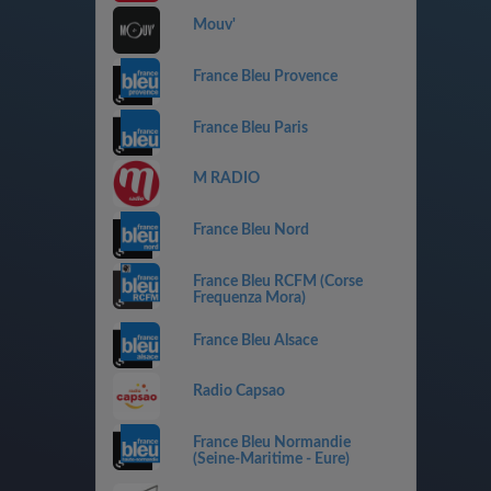
Mouv'
France Bleu Provence
France Bleu Paris
M RADIO
France Bleu Nord
France Bleu RCFM (Corse
Frequenza Mora)
France Bleu Alsace
Radio Capsao
France Bleu Normandie
(Seine-Maritime - Eure)