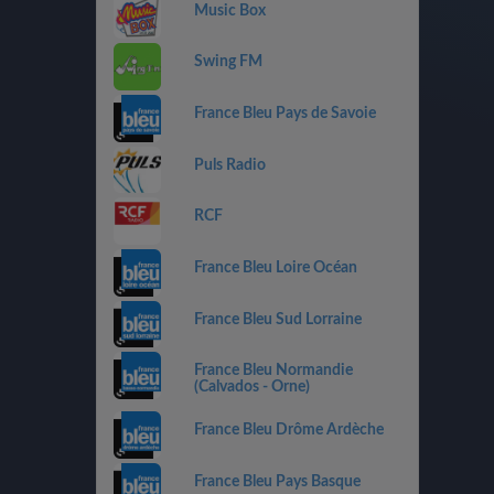
Music Box
Swing FM
France Bleu Pays de Savoie
Puls Radio
RCF
France Bleu Loire Océan
France Bleu Sud Lorraine
France Bleu Normandie
(Calvados - Orne)
France Bleu Drôme Ardèche
France Bleu Pays Basque