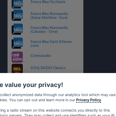
France Bleu Occitanie
France Bleu Normandie
(Seine-Maritime - Eure)
France Bleu Normandie
(Calvados - Orne)
France Bleu Saint-Etienne
Loire
Cinémaradio
SOUL RADIO Classics
Radyonne
 value your privacy!
RADIO LiFE
collect anonymized data through our analytics tool which may use
kies. You can opt-out and learn more in our
Privacy Policy
Radio Poitou
ying a radio stream on this website connects you directly to this
tion's servers. They may collect and use identifiers such as your IP