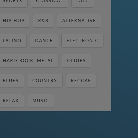
SPORTS
CLASSICAL
JAZZ
HIP HOP
R&B
ALTERNATIVE
LATINO
DANCE
ELECTRONIC
HARD ROCK, METAL
OLDIES
BLUES
COUNTRY
REGGAE
RELAX
MUSIC