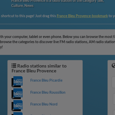
France Bleu Provence is a radio station of the category Talk,
Culture, News
shortcut to this page! Just drag this
France Bleu Provence-bookmark
to 
th your computer, tablet or even phone. Below you can browse the most fam
browse the categories to discover live FM radio stations, AM radio statio
y!
Radio stations similar to
France Bleu Provence
France Bleu Picardie
France Bleu Roussillon
France Bleu Nord