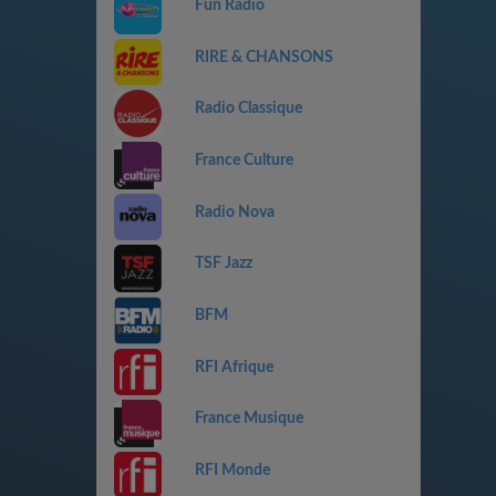
Fun Radio
RIRE & CHANSONS
Radio Classique
France Culture
Radio Nova
TSF Jazz
BFM
RFI Afrique
France Musique
RFI Monde