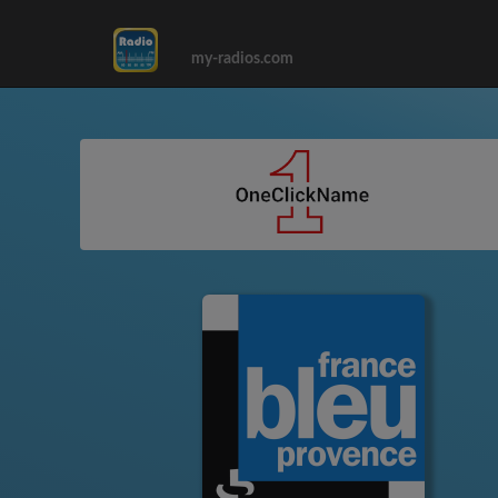
my-radios.com