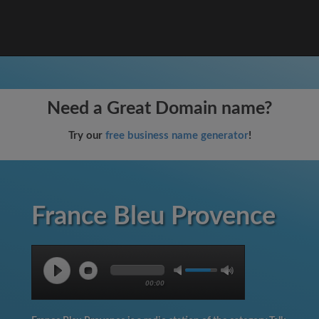
Need a Great Domain name?
Try our
free business name generator
!
France Bleu Provence
00:00