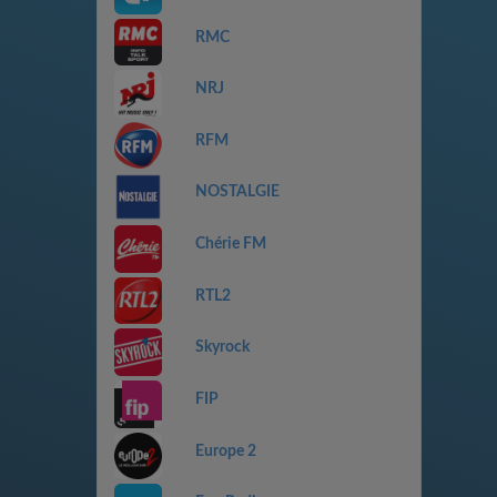
RMC
NRJ
RFM
NOSTALGIE
Chérie FM
RTL2
Skyrock
FIP
Europe 2