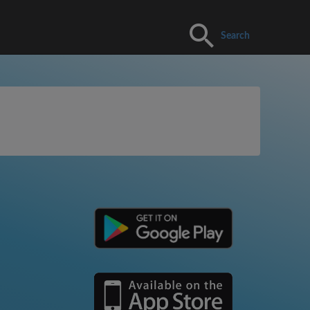
Search