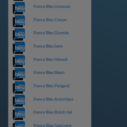
France Bleu Limousin
France Bleu Creuse
France Bleu Gironde
France Bleu Isère
France Bleu Hérault
France Bleu Béarn
France Bleu Perigord
France Bleu Armorique
France Bleu Breizh Izel
France Bleu Gascogne