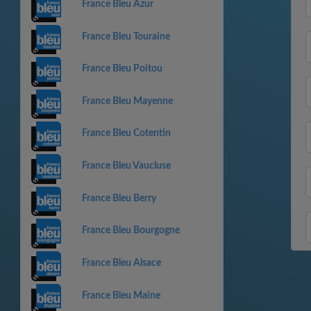
France Bleu Azur
France Bleu Touraine
France Bleu Poitou
France Bleu Mayenne
France Bleu Cotentin
France Bleu Vaucluse
France Bleu Berry
France Bleu Bourgogne
France Bleu Alsace
France Bleu Maine