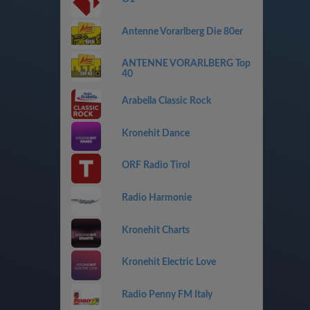
Antenne Vorarlberg Die 80er
ANTENNE VORARLBERG Top
40
Arabella Classic Rock
Kronehit Dance
ORF Radio Tirol
Radio Harmonie
Kronehit Charts
Kronehit Electric Love
Radio Penny FM Italy