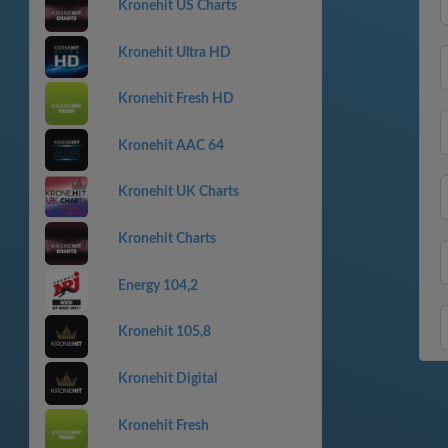
Kronehit US Charts
Kronehit Ultra HD
Kronehit Fresh HD
Kronehit AAC 64
Kronehit UK Charts
Kronehit Charts
Energy 104,2
Kronehit 105,8
Kronehit Digital
Kronehit Fresh