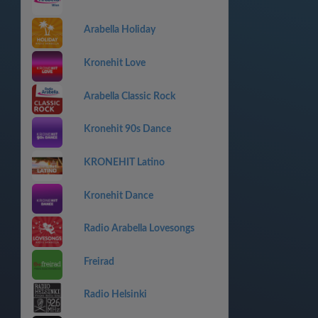
Arabella Holiday
Kronehit Love
Arabella Classic Rock
Kronehit 90s Dance
KRONEHIT Latino
Kronehit Dance
Radio Arabella Lovesongs
Freirad
Radio Helsinki