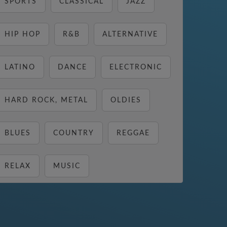
SPORTS
CLASSICAL
JAZZ
HIP HOP
R&B
ALTERNATIVE
LATINO
DANCE
ELECTRONIC
HARD ROCK, METAL
OLDIES
BLUES
COUNTRY
REGGAE
RELAX
MUSIC