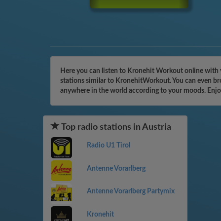
Here you can listen to Kronehit Workout online with 
stations similar to KronehitWorkout. You can even bro
anywhere in the world according to your moods. Enjo
Top radio stations in Austria
Radio U1 Tirol
Antenne Vorarlberg
Antenne Vorarlberg Partymix
Kronehit