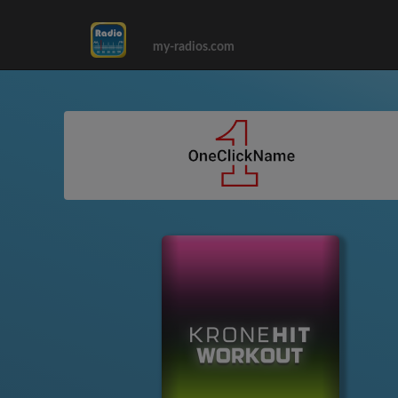
my-radios.com