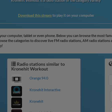
Kronehit Workout is a radio station of the category Variety
Download this stream
to play it on your computer
your computer, tablet or even phone. Below you can browse the most famous
wse the categories to discover live FM radio stations, AM radio stations 
y!
Radio stations similar to
Kronehit Workout
Orange 94.0
Kronehit Interactive
Kronehit