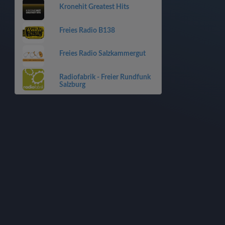
Kronehit Greatest Hits
Freies Radio B138
Freies Radio Salzkammergut
Radiofabrik - Freier Rundfunk
Salzburg