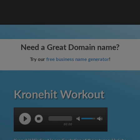
Need a Great Domain name?
Try our
free business name generator
!
Kronehit Workout
00:00