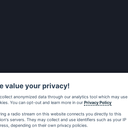
 value your privacy!
collect anonymized data through our analytics tool which may use
kies. You can opt-out and learn more in our
Privacy Policy
ying a radio stream on this website connects you directly to this
tion's servers. They may collect and use identifiers such as your IP
ress, depending on their own privacy policies.