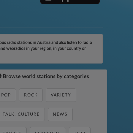
 radio stations in Austria and also listen to radio
and webradios in your region, in your country or
Browse world stations by categories
POP
ROCK
VARIETY
TALK, CULTURE
NEWS