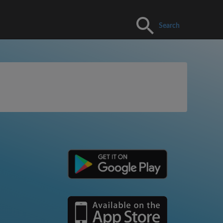
Search