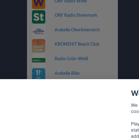
ORF Radio Wien
ORF Radio Steiermark
Arabella Oberösterreich
KRONEHIT Beach Club
Radio Grün-Weiß
Arabella 80er
Arabella Ti Amo
We
ORF Radio Salzburg
We 
coo
Antenne Vorarlberg Die 90er
Pla
sta
add