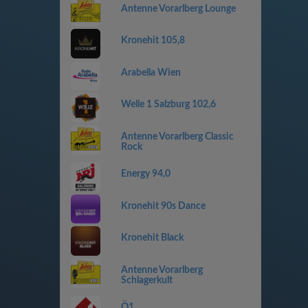
Antenne Vorarlberg Lounge
Kronehit 105,8
Arabella Wien
Welle 1 Salzburg 102,6
Antenne Vorarlberg Classic
Rock
Energy 94,0
Kronehit 90s Dance
Kronehit Black
Antenne Vorarlberg
Schlagerkult
Ö1