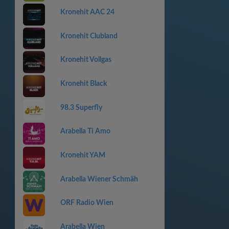
Kronehit AAC 24
Kronehit Clubland
Kronehit Vollgas
Kronehit Black
98.3 Superfly
Arabella Ti Amo
Kronehit YAM
Arabella Wiener Schmäh
ORF Radio Wien
Arabella Wien