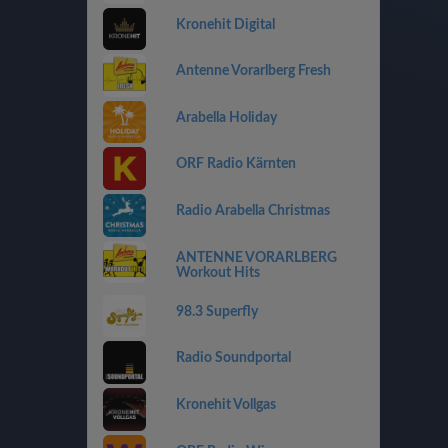
Kronehit Digital
Antenne Vorarlberg Fresh
Arabella Holiday
ORF Radio Kärnten
Radio Arabella Christmas
ANTENNE VORARLBERG
Workout Hits
98.3 Superfly
Radio Soundportal
Kronehit Vollgas