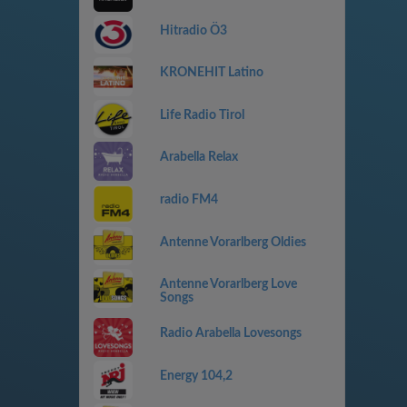
Hitradio Ö3
KRONEHIT Latino
Life Radio Tirol
Arabella Relax
radio FM4
Antenne Vorarlberg Oldies
Antenne Vorarlberg Love
Songs
Radio Arabella Lovesongs
Energy 104,2