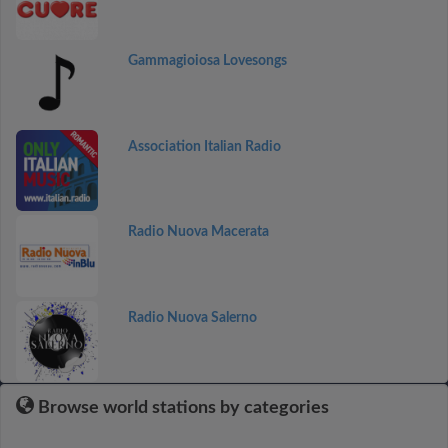
Gammagioiosa Lovesongs
Association Italian Radio
Radio Nuova Macerata
Radio Nuova Salerno
Browse world stations by categories