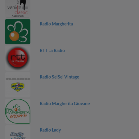
Radio Margherita
RTT La Radio
Radio SeiSei Vintage
Radio Margherita Giovane
Radio Lady