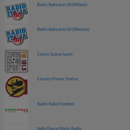
Radio Italia anni 60 (Milano)
Radio Italia anni 60 (Messina)
Centro Suono Sport
Country Power Station
Radio Italia Charleroi
Italia Dance Music Radio