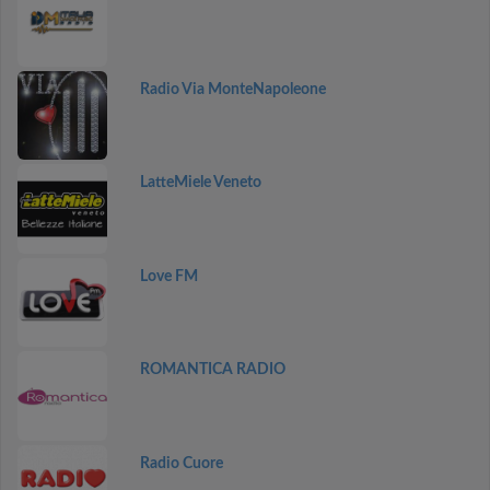
Radio Via MonteNapoleone
LatteMiele Veneto
Love FM
ROMANTICA RADIO
Radio Cuore