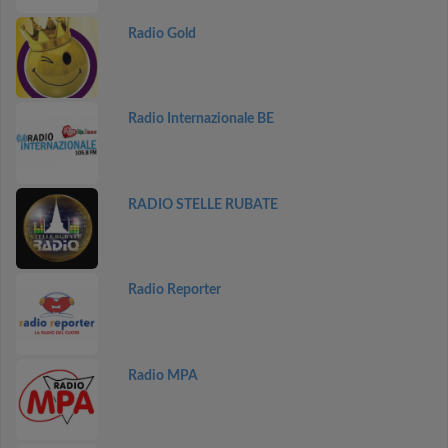
Radio Gold
Radio Internazionale BE
RADIO STELLE RUBATE
Radio Reporter
Radio MPA