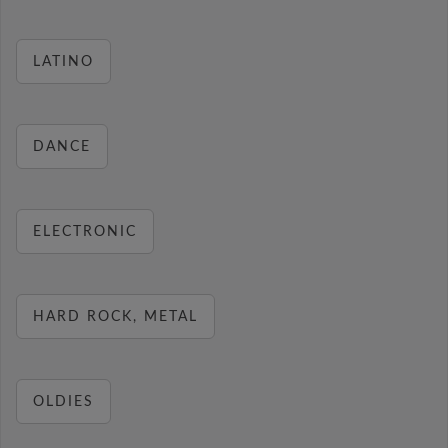
LATINO
DANCE
ELECTRONIC
HARD ROCK, METAL
OLDIES