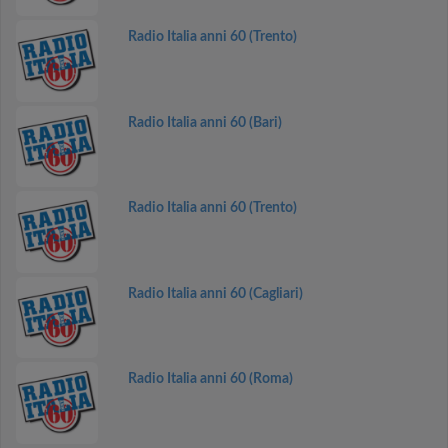
Radio Italia anni 60 (Trento)
Radio Italia anni 60 (Bari)
Radio Italia anni 60 (Trento)
Radio Italia anni 60 (Cagliari)
Radio Italia anni 60 (Roma)