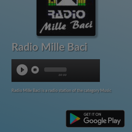
Radio Mille Baci
00:00
Radio Mille Baci is a radio station of the category Music