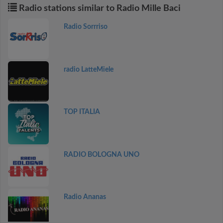
Radio stations similar to Radio Mille Baci
Radio Sorrriso
radio LatteMiele
TOP ITALIA
RADIO BOLOGNA UNO
Radio Ananas