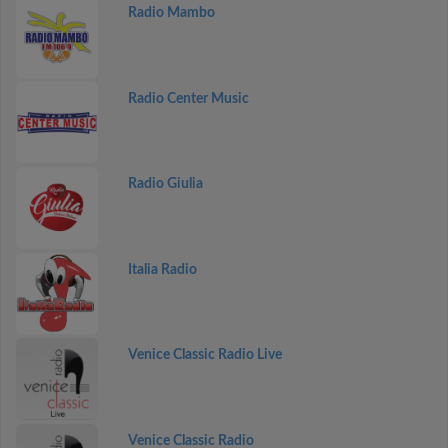
Radio Mambo
Radio Center Music
Radio Giulia
Italia Radio
Venice Classic Radio Live
Venice Classic Radio