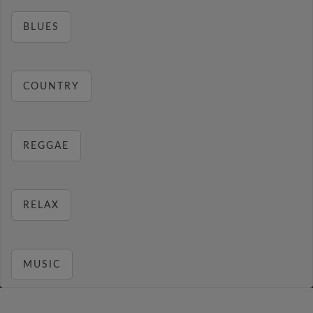
BLUES
COUNTRY
REGGAE
RELAX
MUSIC