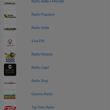
Radio Bellla e Monella
Radio Popolare
Radio Stella
Viva FM
Radio Venezia
Radio Capri
Radio Stop
Gamma Radio
Top Italia Radio