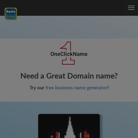
Tog
nav
Need a Great Domain name?
Try our
free business name generator
!