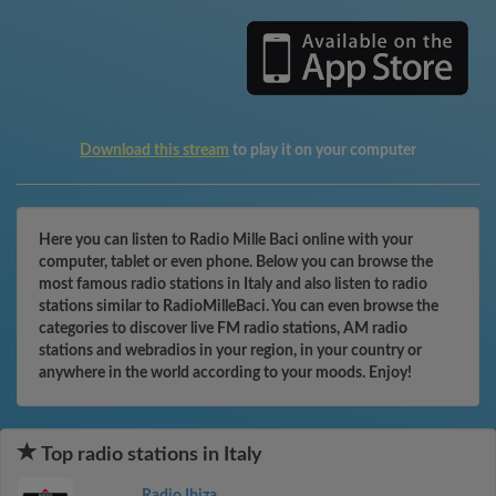
Download this stream
to play it on your computer
Here you can listen to Radio Mille Baci online with your
computer, tablet or even phone. Below you can browse the
most famous radio stations in Italy and also listen to radio
stations similar to RadioMilleBaci. You can even browse the
categories to discover live FM radio stations, AM radio
stations and webradios in your region, in your country or
anywhere in the world according to your moods. Enjoy!
Top radio stations in Italy