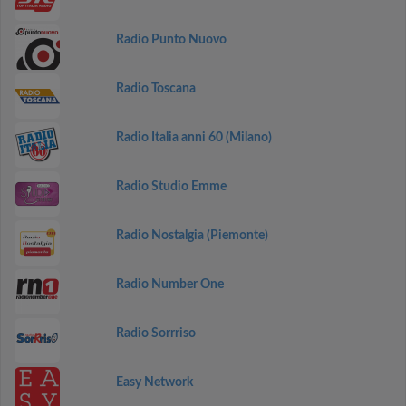
Radio Punto Nuovo
Radio Toscana
Radio Italia anni 60 (Milano)
Radio Studio Emme
Radio Nostalgia (Piemonte)
Radio Number One
Radio Sorrriso
Easy Network