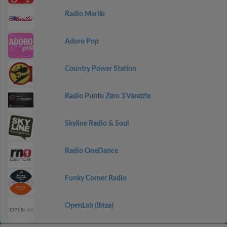
Radio Marilù
Adoro Pop
Country Power Station
Radio Punto Zero 3 Venezie
Skyline Radio & Soul
Radio OneDance
Funky Corner Radio
OpenLab (Ibiza)