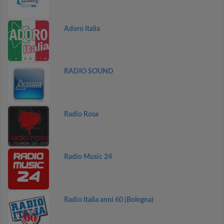
Adoro Italia
RADIO SOUND
Radio Rosa
Radio Music 24
Radio Italia anni 60 (Bologna)