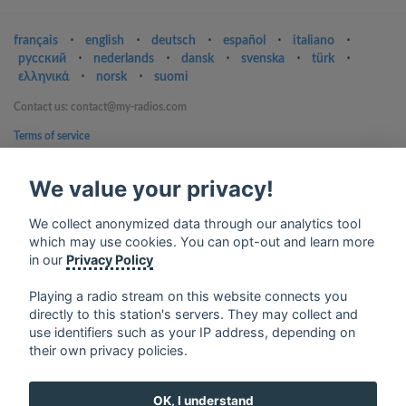
français
⋅
english
⋅
deutsch
⋅
español
⋅
italiano
⋅
русский
⋅
nederlands
⋅
dansk
⋅
svenska
⋅
türk
⋅
ελληνικά
⋅
norsk
⋅
suomi
Contact us: contact@my-radios.com
Terms of service
Privacy Policy
We value your privacy!
Google Play and the Google Play logo are trademarks of Google Inc.
We collect anonymized data through our analytics tool
which may use cookies. You can opt-out and learn more
in our
Privacy Policy
Playing a radio stream on this website connects you
directly to this station's servers. They may collect and
use identifiers such as your IP address, depending on
their own privacy policies.
OK, I understand