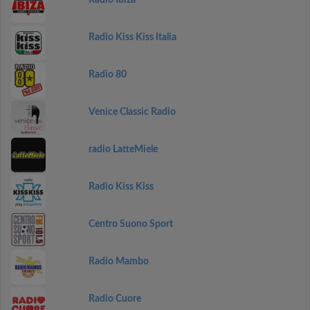
Radio Ibiza
Radio Kiss Kiss Italia
Radio 80
Venice Classic Radio
radio LatteMiele
Radio Kiss Kiss
Centro Suono Sport
Radio Mambo
Radio Cuore