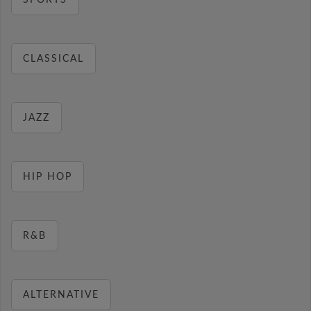
SPORTS
CLASSICAL
JAZZ
HIP HOP
R&B
ALTERNATIVE