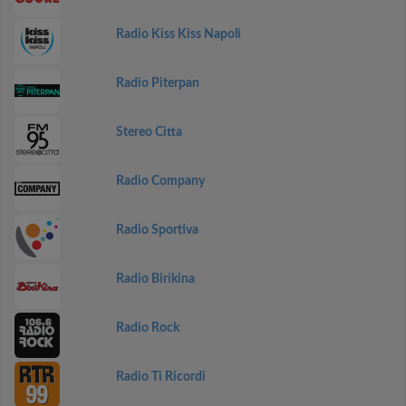
Radio Kiss Kiss Napoli
Radio Piterpan
Stereo Citta
Radio Company
Radio Sportiva
Radio Birikina
Radio Rock
Radio Ti Ricordi