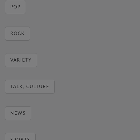
POP
ROCK
VARIETY
TALK, CULTURE
NEWS