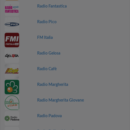
Radio Fantastica
Radio Pico
FM Italia
Radio Gelosa
Radio Cafè
Radio Margherita
Radio Margherita Giovane
Radio Padova