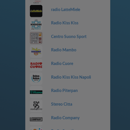
radio LatteMiele
Radio Kiss Kiss
Centro Suono Sport
Radio Mambo
Radio Cuore
Radio Kiss Kiss Napoli
Radio Piterpan
Stereo Citta
Radio Company