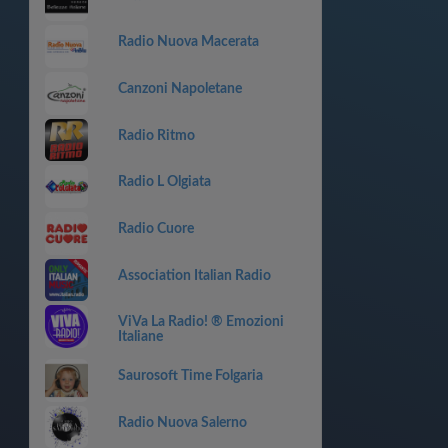
Radio Nuova Macerata
Canzoni Napoletane
Radio Ritmo
Radio L Olgiata
Radio Cuore
Association Italian Radio
ViVa La Radio! ® Emozioni
Italiane
Saurosoft Time Folgaria
Radio Nuova Salerno