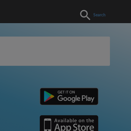
Search