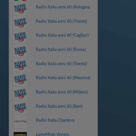
Radio Italia anni 60 (Bologna)
Radio Italia anni 60 (Trento)
Radio Italia anni 60 (Cagliari)
Radio Italia anni 60 (Roma)
Radio Italia anni 60 (Trento)
Radio Italia anni 60 (Messina)
Radio Italia anni 60 (Milano)
Radio Italia anni 60 (Bari)
Radio Italia Charleroi
LatteMiele Veneto