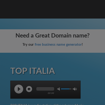
Need a Great Domain name?
Try our
free business name generator
!
TOP ITALIA
00:00