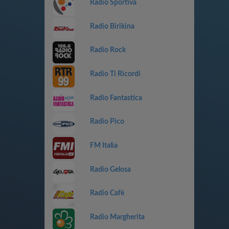
Radio Sportiva
Radio Birikina
Radio Rock
Radio Ti Ricordi
Radio Fantastica
Radio Pico
FM Italia
Radio Gelosa
Radio Cafè
Radio Margherita