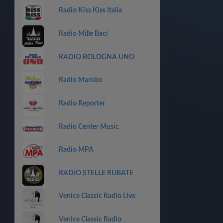
Radio Kiss Kiss Italia
Radio Mille Baci
RADIO BOLOGNA UNO
Radio Mambo
Radio Reporter
Radio Center Music
Radio MPA
RADIO STELLE RUBATE
Venice Classic Radio Live
Venice Classic Radio