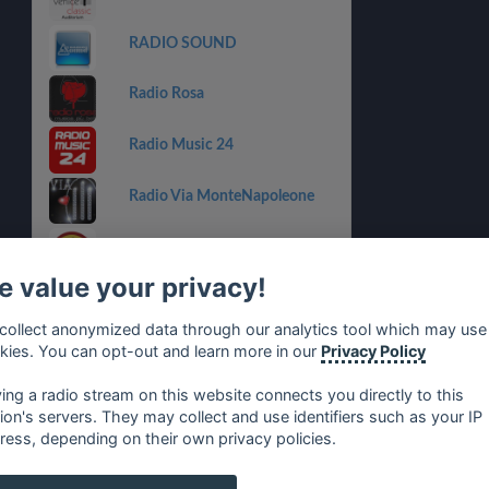
RADIO SOUND
Radio Rosa
Radio Music 24
Radio Via MonteNapoleone
Country Power Station
 value your privacy!
Centro Suono Sport
collect anonymized data through our analytics tool which may use
Italia Dance Music Radio
kies. You can opt-out and learn more in our
Privacy Policy
ying a radio stream on this website connects you directly to this
tion's servers. They may collect and use identifiers such as your IP
ress, depending on their own privacy policies.
no
⋅
русский
⋅
nederlands
⋅
dansk
⋅
svenska
⋅
türk
⋅
ελλη