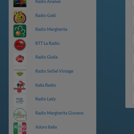
Radio Ananas
Radio Gold
Radio Margherita
RTT La Radio
Radio Giulia
Radio SeiSei Vintage
Italia Radio
Radio Lady
Radio Margherita Giovane
Adoro Italia