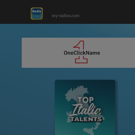
my-radios.com