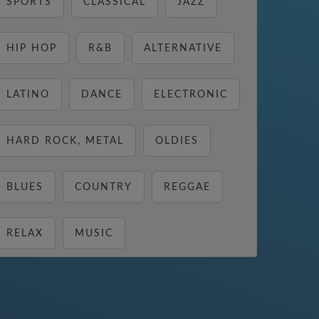
SPORTS
CLASSICAL
JAZZ
HIP HOP
R&B
ALTERNATIVE
LATINO
DANCE
ELECTRONIC
HARD ROCK, METAL
OLDIES
BLUES
COUNTRY
REGGAE
RELAX
MUSIC