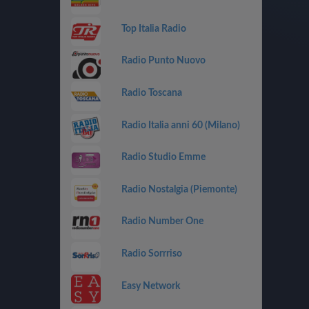
Top Italia Radio
Radio Punto Nuovo
Radio Toscana
Radio Italia anni 60 (Milano)
Radio Studio Emme
Radio Nostalgia (Piemonte)
Radio Number One
Radio Sorrriso
Easy Network