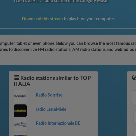
TOP ITALIA is a radio station of the category Music
Download this stream
to play it on your computer
mputer, tablet or even phone. Below you can browse the most famous radio s
ies to discover live FM radio stations, AM radio stations and webradios i
Radio stations similar to TOP
ITALIA
Radio Sorrriso
radio LatteMiele
Radio Internazionale BE