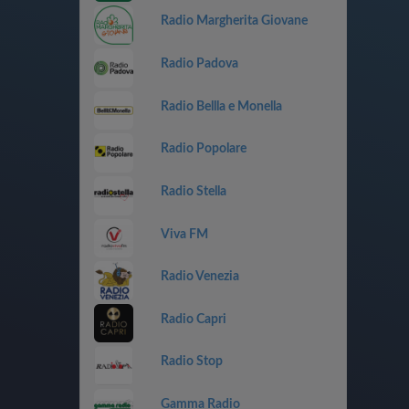
Radio Margherita Giovane
Radio Padova
Radio Bellla e Monella
Radio Popolare
Radio Stella
Viva FM
Radio Venezia
Radio Capri
Radio Stop
Gamma Radio