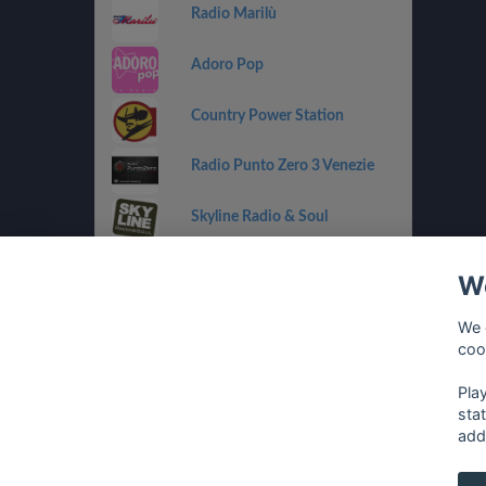
Radio Marilù
Adoro Pop
Country Power Station
Radio Punto Zero 3 Venezie
Skyline Radio & Soul
Radio OneDance
We
Funky Corner Radio
We 
coo
OpenLab (Ibiza)
Pla
sta
add
français
⋅
english
⋅
deutsch
⋅
español
⋅
italia