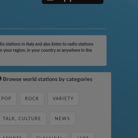
tations in Italy and also listen to radio stations
n your region, in your country or anywhere in the
Browse world stations by categories
POP
ROCK
VARIETY
TALK, CULTURE
NEWS