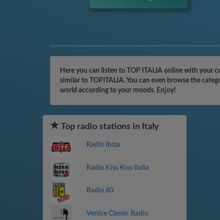
Here you can listen to TOP ITALIA online with your co
similar to TOPITALIA. You can even browse the categor
world according to your moods. Enjoy!
Top radio stations in Italy
Radio Ibiza
Radio Kiss Kiss Italia
Radio 80
Venice Classic Radio