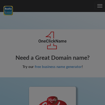
Tog
nav
Need a Great Domain name?
Try our
free business name generator
!