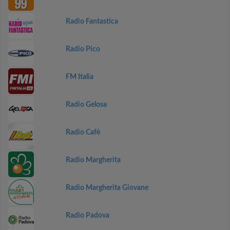
Radio Fantastica
Radio Pico
FM Italia
Radio Gelosa
Radio Cafè
Radio Margherita
Radio Margherita Giovane
Radio Padova