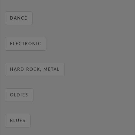
DANCE
ELECTRONIC
HARD ROCK, METAL
OLDIES
BLUES