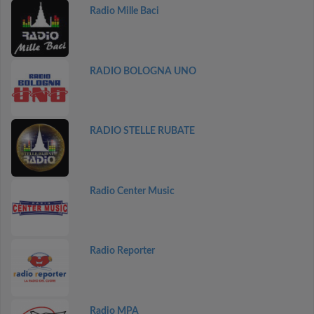
Radio Mille Baci
RADIO BOLOGNA UNO
RADIO STELLE RUBATE
Radio Center Music
Radio Reporter
Radio MPA