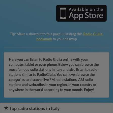
Tip:
Make a shortcut to this page! Just drag this
Radio Giulia-
bookmark
to your desktop
Here you can listen to Radio Giulia online with your
computer, tablet or even phone. Below you can browse the
most famous radio stations in Italy and also listen to radio
stations similar to RadioGiulia. You can even browse the
categories to discover live FM radio stations, AM radio
stations and webradios in your region, in your country or
anywhere in the world according to your moods. Enjoy!
Top radio stations in Italy