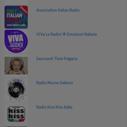
Association Italian Radio
ViVa La Radio! ® Emozioni Italiane
Saurosoft Time Folgaria
Radio Nuova Salerno
Radio Kiss Kiss Italia