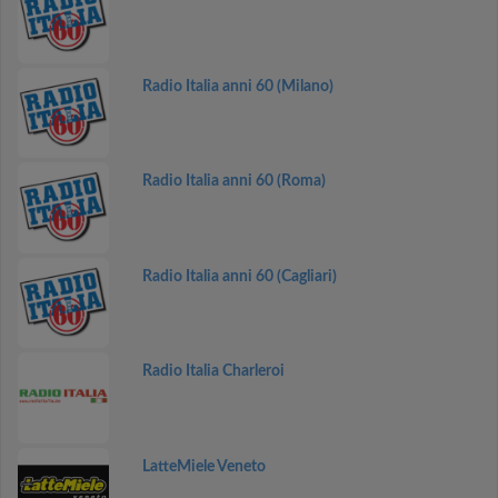
Radio Italia anni 60 (Milano)
Radio Italia anni 60 (Roma)
Radio Italia anni 60 (Cagliari)
Radio Italia Charleroi
LatteMiele Veneto