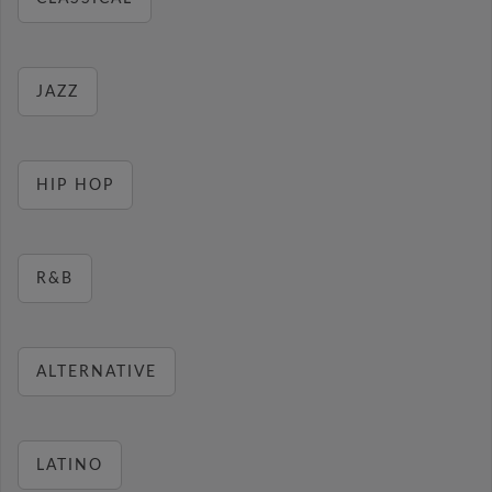
JAZZ
HIP HOP
R&B
ALTERNATIVE
LATINO