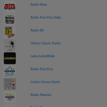
Radio Ibiza
Radio Kiss Kiss Italia
Radio 80
Venice Classic Radio
radio LatteMiele
Radio Kiss Kiss
Centro Suono Sport
Radio Mambo