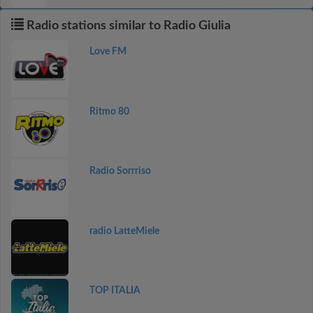
Radio stations similar to Radio Giulia
Love FM
Ritmo 80
Radio Sorrriso
radio LatteMiele
TOP ITALIA