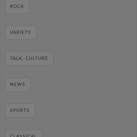
ROCK
VARIETY
TALK, CULTURE
NEWS
SPORTS
CLASSICAL