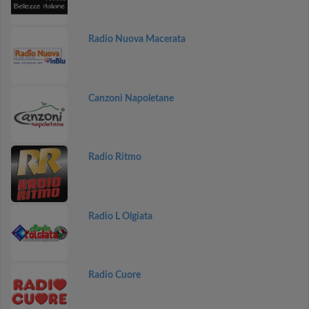
Radio Nuova Macerata
Canzoni Napoletane
Radio Ritmo
Radio L Olgiata
Radio Cuore