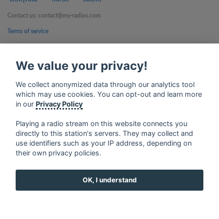
Contact us: contact@my-radios.com
Terms of service
Privacy Policy
We value your privacy!
Google Play and the Google Play logo are trademarks of Google Inc.
We collect anonymized data through our analytics tool
which may use cookies. You can opt-out and learn more
in our
Privacy Policy
Playing a radio stream on this website connects you
directly to this station's servers. They may collect and
use identifiers such as your IP address, depending on
their own privacy policies.
OK, I understand