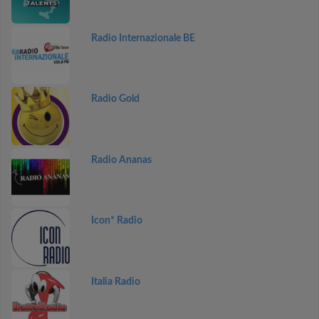
Radio Internazionale BE
Radio Gold
Radio Ananas
Icon* Radio
Italia Radio