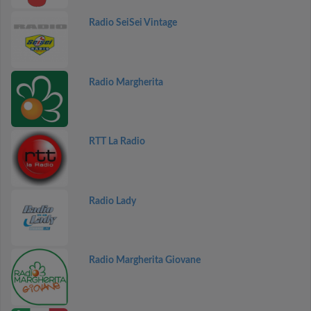
Radio SeiSei Vintage
Radio Margherita
RTT La Radio
Radio Lady
Radio Margherita Giovane