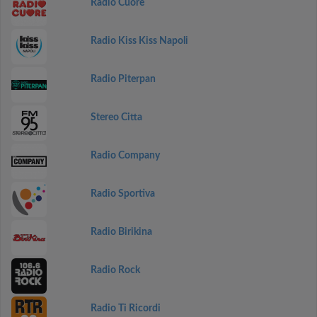
Radio Cuore
Radio Kiss Kiss Napoli
Radio Piterpan
Stereo Citta
Radio Company
Radio Sportiva
Radio Birikina
Radio Rock
Radio Ti Ricordi