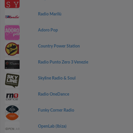
Radio Marilù
Adoro Pop
Country Power Station
Radio Punto Zero 3 Venezie
Skyline Radio & Soul
Radio OneDance
Funky Corner Radio
OpenLab (Ibiza)