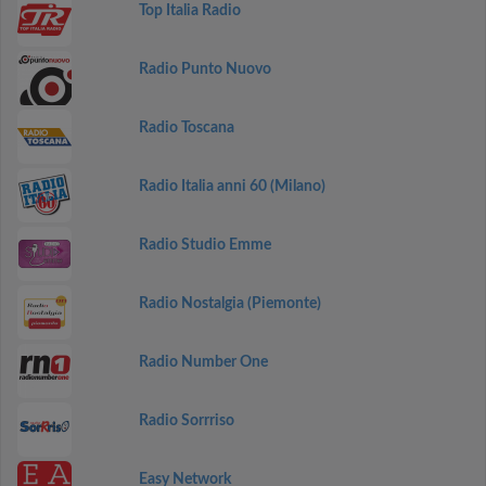
Top Italia Radio
Radio Punto Nuovo
Radio Toscana
Radio Italia anni 60 (Milano)
Radio Studio Emme
Radio Nostalgia (Piemonte)
Radio Number One
Radio Sorrriso
Easy Network