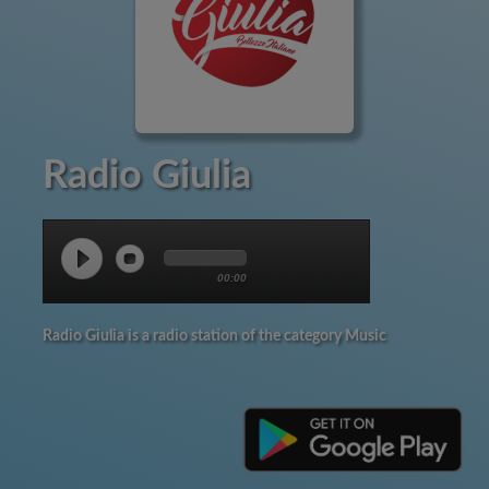
Radio Giulia
00:00
Radio Giulia is a radio station of the category Music