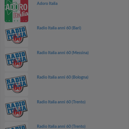
Adoro Italia
Radio Italia anni 60 (Bari)
Radio Italia anni 60 (Messina)
Radio Italia anni 60 (Bologna)
Radio Italia anni 60 (Trento)
Radio Italia anni 60 (Trento)