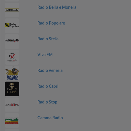
Radio Bellla e Monella
Radio Popolare
Radio Stella
Viva FM
Radio Venezia
Radio Capri
Radio Stop
Gamma Radio