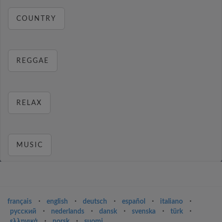
COUNTRY
REGGAE
RELAX
MUSIC
français
⋅
english
⋅
deutsch
⋅
español
⋅
italiano
⋅
русский
⋅
nederlands
⋅
dansk
⋅
svenska
⋅
türk
⋅
ελληνικά
⋅
norsk
⋅
suomi