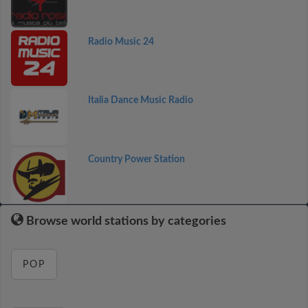
Radio Music 24
Italia Dance Music Radio
Country Power Station
Browse world stations by categories
POP