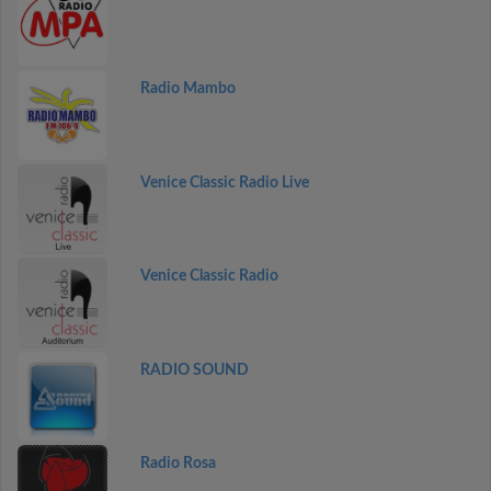
Radio Mambo
Venice Classic Radio Live
Venice Classic Radio
RADIO SOUND
Radio Rosa