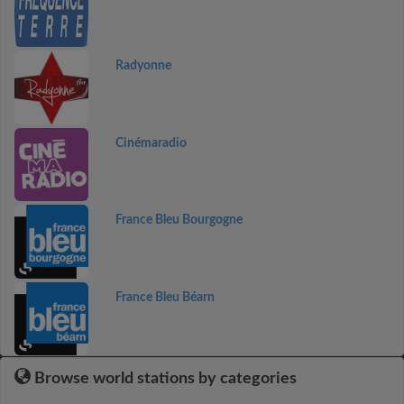
Radyonne
Cinémaradio
France Bleu Bourgogne
France Bleu Béarn
Browse world stations by categories