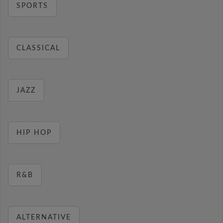
SPORTS
CLASSICAL
JAZZ
HIP HOP
R&B
ALTERNATIVE