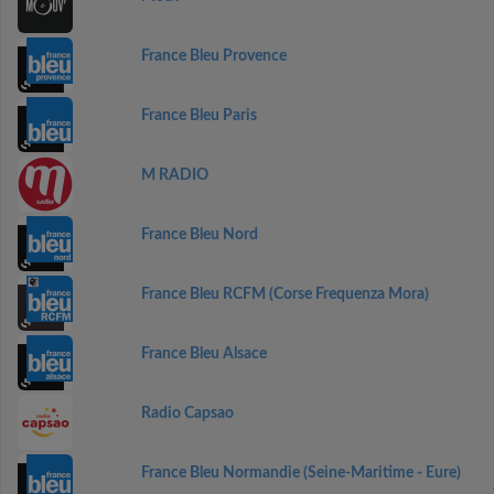
France Bleu Provence
France Bleu Paris
M RADIO
France Bleu Nord
France Bleu RCFM (Corse Frequenza Mora)
France Bleu Alsace
Radio Capsao
France Bleu Normandie (Seine-Maritime - Eure)