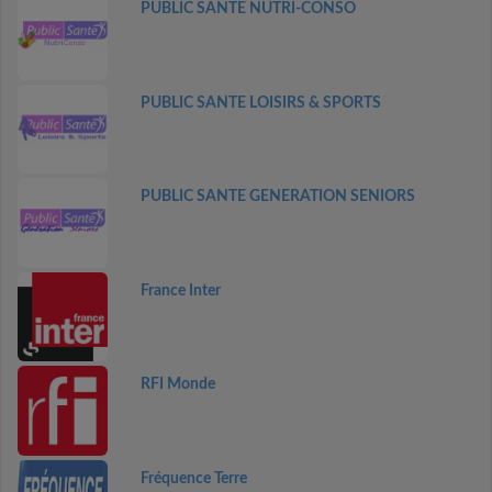
PUBLIC SANTE NUTRI-CONSO
PUBLIC SANTE LOISIRS & SPORTS
PUBLIC SANTE GENERATION SENIORS
France Inter
RFI Monde
Fréquence Terre