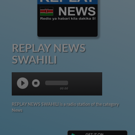
REPLAY NEWS
SWAHILI
00:00
REPLAY NEWS SWAHILI is a radio station of the category
News