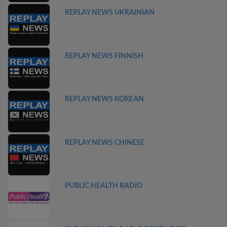
REPLAY NEWS UKRAINIAN
REPLAY NEWS FINNISH
REPLAY NEWS KOREAN
REPLAY NEWS CHINESE
PUBLIC HEALTH RADIO