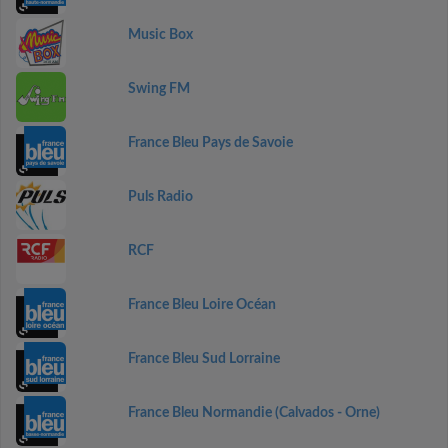
Music Box
Swing FM
France Bleu Pays de Savoie
Puls Radio
RCF
France Bleu Loire Océan
France Bleu Sud Lorraine
France Bleu Normandie (Calvados - Orne)