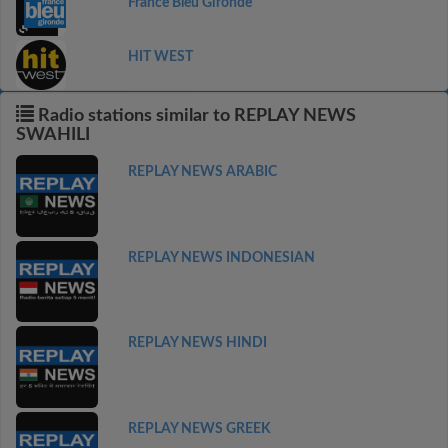
France Bleu Gironde
HIT WEST
Radio stations similar to REPLAY NEWS
SWAHILI
REPLAY NEWS ARABIC
REPLAY NEWS INDONESIAN
REPLAY NEWS HINDI
REPLAY NEWS GREEK