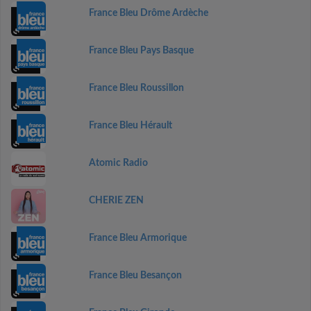
France Bleu Drôme Ardèche
France Bleu Pays Basque
France Bleu Roussillon
France Bleu Hérault
Atomic Radio
CHERIE ZEN
France Bleu Armorique
France Bleu Besançon