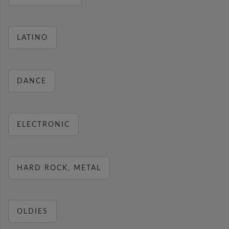
LATINO
DANCE
ELECTRONIC
HARD ROCK, METAL
OLDIES