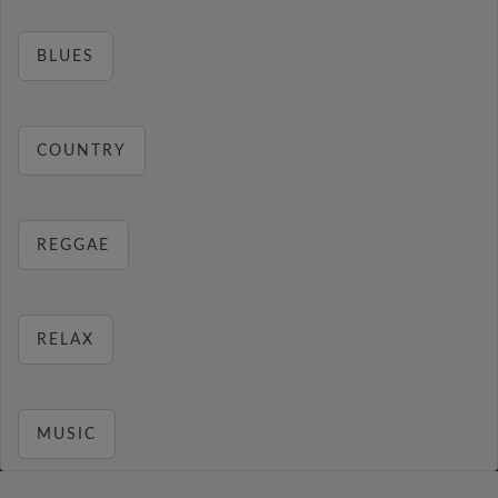
BLUES
COUNTRY
REGGAE
RELAX
MUSIC