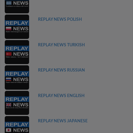
REPLAY NEWS POLISH
REPLAY NEWS TURKISH
REPLAY NEWS RUSSIAN
REPLAY NEWS ENGLISH
REPLAY NEWS JAPANESE