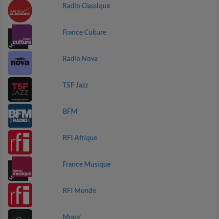
Radio Classique
France Culture
Radio Nova
TSF Jazz
BFM
RFI Afrique
France Musique
RFI Monde
Mouv'