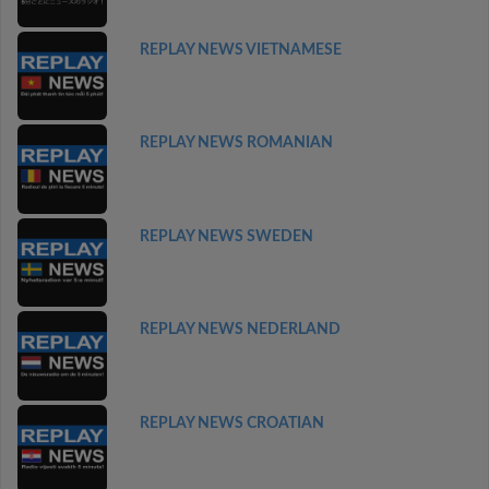
REPLAY NEWS VIETNAMESE
REPLAY NEWS ROMANIAN
REPLAY NEWS SWEDEN
REPLAY NEWS NEDERLAND
REPLAY NEWS CROATIAN