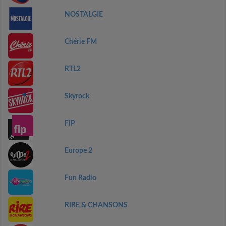
NOSTALGIE
Chérie FM
RTL2
Skyrock
FIP
Europe 2
Fun Radio
RIRE & CHANSONS