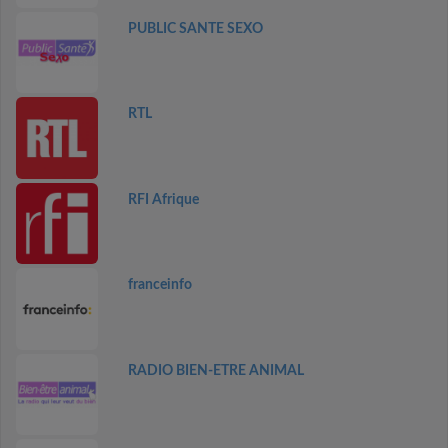
PUBLIC SANTE SEXO
RTL
RFI Afrique
franceinfo
RADIO BIEN-ETRE ANIMAL