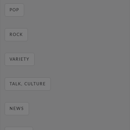
POP
ROCK
VARIETY
TALK, CULTURE
NEWS