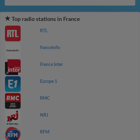
Top radio stations in France
RTL
franceinfo
France Inter
Europe 1
RMC
NRJ
RFM