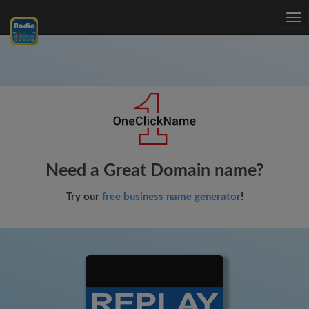
Tog
nav
Need a Great Domain name?
Try our
free business name generator
!