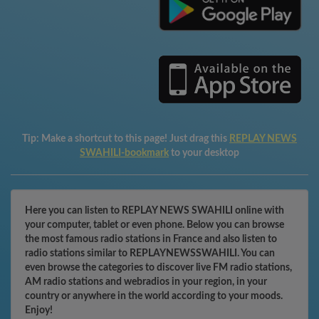
Tip:
Make a shortcut to this page! Just drag this
REPLAY NEWS
SWAHILI-bookmark
to your desktop
Here you can listen to REPLAY NEWS SWAHILI online with
your computer, tablet or even phone. Below you can browse
the most famous radio stations in France and also listen to
radio stations similar to REPLAYNEWSSWAHILI. You can
even browse the categories to discover live FM radio stations,
AM radio stations and webradios in your region, in your
country or anywhere in the world according to your moods.
Enjoy!