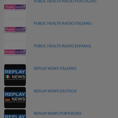
PUBLIC HEALTH RADIO PORTUGUES
PUBLIC HEALTH RADIO ITALIANO
PUBLIC HEALTH RADIO ESPANOL
REPLAY NEWS ITALIANO
REPLAY NEWS DEUTSCH
REPLAY NEWS PORTUGUES