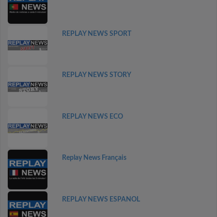
REPLAY NEWS SPORT
REPLAY NEWS STORY
REPLAY NEWS ECO
Replay News Français
REPLAY NEWS ESPANOL