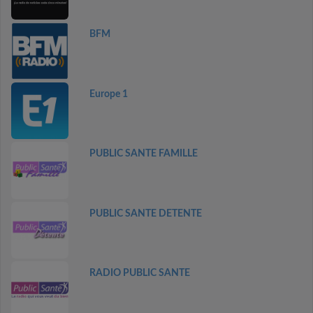
BFM
Europe 1
PUBLIC SANTE FAMILLE
PUBLIC SANTE DETENTE
RADIO PUBLIC SANTE