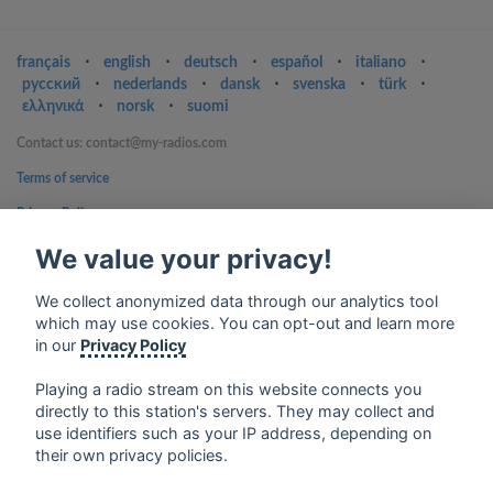
français
⋅
english
⋅
deutsch
⋅
español
⋅
italiano
⋅
русский
⋅
nederlands
⋅
dansk
⋅
svenska
⋅
türk
⋅
ελληνικά
⋅
norsk
⋅
suomi
Contact us: contact@my-radios.com
Terms of service
Privacy Policy
Google Play and the Google Play logo are trademarks of Google Inc.
We value your privacy!
We collect anonymized data through our analytics tool
which may use cookies. You can opt-out and learn more
in our
Privacy Policy
Playing a radio stream on this website connects you
directly to this station's servers. They may collect and
use identifiers such as your IP address, depending on
their own privacy policies.