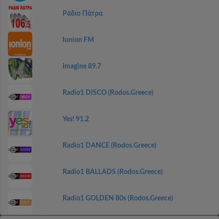
Ράδιο Πάτρα
Ionion FM
Imagine 89.7
Radio1 DISCO (Rodos.Greece)
Yes! 91.2
Radio1 DANCE (Rodos.Greece)
Radio1 BALLADS (Rodos.Greece)
Radio1 GOLDEN 80s (Rodos.Greece)