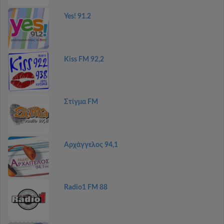
Yes! 91.2
Kiss FM 92,2
Στίγμα FM
Αρχάγγελος 94,1
Radio1 FM 88