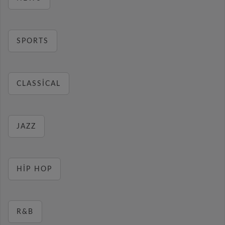
SPORTS
CLASSICAL
JAZZ
HIP HOP
R&B