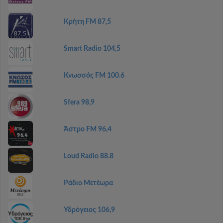
Κρήτη FM 87,5
Smart Radio 104,5
Κνωσσός FM 100.6
Sfera 98,9
Άστρο FM 96,4
Loud Radio 88.8
Ράδιο Μετέωρα
Υδρόγειος 106,9