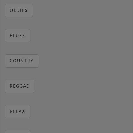
OLDIES
BLUES
COUNTRY
REGGAE
RELAX