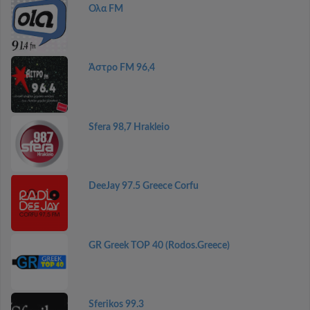
Ολα FM
Άστρο FM 96,4
Sfera 98,7 Hrakleio
DeeJay 97.5 Greece Corfu
GR Greek TOP 40 (Rodos.Greece)
Sferikos 99.3