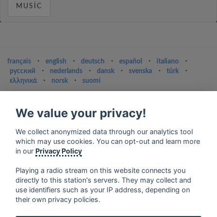
MUSIC
français
⋅
english
⋅
deutsch
⋅
español
⋅
italiano
⋅
русский
⋅
nederlands
⋅
dansk
⋅
svenska
⋅
türk
⋅
ελληνικά
⋅
norsk
⋅
suomi
Contact us: contact@my-radios.com
We value your privacy!
Terms of service
Privacy Policy
We collect anonymized data through our analytics tool
which may use cookies. You can opt-out and learn more
Google Play and the Google Play logo are trademarks of Google Inc.
in our
Privacy Policy
Playing a radio stream on this website connects you
directly to this station's servers. They may collect and
use identifiers such as your IP address, depending on
their own privacy policies.