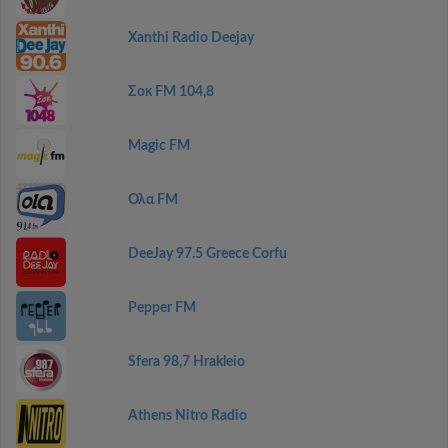
Xanthi Radio Deejay
Σοκ FM 104,8
Magic FM
Ολα FM
DeeJay 97.5 Greece Corfu
Pepper FM
Sfera 98,7 Hrakleio
Athens Nitro Radio