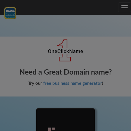
Tog
nav
Need a Great Domain name?
Try our
free business name generator
!