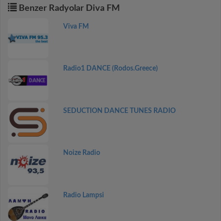
Benzer Radyolar Diva FM
Viva FM
Radio1 DANCE (Rodos.Greece)
SEDUCTION DANCE TUNES RADIO
Noize Radio
Radio Lampsi