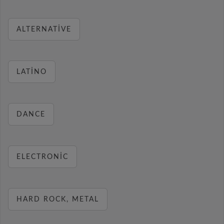
ALTERNATIVE
LATINO
DANCE
ELECTRONIC
HARD ROCK, METAL