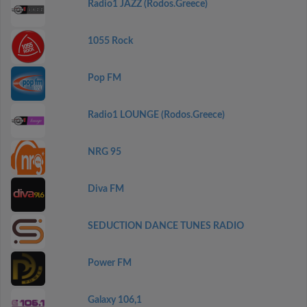
Radio1 JAZZ (Rodos.Greece)
1055 Rock
Pop FM
Radio1 LOUNGE (Rodos.Greece)
NRG 95
Diva FM
SEDUCTION DANCE TUNES RADIO
Power FM
Galaxy 106,1