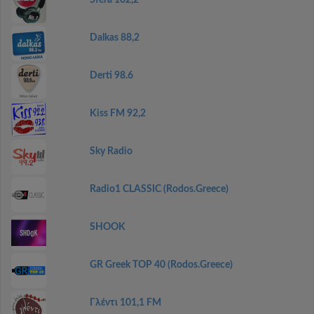
Sfera 102,2
Dalkas 88,2
Derti 98.6
Kiss FM 92,2
Sky Radio
Radio1 CLASSIC (Rodos.Greece)
SHOOK
GR Greek TOP 40 (Rodos.Greece)
Γλέντι 101,1 FM