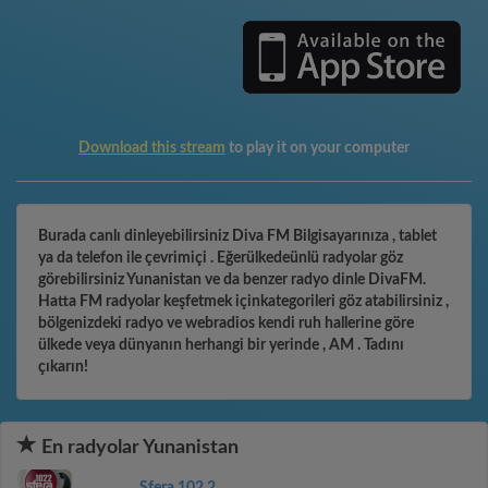
Download this stream
to play it on your computer
Burada canlı dinleyebilirsiniz Diva FM Bilgisayarınıza , tablet
ya da telefon ile çevrimiçi . Eğerülkedeünlü radyolar göz
görebilirsiniz Yunanistan ve da benzer radyo dinle DivaFM.
Hatta FM radyolar keşfetmek içinkategorileri göz atabilirsiniz ,
bölgenizdeki radyo ve webradios kendi ruh hallerine göre
ülkede veya dünyanın herhangi bir yerinde , AM . Tadını
çıkarın!
En radyolar Yunanistan