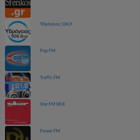
Υδρόγειος 106,9
Pop FM
Traffic FM
Star FM 88.8
Power FM