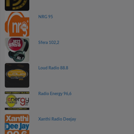
NRG 95
Sfera 102,2
Loud Radio 88.8
Radio Energy 96,6
Xanthi Radio Deejay