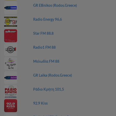
GR Ellinikos (Rodos.Greece)
Radio Energy 96,6
Star FM 88.8
Radio1 FM 88
Μελωδία FM 88
GR Laika (Rodos.Greece)
Ράδιο Κρήτη 101,5
92.9 Kiss