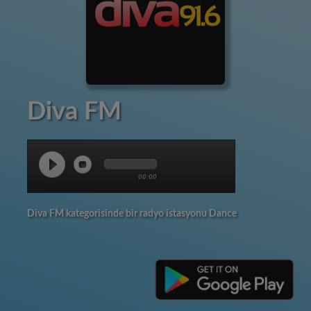
Diva FM
00:00
Diva FM kategorisinde bir radyo istasyonu Dance