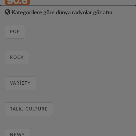
Kategorilere göre dünya radyolar göz atın
POP
ROCK
VARIETY
TALK, CULTURE
NEWS