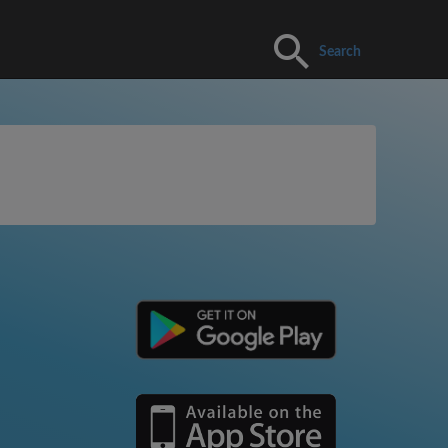
Search