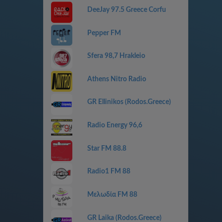
DeeJay 97.5 Greece Corfu
Pepper FM
Sfera 98,7 Hrakleio
Athens Nitro Radio
GR Ellinikos (Rodos.Greece)
Radio Energy 96,6
Star FM 88.8
Radio1 FM 88
Μελωδία FM 88
GR Laika (Rodos.Greece)