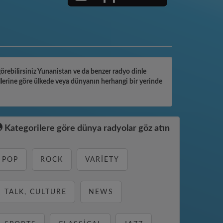
 görebilirsiniz Yunanistan ve da benzer radyo dinle
llerine göre ülkede veya dünyanın herhangi bir yerinde
Kategorilere göre dünya radyolar göz atın
POP
ROCK
VARIETY
TALK, CULTURE
NEWS