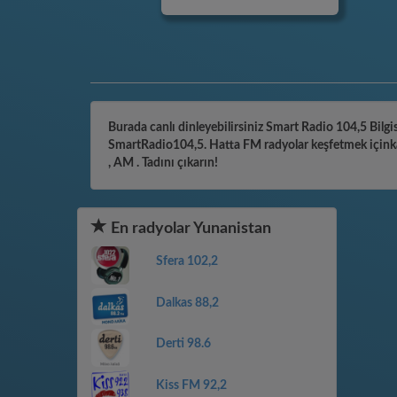
Burada canlı dinleyebilirsiniz Smart Radio 104,5 Bilgis
SmartRadio104,5. Hatta FM radyolar keşfetmek içinkate
, AM . Tadını çıkarın!
En radyolar Yunanistan
Sfera 102,2
Dalkas 88,2
Derti 98.6
Kiss FM 92,2