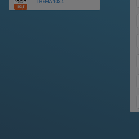
THEMA 103.1