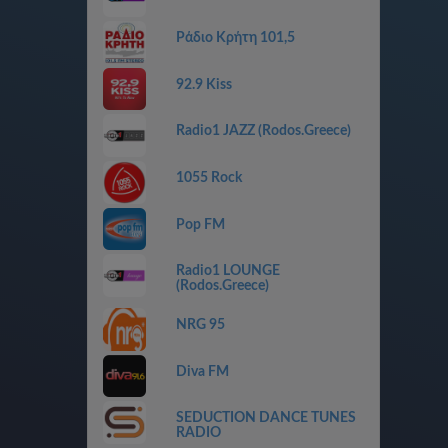
Ράδιο Κρήτη 101,5
92.9 Kiss
Radio1 JAZZ (Rodos.Greece)
1055 Rock
Pop FM
Radio1 LOUNGE
(Rodos.Greece)
NRG 95
Diva FM
SEDUCTION DANCE TUNES
RADIO