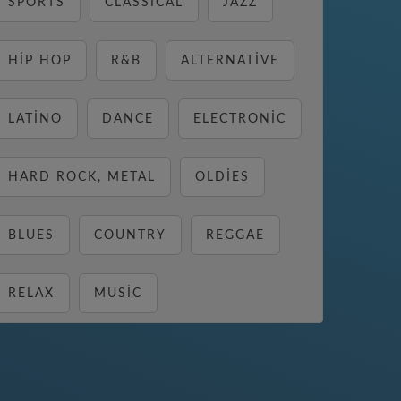
SPORTS
CLASSICAL
JAZZ
HIP HOP
R&B
ALTERNATIVE
LATINO
DANCE
ELECTRONIC
HARD ROCK, METAL
OLDIES
BLUES
COUNTRY
REGGAE
RELAX
MUSIC