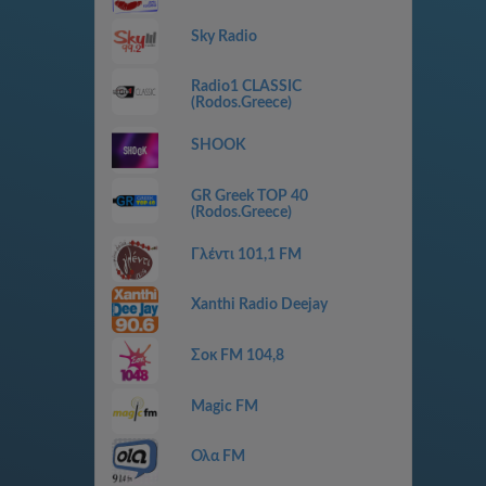
Sky Radio
Radio1 CLASSIC
(Rodos.Greece)
SHOOK
GR Greek TOP 40
(Rodos.Greece)
Γλέντι 101,1 FM
Xanthi Radio Deejay
Σοκ FM 104,8
Magic FM
Ολα FM