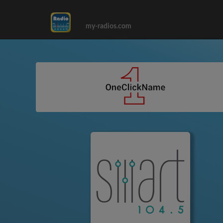
my-radios.com