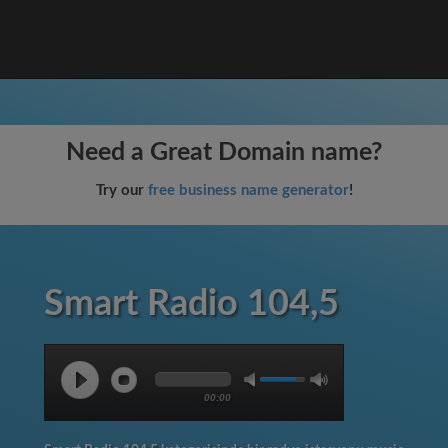
Need a Great Domain name?
Try our
free business name generator
!
Smart Radio 104,5
00:00