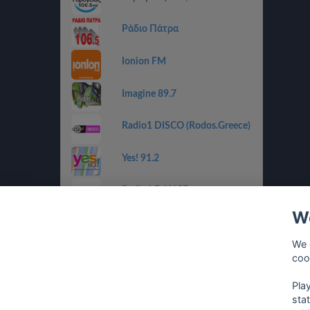
Ράδιο Πάτρα
Ionion FM
Imagine 89.7
Radio1 DISCO (Rodos.Greece)
Yes! 91.2
Radio1 DANCE
(Rodos.Greece)
We
Radio1 BALLADS
(Rodos.Greece)
We 
coo
Radio1 GOLDEN 80s
(Rodos.Greece)
Pla
sta