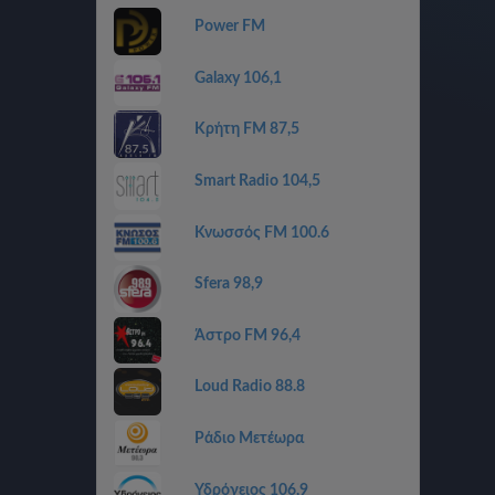
Power FM
Galaxy 106,1
Κρήτη FM 87,5
Smart Radio 104,5
Κνωσσός FM 100.6
Sfera 98,9
Άστρο FM 96,4
Loud Radio 88.8
Ράδιο Μετέωρα
Υδρόγειος 106,9