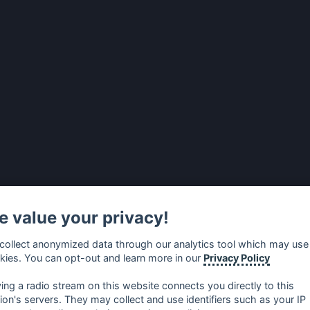
 value your privacy!
collect anonymized data through our analytics tool which may use
kies. You can opt-out and learn more in our
Privacy Policy
ying a radio stream on this website connects you directly to this
tion's servers. They may collect and use identifiers such as your IP