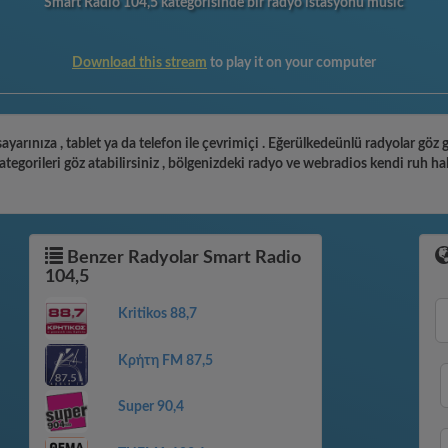
Smart Radio 104,5 kategorisinde bir radyo istasyonu music
Download this stream
to play it on your computer
ayarınıza , tablet ya da telefon ile çevrimiçi . Eğerülkedeünlü radyolar göz
gorileri göz atabilirsiniz , bölgenizdeki radyo ve webradios kendi ruh ha
Benzer Radyolar Smart Radio
104,5
Kritikos 88,7
Κρήτη FM 87,5
Super 90,4