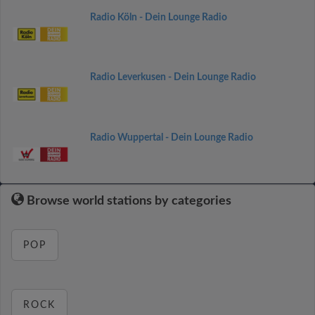
Radio Köln - Dein Lounge Radio
Radio Leverkusen - Dein Lounge Radio
Radio Wuppertal - Dein Lounge Radio
Browse world stations by categories
POP
ROCK