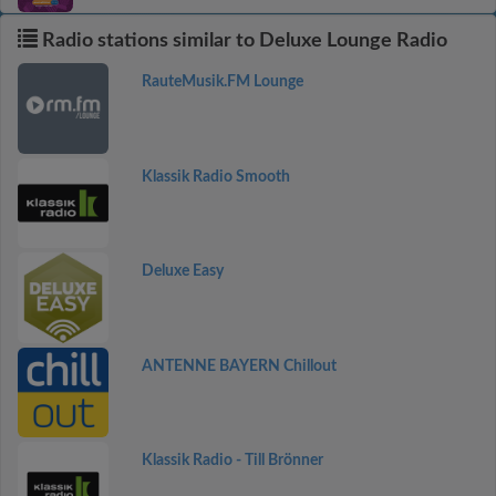
Radio stations similar to Deluxe Lounge Radio
RauteMusik.FM Lounge
Klassik Radio Smooth
Deluxe Easy
ANTENNE BAYERN Chillout
Klassik Radio - Till Brönner