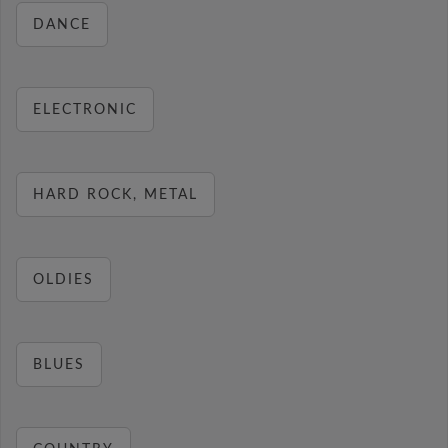
DANCE
ELECTRONIC
HARD ROCK, METAL
OLDIES
BLUES