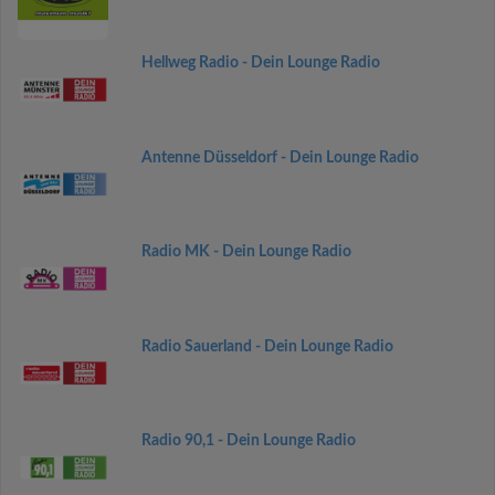
Hellweg Radio - Dein Lounge Radio
Antenne Düsseldorf - Dein Lounge Radio
Radio MK - Dein Lounge Radio
Radio Sauerland - Dein Lounge Radio
Radio 90,1 - Dein Lounge Radio