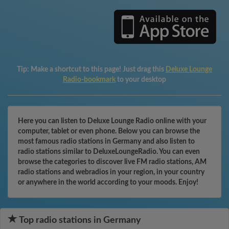
Tip:
Make a shortcut to this page! Just drag this
Deluxe Lounge
Radio-bookmark
to your desktop
Here you can listen to Deluxe Lounge Radio online with your
computer, tablet or even phone. Below you can browse the
most famous radio stations in Germany and also listen to
radio stations similar to DeluxeLoungeRadio. You can even
browse the categories to discover live FM radio stations, AM
radio stations and webradios in your region, in your country
or anywhere in the world according to your moods. Enjoy!
Top radio stations in Germany