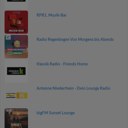
RPR1. Musik-Bar
Radio Regenbogen Von Morgens bis Abends
Klassik Radio - Friends Home
Antenne Niederrhein - Dein Lounge Radio
bigFM Sunset Lounge