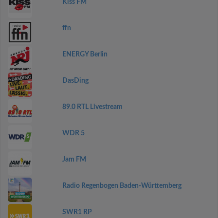
Kiss FM
ffn
ENERGY Berlin
DasDing
89.0 RTL Livestream
WDR 5
Jam FM
Radio Regenbogen Baden-Württemberg
SWR1 RP