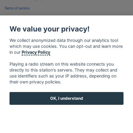
Terms of service
Privacy Policy
We value your privacy!
Google Play and the Google Play logo are trademarks of Google Inc.
We collect anonymized data through our analytics tool
which may use cookies. You can opt-out and learn more
in our
Privacy Policy
Playing a radio stream on this website connects you
directly to this station's servers. They may collect and
use identifiers such as your IP address, depending on
their own privacy policies.
OK, I understand