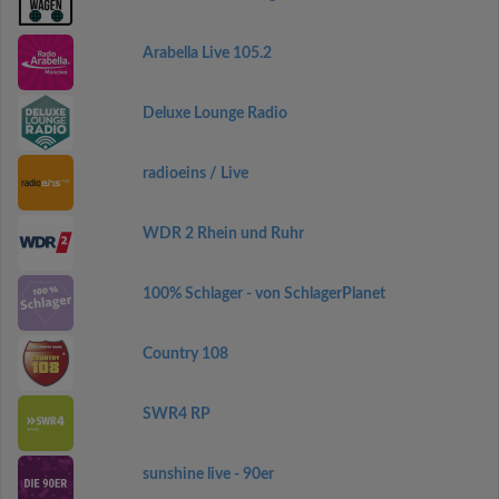
Arabella Live 105.2
Deluxe Lounge Radio
radioeins / Live
WDR 2 Rhein und Ruhr
100% Schlager - von SchlagerPlanet
Country 108
SWR4 RP
sunshine live - 90er