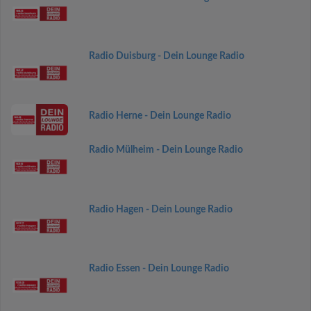
Radio Duisburg - Dein Lounge Radio
Radio Herne - Dein Lounge Radio
Radio Mülheim - Dein Lounge Radio
Radio Hagen - Dein Lounge Radio
Radio Essen - Dein Lounge Radio