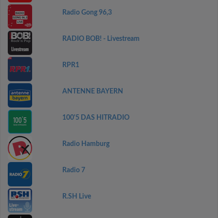
Radio Gong 96,3
RADIO BOB! - Livestream
RPR1
ANTENNE BAYERN
100'5 DAS HITRADIO
Radio Hamburg
Radio 7
R.SH Live