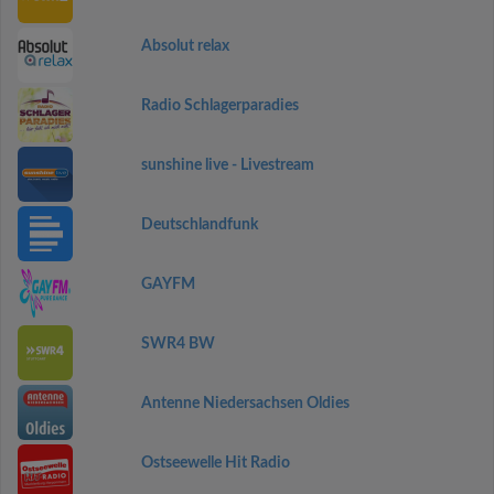
Absolut relax
Radio Schlagerparadies
sunshine live - Livestream
Deutschlandfunk
GAYFM
SWR4 BW
Antenne Niedersachsen Oldies
Ostseewelle Hit Radio