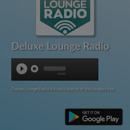
Deluxe Lounge Radio
00:00
Deluxe Lounge Radio is a radio station of the category Jazz