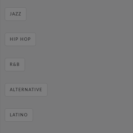
JAZZ
HIP HOP
R&B
ALTERNATIVE
LATINO