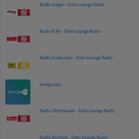
Radio Siegen - Dein Lounge Radio
Radio K.W. - Dein Lounge Radio
Radio Euskirchen - Dein Lounge Radio
lounge plus
Radio Oberhausen - Dein Lounge Radio
Radio Bochum - Dein Lounge Radio