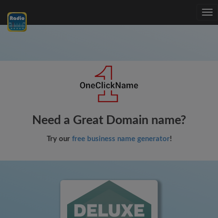
Tog
nav
Need a Great Domain name?
Try our
free business name generator
!