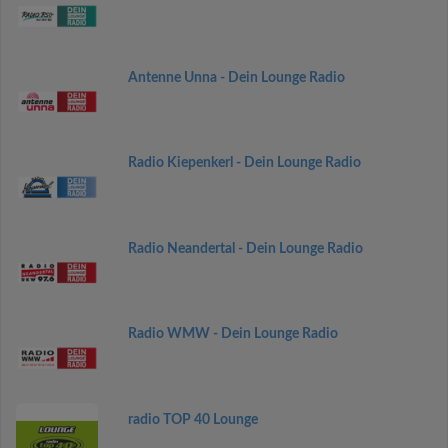
Antenne Unna - Dein Lounge Radio
Radio Kiepenkerl - Dein Lounge Radio
Radio Neandertal - Dein Lounge Radio
Radio WMW - Dein Lounge Radio
radio TOP 40 Lounge