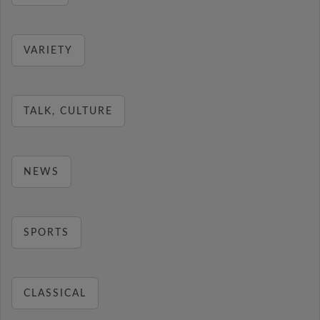
VARIETY
TALK, CULTURE
NEWS
SPORTS
CLASSICAL