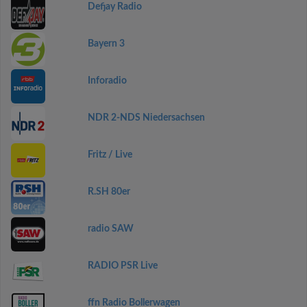
Defjay Radio
Bayern 3
Inforadio
NDR 2-NDS Niedersachsen
Fritz / Live
R.SH 80er
radio SAW
RADIO PSR Live
ffn Radio Bollerwagen