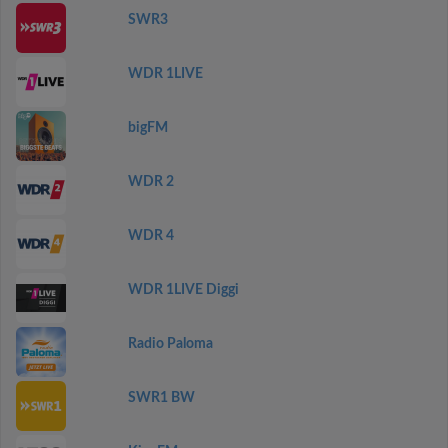
SWR3
WDR 1LIVE
bigFM
WDR 2
WDR 4
WDR 1LIVE Diggi
Radio Paloma
SWR1 BW