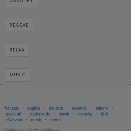
COUNTRY
REGGAE
RELAX
MUSIC
français
⋅
english
⋅
deutsch
⋅
español
⋅
italiano
⋅
русский
⋅
nederlands
⋅
dansk
⋅
svenska
⋅
türk
⋅
ελληνικά
⋅
norsk
⋅
suomi
Contact us: contact@my-radios.com