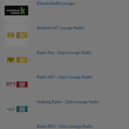
Klassik Radio Lounge
Antenne AC Lounge-Radio
Radio Rur - Dein Lounge Radio
Radio RST - Dein Lounge Radio
Hellweg Radio - Dein Lounge Radio
Radio RSG - Dein Lounge Radio