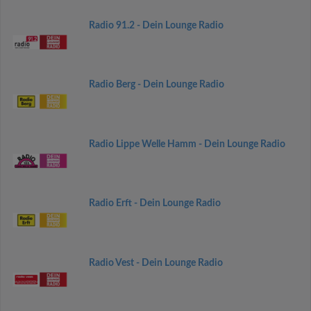
Radio 91.2 - Dein Lounge Radio
Radio Berg - Dein Lounge Radio
Radio Lippe Welle Hamm - Dein Lounge Radio
Radio Erft - Dein Lounge Radio
Radio Vest - Dein Lounge Radio