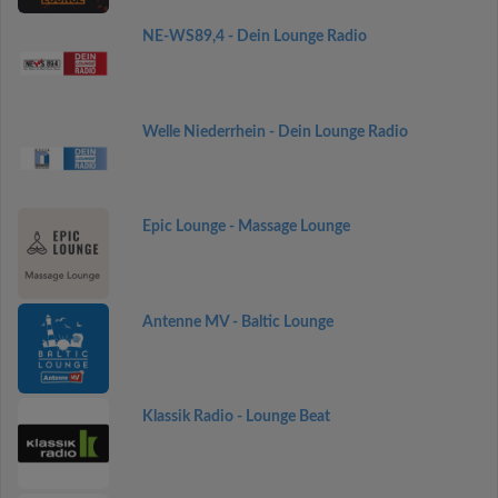
NE-WS89,4 - Dein Lounge Radio
Welle Niederrhein - Dein Lounge Radio
Epic Lounge - Massage Lounge
Antenne MV - Baltic Lounge
Klassik Radio - Lounge Beat