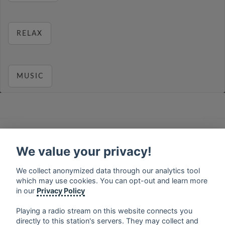
RELAX
MUSIC
français
⋅
english
⋅
deutsch
⋅
español
⋅
italiano
⋅
русский
⋅
nederlands
⋅
dansk
⋅
svenska
⋅
türk
⋅
We value your privacy!
ελληνικά
⋅
norsk
⋅
suomi
We collect anonymized data through our analytics tool
Contact us: contact@my-radios.com
which may use cookies. You can opt-out and learn more
Terms of service
in our
Privacy Policy
Privacy Policy
Playing a radio stream on this website connects you
Google Play and the Google Play logo are trademarks of Google Inc.
directly to this station's servers. They may collect and