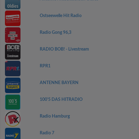
Ostseewelle Hit Radio
Radio Gong 96,3
RADIO BOB! - Livestream
RPR1
ANTENNE BAYERN
100'5 DAS HITRADIO
Radio Hamburg
Radio 7