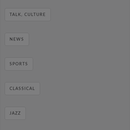
TALK, CULTURE
NEWS
SPORTS
CLASSICAL
JAZZ