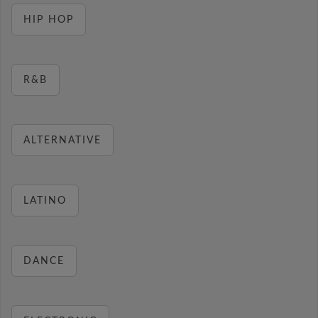
HIP HOP
R&B
ALTERNATIVE
LATINO
DANCE