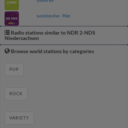
SWR4 RP
sunshine live - 90er
Radio stations similar to NDR 2-NDS
Niedersachsen
Browse world stations by categories
POP
ROCK
VARIETY