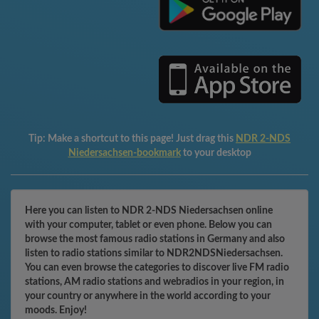
Tip:
Make a shortcut to this page! Just drag this
NDR 2-NDS
Niedersachsen-bookmark
to your desktop
Here you can listen to NDR 2-NDS Niedersachsen online
with your computer, tablet or even phone. Below you can
browse the most famous radio stations in Germany and also
listen to radio stations similar to NDR2NDSNiedersachsen.
You can even browse the categories to discover live FM radio
stations, AM radio stations and webradios in your region, in
your country or anywhere in the world according to your
moods. Enjoy!