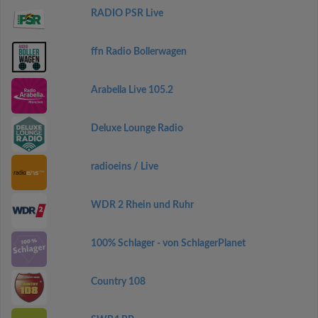
RADIO PSR Live
ffn Radio Bollerwagen
Arabella Live 105.2
Deluxe Lounge Radio
radioeins / Live
WDR 2 Rhein und Ruhr
100% Schlager - von SchlagerPlanet
Country 108