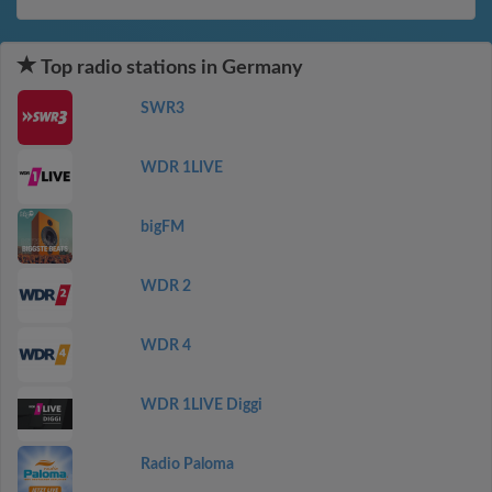
Top radio stations in Germany
SWR3
WDR 1LIVE
bigFM
WDR 2
WDR 4
WDR 1LIVE Diggi
Radio Paloma