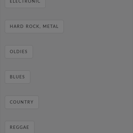
ELECTRONIC
HARD ROCK, METAL
OLDIES
BLUES
COUNTRY
REGGAE