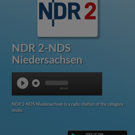
NDR 2-NDS
Niedersachsen
00:00
NDR 2-NDS Niedersachsen is a radio station of the category
music