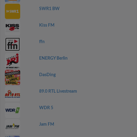
SWR1 BW
Kiss FM
ffn
ENERGY Berlin
DasDing
89.0 RTL Livestream
WDR 5
Jam FM