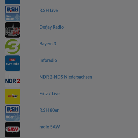
R.SH Live
Defjay Radio
Bayern 3
Inforadio
NDR 2-NDS Niedersachsen
Fritz / Live
R.SH 80er
radio SAW