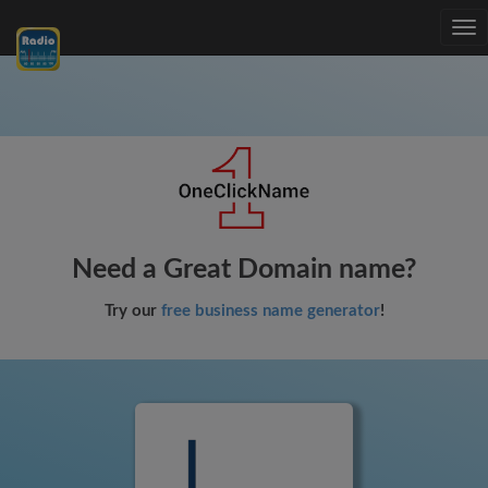
Tog
nav
Need a Great Domain name?
Try our
free business name generator
!