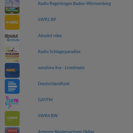
Radio Regenbogen Baden-Württemberg
SWR1 RP
Absolut relax
Radio Schlagerparadies
sunshine live - Livestream
Deutschlandfunk
GAYFM
SWR4 BW
Antenne Niedersachsen Oldies