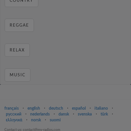
COUNTRY
REGGAE
RELAX
MUSIC
français
⋅
english
⋅
deutsch
⋅
español
⋅
italiano
⋅
русский
⋅
nederlands
⋅
dansk
⋅
svenska
⋅
türk
⋅
ελληνικά
⋅
norsk
⋅
suomi
Contact us: contact@my-radios.com