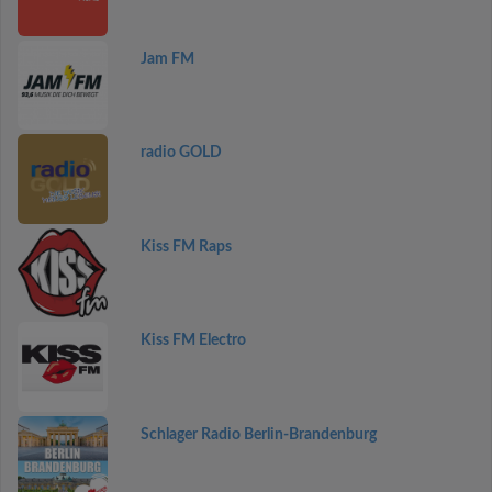
Jam FM
radio GOLD
Kiss FM Raps
Kiss FM Electro
Schlager Radio Berlin-Brandenburg