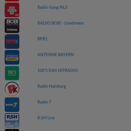
Radio Gong 96,3
RADIO BOB! - Livestream
RPR1
ANTENNE BAYERN
100'5 DAS HITRADIO
Radio Hamburg
Radio 7
R.SH Live