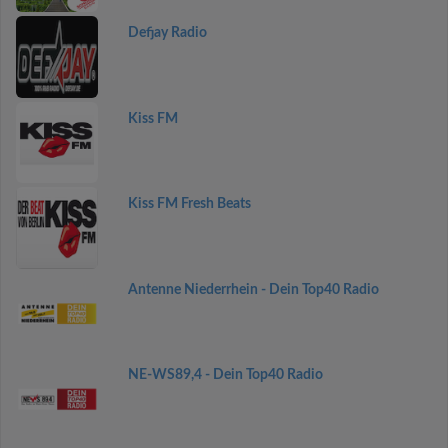
Defjay Radio
Kiss FM
Kiss FM Fresh Beats
Antenne Niederrhein - Dein Top40 Radio
NE-WS89,4 - Dein Top40 Radio