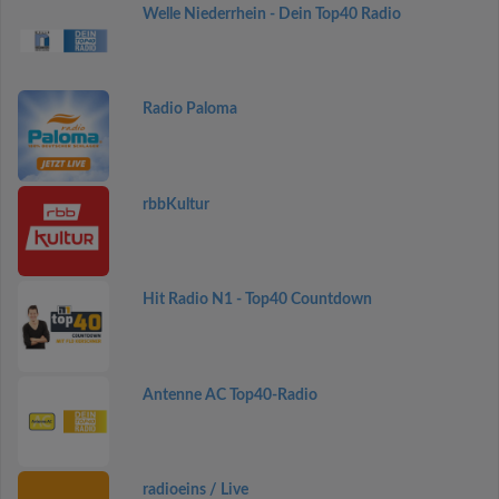
Welle Niederrhein - Dein Top40 Radio
Radio Paloma
rbbKultur
Hit Radio N1 - Top40 Countdown
Antenne AC Top40-Radio
radioeins / Live