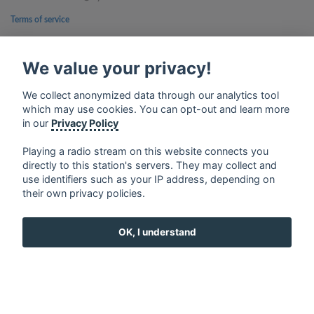
Terms of service
Privacy Policy
We value your privacy!
Google Play and the Google Play logo are trademarks of Google Inc.
We collect anonymized data through our analytics tool
which may use cookies. You can opt-out and learn more
in our
Privacy Policy
Playing a radio stream on this website connects you
directly to this station's servers. They may collect and
use identifiers such as your IP address, depending on
their own privacy policies.
OK, I understand