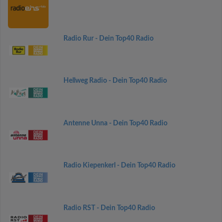
Radio Rur - Dein Top40 Radio
Hellweg Radio - Dein Top40 Radio
Antenne Unna - Dein Top40 Radio
Radio Kiepenkerl - Dein Top40 Radio
Radio RST - Dein Top40 Radio