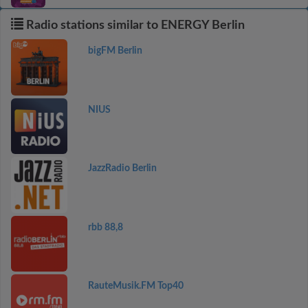
Radio stations similar to ENERGY Berlin
bigFM Berlin
NIUS
JazzRadio Berlin
rbb 88,8
RauteMusik.FM Top40