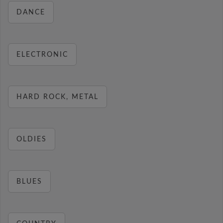
DANCE
ELECTRONIC
HARD ROCK, METAL
OLDIES
BLUES