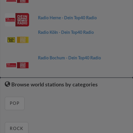
Radio Herne - Dein Top40 Radio
Radio Köln - Dein Top40 Radio
Radio Bochum - Dein Top40 Radio
Browse world stations by categories
POP
ROCK