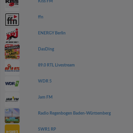
Kiss FM
ffn
ENERGY Berlin
DasDing
89.0 RTL Livestream
WDR 5
Jam FM
Radio Regenbogen Baden-Württemberg
SWR1 RP