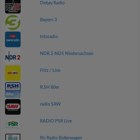
Defjay Radio
Bayern 3
Inforadio
NDR 2-NDS Niedersachsen
Fritz / Live
R.SH 80er
radio SAW
RADIO PSR Live
ffn Radio Bollerwagen