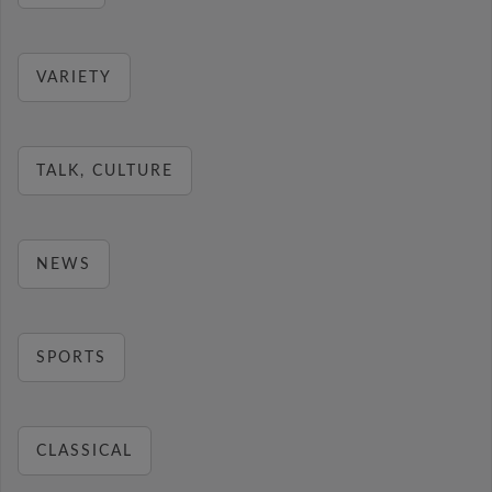
VARIETY
TALK, CULTURE
NEWS
SPORTS
CLASSICAL