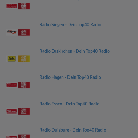
Radio Siegen - Dein Top40 Radio
Radio Euskirchen - Dein Top40 Radio
Radio Hagen - Dein Top40 Radio
Radio Essen - Dein Top40 Radio
Radio Duisburg - Dein Top40 Radio