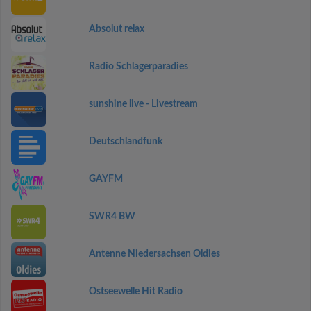
Absolut relax
Radio Schlagerparadies
sunshine live - Livestream
Deutschlandfunk
GAYFM
SWR4 BW
Antenne Niedersachsen Oldies
Ostseewelle Hit Radio