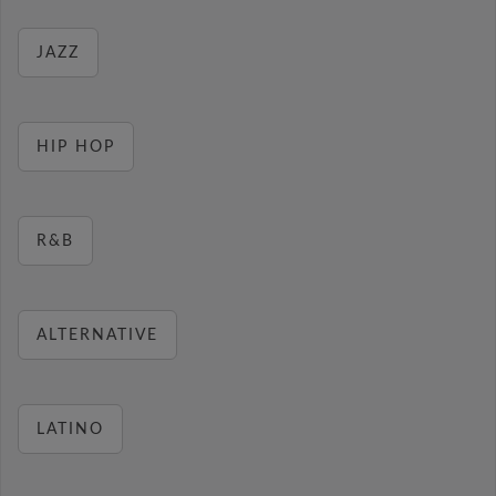
JAZZ
HIP HOP
R&B
ALTERNATIVE
LATINO