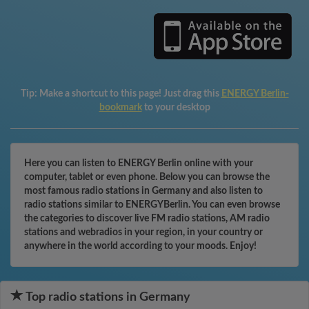
Tip:
Make a shortcut to this page! Just drag this
ENERGY Berlin-
bookmark
to your desktop
Here you can listen to ENERGY Berlin online with your
computer, tablet or even phone. Below you can browse the
most famous radio stations in Germany and also listen to
radio stations similar to ENERGYBerlin. You can even browse
the categories to discover live FM radio stations, AM radio
stations and webradios in your region, in your country or
anywhere in the world according to your moods. Enjoy!
Top radio stations in Germany