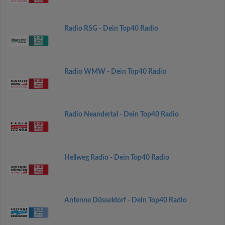
Radio RSG - Dein Top40 Radio
Radio WMW - Dein Top40 Radio
Radio Neandertal - Dein Top40 Radio
Hellweg Radio - Dein Top40 Radio
Antenne Düsseldorf - Dein Top40 Radio