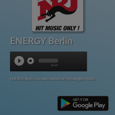
ENERGY Berlin
00:00
ENERGY Berlin is a radio station of the category music