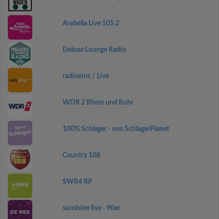
Arabella Live 105.2
Deluxe Lounge Radio
radioeins / Live
WDR 2 Rhein und Ruhr
100% Schlager - von SchlagerPlanet
Country 108
SWR4 RP
sunshine live - 90er