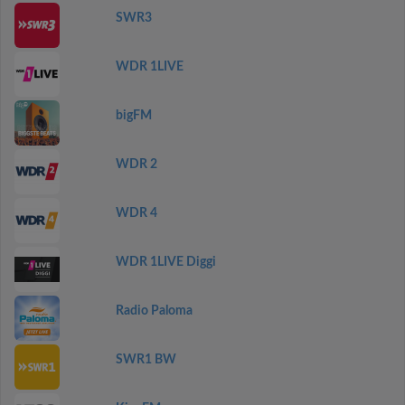
SWR3
WDR 1LIVE
bigFM
WDR 2
WDR 4
WDR 1LIVE Diggi
Radio Paloma
SWR1 BW