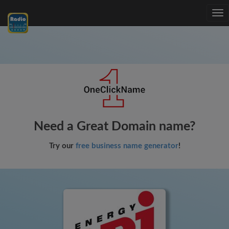
Tog
nav
Need a Great Domain name?
Try our
free business name generator
!