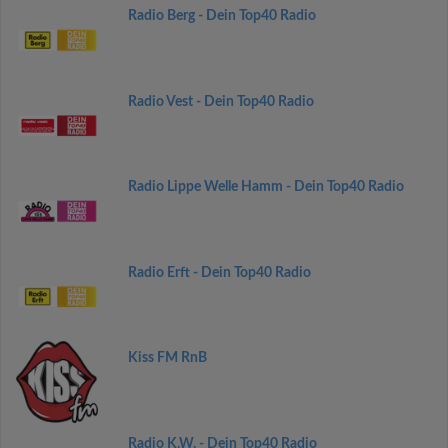
Radio Berg - Dein Top40 Radio
Radio Vest - Dein Top40 Radio
Radio Lippe Welle Hamm - Dein Top40 Radio
Radio Erft - Dein Top40 Radio
Kiss FM RnB
Radio K.W. - Dein Top40 Radio