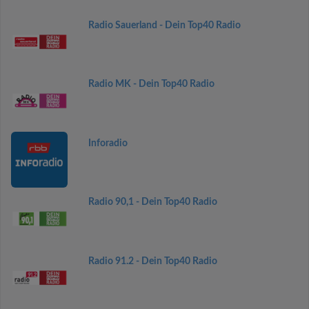
Radio Sauerland - Dein Top40 Radio
Radio MK - Dein Top40 Radio
Inforadio
Radio 90,1 - Dein Top40 Radio
Radio 91.2 - Dein Top40 Radio