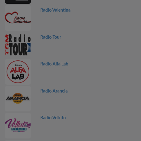
Radio Valentina
Radio Tour
Radio Alfa Lab
Radio Arancia
Radio Velluto