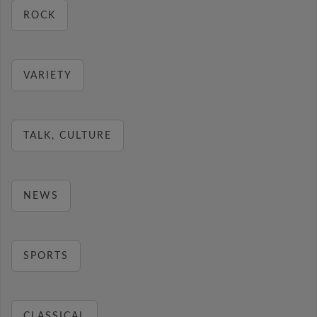
ROCK
VARIETY
TALK, CULTURE
NEWS
SPORTS
CLASSICAL