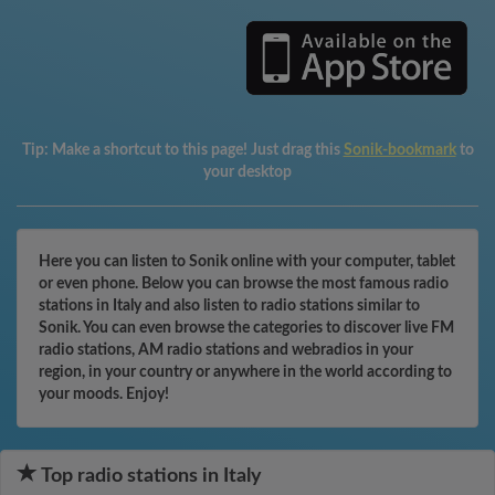
Tip:
Make a shortcut to this page! Just drag this
Sonik-bookmark
to
your desktop
Here you can listen to Sonik online with your computer, tablet
or even phone. Below you can browse the most famous radio
stations in Italy and also listen to radio stations similar to
Sonik. You can even browse the categories to discover live FM
radio stations, AM radio stations and webradios in your
region, in your country or anywhere in the world according to
your moods. Enjoy!
Top radio stations in Italy