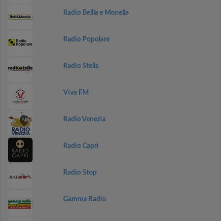
Radio Bellla e Monella
Radio Popolare
Radio Stella
Viva FM
Radio Venezia
Radio Capri
Radio Stop
Gamma Radio