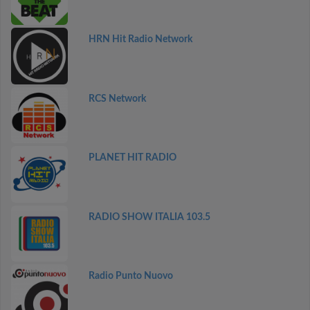
HRN Hit Radio Network
RCS Network
PLANET HIT RADIO
RADIO SHOW ITALIA 103.5
Radio Punto Nuovo