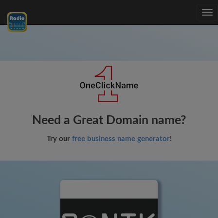
Tog
nav
Need a Great Domain name?
Try our
free business name generator
!