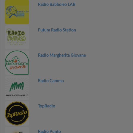
Radio Babboleo LAB
Futura Radio Station
Radio Margherita Giovane
Radio Gamma
TopRadio
Radio Punto