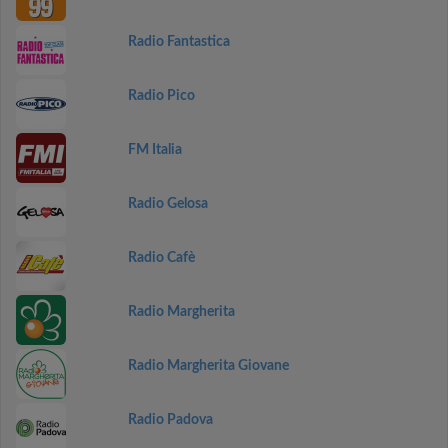
Radio Fantastica
Radio Pico
FM Italia
Radio Gelosa
Radio Cafè
Radio Margherita
Radio Margherita Giovane
Radio Padova