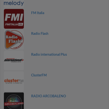
FM Italia
Radio Flash
Radio international Plus
ClusterFM
RADIO ARCOBALENO