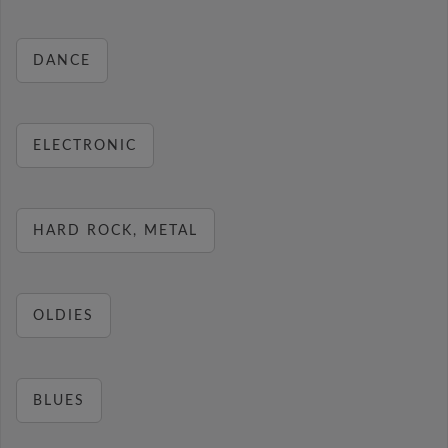
DANCE
ELECTRONIC
HARD ROCK, METAL
OLDIES
BLUES