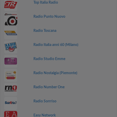
Top Italia Radio
Radio Punto Nuovo
Radio Toscana
Radio Italia anni 60 (Milano)
Radio Studio Emme
Radio Nostalgia (Piemonte)
Radio Number One
Radio Sorrriso
Easy Network