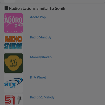
Radio stations similar to Sonik
Adoro Pop
Radio StandBy
MonkeysRadio
RTA Planet
Radio 51 Melody