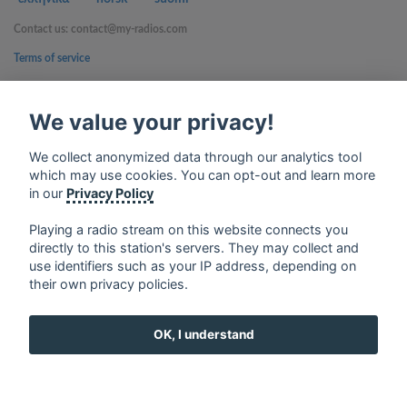
Contact us: contact@my-radios.com
Terms of service
Privacy Policy
We value your privacy!
Google Play and the Google Play logo are trademarks of Google Inc.
We collect anonymized data through our analytics tool
which may use cookies. You can opt-out and learn more
in our
Privacy Policy
Playing a radio stream on this website connects you
directly to this station's servers. They may collect and
use identifiers such as your IP address, depending on
their own privacy policies.
OK, I understand