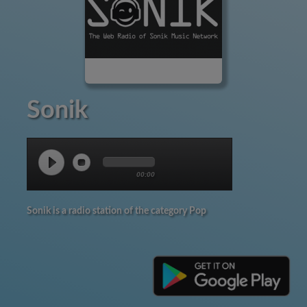
Sonik
00:00
Sonik is a radio station of the category Pop