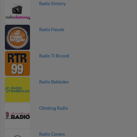
Radio Sintony
Radio Fiesole
Radio Ti Ricordi
Radio Babboleo
Climbing Radio
Radio Conero