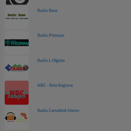
Radio Base
Radio Piterpan
Radio L Olgiata
NBC - Rete Regione
Radio Camaldoli Stereo