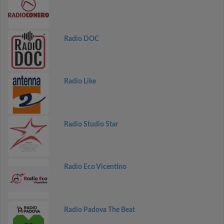
Radio DOC
Radio Like
Radio Studio Star
Radio Eco Vicentino
Radio Padova The Beat