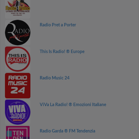
Radio Pret a Porter
This Is Radio! ® Europe
Radio Music 24
ViVa La Radio! ® Emozioni Italiane
Radio Garda ® FM Tendenzia