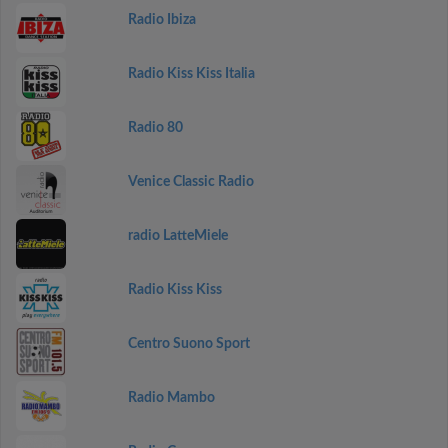
Radio Ibiza
Radio Kiss Kiss Italia
Radio 80
Venice Classic Radio
radio LatteMiele
Radio Kiss Kiss
Centro Suono Sport
Radio Mambo