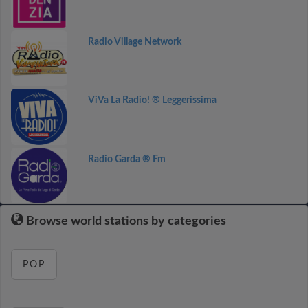
Radio Village Network
ViVa La Radio! ® Leggerissima
Radio Garda ® Fm
Browse world stations by categories
POP