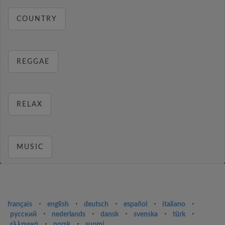
COUNTRY
REGGAE
RELAX
MUSIC
français
⋅
english
⋅
deutsch
⋅
español
⋅
italiano
⋅
русский
⋅
nederlands
⋅
dansk
⋅
svenska
⋅
türk
⋅
ελληνικά
⋅
norsk
⋅
suomi