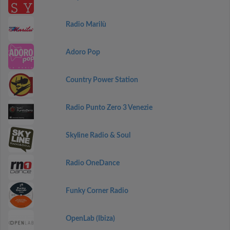
Radio Marilù
Adoro Pop
Country Power Station
Radio Punto Zero 3 Venezie
Skyline Radio & Soul
Radio OneDance
Funky Corner Radio
OpenLab (Ibiza)