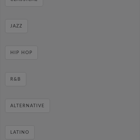
JAZZ
HIP HOP
R&B
ALTERNATIVE
LATINO