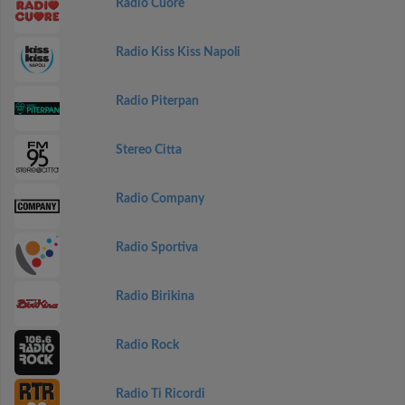
Radio Cuore
Radio Kiss Kiss Napoli
Radio Piterpan
Stereo Citta
Radio Company
Radio Sportiva
Radio Birikina
Radio Rock
Radio Ti Ricordi