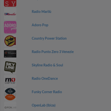
Radio Marilù
Adoro Pop
Country Power Station
Radio Punto Zero 3 Venezie
Skyline Radio & Soul
Radio OneDance
Funky Corner Radio
OpenLab (Ibiza)