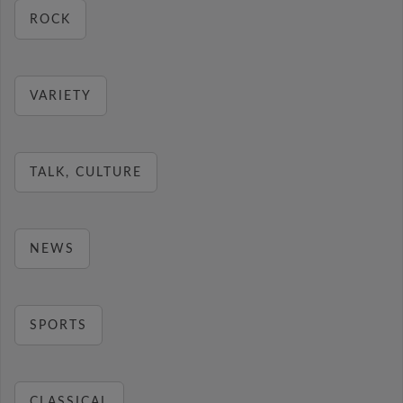
ROCK
VARIETY
TALK, CULTURE
NEWS
SPORTS
CLASSICAL