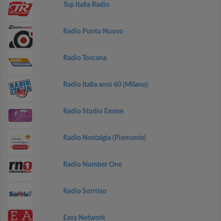
Top Italia Radio
Radio Punto Nuovo
Radio Toscana
Radio Italia anni 60 (Milano)
Radio Studio Emme
Radio Nostalgia (Piemonte)
Radio Number One
Radio Sorrriso
Easy Network