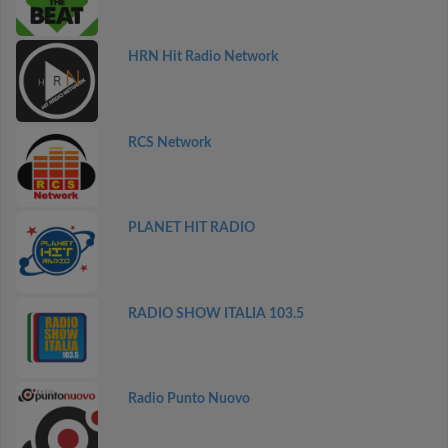
HRN Hit Radio Network
RCS Network
PLANET HIT RADIO
RADIO SHOW ITALIA 103.5
Radio Punto Nuovo