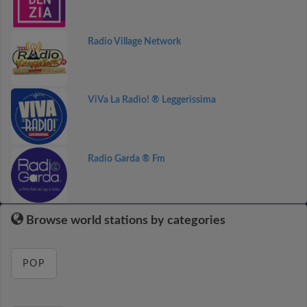
Radio Village Network
ViVa La Radio! ® Leggerissima
Radio Garda ® Fm
Browse world stations by categories
POP