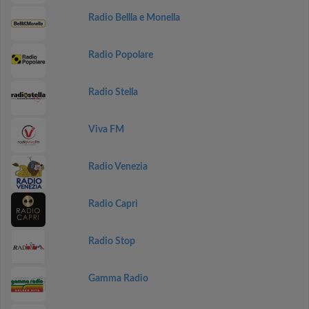
Radio Bellla e Monella
Radio Popolare
Radio Stella
Viva FM
Radio Venezia
Radio Capri
Radio Stop
Gamma Radio