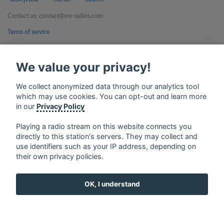
Contact us: contact@my-radios.com
Terms of service
Privacy Policy
We value your privacy!
Google Play and the Google Play logo are trademarks of Google Inc.
We collect anonymized data through our analytics tool
which may use cookies. You can opt-out and learn more
in our
Privacy Policy
Playing a radio stream on this website connects you
directly to this station's servers. They may collect and
use identifiers such as your IP address, depending on
their own privacy policies.
OK, I understand