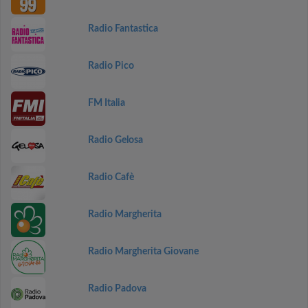
Radio Fantastica
Radio Pico
FM Italia
Radio Gelosa
Radio Cafè
Radio Margherita
Radio Margherita Giovane
Radio Padova