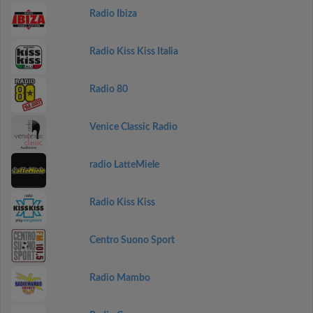
Radio Ibiza
Radio Kiss Kiss Italia
Radio 80
Venice Classic Radio
radio LatteMiele
Radio Kiss Kiss
Centro Suono Sport
Radio Mambo