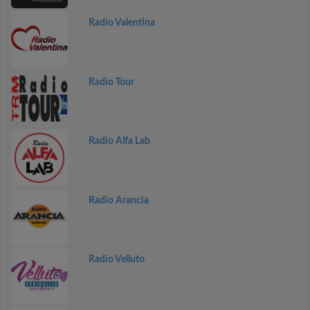
Radio Valentina
Radio Tour
Radio Alfa Lab
Radio Arancia
Radio Velluto