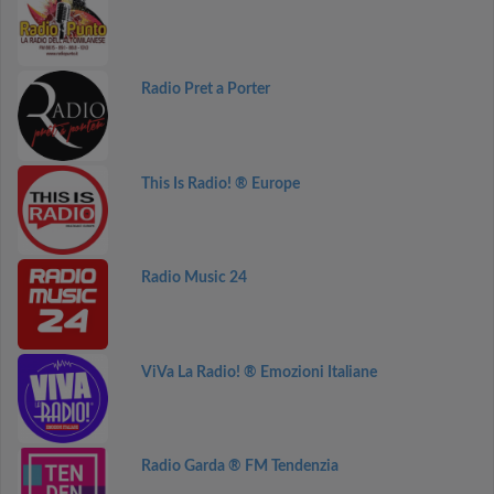
Radio Pret a Porter
This Is Radio! ® Europe
Radio Music 24
ViVa La Radio! ® Emozioni Italiane
Radio Garda ® FM Tendenzia