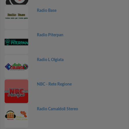
Radio Base
Radio Piterpan
Radio L Olgiata
NBC - Rete Regione
Radio Camaldoli Stereo