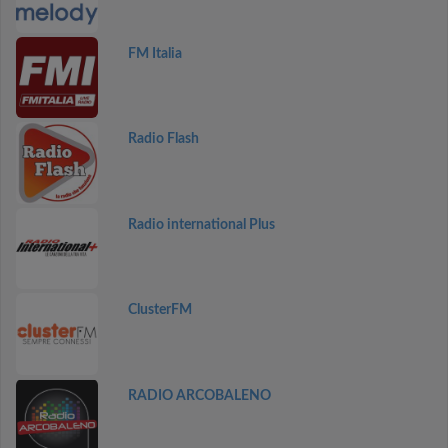
FM Italia
Radio Flash
Radio international Plus
ClusterFM
RADIO ARCOBALENO