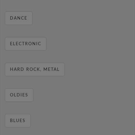
DANCE
ELECTRONIC
HARD ROCK, METAL
OLDIES
BLUES