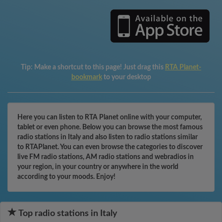
Tip:
Make a shortcut to this page! Just drag this
RTA Planet-
bookmark
to your desktop
Here you can listen to RTA Planet online with your computer,
tablet or even phone. Below you can browse the most famous
radio stations in Italy and also listen to radio stations similar
to RTAPlanet. You can even browse the categories to discover
live FM radio stations, AM radio stations and webradios in
your region, in your country or anywhere in the world
according to your moods. Enjoy!
Top radio stations in Italy