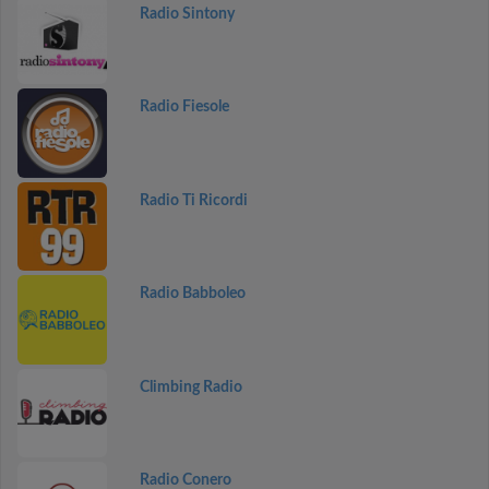
Radio Sintony
Radio Fiesole
Radio Ti Ricordi
Radio Babboleo
Climbing Radio
Radio Conero