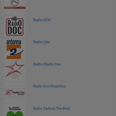
Radio DOC
Radio Like
Radio Studio Star
Radio Eco Vicentino
Radio Padova The Beat