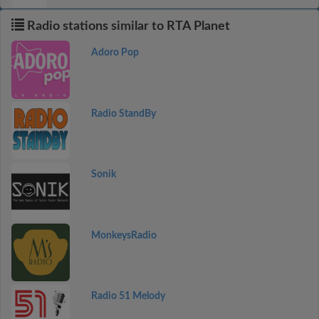
Radio stations similar to RTA Planet
Adoro Pop
Radio StandBy
Sonik
MonkeysRadio
Radio 51 Melody