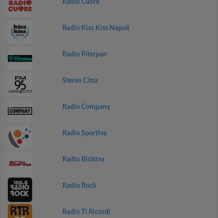
Radio Cuore
Radio Kiss Kiss Napoli
Radio Piterpan
Stereo Citta
Radio Company
Radio Sportiva
Radio Birikina
Radio Rock
Radio Ti Ricordi