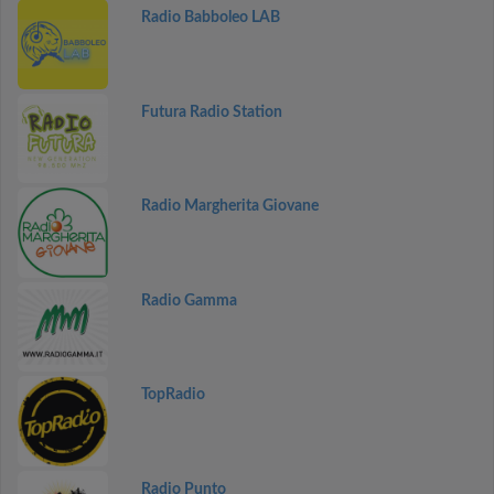
Radio Babboleo LAB
Futura Radio Station
Radio Margherita Giovane
Radio Gamma
TopRadio
Radio Punto