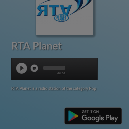
RTA Planet
00:00
RTA Planet is a radio station of the category Pop