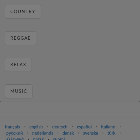
COUNTRY
REGGAE
RELAX
MUSIC
français
⋅
english
⋅
deutsch
⋅
español
⋅
italiano
⋅
русский
⋅
nederlands
⋅
dansk
⋅
svenska
⋅
türk
⋅
ελληνικά
⋅
norsk
⋅
suomi