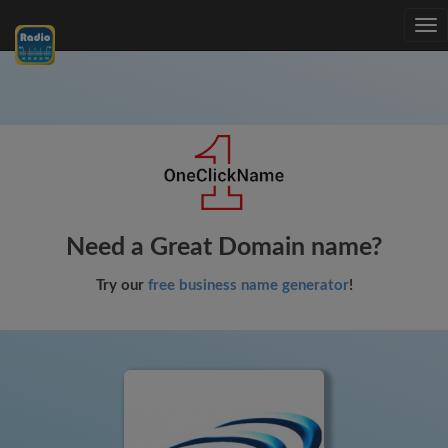
Tog
nav
Need a Great Domain name?
Try our
free business name generator
!