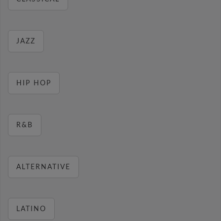
JAZZ
HIP HOP
R&B
ALTERNATIVE
LATINO