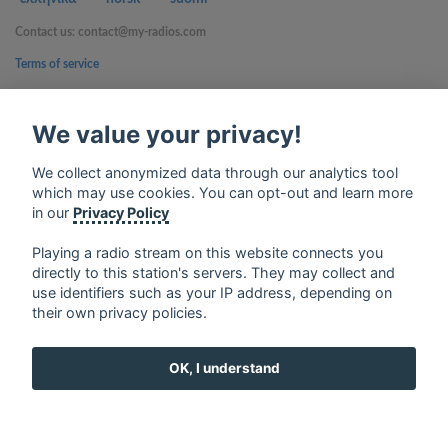
Contact us: contact@my-radios.com
Terms of service
Privacy Policy
We value your privacy!
Google Play and the Google Play logo are trademarks of Google Inc.
We collect anonymized data through our analytics tool
which may use cookies. You can opt-out and learn more
in our
Privacy Policy
Playing a radio stream on this website connects you
directly to this station's servers. They may collect and
use identifiers such as your IP address, depending on
their own privacy policies.
OK, I understand