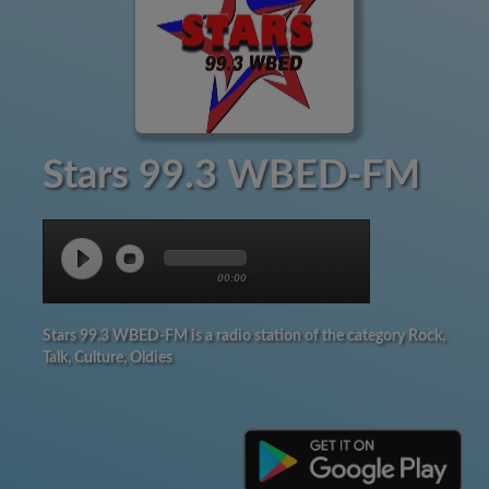
Stars 99.3 WBED-FM
00:00
Stars 99.3 WBED-FM is a radio station of the category Rock,
Talk, Culture, Oldies