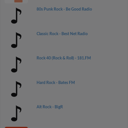
80s Punk Rock - Be Good Radio
Classic Rock - Best Net Radio
Rock 40 (Rock & Roll) - 181.FM
Hard Rock - Bates FM
Alt Rock - BigR