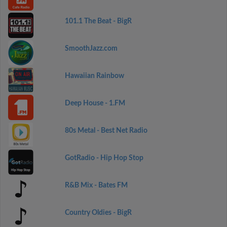
101.1 The Beat - BigR
SmoothJazz.com
Hawaiian Rainbow
Deep House - 1.FM
80s Metal - Best Net Radio
GotRadio - Hip Hop Stop
R&B Mix - Bates FM
Country Oldies - BigR