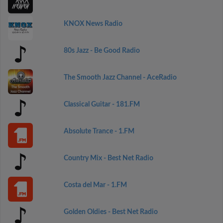
KNOX News Radio
80s Jazz - Be Good Radio
The Smooth Jazz Channel - AceRadio
Classical Guitar - 181.FM
Absolute Trance - 1.FM
Country Mix - Best Net Radio
Costa del Mar - 1.FM
Golden Oldies - Best Net Radio