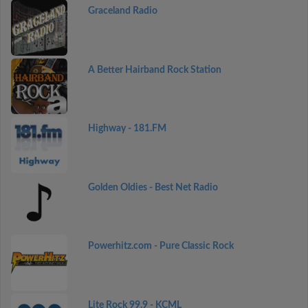
Graceland Radio
A Better Hairband Rock Station
Highway - 181.FM
Golden Oldies - Best Net Radio
Powerhitz.com - Pure Classic Rock
Lite Rock 99.9 - KCML