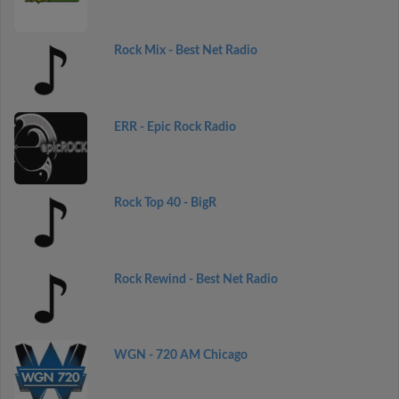
Rock Mix - Best Net Radio
ERR - Epic Rock Radio
Rock Top 40 - BigR
Rock Rewind - Best Net Radio
WGN - 720 AM Chicago