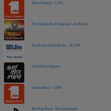
Rock Classics - 1.FM
The Classic Rock Channel - AceRadio
The Rock! (Hard Rock) - 181.FM
Hard Rock Heaven
Samba Rock - 1.FM
80s Pop Rock - Be Good Radio