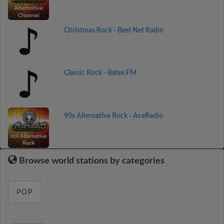
Christmas Rock - Best Net Radio
Classic Rock - Bates FM
90s Alternative Rock - AceRadio
Browse world stations by categories
POP