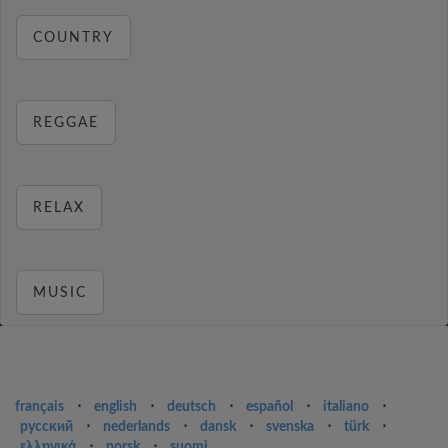
COUNTRY
REGGAE
RELAX
MUSIC
français
⋅
english
⋅
deutsch
⋅
español
⋅
italiano
⋅
русский
⋅
nederlands
⋅
dansk
⋅
svenska
⋅
türk
⋅
ελληνικά
⋅
norsk
⋅
suomi