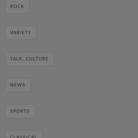
ROCK
VARIETY
TALK, CULTURE
NEWS
SPORTS
CLASSICAL