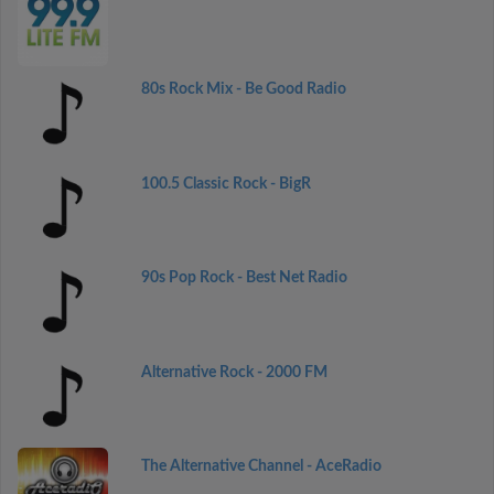
80s Rock Mix - Be Good Radio
100.5 Classic Rock - BigR
90s Pop Rock - Best Net Radio
Alternative Rock - 2000 FM
The Alternative Channel - AceRadio