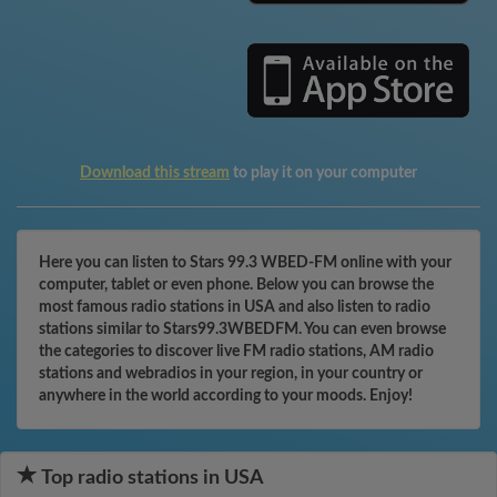
Download this stream
to play it on your computer
Here you can listen to Stars 99.3 WBED-FM online with your
computer, tablet or even phone. Below you can browse the
most famous radio stations in USA and also listen to radio
stations similar to Stars99.3WBEDFM. You can even browse
the categories to discover live FM radio stations, AM radio
stations and webradios in your region, in your country or
anywhere in the world according to your moods. Enjoy!
Top radio stations in USA