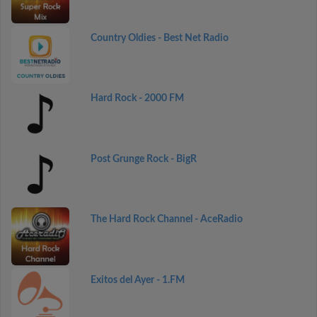
Country Oldies - Best Net Radio
Hard Rock - 2000 FM
Post Grunge Rock - BigR
The Hard Rock Channel - AceRadio
Exitos del Ayer - 1.FM