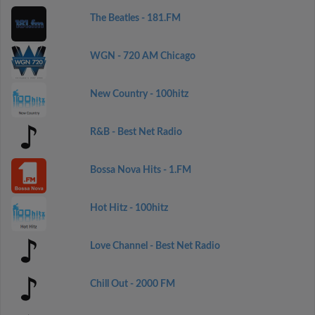
The Beatles - 181.FM
WGN - 720 AM Chicago
New Country - 100hitz
R&B - Best Net Radio
Bossa Nova Hits - 1.FM
Hot Hitz - 100hitz
Love Channel - Best Net Radio
Chill Out - 2000 FM