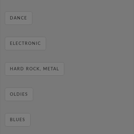
DANCE
ELECTRONIC
HARD ROCK, METAL
OLDIES
BLUES