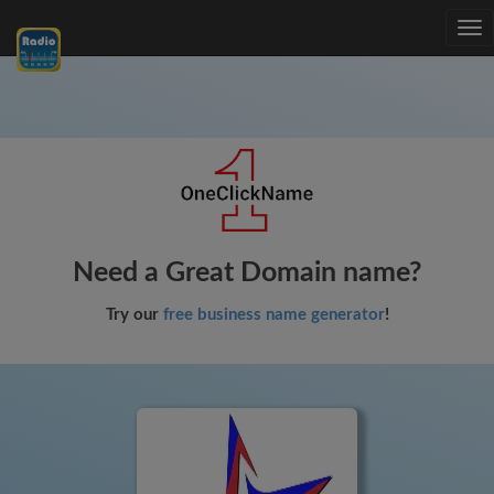
Tog
nav
Need a Great Domain name?
Try our
free business name generator
!