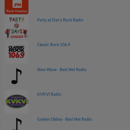
Party at Dan's Rock Radio
Classic Rock 106.9
New Wave - Best Net Radio
KVKVI Radio
Golden Oldies - Best Net Radio