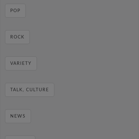
POP
ROCK
VARIETY
TALK, CULTURE
NEWS