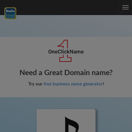
Tog
nav
Need a Great Domain name?
Try our
free business name generator
!