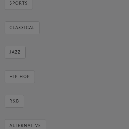
SPORTS
CLASSICAL
JAZZ
HIP HOP
R&B
ALTERNATIVE