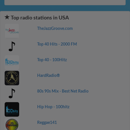
Top radio stations in USA
TheJazzGroove.com
Top 40 Hits - 2000 FM
Top 40 - 100Hitz
HardRadio®
80s 90s Mix - Best Net Radio
Hip Hop - 100hitz
Reggae141