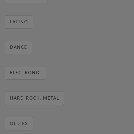
LATINO
DANCE
ELECTRONIC
HARD ROCK, METAL
OLDIES