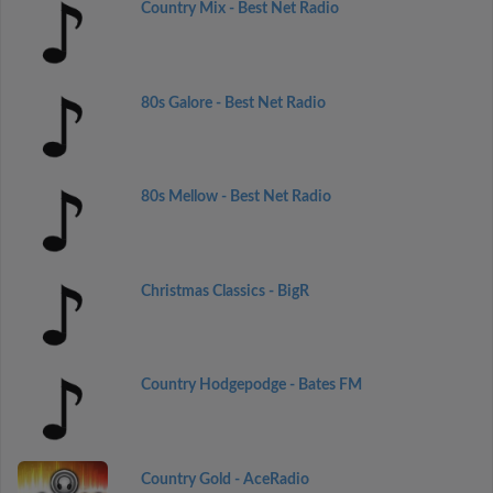
Country Mix - Best Net Radio
80s Galore - Best Net Radio
80s Mellow - Best Net Radio
Christmas Classics - BigR
Country Hodgepodge - Bates FM
Country Gold - AceRadio