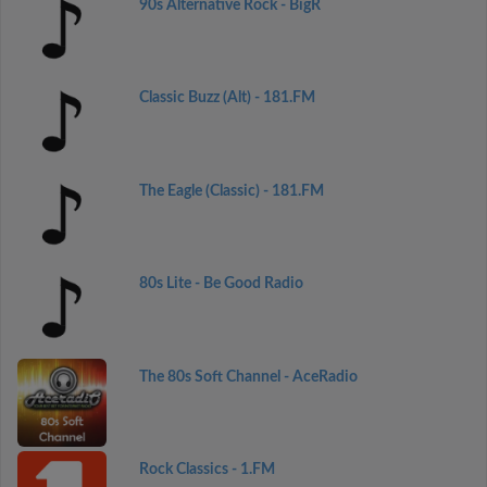
90s Alternative Rock - BigR
Classic Buzz (Alt) - 181.FM
The Eagle (Classic) - 181.FM
80s Lite - Be Good Radio
The 80s Soft Channel - AceRadio
Rock Classics - 1.FM