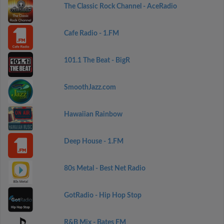
The Classic Rock Channel - AceRadio
Cafe Radio - 1.FM
101.1 The Beat - BigR
SmoothJazz.com
Hawaiian Rainbow
Deep House - 1.FM
80s Metal - Best Net Radio
GotRadio - Hip Hop Stop
R&B Mix - Bates FM