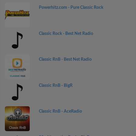
Powerhitz.com - Pure Classic Rock
Classic Rock - Best Net Radio
Classic RnB - Best Net Radio
Classic RnB - BigR
Classic RnB - AceRadio