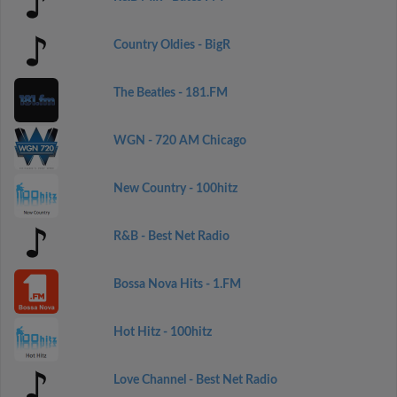
Country Oldies - BigR
The Beatles - 181.FM
WGN - 720 AM Chicago
New Country - 100hitz
R&B - Best Net Radio
Bossa Nova Hits - 1.FM
Hot Hitz - 100hitz
Love Channel - Best Net Radio