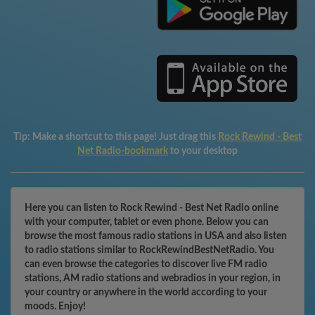
Tip:
Make a shortcut to this page! Just drag this
Rock Rewind - Best
Net Radio-bookmark
to your desktop
Here you can listen to Rock Rewind - Best Net Radio online
with your computer, tablet or even phone. Below you can
browse the most famous radio stations in USA and also listen
to radio stations similar to RockRewindBestNetRadio. You
can even browse the categories to discover live FM radio
stations, AM radio stations and webradios in your region, in
your country or anywhere in the world according to your
moods. Enjoy!