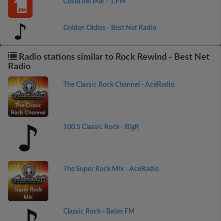
Costa del Mar - 1.FM
Golden Oldies - Best Net Radio
Radio stations similar to Rock Rewind - Best Net
Radio
The Classic Rock Channel - AceRadio
100.5 Classic Rock - BigR
The Super Rock Mix - AceRadio
Classic Rock - Bates FM