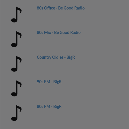
80s Office - Be Good Radio
80s Mix - Be Good Radio
Country Oldies - BigR
90s FM - BigR
80s FM - BigR