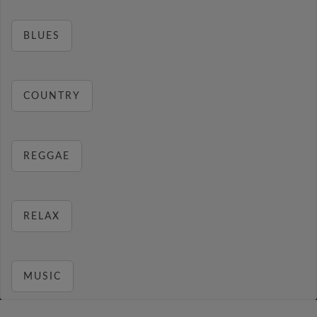
BLUES
COUNTRY
REGGAE
RELAX
MUSIC