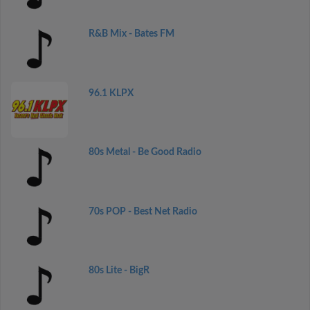
R&B Mix - Bates FM
96.1 KLPX
80s Metal - Be Good Radio
70s POP - Best Net Radio
80s Lite - BigR