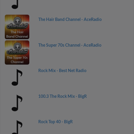
The Hair Band Channel - AceRadio
The Super 70s Channel - AceRadio
Rock Mix - Best Net Radio
100.3 The Rock Mix - BigR
Rock Top 40 - BigR