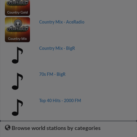
Country Mix - AceRadio
Country Mix - BigR
70s FM - BigR
Top 40 Hits - 2000 FM
Browse world stations by categories