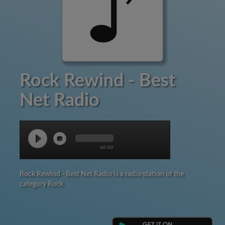
Rock Rewind - Best
Net Radio
00:00
Rock Rewind - Best Net Radio is a radio station of the
category Rock