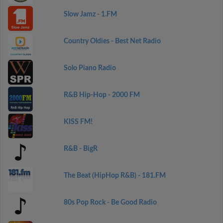
Slow Jamz - 1.FM
Country Oldies - Best Net Radio
Solo Piano Radio
R&B Hip-Hop - 2000 FM
KISS FM!
R&B - BigR
The Beat (HipHop R&B) - 181.FM
80s Pop Rock - Be Good Radio