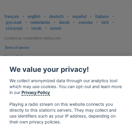
français
⋅
english
⋅
deutsch
⋅
español
⋅
italiano
⋅
русский
⋅
nederlands
⋅
dansk
⋅
svenska
⋅
türk
⋅
ελληνικά
⋅
norsk
⋅
suomi
Contact us: contact@my-radios.com
Terms of service
Privacy Policy
Google Play and the Google Play logo are trademarks of Google Inc.
We value your privacy!
We collect anonymized data through our analytics tool
which may use cookies. You can opt-out and learn more
in our
Privacy Policy
Playing a radio stream on this website connects you
directly to this station's servers. They may collect and
use identifiers such as your IP address, depending on
their own privacy policies.