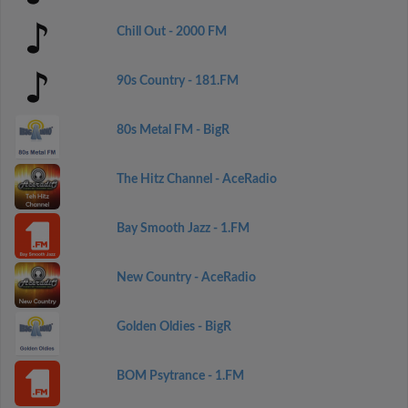
Chill Out - 2000 FM
90s Country - 181.FM
80s Metal FM - BigR
The Hitz Channel - AceRadio
Bay Smooth Jazz - 1.FM
New Country - AceRadio
Golden Oldies - BigR
BOM Psytrance - 1.FM