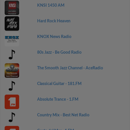
KNSI 1450 AM
Hard Rock Heaven
KNOX News Radio
80s Jazz - Be Good Radio
The Smooth Jazz Channel - AceRadio
Classical Guitar - 181.FM
Absolute Trance - 1.FM
Country Mix - Best Net Radio