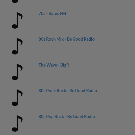
70s - Bates FM
80s Rock Mix - Be Good Radio
The Wave - BigR
80s Punk Rock - Be Good Radio
80s Pop Rock - Be Good Radio