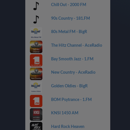
Chill Out - 2000 FM
90s Country - 181.FM
80s Metal FM - BigR
The Hitz Channel - AceRadio
Bay Smooth Jazz - 1.FM
New Country - AceRadio
Golden Oldies - BigR
BOM Psytrance - 1.FM
KNSI 1450 AM
Hard Rock Heaven