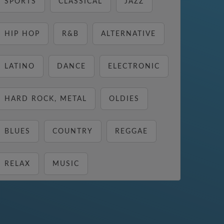
SPORTS
CLASSICAL
JAZZ
HIP HOP
R&B
ALTERNATIVE
LATINO
DANCE
ELECTRONIC
HARD ROCK, METAL
OLDIES
BLUES
COUNTRY
REGGAE
RELAX
MUSIC