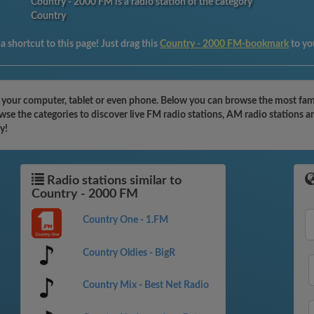
Country - 2000 FM is a radio station of the category
Country
 shortcut to this page! Just drag this
Country - 2000 FM-bookmark
to yo
 your computer, tablet or even phone. Below you can browse the most famou
e the categories to discover live FM radio stations, AM radio stations an
y!
Radio stations similar to
Country - 2000 FM
Country One - 1.FM
Country Oldies - BigR
Country Mix - Best Net Radio