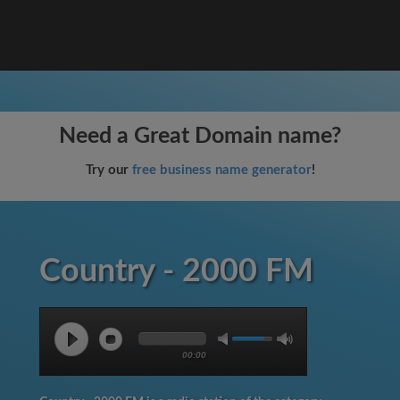
Need a Great Domain name?
Try our
free business name generator
!
Country - 2000 FM
00:00