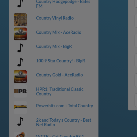
Country Hodgepodge - Bates
FM
Country Vinyl Radio
Country Mix - AceRadio
Country Mix - BigR
100.9 Star Country! - BigR
Country Gold - AceRadio
HPR1: Traditional Classic
Country
Powerhitz.com - Total Country
2k and Today s Country - Best
Net Radio
WCTK - Cat Country 98.1