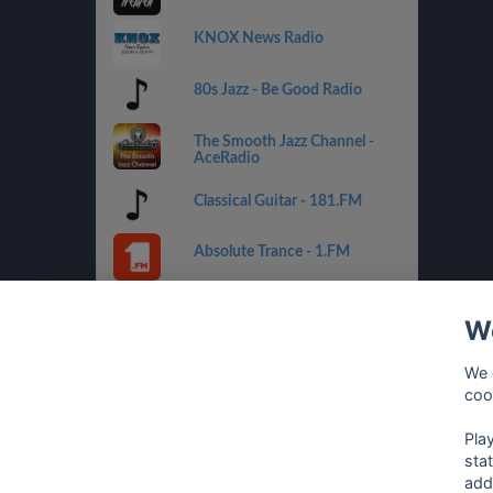
KNOX News Radio
80s Jazz - Be Good Radio
The Smooth Jazz Channel -
AceRadio
Classical Guitar - 181.FM
Absolute Trance - 1.FM
Country Mix - Best Net Radio
We
Costa del Mar - 1.FM
We 
coo
Golden Oldies - Best Net
Radio
Pla
sta
add