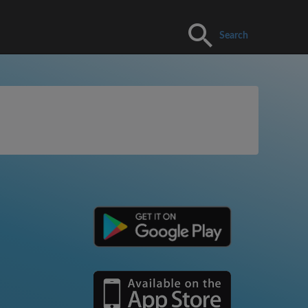
Search