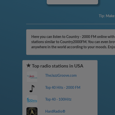
Tip:
Make a
Here you can listen to Country - 2000 FM online with
stations similar to Country2000FM. You can even brows
anywhere in the world according to your moods. Enjo
Top radio stations in USA
TheJazzGroove.com
Top 40 Hits - 2000 FM
Top 40 - 100Hitz
HardRadio®