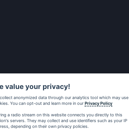
 value your privacy!
collect anonymized data through our analytics tool which may use
kies. You can opt-out and learn more in our
Privacy Policy
ying a radio stream on this website connects you directly to this
tion's servers. They may collect and use identifiers such as your IP
ress, depending on their own privacy policies.