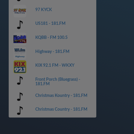
97 KYCK
US181 - 181.FM
KQBB - FM 100.5
Highway - 181.FM
KIX 92.1 FM - WKXY
Front Porch (Bluegrass) -
181.FM
Christmas Kountry - 181.FM
Christmas Country - 181.FM