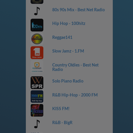
80s 90s Mix - Best Net Radio
Hip Hop - 100hitz
Reggae141
Slow Jamz - 1.FM
Country Oldies - Best Net
Radio
Solo Piano Radio
R&B Hip-Hop - 2000 FM
KISS FM!
R&B - BigR