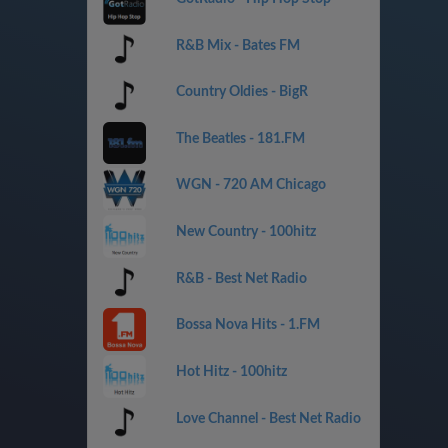
R&B Mix - Bates FM
Country Oldies - BigR
The Beatles - 181.FM
WGN - 720 AM Chicago
New Country - 100hitz
R&B - Best Net Radio
Bossa Nova Hits - 1.FM
Hot Hitz - 100hitz
Love Channel - Best Net Radio