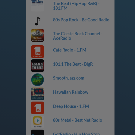
The Beat (HipHop R&B) -
181.FM
80s Pop Rock - Be Good Radio
The Classic Rock Channel -
AceRadio
Cafe Radio - 1.FM
101.1 The Beat - BigR
SmoothJazz.com
Hawaiian Rainbow
Deep House - 1.FM
80s Metal - Best Net Radio
GotRadio - Hip Hop Stop