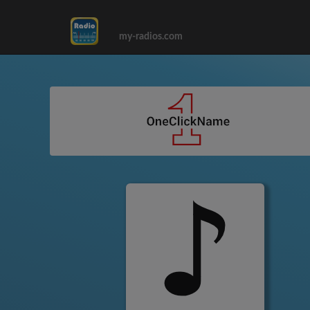
my-radios.com