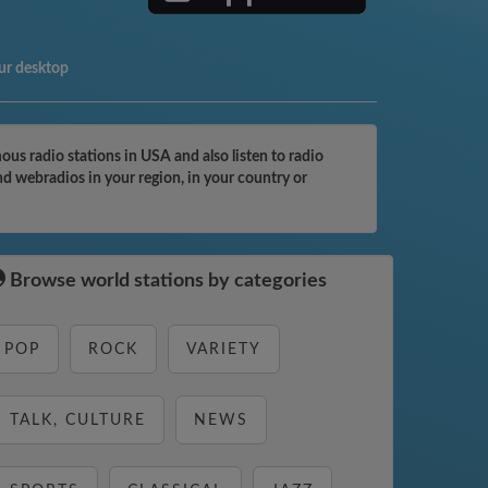
ur desktop
s radio stations in USA and also listen to radio
d webradios in your region, in your country or
Browse world stations by categories
POP
ROCK
VARIETY
TALK, CULTURE
NEWS