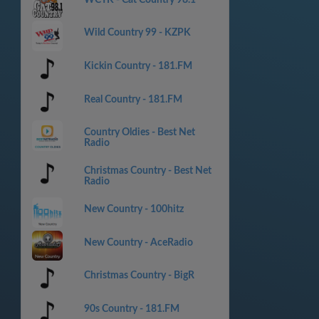
Wild Country 99 - KZPK
Kickin Country - 181.FM
Real Country - 181.FM
Country Oldies - Best Net
Radio
Christmas Country - Best Net
Radio
New Country - 100hitz
New Country - AceRadio
Christmas Country - BigR
90s Country - 181.FM